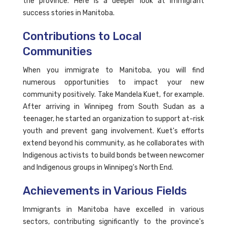
the province. Here is a deeper look at immigrant
success stories in Manitoba.
Contributions to Local
Communities
When you immigrate to Manitoba, you will find
numerous opportunities to impact your new
community positively. Take Mandela Kuet, for example.
After arriving in Winnipeg from South Sudan as a
teenager, he started an organization to support at-risk
youth and prevent gang involvement. Kuet's efforts
extend beyond his community, as he collaborates with
Indigenous activists to build bonds between newcomer
and Indigenous groups in Winnipeg's North End.
Achievements in Various Fields
Immigrants in Manitoba have excelled in various
sectors, contributing significantly to the province's