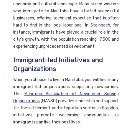
economy and cultural landscape. Many skilled workers
who immigrate to Manitoba have started successful
businesses, offering technical expertise that is often
hard to find in the local labor pool. In
Steinbach
, for
instance, immigrants have played a crucial role in the
city's growth, with the population reaching 17,500 and
experiencing unprecedented development.
Immigrant-led Initiatives and
Organizations
When you choose to live in Manitoba, you will find many
immigrant-led organizations supporting newcomers.
The
Manitoba Association of Newcomer Serving
Organizations
(MANSO) provides leadership and support
for the settlement and integration sector. In
Brandon
,
initiatives promote welcoming communities so
immigrants can live their best lives.