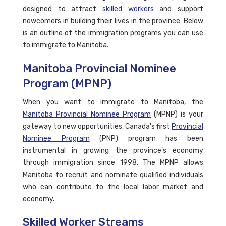
designed to attract
skilled workers
and support
newcomers in building their lives in the province. Below
is an outline of the immigration programs you can use
to immigrate to Manitoba.
Manitoba Provincial Nominee
Program (MPNP)
When you want to immigrate to Manitoba, the
Manitoba Provincial Nominee Program
(MPNP) is your
gateway to new opportunities. Canada's first
Provincial
Nominee Program
(PNP) program has been
instrumental in growing the province's economy
through immigration since 1998. The MPNP allows
Manitoba to recruit and nominate qualified individuals
who can contribute to the local labor market and
economy.
Skilled Worker Streams