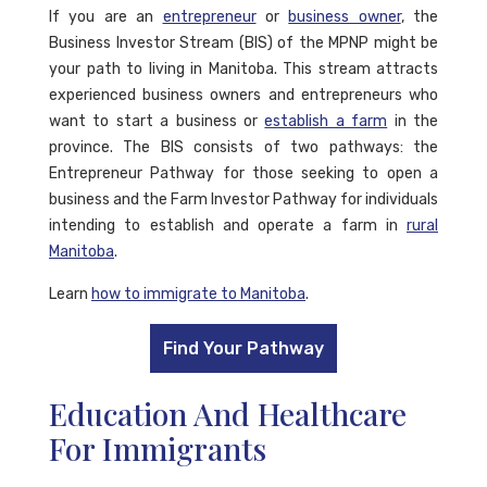
If you are an
entrepreneur
or
business owner
, the
Business Investor Stream (BIS) of the MPNP might be
your path to living in Manitoba. This stream attracts
experienced business owners and entrepreneurs who
want to start a business or
establish a farm
in the
province. The BIS consists of two pathways: the
Entrepreneur Pathway for those seeking to open a
business and the Farm Investor Pathway for individuals
intending to establish and operate a farm in
rural
Manitoba
.
Learn
how to immigrate to Manitoba
.
Find Your Pathway
Education And Healthcare
For Immigrants