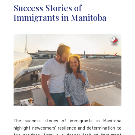
Success Stories of
Immigrants in Manitoba
The success stories of immigrants in Manitoba
highlight newcomers' resilience and determination to