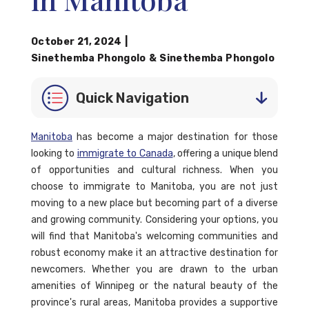
October 21, 2024
|
Sinethemba Phongolo
&
Sinethemba Phongolo
Quick Navigation
Manitoba
has become a major destination for those
looking to
immigrate to Canada
, offering a unique blend
of opportunities and cultural richness. When you
choose to immigrate to Manitoba, you are not just
moving to a new place but becoming part of a diverse
and growing community. Considering your options, you
will find that Manitoba's welcoming communities and
robust economy make it an attractive destination for
newcomers. Whether you are drawn to the urban
amenities of Winnipeg or the natural beauty of the
province's rural areas, Manitoba provides a supportive