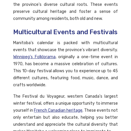
the province's diverse cultural roots. These events
preserve cultural heritage and foster a sense of
community among residents, both old and new.
Multicultural Events and Festivals
Manitoba's calendar is packed with multicultural
events that showcase the province's vibrant diversity.
Winnipeg's Folklorama
, originally a one-time event in
1970, has become a massive celebration of cultures.
This 10-day festival allows you to experience up to 45
different cultures, featuring food, music, dance, and
crafts worldwide.
The Festival du Voyageur, western Canada's largest
winter festival, offers a unique opportunity to immerse
yourself in
French Canadian heritage
. These events not
only entertain but also educate, helping you better
understand and appreciate the cultural diversity that