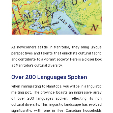
As newcomers settle in Manitoba, they bring unique
perspectives and talents that enrich its cultural fabric
and contribute to a vibrant society. Here is a closer look
at Manitoba's cultural diversity.
Over 200 Languages Spoken
When immigrating to Manitoba, you will be in a linguistic
melting pot. The province boasts an impressive array
of over 200 languages spoken, reflecting its rich
cultural diversity. This linguistic landscape has evolved
significantly, with one in five Canadian households