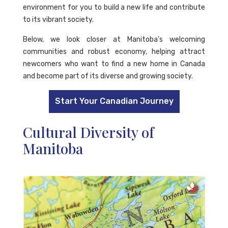
environment for you to build a new life and contribute
to its vibrant society.
Below, we look closer at Manitoba's welcoming
communities and robust economy, helping attract
newcomers who want to find a new home in Canada
and become part of its diverse and growing society.
Start Your Canadian Journey
Cultural Diversity of
Manitoba