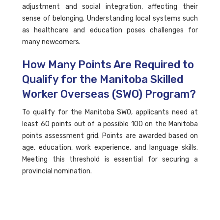
adjustment and social integration, affecting their
sense of belonging. Understanding local systems such
as healthcare and education poses challenges for
many newcomers.
How Many Points Are Required to
Qualify for the Manitoba Skilled
Worker Overseas (SWO) Program?
To qualify for the Manitoba SWO, applicants need at
least 60 points out of a possible 100 on the Manitoba
points assessment grid. Points are awarded based on
age, education, work experience, and language skills.
Meeting this threshold is essential for securing a
provincial nomination.
Can Family Members Join an
Immigrant in Manitoba?