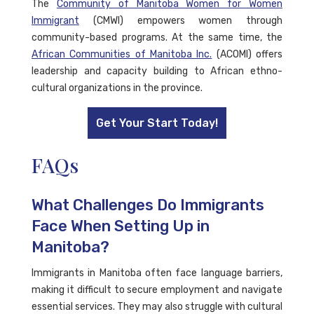
The
Community of Manitoba Women for Women
Immigrant
(CMWI) empowers women through
community-based programs. At the same time, the
African Communities of Manitoba Inc.
(ACOMI) offers
leadership and capacity building to African ethno-
cultural organizations in the province.
Get Your Start Today!
FAQs
What Challenges Do Immigrants
Face When Setting Up in
Manitoba?
Immigrants in Manitoba often face language barriers,
making it difficult to secure employment and navigate
essential services. They may also struggle with cultural