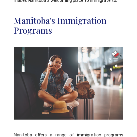
makes Manitoba a welcoming place to immigrate to.
Manitoba's Immigration
Programs
Manitoba offers a range of immigration programs