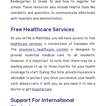
Kindergarten to Grade 12 and how to register for
school. These resources also include helpful tools like
checklists and questions to communicate effectively
with teachers and administrators.
Free Healthcare Services
As you settle in Manitoba, you will have access to free
healthcare services
, a cornerstone of Canadian life.
The
province's healthcare system
is designed to
provide essential medical care to all residents.
However, it is important to note that there may be a
waiting period of up to three months for your health
coverage to start. During this time, private insurance is
advisable to protect you. Once you receive your health
card, always carry it with you, as you need it to see a
doctor or get
hospital care
.
Support For International