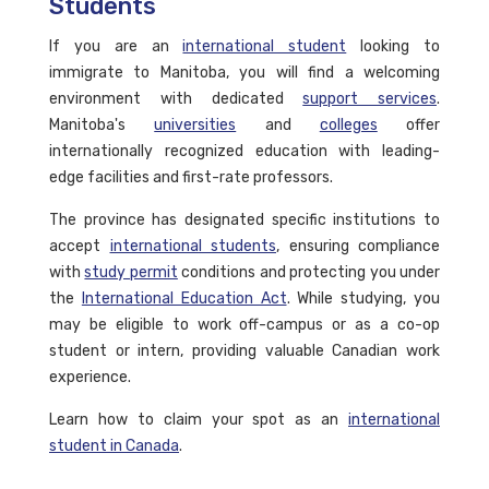
Students
If you are an
international student
looking to
immigrate to Manitoba, you will find a welcoming
environment with dedicated
support services
.
Manitoba's
universities
and
colleges
offer
internationally recognized education with leading-
edge facilities and first-rate professors.
The province has designated specific institutions to
accept
international students
, ensuring compliance
with
study permit
conditions and protecting you under
the
International Education Act
. While studying, you
may be eligible to work off-campus or as a co-op
student or intern, providing valuable Canadian work
experience.
Learn how to claim your spot as an
international
student in Canada
.