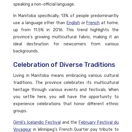
speaking a non-official language.
In Manitoba specifically, 13% of people predominantly
use a language other than
English
or
French
at home,
up from 11.5% in 2016. This trend highlights the
province's growing multicultural fabric, making it an
ideal destination for newcomers from various
backgrounds.
Celebration of Diverse Traditions
Living in Manitoba means embracing various cultural
traditions. The province celebrates its multicultural
heritage through various events and festivals. When
you settle here, you will have the opportunity to
experience celebrations that honor different ethnic
groups.
Gimli's Icelandic Festival
and the
February Festival du
Voyageur
in Winnipeg's French Quarter pay tribute to