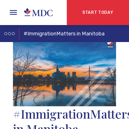
START TODAY
#ImmigrationMatters in Manitoba
#ImmigrationMatter
in Manitoba