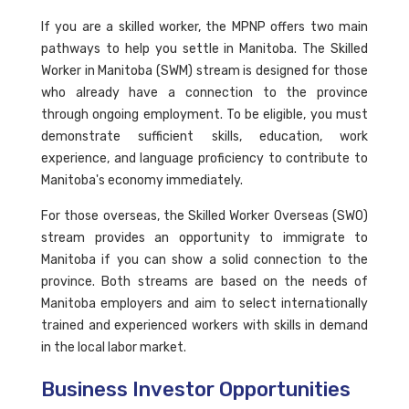
If you are a skilled worker, the MPNP offers two main
pathways to help you settle in Manitoba. The Skilled
Worker in Manitoba (SWM) stream is designed for those
who already have a connection to the province
through ongoing employment. To be eligible, you must
demonstrate sufficient skills, education, work
experience, and language proficiency to contribute to
Manitoba's economy immediately.
For those overseas, the Skilled Worker Overseas (SWO)
stream provides an opportunity to immigrate to
Manitoba if you can show a solid connection to the
province. Both streams are based on the needs of
Manitoba employers and aim to select internationally
trained and experienced workers with skills in demand
in the local labor market.
Business Investor Opportunities