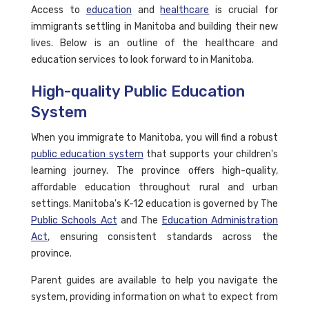
Access to
education
and
healthcare
is crucial for
immigrants settling in Manitoba and building their new
lives. Below is an outline of the healthcare and
education services to look forward to in Manitoba.
High-quality Public Education
System
When you immigrate to Manitoba, you will find a robust
public education system
that supports your children's
learning journey. The province offers high-quality,
affordable education throughout rural and urban
settings. Manitoba's K-12 education is governed by The
Public Schools Act
and The
Education Administration
Act
, ensuring consistent standards across the
province.
Parent guides are available to help you navigate the
system, providing information on what to expect from