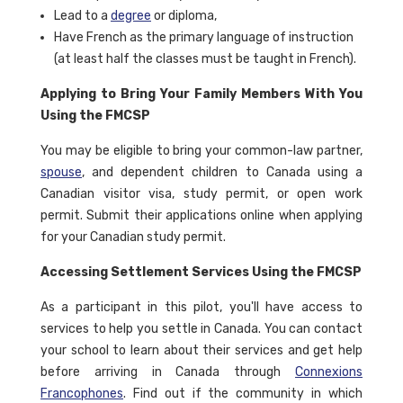
Lead to a
degree
or diploma,
Have French as the primary language of instruction
(at least half the classes must be taught in French).
Applying to Bring Your Family Members With You
Using the FMCSP
You may be eligible to bring your common-law partner,
spouse
, and dependent children to Canada using a
Canadian visitor visa, study permit, or open work
permit. Submit their applications online when applying
for your Canadian study permit.
Accessing Settlement Services Using the FMCSP
As a participant in this pilot, you'll have access to
services to help you settle in Canada. You can contact
your school to learn about their services and get help
before arriving in Canada through
Connexions
Francophones
. Find out if the community in which