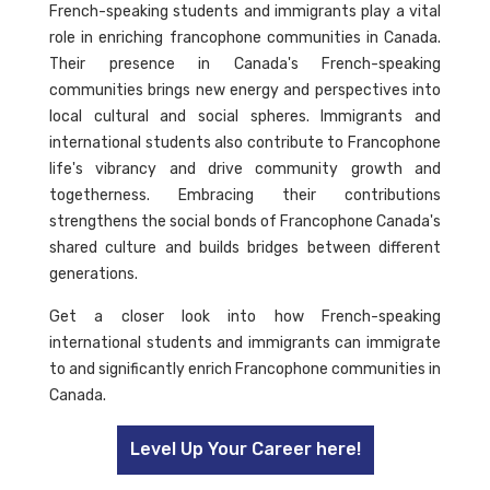
French-speaking students and immigrants play a vital
role in enriching francophone communities in Canada.
Their presence in Canada's French-speaking
communities brings new energy and perspectives into
local cultural and social spheres. Immigrants and
international students also contribute to Francophone
life's vibrancy and drive community growth and
togetherness. Embracing their contributions
strengthens the social bonds of Francophone Canada's
shared culture and builds bridges between different
generations.
Get a closer look into how French-speaking
international students and immigrants can immigrate
to and significantly enrich Francophone communities in
Canada.
Level Up Your Career here!