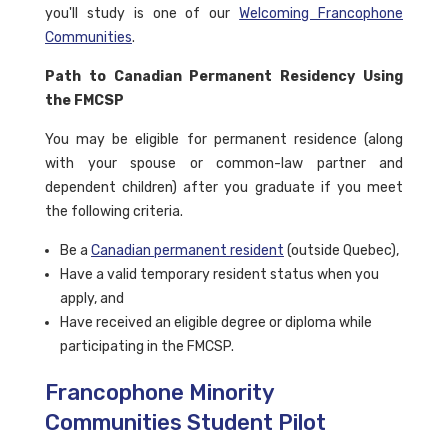
you'll study is one of our
Welcoming Francophone
Communities
.
Path to Canadian Permanent Residency Using
the FMCSP
You may be eligible for permanent residence (along
with your spouse or common-law partner and
dependent children) after you graduate if you meet
the following criteria.
Be a
Canadian permanent resident
(outside Quebec),
Have a valid temporary resident status when you
apply, and
Have received an eligible degree or diploma while
participating in the FMCSP.
Francophone Minority
Communities Student Pilot