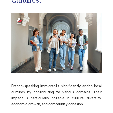
French-speaking immigrants significantly enrich local
cultures by contributing to various domains. Their
impact is particularly notable in cultural diversity,
economic growth, and community cohesion.