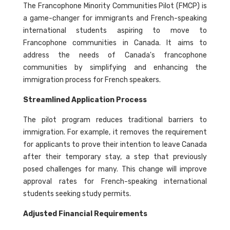
The Francophone Minority Communities Pilot (FMCP) is
a game-changer for immigrants and French-speaking
international students aspiring to move to
Francophone communities in Canada. It aims to
address the needs of Canada's francophone
communities by simplifying and enhancing the
immigration process for French speakers.
Streamlined Application Process
The pilot program reduces traditional barriers to
immigration. For example, it removes the requirement
for applicants to prove their intention to leave Canada
after their temporary stay, a step that previously
posed challenges for many. This change will improve
approval rates for French-speaking international
students seeking study permits.
Adjusted Financial Requirements