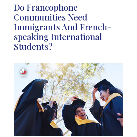
Do Francophone
Communities Need
Immigrants And French-
speaking International
Students?