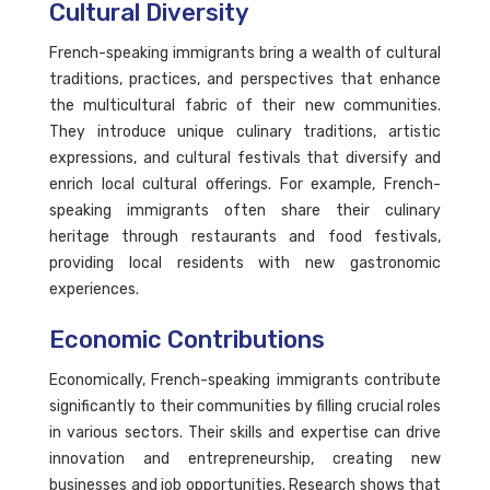
Cultural Diversity
French-speaking immigrants bring a wealth of cultural
traditions, practices, and perspectives that enhance
the multicultural fabric of their new communities.
They introduce unique culinary traditions, artistic
expressions, and cultural festivals that diversify and
enrich local cultural offerings. For example, French-
speaking immigrants often share their culinary
heritage through restaurants and food festivals,
providing local residents with new gastronomic
experiences.
Economic Contributions
Economically, French-speaking immigrants contribute
significantly to their communities by filling crucial roles
in various sectors. Their skills and expertise can drive
innovation and entrepreneurship, creating new
businesses and job opportunities. Research shows that