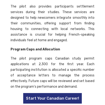
The pilot also provides participants settlement
services during their studies. These services are
designed to help newcomers integrate smoothly into
their communities, offering support from finding
housing to connecting with local networks. This
assistance is crucial for helping French-speaking
individuals feel at home and engaged.
Program Caps and Allocation
The pilot program caps Canadian study permit
applications at 2,300 for the first year. Each
participating institution is allocated a specific number
of acceptance letters to manage the process
effectively. Future caps will be reviewed and set based
on the program's performance and demand.
Start Your Canadian Career!