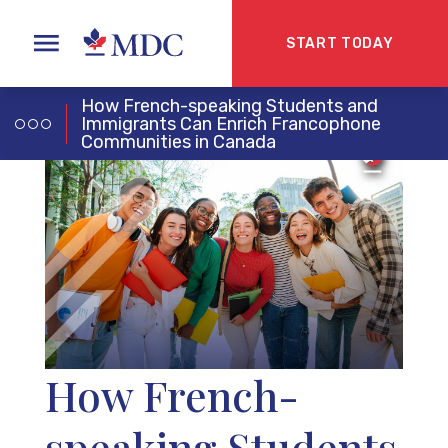
START TODAY
How French-speaking Students and
Immigrants Can Enrich Francophone
Communities in Canada
How French-
speaking Students