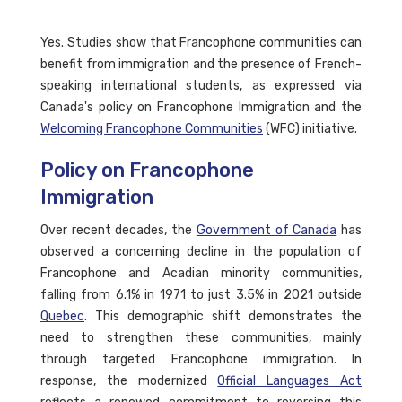
Yes. Studies show that Francophone communities can
benefit from immigration and the presence of French-
speaking international students, as expressed via
Canada's policy on Francophone Immigration and the
Welcoming Francophone Communities
(WFC) initiative.
Policy on Francophone
Immigration
Over recent decades, the
Government of Canada
has
observed a concerning decline in the population of
Francophone and Acadian minority communities,
falling from 6.1% in 1971 to just 3.5% in 2021 outside
Quebec
. This demographic shift demonstrates the
need to strengthen these communities, mainly
through targeted Francophone immigration. In
response, the modernized
Official Languages Act