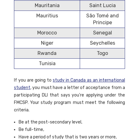
Mauritania
Saint Lucia
Mauritius
São Tomé and
Principe
Morocco
Senegal
Niger
Seychelles
Rwanda
Togo
Tunisia
If you are going to
study in Canada as an international
student
, you must have a letter of acceptance from a
participating DLI that says you're applying under the
FMCSP. Your study program must meet the following
criteria.
Be at the post-secondary level,
Be full-time,
Have a period of study that is two years or more,