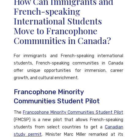
How Can Immigrants and
French-speaking
International Students
Move to Francophone
Communities in Canada?
For immigrants and French-speaking international
students, French-speaking communities in Canada
offer unique opportunities for immersion, career
growth, and cultural enrichment.
Francophone Minority
Communities Student Pilot
The
Francophone Minority Communities Student Pilot
(FMCSP) is a new pilot that allows French-speaking
students from select countries to get a
Canadian
study permit
. Minister Marc Miller remarked at its