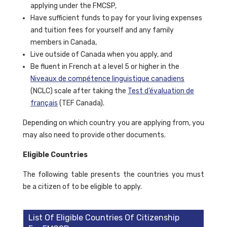
applying under the FMCSP,
Have sufficient funds to pay for your living expenses
and tuition fees for yourself and any family
members in Canada,
Live outside of Canada when you apply, and
Be fluent in French at a level 5 or higher in the
Niveaux de compétence linguistique canadiens
(NCLC) scale after taking the
Test d’évaluation de
français
(TEF Canada).
Depending on which country you are applying from, you
may also need to provide other documents.
Eligible Countries
The following table presents the countries you must
be a citizen of to be eligible to apply.
List Of Eligible Countries Of Citizenship