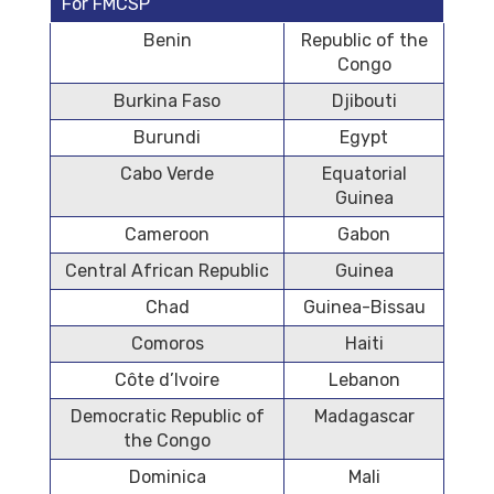
For FMCSP
Benin
Republic of the
Congo
Burkina Faso
Djibouti
Burundi
Egypt
Cabo Verde
Equatorial
Guinea
Cameroon
Gabon
Central African Republic
Guinea
Chad
Guinea-Bissau
Comoros
Haiti
Côte d’Ivoire
Lebanon
Democratic Republic of
Madagascar
the Congo
Dominica
Mali