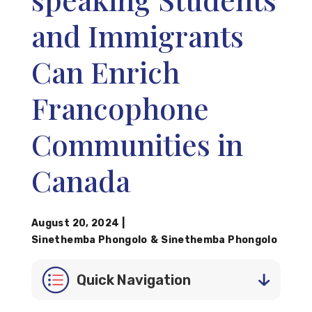
and Immigrants
Can Enrich
Francophone
Communities in
Canada
August 20, 2024
|
Sinethemba Phongolo
&
Sinethemba Phongolo
Quick Navigation