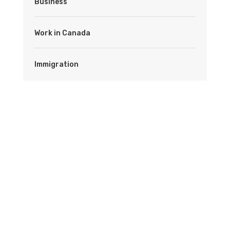
Business
Work in Canada
Immigration
Latest News