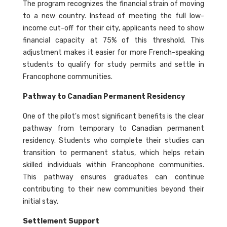
The program recognizes the financial strain of moving
to a new country. Instead of meeting the full low-
income cut-off for their city, applicants need to show
financial capacity at 75% of this threshold. This
adjustment makes it easier for more French-speaking
students to qualify for study permits and settle in
Francophone communities.
Pathway to Canadian Permanent Residency
One of the pilot's most significant benefits is the clear
pathway from temporary to Canadian permanent
residency. Students who complete their studies can
transition to permanent status, which helps retain
skilled individuals within Francophone communities.
This pathway ensures graduates can continue
contributing to their new communities beyond their
initial stay.
Settlement Support