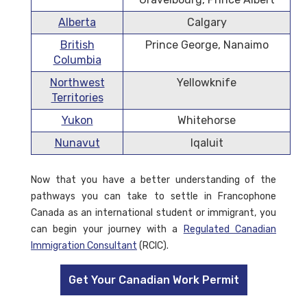
Alberta
Calgary
British
Prince George, Nanaimo
Columbia
Northwest
Yellowknife
Territories
Yukon
Whitehorse
Nunavut
Iqaluit
Now that you have a better understanding of the
pathways you can take to settle in Francophone
Canada as an international student or immigrant, you
can begin your journey with a
Regulated Canadian
Immigration Consultant
(RCIC).
Get Your Canadian Work Permit