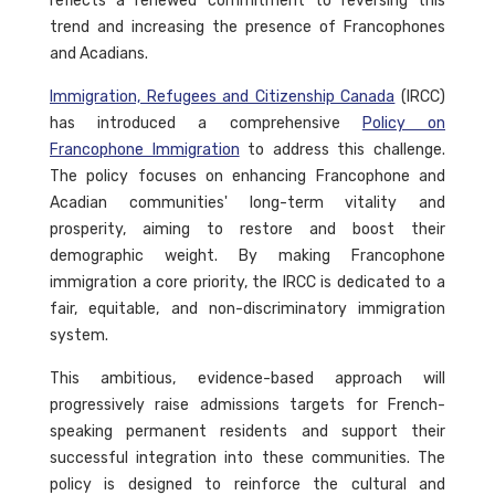
reflects a renewed commitment to reversing this
trend and increasing the presence of Francophones
and Acadians.
Immigration, Refugees and Citizenship Canada
(IRCC)
has introduced a comprehensive
Policy on
Francophone Immigration
to address this challenge.
The policy focuses on enhancing Francophone and
Acadian communities' long-term vitality and
prosperity, aiming to restore and boost their
demographic weight. By making Francophone
immigration a core priority, the IRCC is dedicated to a
fair, equitable, and non-discriminatory immigration
system.
This ambitious, evidence-based approach will
progressively raise admissions targets for French-
speaking permanent residents and support their
successful integration into these communities. The
policy is designed to reinforce the cultural and