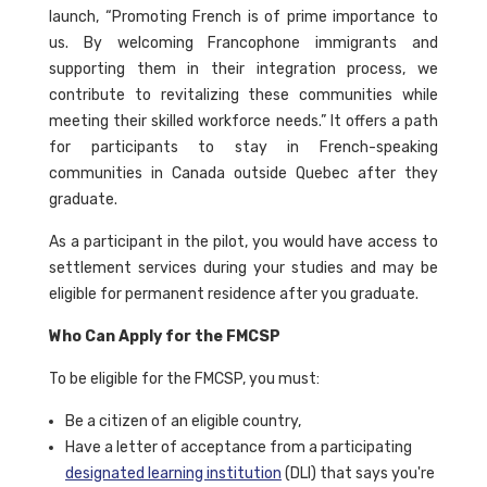
launch, “Promoting French is of prime importance to
us. By welcoming Francophone immigrants and
supporting them in their integration process, we
contribute to revitalizing these communities while
meeting their skilled workforce needs.” It offers a path
for participants to stay in French-speaking
communities in Canada outside Quebec after they
graduate.
As a participant in the pilot, you would have access to
settlement services during your studies and may be
eligible for permanent residence after you graduate.
Who Can Apply for the FMCSP
To be eligible for the FMCSP, you must:
Be a citizen of an eligible country,
Have a letter of acceptance from a participating
designated learning institution
(DLI) that says you're