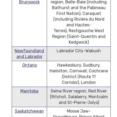
Brunswick
region, Belle-Baie (including
Bathurst and the Pabineau
First Nation), Caraquet
(including Rivière du Nord
and Hautes-
Terres), Restigouche West
Region (Saint-Quentin and
Kedgwick)
Newfoundland
Labrador City-Wabush
and Labrador
Ontario
Hawkesbury, Sudbury,
Hamilton, Cornwall, Cochrane
District (Route 11
Corridor), London
Manitoba
Seine River region, Red River
(Ritchot, Salaberry, Montcalm
and St-Pierre-Jolys)
Saskatchewan
Moose Jaw-
Gravelbourg, Prince Albert