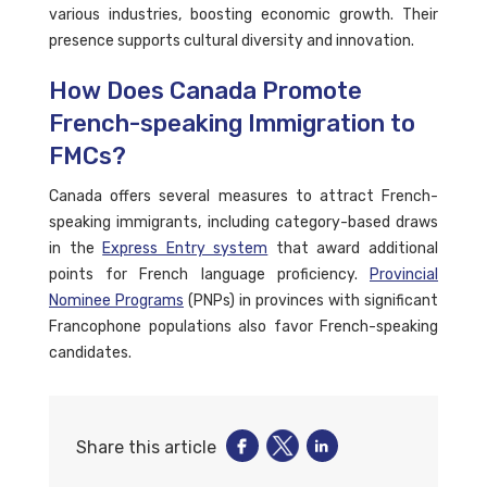
various industries, boosting economic growth. Their
presence supports cultural diversity and innovation.
How Does Canada Promote
French-speaking Immigration to
FMCs?
Canada offers several measures to attract French-
speaking immigrants, including category-based draws
in the
Express Entry system
that award additional
points for French language proficiency.
Provincial
Nominee Programs
(PNPs) in provinces with significant
Francophone populations also favor French-speaking
candidates.
Share this article