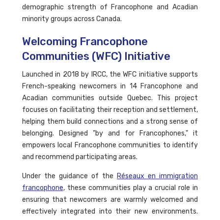
demographic strength of Francophone and Acadian
minority groups across Canada.
Welcoming Francophone
Communities (WFC) Initiative
Launched in 2018 by IRCC, the WFC initiative supports
French-speaking newcomers in 14 Francophone and
Acadian communities outside Quebec. This project
focuses on facilitating their reception and settlement,
helping them build connections and a strong sense of
belonging. Designed "by and for Francophones," it
empowers local Francophone communities to identify
and recommend participating areas.
Under the guidance of the
Réseaux en immigration
francophone
, these communities play a crucial role in
ensuring that newcomers are warmly welcomed and
effectively integrated into their new environments.