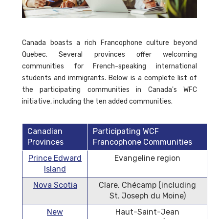
Canada boasts a rich Francophone culture beyond
Quebec. Several provinces offer welcoming
communities for French-speaking international
students and immigrants. Below is a complete list of
the participating communities in Canada's WFC
initiative, including the ten added communities.
Canadian
Participating WCF
Provinces
Francophone Communities
Prince Edward
Evangeline region
Island
Nova Scotia
Clare, Chécamp (including
St. Joseph du Moine)
New
Haut-Saint-Jean