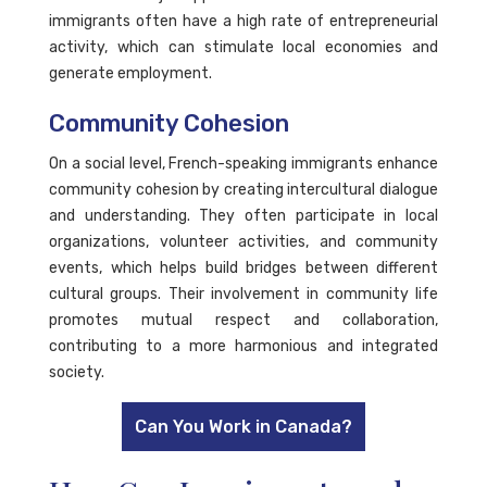
immigrants often have a high rate of entrepreneurial
activity, which can stimulate local economies and
generate employment.
Community Cohesion
On a social level, French-speaking immigrants enhance
community cohesion by creating intercultural dialogue
and understanding. They often participate in local
organizations, volunteer activities, and community
events, which helps build bridges between different
cultural groups. Their involvement in community life
promotes mutual respect and collaboration,
contributing to a more harmonious and integrated
society.
Can You Work in Canada?