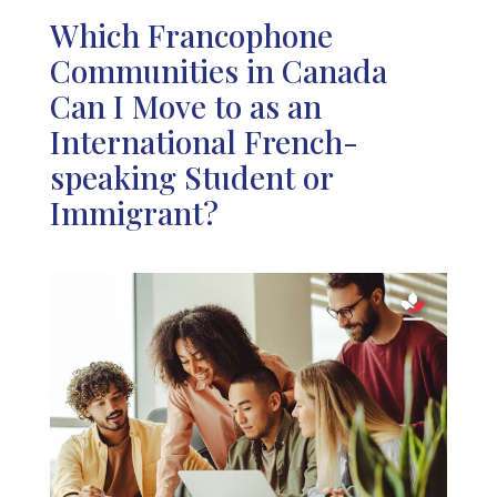
Which Francophone
Communities in Canada
Can I Move to as an
International French-
speaking Student or
Immigrant?