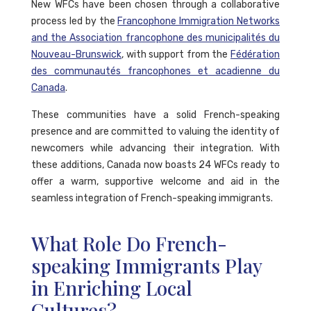
New WFCs have been chosen through a collaborative
process led by the
Francophone Immigration Networks
and the Association francophone des municipalités du
Nouveau-Brunswick
, with support from the
Fédération
des communautés francophones et acadienne du
Canada
.
These communities have a solid French-speaking
presence and are committed to valuing the identity of
newcomers while advancing their integration. With
these additions, Canada now boasts 24 WFCs ready to
offer a warm, supportive welcome and aid in the
seamless integration of French-speaking immigrants.
What Role Do French-
speaking Immigrants Play
in Enriching Local
Cultures?