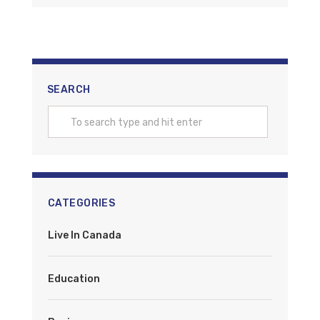
SEARCH
CATEGORIES
Live In Canada
Education