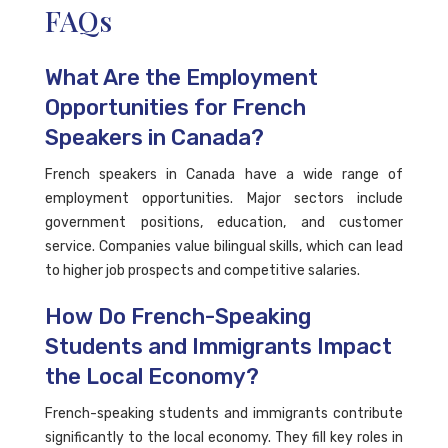
FAQs
What Are the Employment
Opportunities for French
Speakers in Canada?
French speakers in Canada have a wide range of
employment opportunities. Major sectors include
government positions, education, and customer
service. Companies value bilingual skills, which can lead
to higher job prospects and competitive salaries.
How Do French-Speaking
Students and Immigrants Impact
the Local Economy?
French-speaking students and immigrants contribute
significantly to the local economy. They fill key roles in