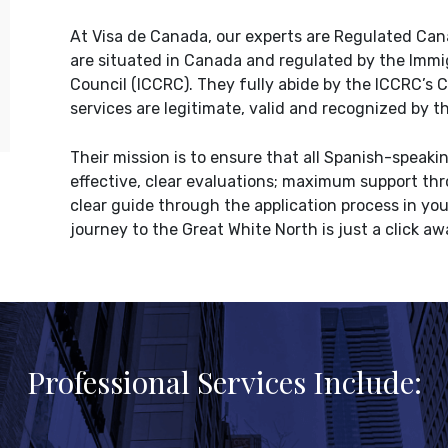
At Visa de Canada, our experts are Regulated Ca
are situated in Canada and regulated by the Imm
Council (ICCRC). They fully abide by the ICCRC’s 
services are legitimate, valid and recognized by
Their mission is to ensure that all Spanish-speak
effective, clear evaluations; maximum support thro
clear guide through the application process in yo
journey to the Great White North is just a click aw
Professional Services Include: