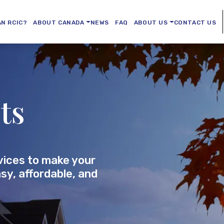
AN RCIC?
ABOUT CANADA
NEWS
FAQ
ABOUT US
CONTACT US
ts
vices to make your
sy, affordable, and