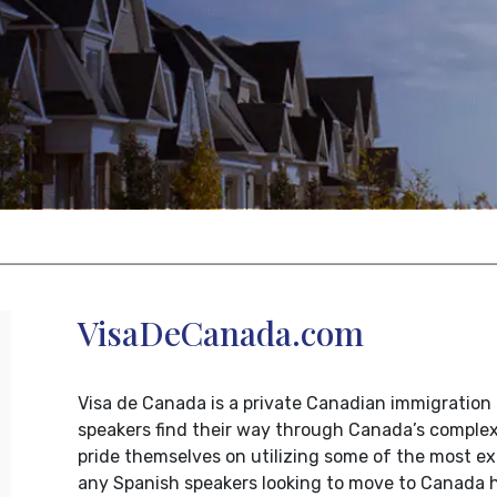
VisaDeCanada.com
Visa de Canada is a private Canadian immigration 
speakers find their way through Canada’s comple
pride themselves on utilizing some of the most ex
any Spanish speakers looking to move to Canada h