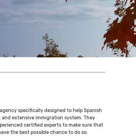
agency specifically designed to help Spanish
x and extensive immigration system. They
perienced certified experts to make sure that
ave the best possible chance to do so.