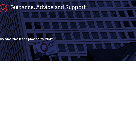
Guidance, Advice and Support
es and the best places to visit.
Contact Us
support@mdccanada.ca
+1 604 449 1100