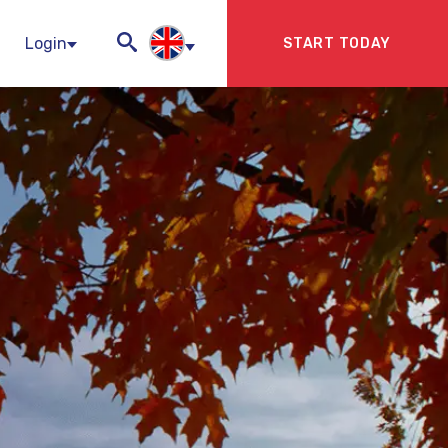
Login
START TODAY