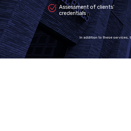
Assessment of clients’
credentials
In addition to these services, 
Welcome to MDC Canada
SiteM
Our experienced team of legal experts
Home
and consultants are here to help you.
Why us
With our passion, in-depth knowledge of
the system and amazing success stories,
FAQ
we give you nothing but the best service.
For further information about
Privacy