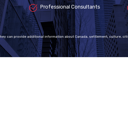
Professional Consultants
they can provide additional information about Canada, settlement, culture, citi
ap
Visa Programs
Canadian Visas
e an RCIC?
Working Holiday Visa
Tourist Visa
 Policy
Student Visa