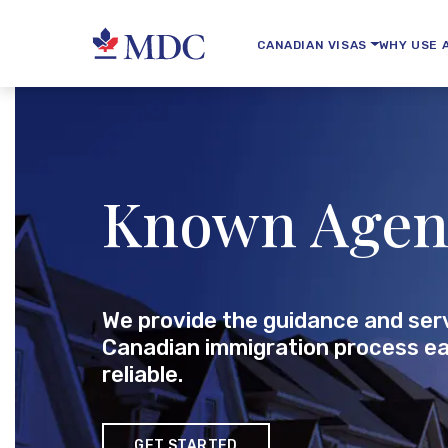
CANADIAN VISAS
WHY USE 
Known Agen
We provide the guidance and ser
Canadian immigration process ea
reliable.
GET STARTED