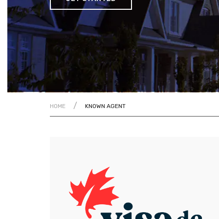
/
HOME
KNOWN AGENT