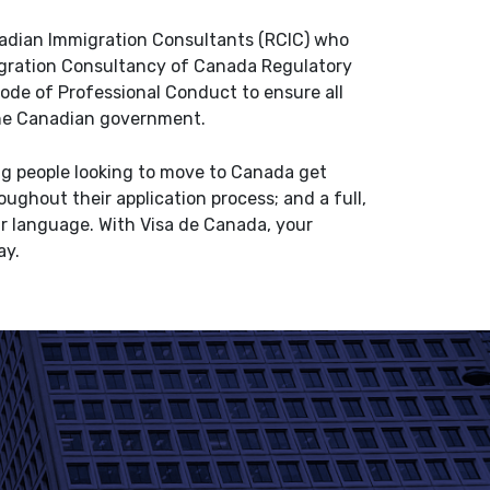
nadian Immigration Consultants (RCIC) who
igration Consultancy of Canada Regulatory
Code of Professional Conduct to ensure all
 the Canadian government.
ing people looking to move to Canada get
ughout their application process; and a full,
ur language. With Visa de Canada, your
ay.