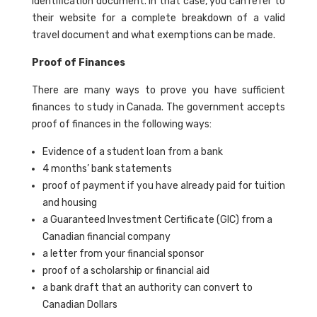
identification document. In that case, you can refer to
their website for a complete breakdown of a valid
travel document and what exemptions can be made.
Proof of Finances
There are many ways to prove you have sufficient
finances to study in Canada. The government accepts
proof of finances in the following ways:
Evidence of a student loan from a bank
4 months’ bank statements
proof of payment if you have already paid for tuition
and housing
a Guaranteed Investment Certificate (GIC) from a
Canadian financial company
a letter from your financial sponsor
proof of a scholarship or financial aid
a bank draft that an authority can convert to
Canadian Dollars