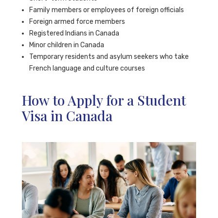
Family members or employees of foreign officials
Foreign armed force members
Registered Indians in Canada
Minor children in Canada
Temporary residents and asylum seekers who take
French language and culture courses
How to Apply for a Student
Visa in Canada