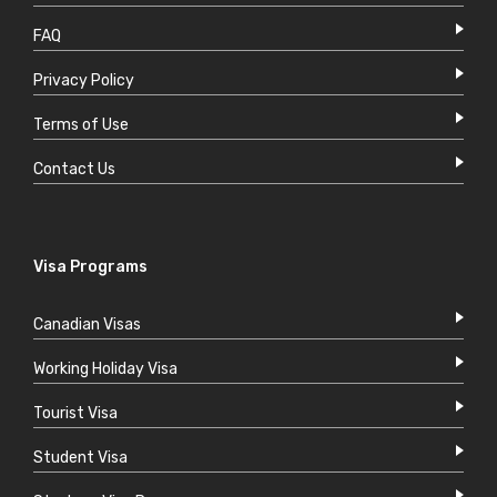
FAQ
Privacy Policy
Terms of Use
Contact Us
Visa Programs
Canadian Visas
Working Holiday Visa
Tourist Visa
Student Visa