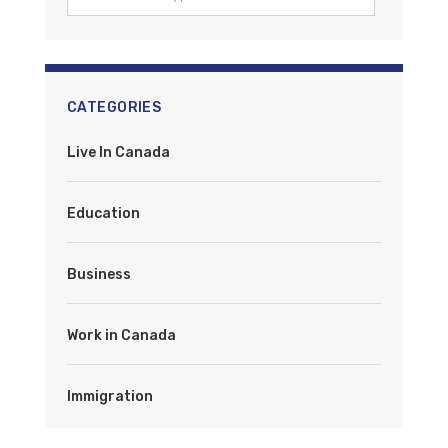
CATEGORIES
Live In Canada
Education
Business
Work in Canada
Immigration