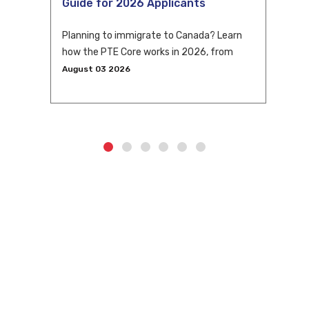
Guide for 2026 Applicants
Planning to immigrate to Canada? Learn
how the PTE Core works in 2026, from
eligibility and scoring to CLB conversion
August 03 2026
and application tips.