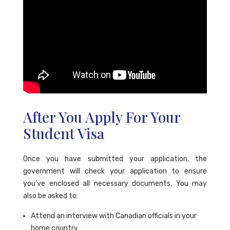
After You Apply For Your
Student Visa
Once you have submitted your application, the
government will check your application to ensure
you’ve enclosed all necessary documents. You may
also be asked to:
Attend an interview with Canadian officials in your
home country