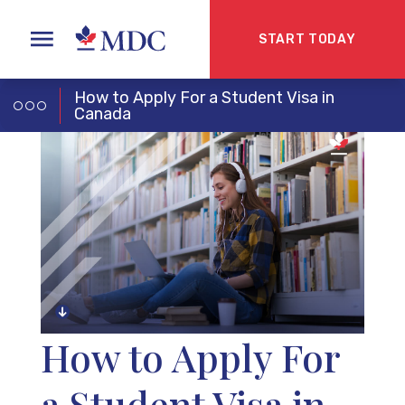
START TODAY
How to Apply For a Student Visa in
Canada
How to Apply For
a Student Visa in