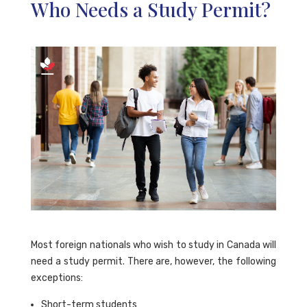
Who Needs a Study Permit?
Most foreign nationals who wish to study in Canada will
need a study permit. There are, however, the following
exceptions:
Short-term students