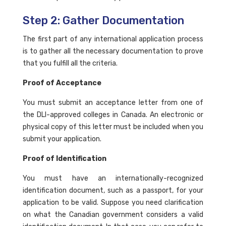
Step 2: Gather Documentation
The first part of any international application process
is to gather all the necessary documentation to prove
that you fulfill all the criteria.
Proof of Acceptance
You must submit an acceptance letter from one of
the DLI-approved colleges in Canada. An electronic or
physical copy of this letter must be included when you
submit your application.
Proof of Identification
You must have an internationally-recognized
identification document, such as a passport, for your
application to be valid. Suppose you need clarification
on what the Canadian government considers a valid