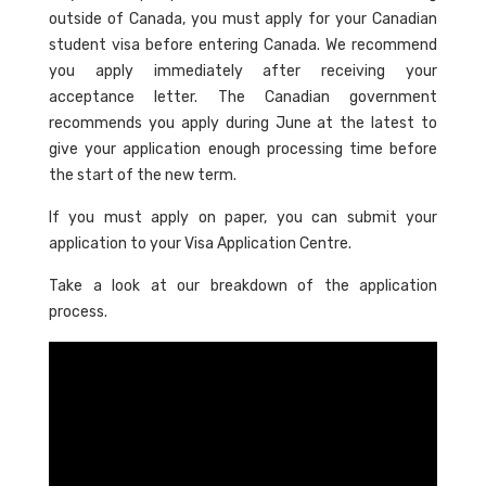
outside of Canada, you must apply for your Canadian
student visa before entering Canada. We recommend
you apply immediately after receiving your
acceptance letter. The Canadian government
recommends you apply during June at the latest to
give your application enough processing time before
the start of the new term.
If you must apply on paper, you can submit your
application to your Visa Application Centre.
Take a look at our breakdown of the application
process.