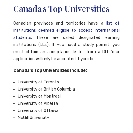
Canada's Top Universities
Canadian provinces and territories have a
list of
institutions deemed eligible to accept international
students
. These are called designated learning
institutions (DLIs). If you need a study permit, you
must obtain an acceptance letter from a DLI. Your
application will only be accepted if you do.
Canada’s Top Universities include:
University of Toronto
University of British Columbia
University of Montreal
University of Alberta
University of Ottawa
McGill University