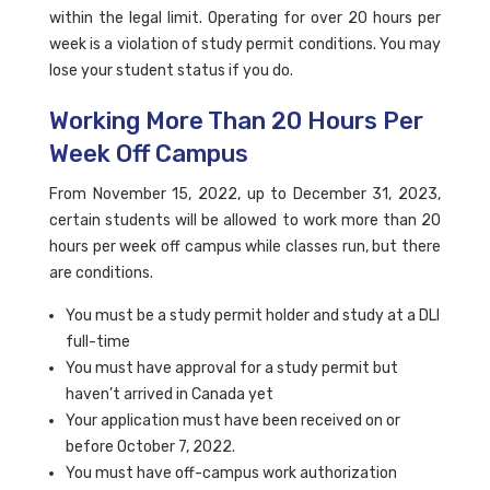
within the legal limit. Operating for over 20 hours per
week is a violation of study permit conditions. You may
lose your student status if you do.
Working More Than 20 Hours Per
Week Off Campus
From November 15, 2022, up to December 31, 2023,
certain students will be allowed to work more than 20
hours per week off campus while classes run, but there
are conditions.
You must be a study permit holder and study at a DLI
full-time
You must have approval for a study permit but
haven’t arrived in Canada yet
Your application must have been received on or
before October 7, 2022.
You must have off-campus work authorization