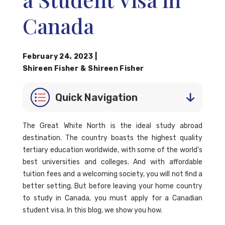
Canada
February 24, 2023
|
Shireen Fisher
&
Shireen Fisher
Quick Navigation
The Great White North is the ideal study abroad
destination. The country boasts the highest quality
tertiary education worldwide, with some of the world’s
best universities and colleges. And with affordable
tuition fees and a welcoming society, you will not find a
better setting. But before leaving your home country
to study in Canada, you must apply for a Canadian
student visa. In this blog, we show you how.