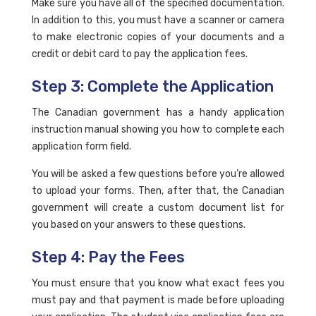
Make sure you have all of the specified documentation.
In addition to this, you must have a scanner or camera
to make electronic copies of your documents and a
credit or debit card to pay the application fees.
Step 3: Complete the Application
The Canadian government has a handy application
instruction manual showing you how to complete each
application form field.
You will be asked a few questions before you’re allowed
to upload your forms. Then, after that, the Canadian
government will create a custom document list for
you based on your answers to these questions.
Step 4: Pay the Fees
You must ensure that you know what exact fees you
must pay and that payment is made before uploading