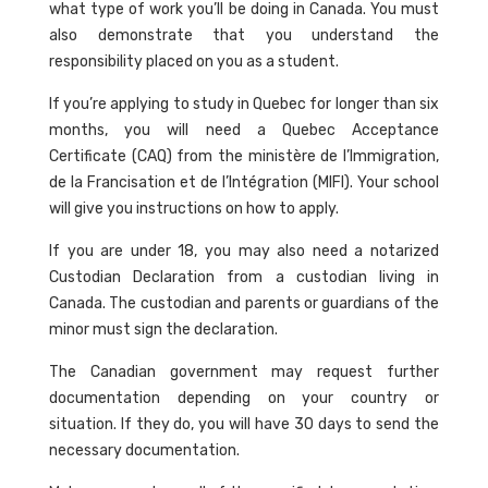
what type of work you’ll be doing in Canada. You must
also demonstrate that you understand the
responsibility placed on you as a student.
If you’re applying to study in Quebec for longer than six
months, you will need a Quebec Acceptance
Certificate (CAQ) from the ministère de l’Immigration,
de la Francisation et de l’Intégration (MIFI). Your school
will give you instructions on how to apply.
If you are under 18, you may also need a notarized
Custodian Declaration from a custodian living in
Canada. The custodian and parents or guardians of the
minor must sign the declaration.
The Canadian government may request further
documentation depending on your country or
situation. If they do, you will have 30 days to send the
necessary documentation.