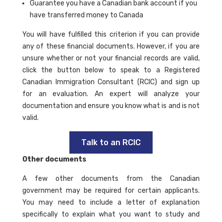
Guarantee you have a Canadian bank account if you
have transferred money to Canada
You will have fulfilled this criterion if you can provide
any of these financial documents. However, if you are
unsure whether or not your financial records are valid,
click the button below to speak to a Registered
Canadian Immigration Consultant (RCIC) and sign up
for an evaluation. An expert will analyze your
documentation and ensure you know what is and is not
valid.
Talk to an RCIC
Other documents
A few other documents from the Canadian
government may be required for certain applicants.
You may need to include a letter of explanation
specifically to explain what you want to study and