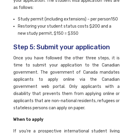
your application. The student visa application fees are
as follows:
Study permit (including extensions) – per person150
Restoring your student status costs $200 and a
new study permit, $150 = $350
Step 5: Submit your application
Once you have followed the other three steps, it is
time to submit your application to the Canadian
government. The government of Canada mandates
applicants to apply online via the Canadian
government web portal. Only applicants with a
disability that prevents them from applying online or
applicants that are non-national residents, refugees or
stateless persons can apply on paper.
When to apply
If you’re a prospective international student living