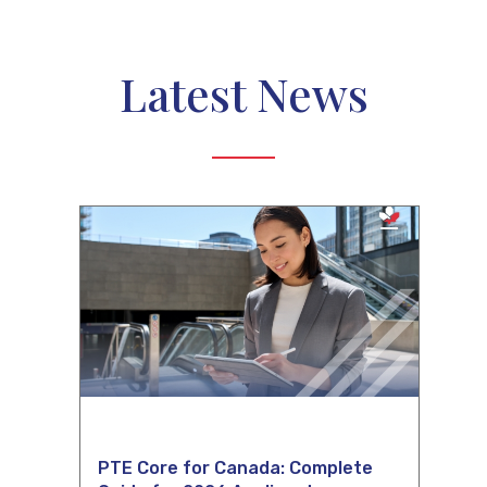
Latest News
PTE Core for Canada: Complete