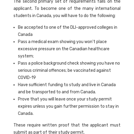
The second primary set of requirements falls on the
applicant. To become one of the many international
students in Canada, you will have to do the following:
Be accepted to one of the DLI-approved colleges in
Canada
Pass a medical exam showing you won't place
excessive pressure on the Canadian healthcare
system;
Pass a police background check showing you have no
serious criminal offences; be vaccinated against
COVID-19
Have sufficient funding to study and live in Canada
and be transported to and from Canada.
Prove that you will leave once your study permit
expires unless you gain further permission to stay in
Canada.
These require written proof that the applicant must
submit as part of their study permit.