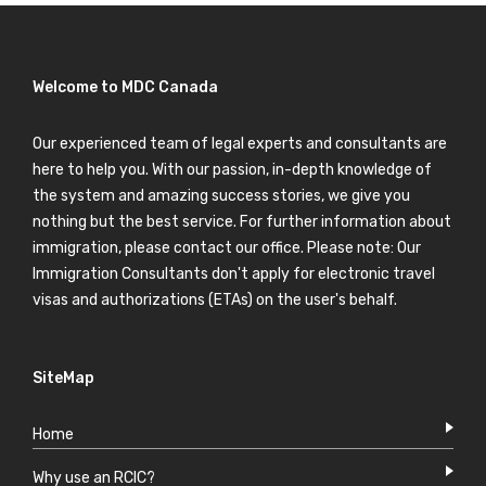
Welcome to MDC Canada
Our experienced team of legal experts and consultants are
here to help you. With our passion, in-depth knowledge of
the system and amazing success stories, we give you
nothing but the best service. For further information about
immigration, please contact our office. Please note: Our
Immigration Consultants don't apply for electronic travel
visas and authorizations (ETAs) on the user's behalf.
SiteMap
Home
Why use an RCIC?