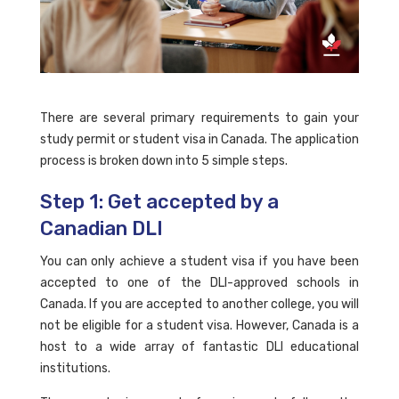
There are several primary requirements to gain your
study permit or student visa in Canada. The application
process is broken down into 5 simple steps.
Step 1: Get accepted by a
Canadian DLI
You can only achieve a student visa if you have been
accepted to one of the DLI-approved schools in
Canada. If you are accepted to another college, you will
not be eligible for a student visa. However, Canada is a
host to a wide array of fantastic DLI educational
institutions.