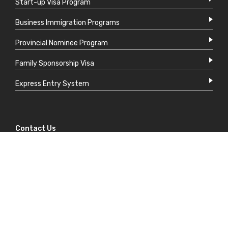
Start-up Visa Program
Business Immigration Programs
Provincial Nominee Program
Family Sponsorship Visa
Express Entry System
Contact Us
support@mdccanada.ca
+1 604 449 1100
700 W Pender St,