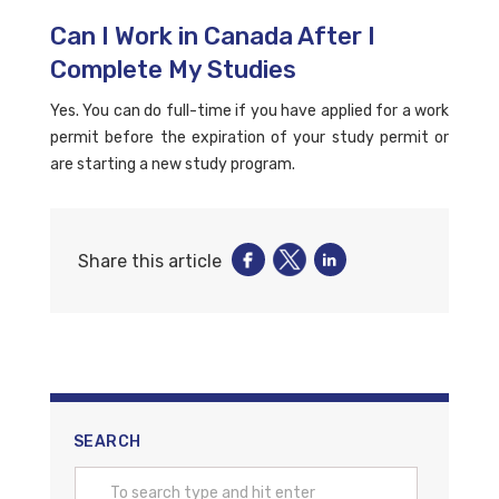
Can I Work in Canada After I
Complete My Studies
Yes. You can do full-time if you have applied for a work
permit before the expiration of your study permit or
are starting a new study program.
Share this article
SEARCH