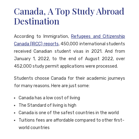
Canada, A Top Study Abroad
Destination
According to Immigration,
Refugees and Citizenship
Canada (IRCC) reports
, 450,000 international students
received Canadian student visas in 2021. And from
January 1, 2022, to the end of August 2022, over
452,000 study permit applications were processed.
Students choose Canada for their academic journeys
for many reasons. Here are just some:
Canada has a low cost of living
The Standard of living is high
Canada is one of the safest countries in the world
Tuitions fees are affordable compared to other first-
world countries