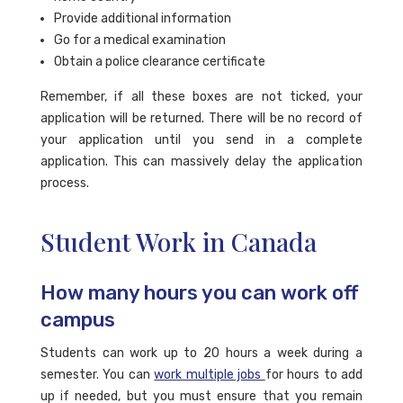
Provide additional information
Go for a medical examination
Obtain a police clearance certificate
Remember, if all these boxes are not ticked, your
application will be returned. There will be no record of
your application until you send in a complete
application. This can massively delay the application
process.
Student Work in Canada
How many hours you can work off
campus
Students can work up to 20 hours a week during a
semester. You can
work multiple jobs
for hours to add
up if needed, but you must ensure that you remain