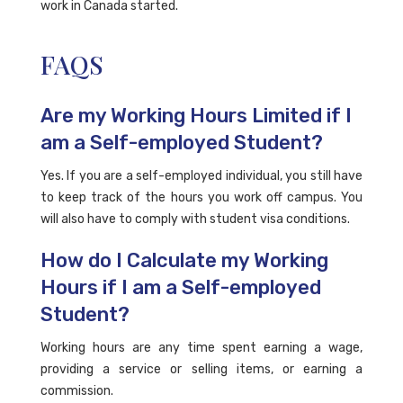
work in Canada started.
FAQS
Are my Working Hours Limited if I
am a Self-employed Student?
Yes. If you are a self-employed individual, you still have
to keep track of the hours you work off campus. You
will also have to comply with student visa conditions.
How do I Calculate my Working
Hours if I am a Self-employed
Student?
Working hours are any time spent earning a wage,
providing a service or selling items, or earning a
commission.