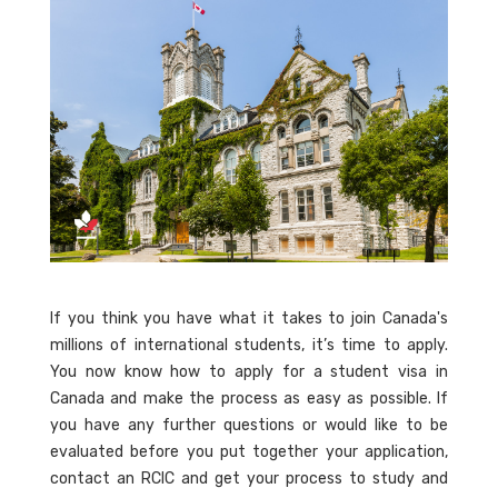
If you think you have what it takes to join Canada's
millions of international students, it’s time to apply.
You now know how to apply for a student visa in
Canada and make the process as easy as possible. If
you have any further questions or would like to be
evaluated before you put together your application,
contact an RCIC and get your process to study and