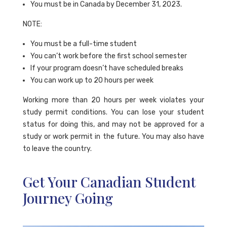
You must be in Canada by December 31, 2023.
NOTE:
You must be a full-time student
You can’t work before the first school semester
If your program doesn’t have scheduled breaks
You can work up to 20 hours per week
Working more than 20 hours per week violates your
study permit conditions. You can lose your student
status for doing this, and may not be approved for a
study or work permit in the future. You may also have
to leave the country.
Get Your Canadian Student
Journey Going