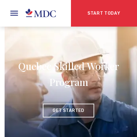
START TODAY
Quebec Skilled Worker
Program
GET STARTED