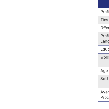
Prof
Ties
Offe
Prof
Lan
Educ
Work
Age
Sett
Aver
Proc