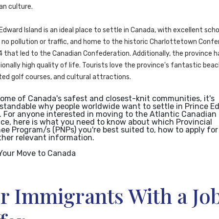
an culture.
Edward Island is an ideal place to settle in Canada, with excellent scho
no pollution or traffic, and home to the historic Charlottetown Conf
 that led to the Canadian Confederation. Additionally, the province h
onally high quality of life. Tourists love the province's fantastic beac
ed golf courses, and cultural attractions.
some of Canada's safest and closest-knit communities, it's
standable why people worldwide want to settle in Prince E
. For anyone interested in moving to the Atlantic Canadian
nce, here is what you need to know about which Provincial
e Program/s (PNPs) you're best suited to, how to apply for 
ther relevant information.
Your Move to Canada
r Immigrants With a Jo