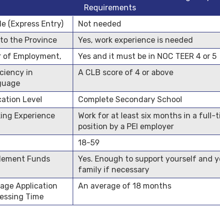
Requirements
ile (Express Entry)
Not needed
 to the Province
Yes, work experience is needed
r of Employment,
Yes and it must be in NOC TEER 4 or 5
iciency in
A CLB score of 4 or above
guage
ation Level
Complete Secondary School
ing Experience
Work for at least six months in a full-
position by a PEI employer
18-59
lement Funds
Yes. Enough to support yourself and y
family if necessary
age Application
An average of 18 months
essing Time