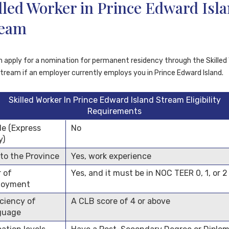
lled Worker in Prince Edward Isl
ream
n apply for a nomination for permanent residency through the Skilled
Stream if an employer currently employs you in Prince Edward Island.
Skilled Worker In Prince Edward Island Stream Eligibility
Requirements
ile (Express
No
y)
 to the Province
Yes, work experience
r of
Yes, and it must be in NOC TEER 0, 1, or 2
loyment
iciency of
A CLB score of 4 or above
guage