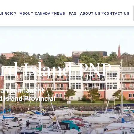
AN RCIC?
ABOUT CANADA
NEWS
FAQ
ABOUT US
CONTACT US
rd Island PNP
ian permanent
 Island Provincial