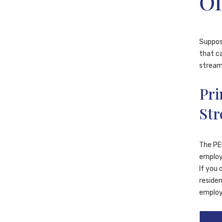
Of
Suppose
that ca
streams
Pri
St
The PEI
employe
If you 
residen
employ