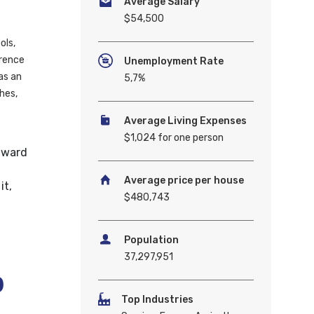
Average Salary
$54,500
ols,
erence
Unemployment Rate
as an
5,7%
hes,
Average Living Expenses
$1,024 for one person
dward
Average price per house
it,
$480,743
Population
37,297,951
b
Top Industries