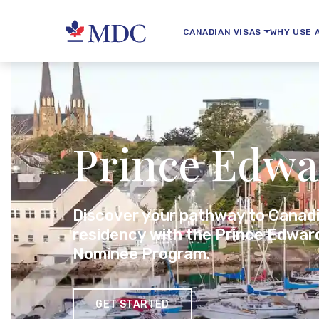
CANADIAN VISAS
WHY USE 
Prince Edwa
Discover your pathway to Canad
residency with the Prince Edward
Nominee Program.
GET STARTED