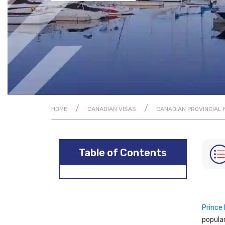
/
/
HOME
CANADIAN VISAS
CANADIAN PROVINCIAL
Table of Contents
Prince
popular