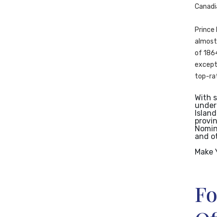
Canadi
Prince 
almost 
of 1864
excepti
top-rat
With 
under
Island
provi
Nomine
and o
Make 
Fo