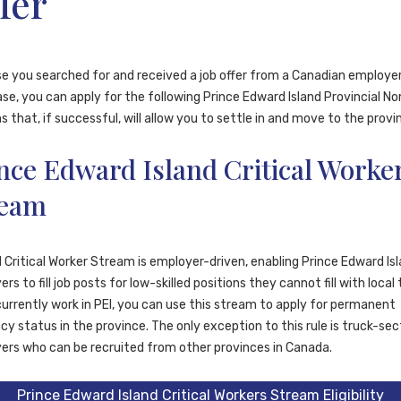
fer
 you searched for and received a job offer from a Canadian employer.
se, you can apply for the following Prince Edward Island Provincial N
 that, if successful, will allow you to settle in and move to the provi
nce Edward Island Critical Worke
ream
 Critical Worker Stream is employer-driven, enabling Prince Edward Is
rs to fill job posts for low-skilled positions they cannot fill with local 
currently work in PEI, you can use this stream to apply for permanent
cy status in the province. The only exception to this rule is truck-sec
ers who can be recruited from other provinces in Canada.
Prince Edward Island Critical Workers Stream Eligibility