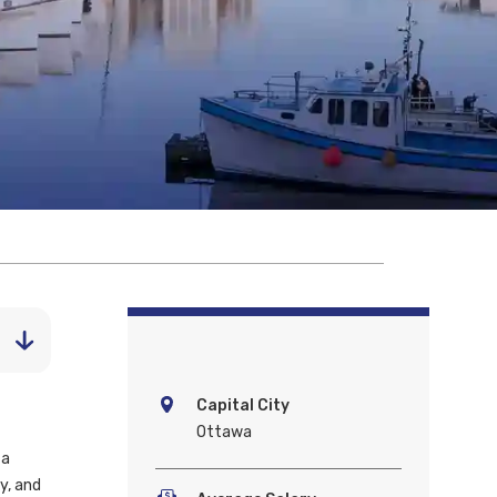
Capital City
Ottawa
 a
y, and