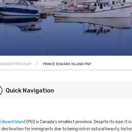
/
 NOMINEE PROGRAM
PRINCE EDWARD ISLAND PNP
Quick Navigation
 Edward Island
(PEI) is Canada's smallest province. Despite its size, it is
 destination for immigrants due to being rich in natural beauty, histor