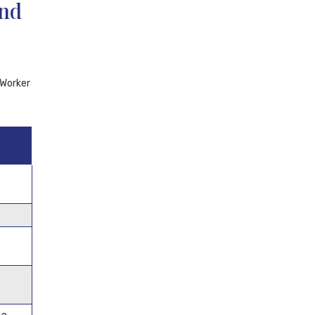
and
 Worker