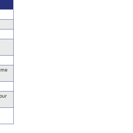
time
our