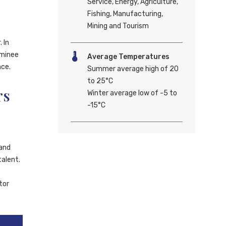
Service, Energy, Agriculture,
Fishing, Manufacturing,
Mining and Tourism
 In
ominee
Average Temperatures
nce.
Summer average high of 20
to 25°C
rs
Winter average low of -5 to
-15°C
land
talent.
tor