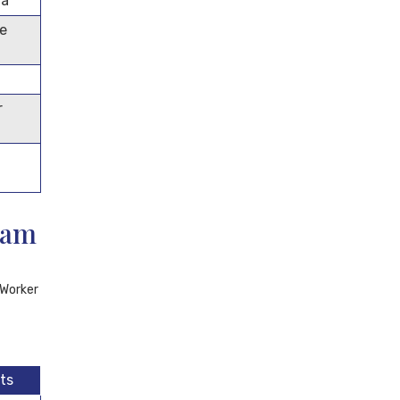
ma
me
r
eam
 Worker
ts