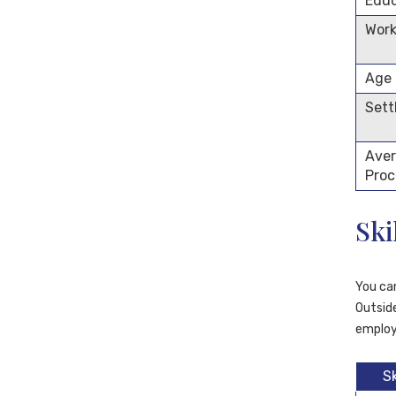
Educ
Work
Age
Sett
Aver
Proc
Ski
You ca
Outside
employ
S