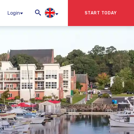
Login
START TODAY