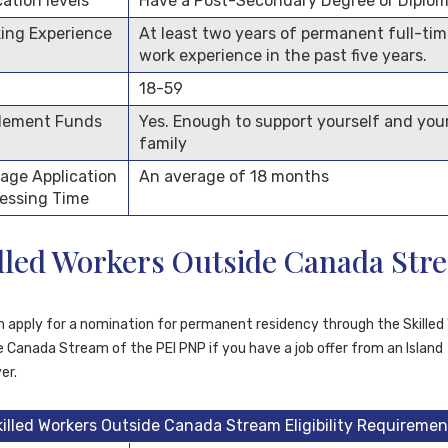
ation levels
Have a Post-Secondary Degree or Diplo
ing Experience
At least two years of permanent full-ti
work experience in the past five years.
18-59
lement Funds
Yes. Enough to support yourself and you
family
age Application
An average of 18 months
essing Time
lled Workers Outside Canada Str
n apply for a nomination for permanent residency through the Skilled
 Canada Stream of the PEI PNP if you have a job offer from an Island
er.
killed Workers Outside Canada Stream Eligibility Requiremen