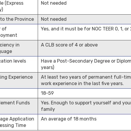
ile (Express
Not needed
y)
 to the Province
Not needed
r of
Yes, and it must be for NOC TEER 0, 1, or 
loyment
iciency in
A CLB score of 4 or above
guage
ation levels
Have a Post-Secondary Degree or Diplo
years)
ing Experience
At least two years of permanent full-ti
work experience in the last five years.
18-59
lement Funds
Yes. Enough to support yourself and you
family
age Application
An average of 18 months
essing Time