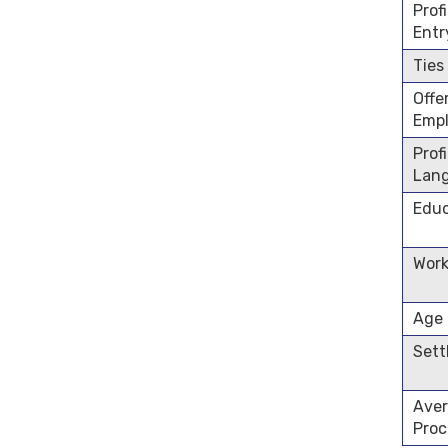
Prof
Entr
Ties
Offe
Emp
Prof
Lan
Educ
Work
Age
Sett
Aver
Proc