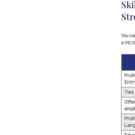
Ski
St
You ca
in PEI 
Prof
Entr
Ties
Offe
emp
Prof
Lan