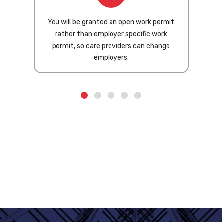
You will be granted an open work permit
rather than employer specific work
permit, so care providers can change
employers.