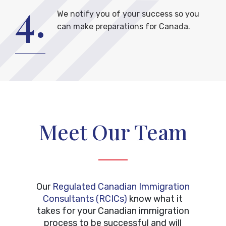
4.
We notify you of your success so you
can make preparations for Canada.
Meet Our Team
Our
Regulated Canadian Immigration
Consultants (RCICs)
know what it
takes for your Canadian immigration
process to be successful and will