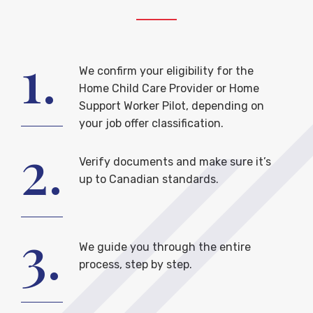
1.
We confirm your eligibility for the
Home Child Care Provider or Home
Support Worker Pilot, depending on
your job offer classification.
2.
Verify documents and make sure it’s
up to Canadian standards.
3.
We guide you through the entire
process, step by step.