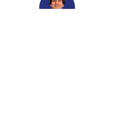
Giovanni Mariella
RCIC #R705710
Alireza Motahari