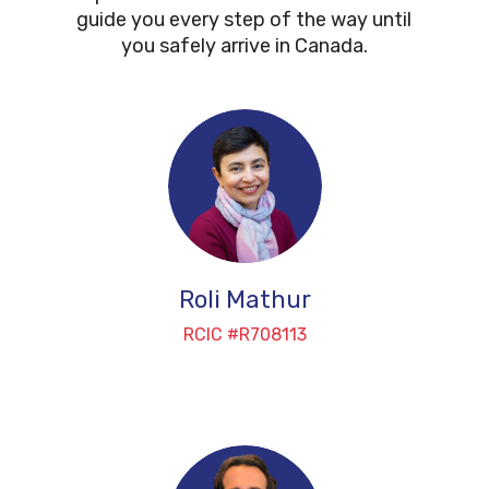
guide you every step of the way until
you safely arrive in Canada.
Roli Mathur
RCIC #R708113