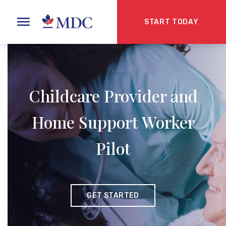
START TODAY
Childcare Provider and
Home Support Worker
Pilot
GET STARTED