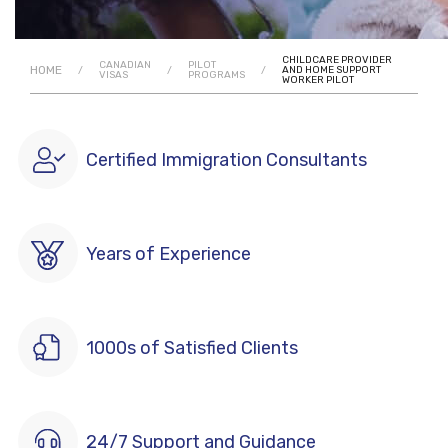
CHILDCARE PROVIDER
CANADIAN
PILOT
HOME
/
/
/
AND HOME SUPPORT
VISAS
PROGRAMS
WORKER PILOT
Certified Immigration Consultants
Years of Experience
1000s of Satisfied Clients
24/7 Support and Guidance