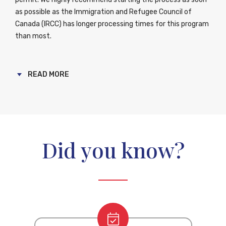
as possible as the Immigration and Refugee Council of
Canada (IRCC) has longer processing times for this program
than most.
The basic requirements for this program are; a score of at
least 5 on your Canadian Language Benchmark (CLB) test, a
READ MORE
certification of at least one years’ training at a post
secondary institution and you must be admissible to
Canada. Whether you are already working in Canada as a
caregiver or about to start this journey, you are eligible to
start your permanent residency process if you meet these
Did you know?
criteria. You will make the transition from temporary to
permanent resident after you have acquired two years of
experience working in Canada.