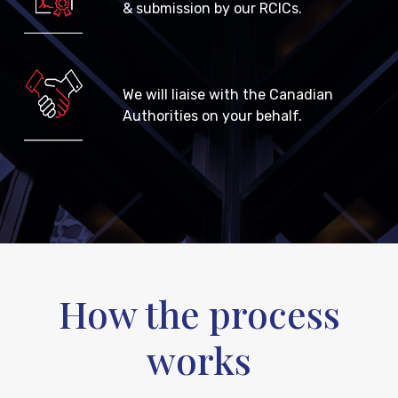
& submission by our RCICs.
We will liaise with the Canadian
Authorities on your behalf.
How the process
works