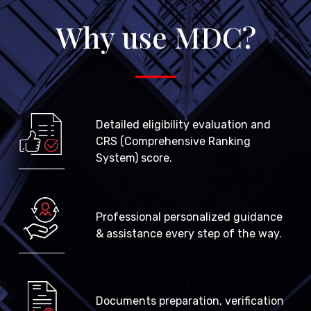
Why use MDC?
Detailed eligibility evaluation and
CRS (Comprehensive Ranking
System) score.
Professional personalized guidance
& assistance every step of the way.
Documents preparation, verification