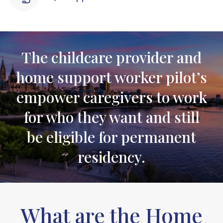
The childcare provider and
home support worker pilot’s
empower caregivers to work
for who they want and still
be eligible for permanent
residency.
What are the Home