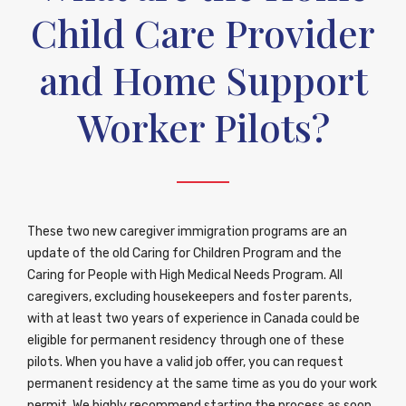
Child Care Provider
and Home Support
Worker Pilots?
These two new caregiver immigration programs are an
update of the old Caring for Children Program and the
Caring for People with High Medical Needs Program. All
caregivers, excluding housekeepers and foster parents,
with at least two years of experience in Canada could be
eligible for permanent residency through one of these
pilots. When you have a valid job offer, you can request
permanent residency at the same time as you do your work
permit. We highly recommend starting the process as soon