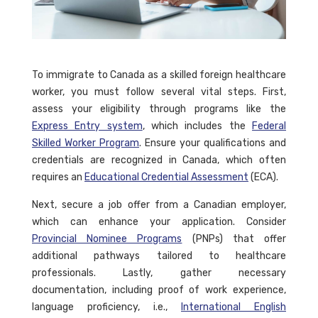
To immigrate to Canada as a skilled foreign healthcare
worker, you must follow several vital steps. First,
assess your eligibility through programs like the
Express Entry system
, which includes the
Federal
Skilled Worker Program
. Ensure your qualifications and
credentials are recognized in Canada, which often
requires an
Educational Credential Assessment
(ECA).
Next, secure a job offer from a Canadian employer,
which can enhance your application. Consider
Provincial Nominee Programs
(PNPs) that offer
additional pathways tailored to healthcare
professionals. Lastly, gather necessary
documentation, including proof of work experience,
language proficiency, i.e.,
International English