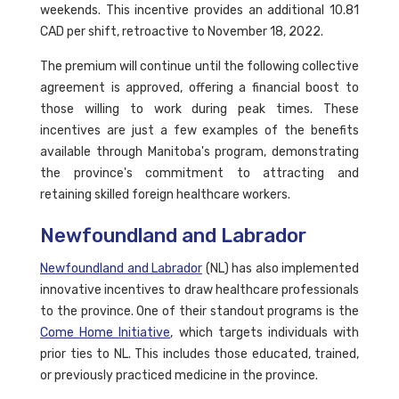
weekends. This incentive provides an additional 10.81
CAD per shift, retroactive to November 18, 2022.
The premium will continue until the following collective
agreement is approved, offering a financial boost to
those willing to work during peak times. These
incentives are just a few examples of the benefits
available through Manitoba's program, demonstrating
the province's commitment to attracting and
retaining skilled foreign healthcare workers.
Newfoundland and Labrador
Newfoundland and Labrador
(NL) has also implemented
innovative incentives to draw healthcare professionals
to the province. One of their standout programs is the
Come Home Initiative
, which targets individuals with
prior ties to NL. This includes those educated, trained,
or previously practiced medicine in the province.