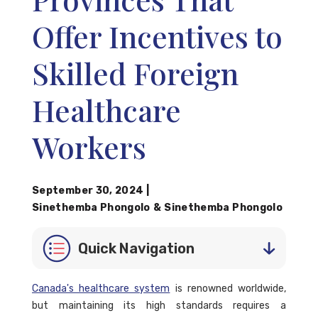
Offer Incentives to
Skilled Foreign
Healthcare
Workers
September 30, 2024
|
Sinethemba Phongolo
&
Sinethemba Phongolo
Quick Navigation
Canada's healthcare system
is renowned worldwide,
but maintaining its high standards requires a