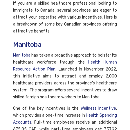
If you are a skilled healthcare professional looking to
immigrate to Canada, several provinces are eager to
attract your expertise with various incentives. Here is
a breakdown of some key Canadian provinces offering
attractive benefits.
Manitoba
Manitoba
has taken a proactive approach to bolster its
healthcare workforce through the
Health Human
Resource Action Plan
. Launched in November 2022,
this initiative aims to attract and employ 2,000
healthcare providers across the province's healthcare
system. The program offers several incentives to draw
skilled foreign healthcare workers to Manitoba.
One of the key incentives is the
Wellness Incentive
,
which provides a one-time increase in
Health Spending
Accounts
. Full-time employees receive an additional
675.85 CAD, while part-time employees get 337.92