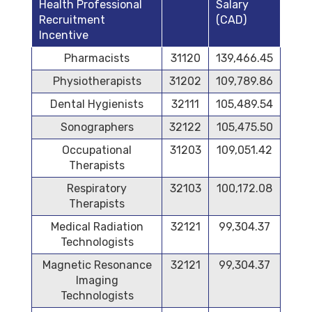
Health Professional
Salary
Recruitment
(CAD)
Incentive
Pharmacists
31120
139,466.45
Physiotherapists
31202
109,789.86
Dental Hygienists
32111
105,489.54
Sonographers
32122
105,475.50
Occupational
31203
109,051.42
Therapists
Respiratory
32103
100,172.08
Therapists
Medical Radiation
32121
99,304.37
Technologists
Magnetic Resonance
32121
99,304.37
Imaging
Technologists