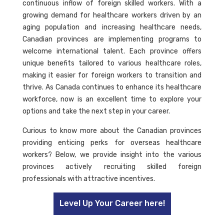
continuous inflow of foreign skilled workers. With a
growing demand for healthcare workers driven by an
aging population and increasing healthcare needs,
Canadian provinces are implementing programs to
welcome international talent. Each province offers
unique benefits tailored to various healthcare roles,
making it easier for foreign workers to transition and
thrive. As Canada continues to enhance its healthcare
workforce, now is an excellent time to explore your
options and take the next step in your career.
Curious to know more about the Canadian provinces
providing enticing perks for overseas healthcare
workers? Below, we provide insight into the various
provinces actively recruiting skilled foreign
professionals with attractive incentives.
Level Up Your Career here!