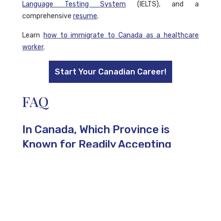
Language Testing System
(IELTS), and a
comprehensive
resume
.
Learn
how to immigrate to Canada as a healthcare
worker
.
Start Your Canadian Career!
FAQ
In Canada, Which Province is
Known for Readily Accepting
Skilled Workers?
Alberta is recognized as one of the easiest provinces
for skilled workers to gain permanent residency, thanks
to its low
Comprehensive Ranking System
(CRS)
requirement and additional factors that enhance a