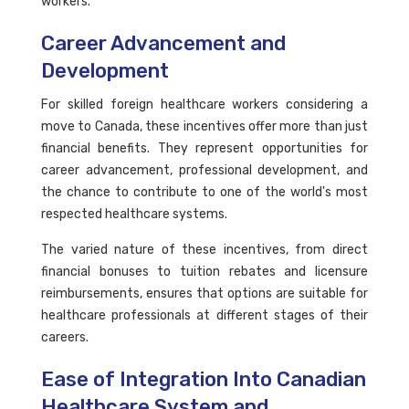
workers.
Career Advancement and
Development
For skilled foreign healthcare workers considering a
move to Canada, these incentives offer more than just
financial benefits. They represent opportunities for
career advancement, professional development, and
the chance to contribute to one of the world's most
respected healthcare systems.
The varied nature of these incentives, from direct
financial bonuses to tuition rebates and licensure
reimbursements, ensures that options are suitable for
healthcare professionals at different stages of their
careers.
Ease of Integration Into Canadian
Healthcare System and