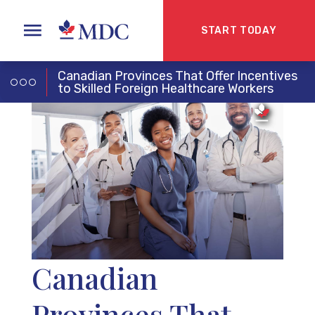
START TODAY
Canadian Provinces That Offer Incentives
to Skilled Foreign Healthcare Workers
Canadian
Provinces That