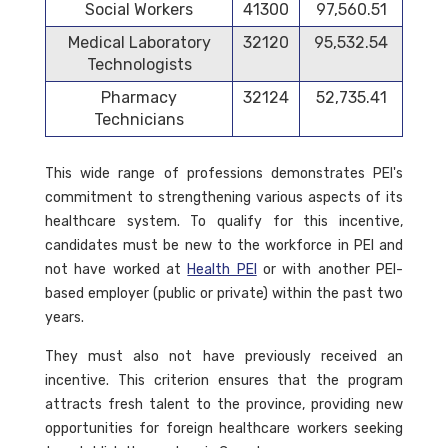
Social Workers
41300
97,560.51
Medical Laboratory
32120
95,532.54
Technologists
Pharmacy
32124
52,735.41
Technicians
This wide range of professions demonstrates PEI's
commitment to strengthening various aspects of its
healthcare system. To qualify for this incentive,
candidates must be new to the workforce in PEI and
not have worked at
Health PEI
or with another PEI-
based employer (public or private) within the past two
years.
They must also not have previously received an
incentive. This criterion ensures that the program
attracts fresh talent to the province, providing new
opportunities for foreign healthcare workers seeking