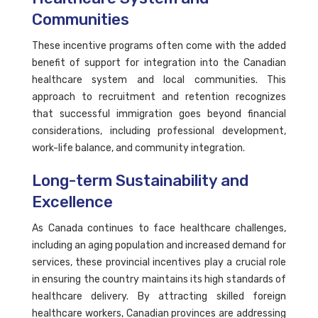
Communities
These incentive programs often come with the added
benefit of support for integration into the Canadian
healthcare system and local communities. This
approach to recruitment and retention recognizes
that successful immigration goes beyond financial
considerations, including professional development,
work-life balance, and community integration.
Long-term Sustainability and
Excellence
As Canada continues to face healthcare challenges,
including an aging population and increased demand for
services, these provincial incentives play a crucial role
in ensuring the country maintains its high standards of
healthcare delivery. By attracting skilled foreign
healthcare workers, Canadian provinces are addressing