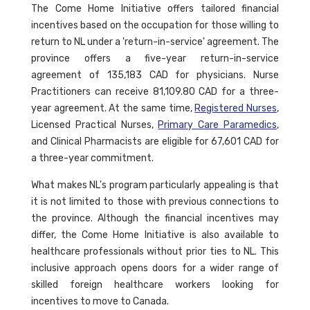
The Come Home Initiative offers tailored financial
incentives based on the occupation for those willing to
return to NL under a 'return-in-service' agreement. The
province offers a five-year return-in-service
agreement of 135,183 CAD for physicians. Nurse
Practitioners can receive 81,109.80 CAD for a three-
year agreement. At the same time,
Registered Nurses
,
Licensed Practical Nurses,
Primary Care Paramedics
,
and Clinical Pharmacists are eligible for 67,601 CAD for
a three-year commitment.
What makes NL's program particularly appealing is that
it is not limited to those with previous connections to
the province. Although the financial incentives may
differ, the Come Home Initiative is also available to
healthcare professionals without prior ties to NL. This
inclusive approach opens doors for a wider range of
skilled foreign healthcare workers looking for
incentives to move to Canada.