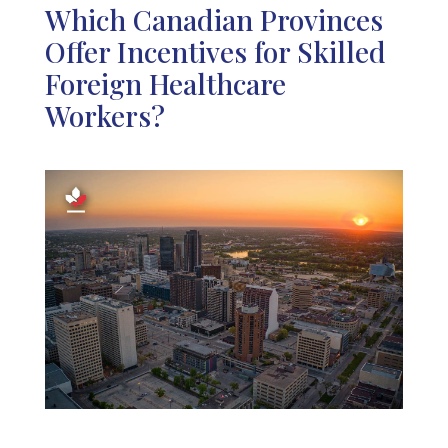
Which Canadian Provinces
Offer Incentives for Skilled
Foreign Healthcare
Workers?