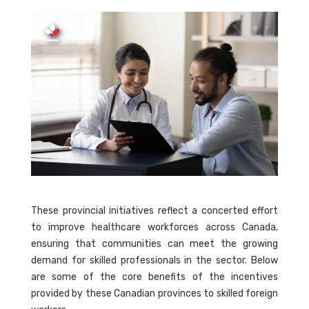
These provincial initiatives reflect a concerted effort
to improve healthcare workforces across Canada,
ensuring that communities can meet the growing
demand for skilled professionals in the sector. Below
are some of the core benefits of the incentives
provided by these Canadian provinces to skilled foreign