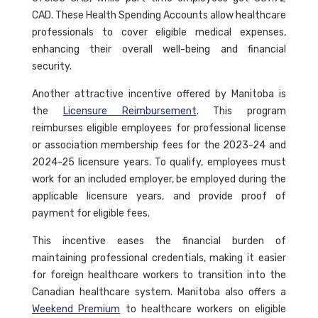
CAD. These Health Spending Accounts allow healthcare
professionals to cover eligible medical expenses,
enhancing their overall well-being and financial
security.
Another attractive incentive offered by Manitoba is
the
Licensure Reimbursement
. This program
reimburses eligible employees for professional license
or association membership fees for the 2023-24 and
2024-25 licensure years. To qualify, employees must
work for an included employer, be employed during the
applicable licensure years, and provide proof of
payment for eligible fees.
This incentive eases the financial burden of
maintaining professional credentials, making it easier
for foreign healthcare workers to transition into the
Canadian healthcare system. Manitoba also offers a
Weekend Premium
to healthcare workers on eligible