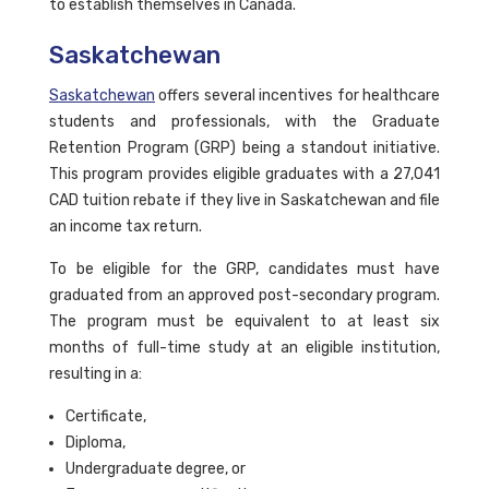
to establish themselves in Canada.
Saskatchewan
Saskatchewan
offers several incentives for healthcare
students and professionals, with the Graduate
Retention Program (GRP) being a standout initiative.
This program provides eligible graduates with a 27,041
CAD tuition rebate if they live in Saskatchewan and file
an income tax return.
To be eligible for the GRP, candidates must have
graduated from an approved post-secondary program.
The program must be equivalent to at least six
months of full-time study at an eligible institution,
resulting in a:
Certificate,
Diploma,
Undergraduate degree, or