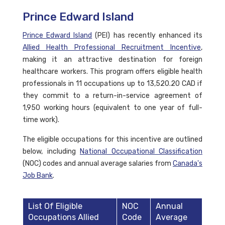
Prince Edward Island
Prince Edward Island
(PEI) has recently enhanced its
Allied Health Professional Recruitment Incentive
,
making it an attractive destination for foreign
healthcare workers. This program offers eligible health
professionals in 11 occupations up to 13,520.20 CAD if
they commit to a return-in-service agreement of
1,950 working hours (equivalent to one year of full-
time work).
The eligible occupations for this incentive are outlined
below, including
National Occupational Classification
(NOC) codes and annual average salaries from
Canada's
Job Bank
.
List Of Eligible
NOC
Annual
Occupations Allied
Code
Average