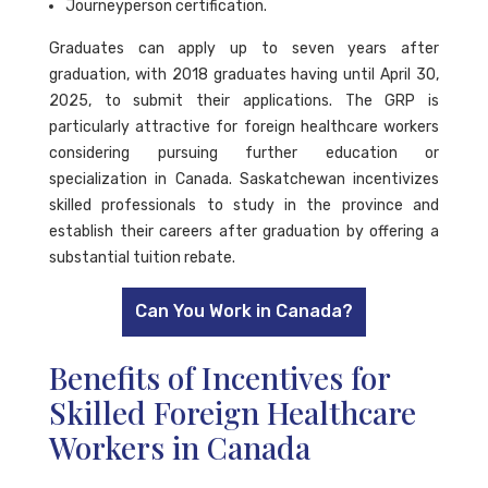
Journeyperson certification.
Graduates can apply up to seven years after
graduation, with 2018 graduates having until April 30,
2025, to submit their applications. The GRP is
particularly attractive for foreign healthcare workers
considering pursuing further education or
specialization in Canada. Saskatchewan incentivizes
skilled professionals to study in the province and
establish their careers after graduation by offering a
substantial tuition rebate.
Can You Work in Canada?
Benefits of Incentives for
Skilled Foreign Healthcare
Workers in Canada