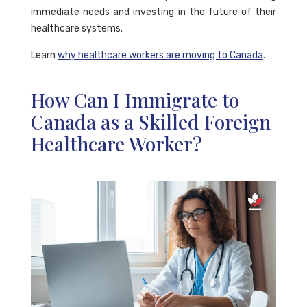
immediate needs and investing in the future of their
healthcare systems.
Learn
why healthcare workers are moving to Canada
.
How Can I Immigrate to
Canada as a Skilled Foreign
Healthcare Worker?