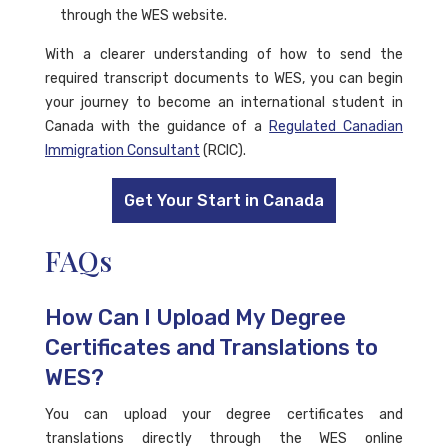
through the WES website.
With a clearer understanding of how to send the
required transcript documents to WES, you can begin
your journey to become an international student in
Canada with the guidance of a
Regulated Canadian
Immigration Consultant
(RCIC).
Get Your Start in Canada
FAQs
How Can I Upload My Degree
Certificates and Translations to
WES?
You can upload your degree certificates and
translations directly through the WES online