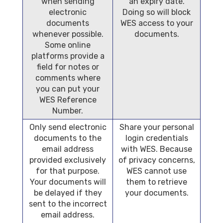
when sending
an expiry date.
electronic
Doing so will block
documents
WES access to your
whenever possible.
documents.
Some online
platforms provide a
field for notes or
comments where
you can put your
WES Reference
Number.
Only send electronic
Share your personal
documents to the
login credentials
email address
with WES. Because
provided exclusively
of privacy concerns,
for that purpose.
WES cannot use
Your documents will
them to retrieve
be delayed if they
your documents.
sent to the incorrect
email address.