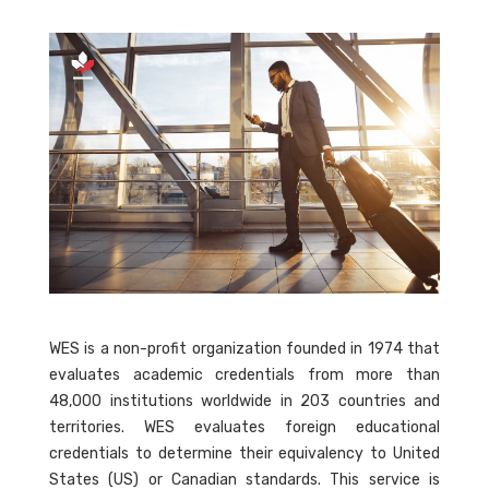
WES is a non-profit organization founded in 1974 that
evaluates academic credentials from more than
48,000 institutions worldwide in 203 countries and
territories. WES evaluates foreign educational
credentials to determine their equivalency to United
States (US) or Canadian standards. This service is