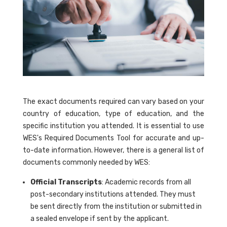
The exact documents required can vary based on your
country of education, type of education, and the
specific institution you attended. It is essential to use
WES's Required Documents Tool for accurate and up-
to-date information. However, there is a general list of
documents commonly needed by WES:
Official Transcripts
: Academic records from all
post-secondary institutions attended. They must
be sent directly from the institution or submitted in
a sealed envelope if sent by the applicant.