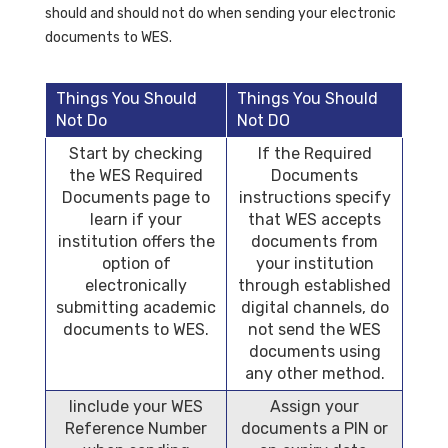
should and should not do when sending your electronic
documents to WES.
Things You Should
Things You Should
Not Do
Not DO
Start by checking
If the Required
the WES Required
Documents
Documents page to
instructions specify
learn if your
that WES accepts
institution offers the
documents from
option of
your institution
electronically
through established
submitting academic
digital channels, do
documents to WES.
not send the WES
documents using
any other method.
Iinclude your WES
Assign your
Reference Number
documents a PIN or