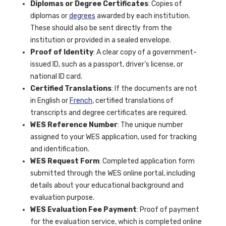
Diplomas or Degree Certificates
: Copies of
diplomas or
degrees
awarded by each institution.
These should also be sent directly from the
institution or provided in a sealed envelope.
Proof of Identity
: A clear copy of a government-
issued ID, such as a passport, driver’s license, or
national ID card.
Certified Translations
: If the documents are not
in English or
French
, certified translations of
transcripts and degree certificates are required.
WES Reference Number
: The unique number
assigned to your WES application, used for tracking
and identification.
WES Request Form
: Completed application form
submitted through the WES online portal, including
details about your educational background and
evaluation purpose.
WES Evaluation Fee Payment
: Proof of payment
for the evaluation service, which is completed online