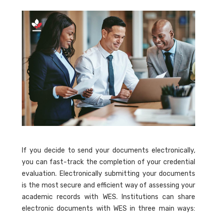
If you decide to send your documents electronically,
you can fast-track the completion of your credential
evaluation. Electronically submitting your documents
is the most secure and efficient way of assessing your
academic records with WES. Institutions can share
electronic documents with WES in three main ways: