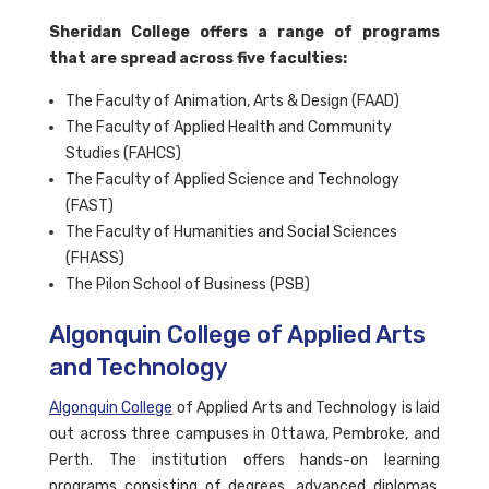
Sheridan College offers a range of programs
that are spread across five faculties:
The Faculty of Animation, Arts & Design (FAAD)
The Faculty of Applied Health and Community
Studies (FAHCS)
The Faculty of Applied Science and Technology
(FAST)
The Faculty of Humanities and Social Sciences
(FHASS)
The Pilon School of Business (PSB)
Algonquin College of Applied Arts
and Technology
Algonquin College
of Applied Arts and Technology is laid
out across three campuses in Ottawa, Pembroke, and
Perth. The institution offers hands-on learning
programs consisting of degrees, advanced diplomas,