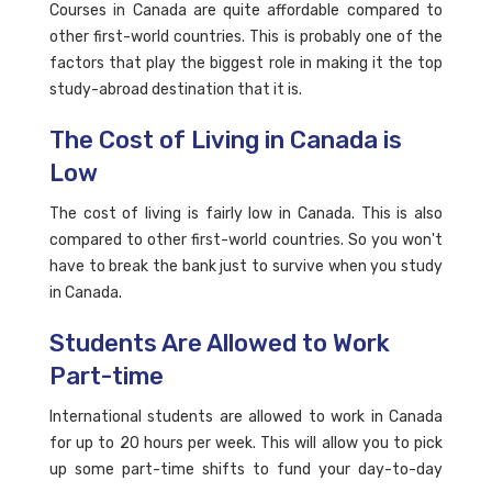
Courses in Canada are quite affordable compared to
other first-world countries. This is probably one of the
factors that play the biggest role in making it the top
study-abroad destination that it is.
The Cost of Living in Canada is
Low
The cost of living is fairly low in Canada. This is also
compared to other first-world countries. So you won't
have to break the bank just to survive when you study
in Canada.
Students Are Allowed to Work
Part-time
International students are allowed to work in Canada
for up to 20 hours per week. This will allow you to pick
up some part-time shifts to fund your day-to-day