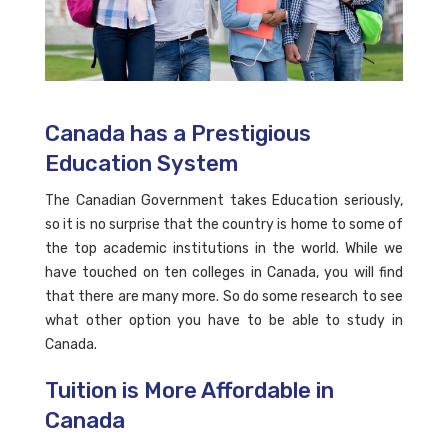
Canada has a Prestigious
Education System
The Canadian Government takes Education seriously,
so it is no surprise that the country is home to some of
the top academic institutions in the world. While we
have touched on ten colleges in Canada, you will find
that there are many more. So do some research to see
what other option you have to be able to study in
Canada.
Tuition is More Affordable in
Canada