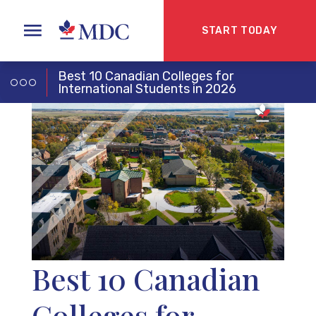
START TODAY
Best 10 Canadian Colleges for
International Students in 2026
Best 10 Canadian
Colleges for