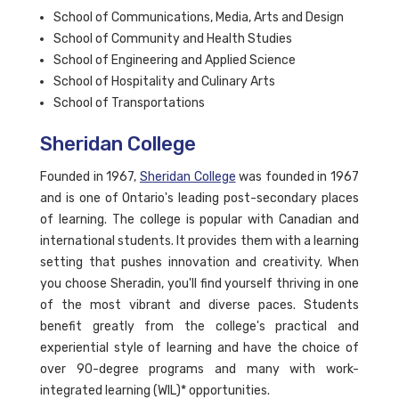
School of Communications, Media, Arts and Design
School of Community and Health Studies
School of Engineering and Applied Science
School of Hospitality and Culinary Arts
School of Transportations
Sheridan College
Founded in 1967,
Sheridan College
was founded in 1967
and is one of Ontario's leading post-secondary places
of learning. The college is popular with Canadian and
international students. It provides them with a learning
setting that pushes innovation and creativity. When
you choose Sheradin, you'll find yourself thriving in one
of the most vibrant and diverse paces. Students
benefit greatly from the college's practical and
experiential style of learning and have the choice of
over 90-degree programs and many with work-
integrated learning (WIL)* opportunities.