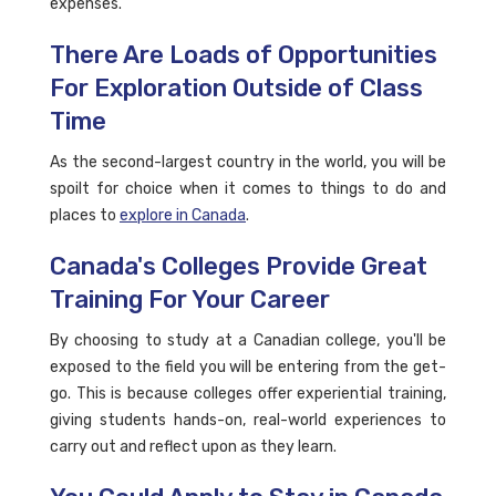
expenses.
There Are Loads of Opportunities
For Exploration Outside of Class
Time
As the second-largest country in the world, you will be
spoilt for choice when it comes to things to do and
places to
explore in Canada
.
Canada's Colleges Provide Great
Training For Your Career
By choosing to study at a Canadian college, you'll be
exposed to the field you will be entering from the get-
go. This is because colleges offer experiential training,
giving students hands-on, real-world experiences to
carry out and reflect upon as they learn.