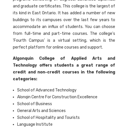
and graduate certificates. This college is the largest of
its kind in East Ontario. It has added a number of new
buildings to its campuses over the last few years to
accommodate an influx of students. You can choose
from full-time and part-time courses. The college's
'Fourth Campus' is a virtual setting, which is the
perfect platform for online courses and support.
Algonquin College of Applied Arts and
Technology offers students a great range of
credit and non-credit courses in the following
categories:
School of Advanced Technology
Alonqin Centre For Construction Excellence
School of Business
General Arts and Sciences
School of Hospitality and Tourists
Language Institute