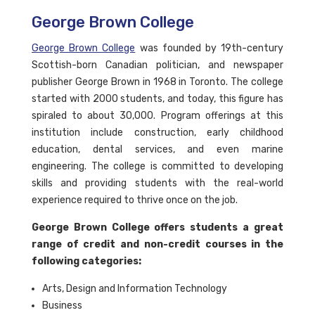
George Brown College
George Brown College
was founded by 19th-century
Scottish-born Canadian politician, and newspaper
publisher George Brown in 1968 in Toronto. The college
started with 2000 students, and today, this figure has
spiraled to about 30,000. Program offerings at this
institution include construction, early childhood
education, dental services, and even marine
engineering. The college is committed to developing
skills and providing students with the real-world
experience required to thrive once on the job.
George Brown College offers students a great
range of credit and non-credit courses in the
following categories:
Arts, Design and Information Technology
Business