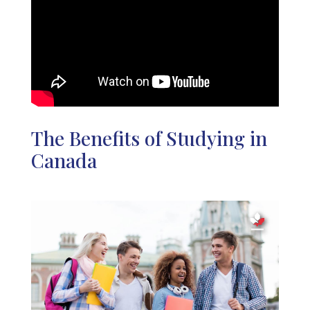
The Benefits of Studying in
Canada