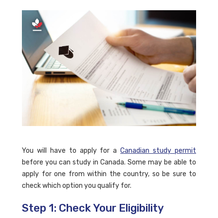
You will have to apply for a
Canadian study permit
before you can study in Canada. Some may be able to
apply for one from within the country, so be sure to
check which option you qualify for.
Step 1: Check Your Eligibility