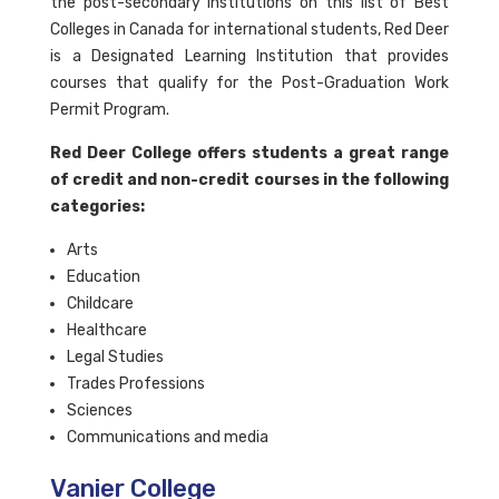
the post-secondary institutions on this list of Best
Colleges in Canada for international students, Red Deer
is a Designated Learning Institution that provides
courses that qualify for the Post-Graduation Work
Permit Program.
Red Deer College offers students a great range
of credit and non-credit courses in the following
categories:
Arts
Education
Childcare
Healthcare
Legal Studies
Trades Professions
Sciences
Communications and media
Vanier College