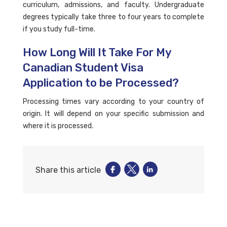
curriculum, admissions, and faculty. Undergraduate
degrees typically take three to four years to complete
if you study full-time.
How Long Will It Take For My
Canadian Student Visa
Application to be Processed?
Processing times vary according to your country of
origin. It will depend on your specific submission and
where it is processed.
Share this article