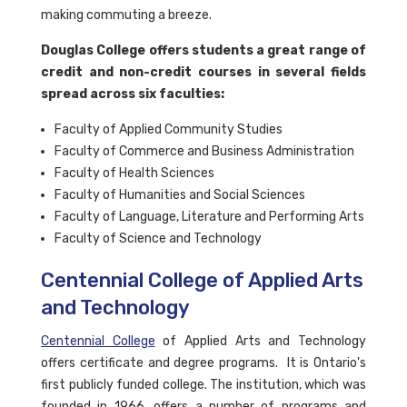
making commuting a breeze.
Douglas College offers students a great range of
credit and non-credit courses in several fields
spread across six faculties:
Faculty of Applied Community Studies
Faculty of Commerce and Business Administration
Faculty of Health Sciences
Faculty of Humanities and Social Sciences
Faculty of Language, Literature and Performing Arts
Faculty of Science and Technology
Centennial College of Applied Arts
and Technology
Centennial College
of Applied Arts and Technology
offers certificate and degree programs. It is Ontario's
first publicly funded college. The institution, which was
founded in 1966, offers a number of programs and