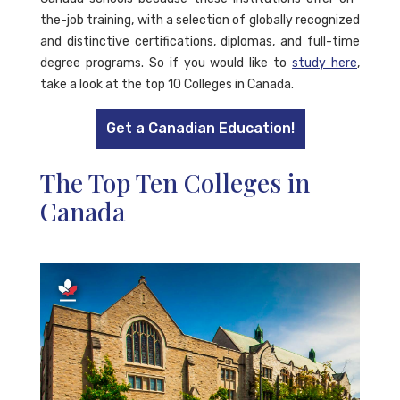
the-job training, with a selection of globally recognized
and distinctive certifications, diplomas, and full-time
degree programs. So if you would like to
study here
,
take a look at the top 10 Colleges in Canada.
Get a Canadian Education!
The Top Ten Colleges in
Canada