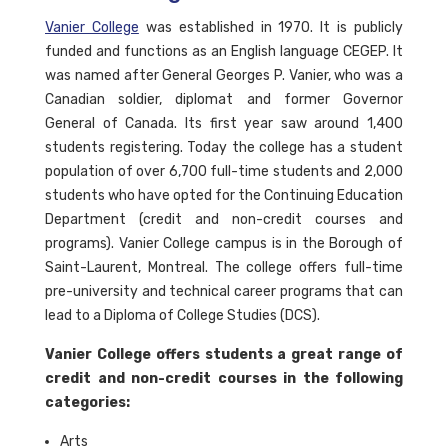
Vanier College
was established in 1970. It is publicly
funded and functions as an English language CEGEP. It
was named after General Georges P. Vanier, who was a
Canadian soldier, diplomat and former Governor
General of Canada. Its first year saw around 1,400
students registering. Today the college has a student
population of over 6,700 full-time students and 2,000
students who have opted for the Continuing Education
Department (credit and non-credit courses and
programs). Vanier College campus is in the Borough of
Saint-Laurent, Montreal. The college offers full-time
pre-university and technical career programs that can
lead to a Diploma of College Studies (DCS).
Vanier College offers students a great range of
credit and non-credit courses in the following
categories:
Arts