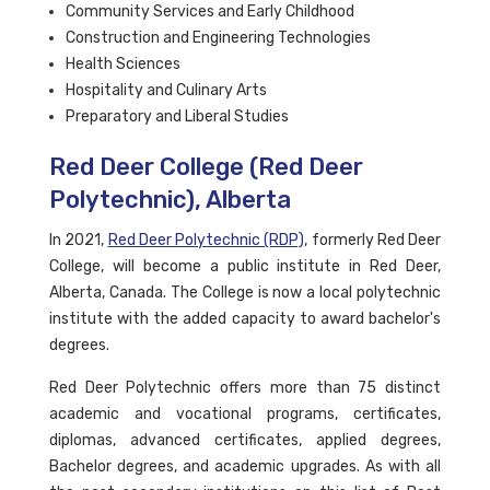
Community Services and Early Childhood
Construction and Engineering Technologies
Health Sciences
Hospitality and Culinary Arts
Preparatory and Liberal Studies
Red Deer College (Red Deer
Polytechnic), Alberta
In 2021,
Red Deer Polytechnic (RDP)
, formerly Red Deer
College, will become a public institute in Red Deer,
Alberta, Canada. The College is now a local polytechnic
institute with the added capacity to award bachelor's
degrees.
Red Deer Polytechnic offers more than 75 distinct
academic and vocational programs, certificates,
diplomas, advanced certificates, applied degrees,
Bachelor degrees, and academic upgrades. As with all