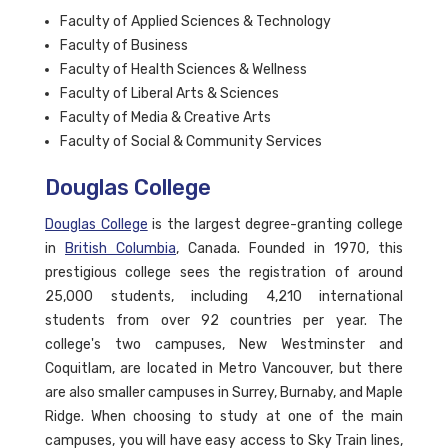
Faculty of Applied Sciences & Technology
Faculty of Business
Faculty of Health Sciences & Wellness
Faculty of Liberal Arts & Sciences
Faculty of Media & Creative Arts
Faculty of Social & Community Services
Douglas College
Douglas College
is the largest degree-granting college
in
British Columbia
, Canada. Founded in 1970, this
prestigious college sees the registration of around
25,000 students, including 4,210 international
students from over 92 countries per year. The
college's two campuses, New Westminster and
Coquitlam, are located in Metro Vancouver, but there
are also smaller campuses in Surrey, Burnaby, and Maple
Ridge. When choosing to study at one of the main
campuses, you will have easy access to Sky Train lines,