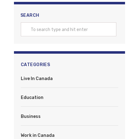
SEARCH
CATEGORIES
Live In Canada
Education
Business
Work in Canada