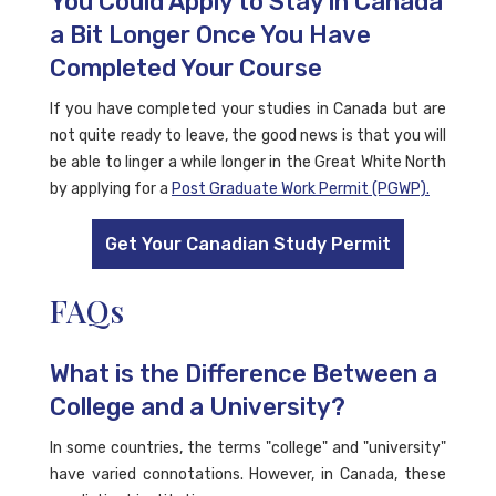
You Could Apply to Stay in Canada
a Bit Longer Once You Have
Completed Your Course
If you have completed your studies in Canada but are
not quite ready to leave, the good news is that you will
be able to linger a while longer in the Great White North
by applying for a
Post Graduate Work Permit (PGWP).
Get Your Canadian Study Permit
FAQs
What is the Difference Between a
College and a University?
In some countries, the terms "college" and "university"
have varied connotations. However, in Canada, these