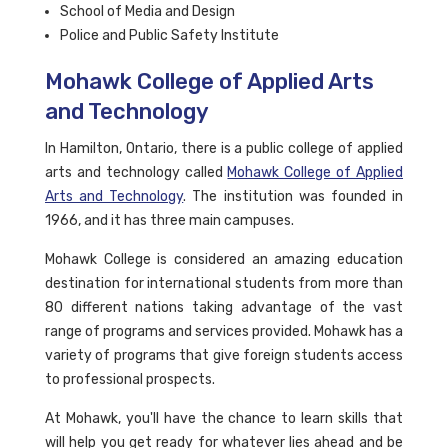
School of Media and Design
Police and Public Safety Institute
Mohawk College of Applied Arts
and Technology
In Hamilton, Ontario, there is a public college of applied
arts and technology called
Mohawk College of Applied
Arts and Technology
. The institution was founded in
1966, and it has three main campuses.
Mohawk College is considered an amazing education
destination for international students from more than
80 different nations taking advantage of the vast
range of programs and services provided. Mohawk has a
variety of programs that give foreign students access
to professional prospects.
At Mohawk, you'll have the chance to learn skills that
will help you get ready for whatever lies ahead and be