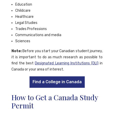
Education
Childcare
Healthcare
Legal Studies
Trades Professions
Communications and media
Sciences
Note:
Before you start your Canadian student journey,
it is important to do as much research as possible to
find the best
Designated Learning Institutions (DLI)
in
Canada or your area of interest.
Find a College in Canada
How to Get a Canada Study
Permit