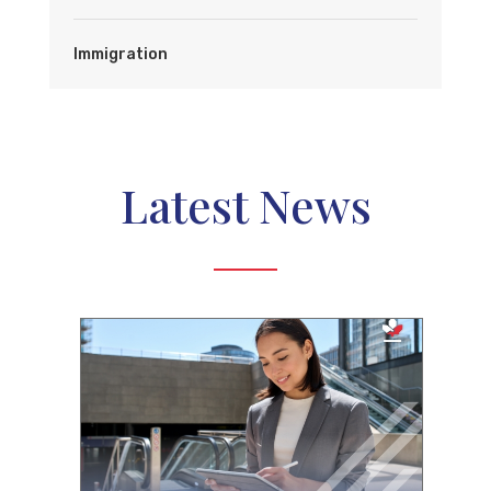
Immigration
Latest News