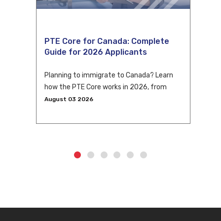
PTE Core for Canada: Complete
Guide for 2026 Applicants
Planning to immigrate to Canada? Learn
how the PTE Core works in 2026, from
eligibility and scoring to CLB conversion
August 03 2026
and application tips.