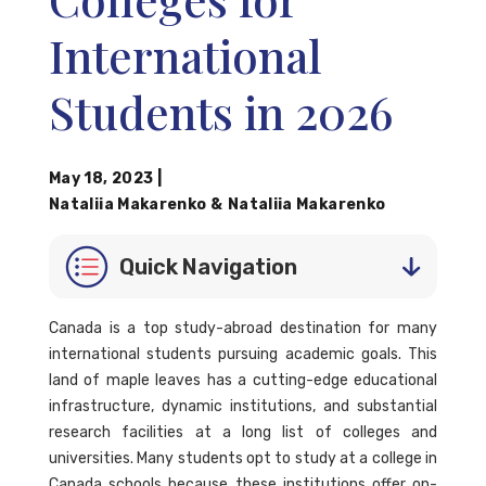
International
Students in 2026
May 18, 2023
|
Nataliia Makarenko
&
Nataliia Makarenko
Quick Navigation
Canada is a top study-abroad destination for many
international students pursuing academic goals. This
land of maple leaves has a cutting-edge educational
infrastructure, dynamic institutions, and substantial
research facilities at a long list of colleges and
universities. Many students opt to study at a college in
Canada schools because these institutions offer on-