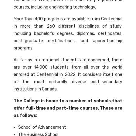
courses, including engineering technology.
More than 400 programs are available from Centennial
in more than 260 different disciplines of study,
including bachelor's degrees, diplomas, certificates,
post-graduate certifications, and apprenticeship
programs.
As far as international students are concerned, there
are over 14,000 students from all over the world
enrolled at Centennial in 2022. It considers itself one
of the most culturally diverse post-secondary
institutions in Canada.
The College is home to a number of schools that
offer full-time and part-time courses. These are
as follows:
School of Advancement
The Business School