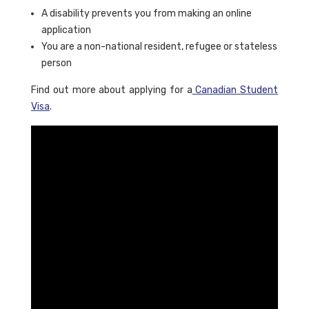
A disability prevents you from making an online
application
You are a non-national resident, refugee or stateless
person
Find out more about applying for a
Canadian Student
Visa
.