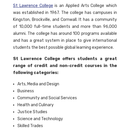
St Lawrence College
is an Applied Arts College which
was established in 1967. The college has campuses in
Kingston, Brockville, and Cornwall. It has a community
of 10,000 full-time students and more than 96,000
alumni. The college has around 100 programs available
and has a great system in place to give international
students the best possible global learning experience.
St Lawrence College offers students a great
range of credit and non-credit courses in the
following categories:
Arts, Media and Design
Business
Community and Social Services
Health and Culinary
Justice Studies
Science and Technology
Skilled Trades