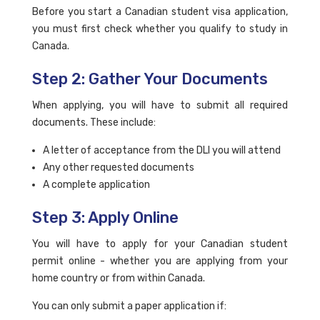
Before you start a Canadian student visa application,
you must first check whether you qualify to study in
Canada.
Step 2: Gather Your Documents
When applying, you will have to submit all required
documents. These include:
A letter of acceptance from the DLI you will attend
Any other requested documents
A complete application
Step 3: Apply Online
You will have to apply for your Canadian student
permit online - whether you are applying from your
home country or from within Canada.
You can only submit a paper application if: