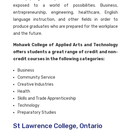
exposed to a world of possibilities. Business,
entrepreneurship, engineering, healthcare, English
language instruction, and other fields in order to
produce graduates who are prepared for the workplace
and the future.
Mohawk College of Applied Arts and Technology
offers students a great range of credit and non-
credit courses in the following categories:
Business
Community Service
Creative Industries
Health
Skills and Trade Apprenticeship
Technology
Preparatory Studies
St Lawrence College, Ontario