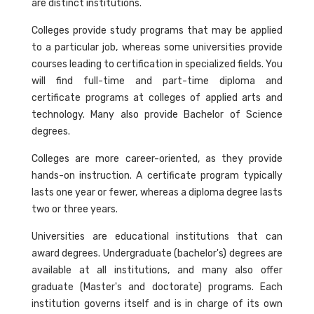
are distinct institutions.
Colleges provide study programs that may be applied
to a particular job, whereas some universities provide
courses leading to certification in specialized fields. You
will find full-time and part-time diploma and
certificate programs at colleges of applied arts and
technology. Many also provide Bachelor of Science
degrees.
Colleges are more career-oriented, as they provide
hands-on instruction. A certificate program typically
lasts one year or fewer, whereas a diploma degree lasts
two or three years.
Universities are educational institutions that can
award degrees. Undergraduate (bachelor's) degrees are
available at all institutions, and many also offer
graduate (Master's and doctorate) programs. Each
institution governs itself and is in charge of its own