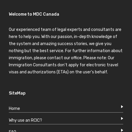
Welcome to MDC Canada
Our experienced team of legal experts and consultants are
here to help you. With our passion, in-depth knowledge of
the system and amazing success stories, we give you
nothing but the best service. For further information about
immigration, please contact our office. Please note: Our
Immigration Consultants don't apply for electronic travel
visas and authorizations (ETAs) on the user's behalf.
SiteMap
Home
Why use an RCIC?