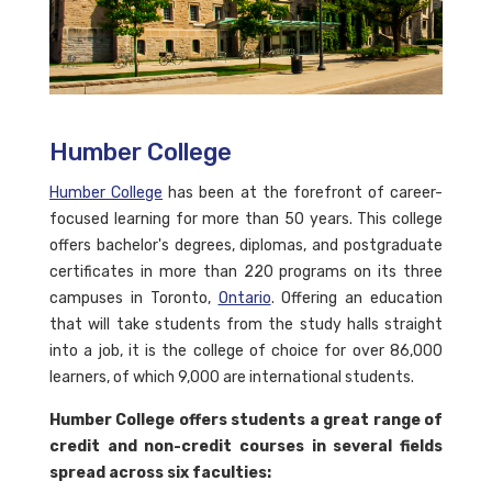
Humber College
Humber College
has been at the forefront of career-
focused learning for more than 50 years. This college
offers bachelor's degrees, diplomas, and postgraduate
certificates in more than 220 programs on its three
campuses in Toronto,
Ontario
. Offering an education
that will take students from the study halls straight
into a job, it is the college of choice for over 86,000
learners, of which 9,000 are international students.
Humber College offers students a great range of
credit and non-credit courses in several fields
spread across six faculties: