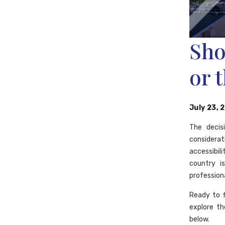
Sho
or 
July 23, 
The decis
considerat
accessibil
country i
professiona
Ready to 
explore th
below.