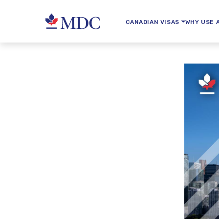
CANADIAN VISAS
WHY USE 