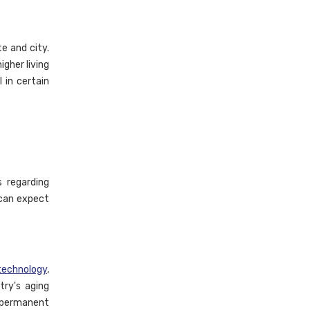
e and city.
igher living
 in certain
s regarding
 can expect
technology
,
try's aging
 permanent