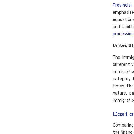
Provincia
emphasize
educationa
and facili
processing
United S
The immig
different 
immigratio
category h
times. The
nature, pa
immigratio
Cost o
Comparing 
the financi