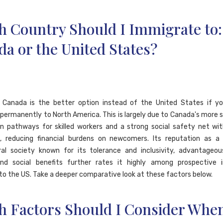
h Country Should I Immigrate to:
a or the United States?
l, Canada is the better option instead of the United States if y
permanently to North America. This is largely due to Canada's more 
n pathways for skilled workers and a strong social safety net wit
e, reducing financial burdens on newcomers. Its reputation as a
ral society known for its tolerance and inclusivity, advantageou
and social benefits further rates it highly among prospective 
o the US. Take a deeper comparative look at these factors below.
h Factors Should I Consider Whe