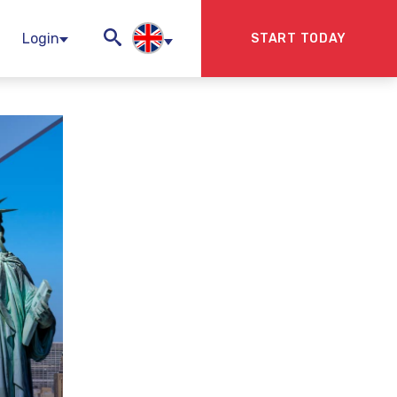
Login
START TODAY