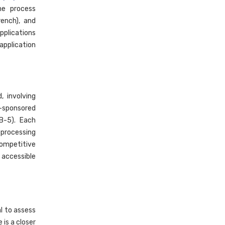
he process
ench), and
pplications
application
 involving
y-sponsored
EB-5). Each
 processing
competitive
 accessible
l to assess
 is a closer