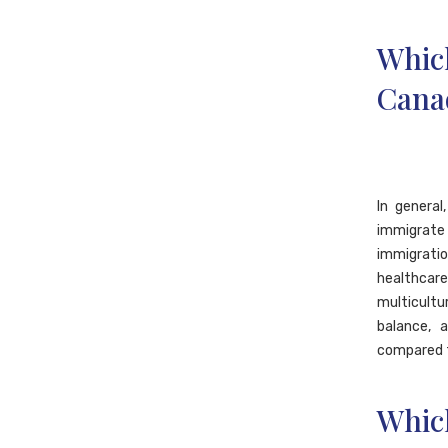
Whic
Canad
In genera
immigrate 
immigratio
healthcar
multicultu
balance, 
compared t
Whic