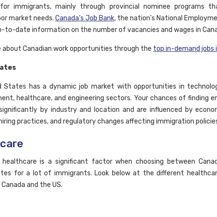
 for immigrants, mainly through provincial nominee programs th
abor market needs.
Canada’s Job Bank
, the nation's National Employme
p-to-date information on the number of vacancies and wages in Can
 about Canadian work opportunities through the
top in-demand jobs 
tates
 States has a dynamic job market with opportunities in technolog
ent, healthcare, and engineering sectors. Your chances of finding
ignificantly by industry and location and are influenced by econo
iring practices, and regulatory changes affecting immigration policie
hcare
 healthcare is a significant factor when choosing between Cana
tes for a lot of immigrants. Look below at the different healthc
n Canada and the US.