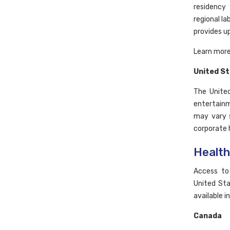
residency
regional l
provides u
Learn more
United S
The United
entertainm
may vary s
corporate h
Healt
Access to
United Sta
available i
Canada