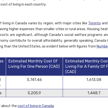
 cost of living in each country.
 living in Canada varies by region, with major cities like
Toronto
an
aving higher expenses than smaller cities or rural areas. Housing, hea
costs are significant, although Canada's social welfare programs and
nomy contribute to overall affordability. generally speaking, Canada 
ving than the United States, as evident below with figures from
Numbe
es
Estimated Monthly Cost Of
Estimated Monthly Cos
Living For One Person (CAD)
Living For A Family Of 
(CAD)
d
5,741.46
1,613.08
s
a
5,205.9
1,448.7
e about the
cost of living in Canada
.