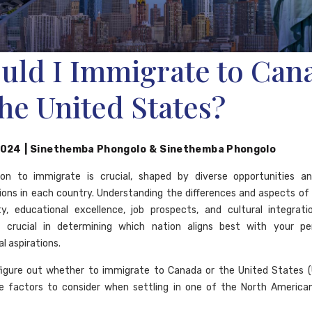
uld I Immigrate to Can
the United States?
2024
|
Sinethemba Phongolo
&
Sinethemba Phongolo
ion to immigrate is crucial, shaped by diverse opportunities and
ions in each country. Understanding the differences and aspects of
ity, educational excellence, job prospects, and cultural integrat
s crucial in determining which nation aligns best with your pe
l aspirations.
figure out whether to immigrate to Canada or the United States (
e factors to consider when settling in one of the North America