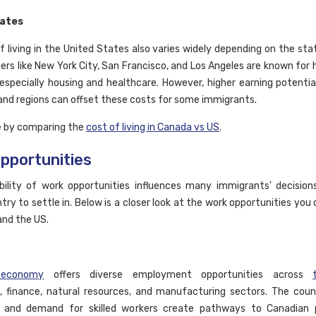
tates
f living in the United States also varies widely depending on the stat
rs like New York City, San Francisco, and Los Angeles are known for h
especially housing and healthcare. However, higher earning potential
 and regions can offset these costs for some immigrants.
e by comparing the
cost of living in Canada vs US
.
pportunities
bility of work opportunities influences many immigrants' decision
try to settle in. Below is a closer look at the work opportunities you
and the US.
 economy
offers diverse employment opportunities across
, finance, natural resources, and manufacturing sectors. The coun
n and demand for skilled workers create pathways to Canadian