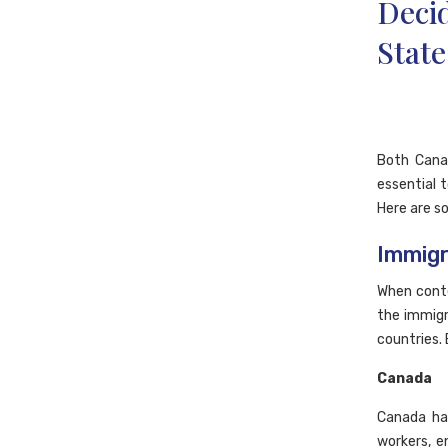
Deci
State
Both Cana
essential 
Here are s
Immigr
When cont
the immigra
countries.
Canada
Canada has
workers, e