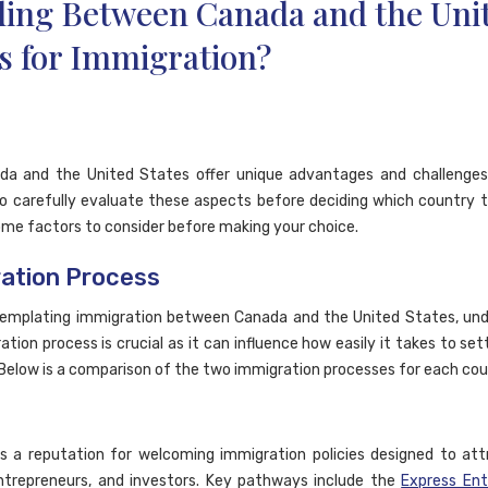
ding Between Canada and the Uni
s for Immigration?
da and the United States offer unique advantages and challenges,
to carefully evaluate these aspects before deciding which country 
ome factors to consider before making your choice.
ation Process
emplating immigration between Canada and the United States, und
tion process is crucial as it can influence how easily it takes to set
 Below is a comparison of the two immigration processes for each cou
 a reputation for welcoming immigration policies designed to attr
ntrepreneurs, and investors. Key pathways include the
Express En