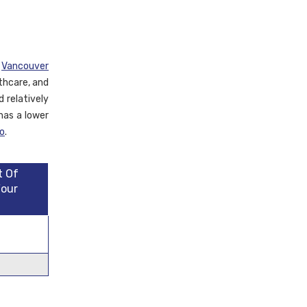
d
Vancouver
lthcare, and
 relatively
has a lower
o
.
t Of
Four