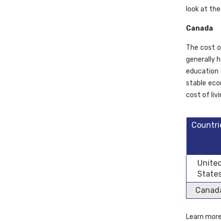
look at the
Canada
The cost of
generally h
education 
stable eco
cost of li
Countri
Unite
State
Canad
Learn mor