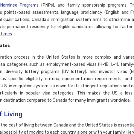
l Nominee Programs
(PNPs), and family sponsorship programs. T
s points-based assessments, language proficiency (English and Fr
l qualifications. Canada's immigration system aims to streamline a
tate permanent residency for eligible candidates, allowing for faster 
 times
.
tates
ration process in the United States is more complex and varied,
visa categories such as employment-based visas (H-1B, L-1), famil
n, diversity lottery programs (DV lottery), and investor visas (
as specific eligibility criteria, documentation requirements, and
 U.S. immigration system is known for its stringent regulations and 
rticularly in popular visa categories. This makes the US a less
n destination compared to Canada for many immigrants worldwide.
f Living
the cost of living between Canada and the United States is essentia
al possibility of moving to each country alone or with your family. Here