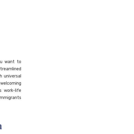
ou want to
streamlined
h universal
 welcoming
s work-life
immigrants
n