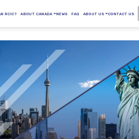
AN RCIC?
ABOUT CANADA
NEWS
FAQ
ABOUT US
CONTACT US