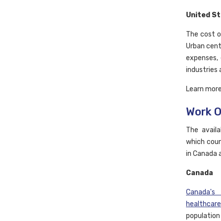
United S
The cost o
Urban cente
expenses, 
industries
Learn mor
Work O
The availa
which coun
in Canada 
Canada
Canada's
healthcare
populatio