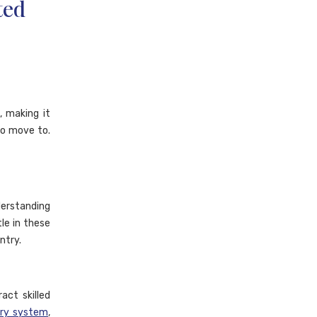
ted
 making it
to move to.
erstanding
tle in these
ntry.
act skilled
try system
,