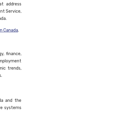
at address
nt Service,
ada.
in Canada
.
y, finance,
 employment
mic trends,
s.
da and the
are systems