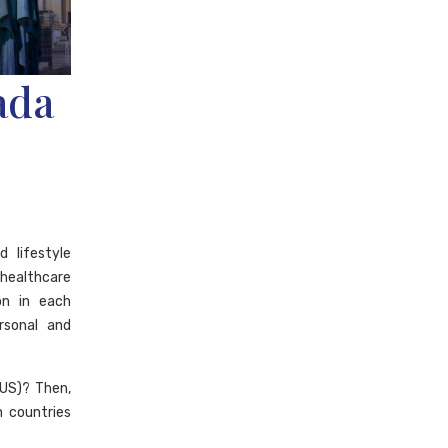
ada
 lifestyle
 healthcare
ion in each
rsonal and
US)? Then,
n countries