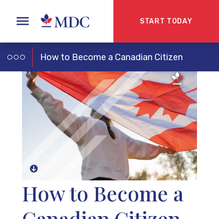
START TODAY
How to Become a Canadian Citizen
How to Become a
Canadian Citizen