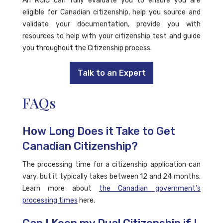
An RCIC can fully evaluate you to ensure you are
eligible for Canadian citizenship, help you source and
validate your documentation, provide you with
resources to help with your citizenship test and guide
you throughout the Citizenship process.
Talk to an Expert
FAQs
How Long Does it Take to Get
Canadian Citizenship?
The processing time for a citizenship application can
vary, but it typically takes between 12 and 24 months.
Learn more about
the Canadian government's
processing times
here.