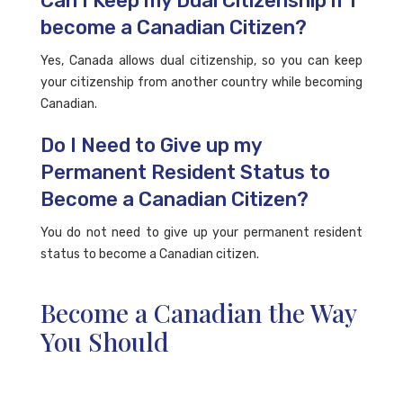
Can I Keep my Dual Citizenship if I
become a Canadian Citizen?
Yes, Canada allows dual citizenship, so you can keep
your citizenship from another country while becoming
Canadian.
Do I Need to Give up my
Permanent Resident Status to
Become a Canadian Citizen?
You do not need to give up your permanent resident
status to become a Canadian citizen.
Become a Canadian the Way
You Should