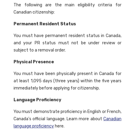
The following are the main eligibility criteria for
Canadian citizenship:
Permanent Resident Status
You must have permanent resident status in Canada,
and your PR status must not be under review or
subject to a removal order.
Physical Presence
You must have been physically present in Canada for
at least 1,095 days (three years) within the five years
immediately before applying for citizenship.
Language Proficiency
You must demonstrate proficiency in English or French,
Canada's official language. Learn more about
Canadian
language proficiency
here.