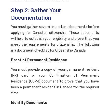
Step 2: Gather Your
Documentation
You must gather several important documents before
applying for Canadian citizenship. These documents
will help to establish your eligibility and prove that you
meet the requirements for citizenship. The following
is a document checklist for Citizenship Canada:
Proof of Permanent Residence
You must provide a copy of your permanent resident
(PR) card or your Confirmation of Permanent
Residence (COPR) document to prove that you have
been a permanent resident in Canada for the required
time.
Identity Documents