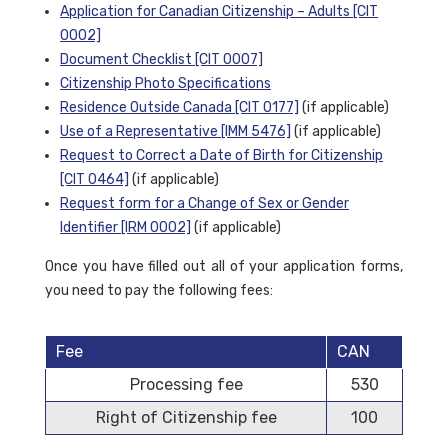
Application for Canadian Citizenship – Adults [CIT
0002]
Document Checklist [CIT 0007]
Citizenship Photo Specifications
Residence Outside Canada [CIT 0177]
(if applicable)
Use of a Representative [IMM 5476]
(if applicable)
Request to Correct a Date of Birth for Citizenship
[CIT 0464]
(if applicable)
Request form for a Change of Sex or Gender
Identifier [IRM 0002]
(if applicable)
Once you have filled out all of your application forms,
you need to pay the following fees:
Fee
CAN
Processing fee
530
Right of Citizenship fee
100