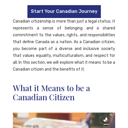
Start Your Canadian Journey
Canadian citizenship is more than just a legal status; it
represents a sense of belonging and a shared
commitment to the values, rights, and responsibilities
that define Canada as a nation. As a Canadian citizen,
you become part of a diverse and inclusive society
that values equality, multiculturalism, and respect for
all. In this section, we will explore what it means to be a
Canadian citizen and the benefits of it.
What it Means to be a
Canadian Citizen