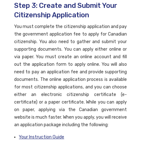
Step 3: Create and Submit Your
Citizenship Application
You must complete the citizenship application and pay
the government application fee to apply for Canadian
citizenship. You also need to gather and submit your
supporting documents. You can apply either online or
via paper. You must create an online account and fill
out the application form to apply online. You will also
need to pay an application fee and provide supporting
documents. The online application process is available
for most citizenship applications, and you can choose
either an electronic citizenship certificate (e-
certificate) or a paper certificate. While you can apply
on paper, applying via the Canadian government
website is much faster. When you apply, you will receive
an application package including the following:
Your Instruction Guide