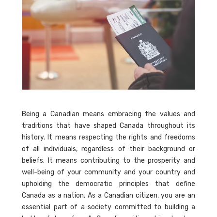
Being a Canadian means embracing the values and
traditions that have shaped Canada throughout its
history. It means respecting the rights and freedoms
of all individuals, regardless of their background or
beliefs. It means contributing to the prosperity and
well-being of your community and your country and
upholding the democratic principles that define
Canada as a nation. As a Canadian citizen, you are an
essential part of a society committed to building a