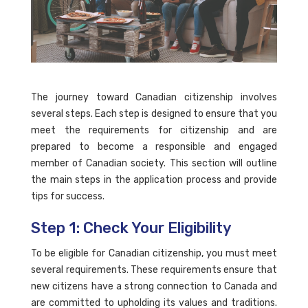
The journey toward Canadian citizenship involves
several steps. Each step is designed to ensure that you
meet the requirements for citizenship and are
prepared to become a responsible and engaged
member of Canadian society. This section will outline
the main steps in the application process and provide
tips for success.
Step 1: Check Your Eligibility
To be eligible for Canadian citizenship, you must meet
several requirements. These requirements ensure that
new citizens have a strong connection to Canada and
are committed to upholding its values and traditions.