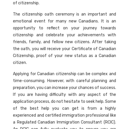
of citizenship.
The citizenship oath ceremony is an important and
emotional event for many new Canadians. It is an
opportunity to reflect on your journey towards
citizenship and celebrate your achievements with
friends, family, and fellow new citizens. After taking
the oath, you will receive your Certificate of Canadian
Citizenship, proof of your new status as a Canadian
citizen.
Applying for Canadian citizenship can be complex and
time-consuming. However, with careful planning and
preparation, you can increase your chances of success.
If you are having difficulty with any aspect of the
application process, do not hesitate to seek help. Some
of the best help you can get is from a highly
experienced and certified immigration professional like
a Regulated Canadian Immigration Consultant (RCIC).