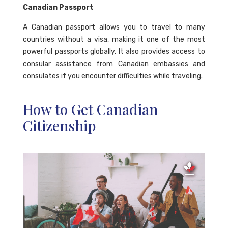
Canadian Passport
A Canadian passport allows you to travel to many
countries without a visa, making it one of the most
powerful passports globally. It also provides access to
consular assistance from Canadian embassies and
consulates if you encounter difficulties while traveling.
How to Get Canadian
Citizenship