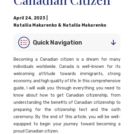
April 24, 2023
|
Nataliia Makarenko
&
Nataliia Makarenko
Quick Navigation
Becoming a Canadian citizen is a dream for many
individuals worldwide. Canada is well-known for its
welcoming attitude towards immigrants, strong
economy, and high quality of life. In this comprehensive
guide, I will walk you through everything you need to
know about how to get Canadian citizenship, from
understanding the benefits of Canadian citizenship to
preparing for the citizenship test and the oath
ceremony. By the end of this article, you will be well-
equipped to begin your journey toward becoming a
proud Canadian citizen.