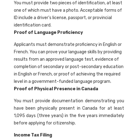
You must provide two pieces of identification, at least
one of which must have a photo. Acceptable forms of
ID include a driver's license, passport, or provincial
identification card.
Proof of Language Proficiency
Applicants must demonstrate proficiency in English or
French. You can prove your language skills by providing
results from an approved language test, evidence of
completion of secondary or post-secondary education
in English or French, or proof of achieving the required
level in a government-funded language program.
Proof of Physical Presence in Canada
You must provide documentation demonstrating you
have been physically present in Canada for at least
1,095 days (three years) in the five years immediately
before applying for citizenship.
Income Tax Filing