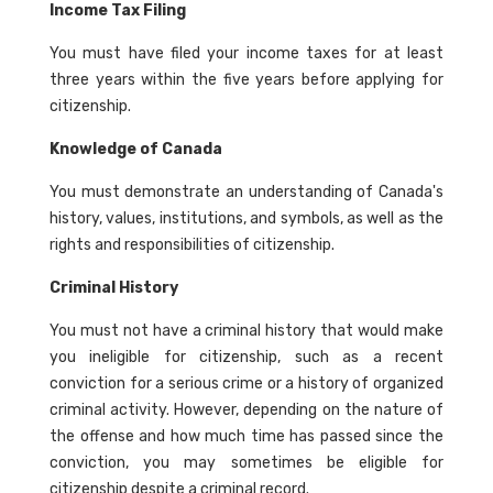
Income Tax Filing
You must have filed your income taxes for at least
three years within the five years before applying for
citizenship.
Knowledge of Canada
You must demonstrate an understanding of Canada's
history, values, institutions, and symbols, as well as the
rights and responsibilities of citizenship.
Criminal History
You must not have a criminal history that would make
you ineligible for citizenship, such as a recent
conviction for a serious crime or a history of organized
criminal activity. However, depending on the nature of
the offense and how much time has passed since the
conviction, you may sometimes be eligible for
citizenship despite a criminal record.