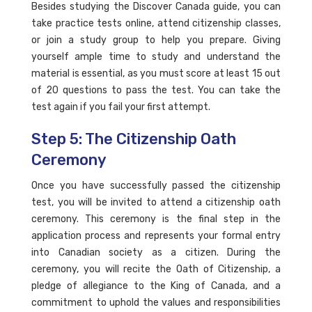
Besides studying the Discover Canada guide, you can
take practice tests online, attend citizenship classes,
or join a study group to help you prepare. Giving
yourself ample time to study and understand the
material is essential, as you must score at least 15 out
of 20 questions to pass the test. You can take the
test again if you fail your first attempt.
Step 5: The Citizenship Oath
Ceremony
Once you have successfully passed the citizenship
test, you will be invited to attend a citizenship oath
ceremony. This ceremony is the final step in the
application process and represents your formal entry
into Canadian society as a citizen. During the
ceremony, you will recite the Oath of Citizenship, a
pledge of allegiance to the King of Canada, and a
commitment to uphold the values and responsibilities