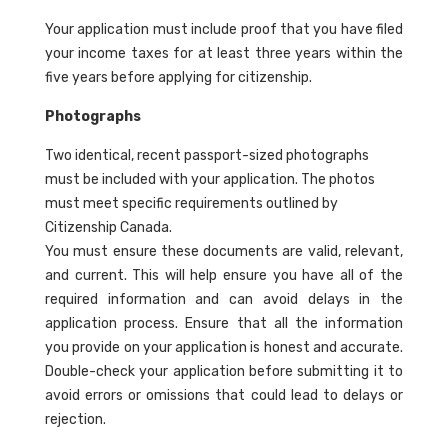
Your application must include proof that you have filed
your income taxes for at least three years within the
five years before applying for citizenship.
Photographs
Two identical, recent passport-sized photographs
must be included with your application. The photos
must meet specific requirements outlined by
Citizenship Canada.
You must ensure these documents are valid, relevant,
and current. This will help ensure you have all of the
required information and can avoid delays in the
application process. Ensure that all the information
you provide on your application is honest and accurate.
Double-check your application before submitting it to
avoid errors or omissions that could lead to delays or
rejection.