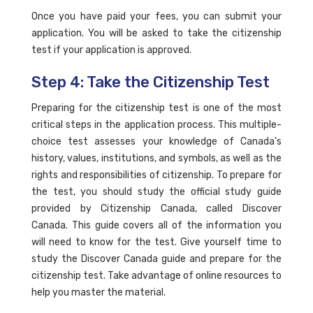
Once you have paid your fees, you can submit your
application. You will be asked to take the citizenship
test if your application is approved.
Step 4: Take the Citizenship Test
Preparing for the citizenship test is one of the most
critical steps in the application process. This multiple-
choice test assesses your knowledge of Canada's
history, values, institutions, and symbols, as well as the
rights and responsibilities of citizenship. To prepare for
the test, you should study the official study guide
provided by Citizenship Canada, called Discover
Canada. This guide covers all of the information you
will need to know for the test. Give yourself time to
study the Discover Canada guide and prepare for the
citizenship test. Take advantage of online resources to
help you master the material.