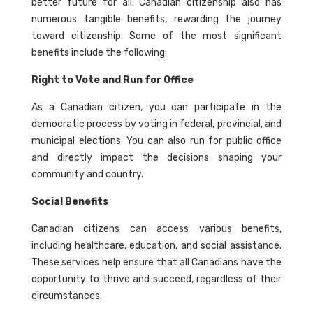
better future for all. Canadian citizenship also has
numerous tangible benefits, rewarding the journey
toward citizenship. Some of the most significant
benefits include the following:
Right to Vote and Run for Office
As a Canadian citizen, you can participate in the
democratic process by voting in federal, provincial, and
municipal elections. You can also run for public office
and directly impact the decisions shaping your
community and country.
Social Benefits
Canadian citizens can access various benefits,
including healthcare, education, and social assistance.
These services help ensure that all Canadians have the
opportunity to thrive and succeed, regardless of their
circumstances.