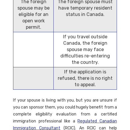
The foreign
The foreign spouse must
spouse may be
have temporary resident
eligible for an
status in Canada.
open work
permit.
If you travel outside
Canada, the foreign
spouse may face
difficulties re-entering
the country.
If the application is
refused, there is no right
to appeal.
If your spouse is living with you, but you are unsure if
you can sponsor them, you could hugely benefit from a
complete eligibility evaluation from a certified
immigration professional like a
Regulated Canadian
Immigration Consultant
(RCIC). An RCIC can help