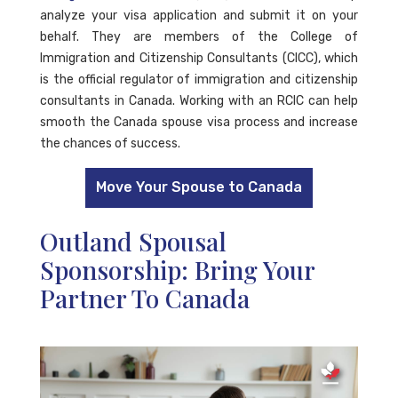
analyze your visa application and submit it on your
behalf. They are members of the College of
Immigration and Citizenship Consultants (CICC), which
is the official regulator of immigration and citizenship
consultants in Canada. Working with an RCIC can help
smooth the Canada spouse visa process and increase
the chances of success.
Move Your Spouse to Canada
Outland Spousal
Sponsorship: Bring Your
Partner To Canada