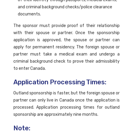
and criminal background checks/police clearance
documents.
The sponsor must provide proof of their relationship
with their spouse or partner. Once the sponsorship
application is approved, the spouse or partner can
apply for permanent residency. The foreign spouse or
partner must take a medical exam and undergo a
criminal background check to prove their admissibility
to enter Canada.
Application Processing Times:
Outland sponsorship is faster, but the foreign spouse or
partner can only live in Canada once the application is
processed. Application processing times for outland
sponsorship are approximately nine months.
Note: