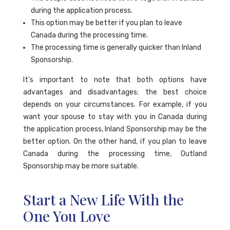
during the application process.
This option may be better if you plan to leave
Canada during the processing time.
The processing time is generally quicker than Inland
Sponsorship.
It's important to note that both options have
advantages and disadvantages; the best choice
depends on your circumstances. For example, if you
want your spouse to stay with you in Canada during
the application process, Inland Sponsorship may be the
better option. On the other hand, if you plan to leave
Canada during the processing time, Outland
Sponsorship may be more suitable.
Start a New Life With the
One You Love