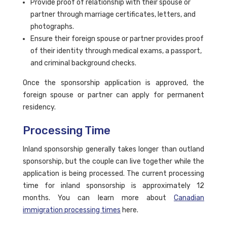
Provide proof of relationship with their spouse or
partner through marriage certificates, letters, and
photographs.
Ensure their foreign spouse or partner provides proof
of their identity through medical exams, a passport,
and criminal background checks.
Once the sponsorship application is approved, the
foreign spouse or partner can apply for permanent
residency.
Processing Time
Inland sponsorship generally takes longer than outland
sponsorship, but the couple can live together while the
application is being processed. The current processing
time for inland sponsorship is approximately 12
months. You can learn more about
Canadian
immigration processing times
here.