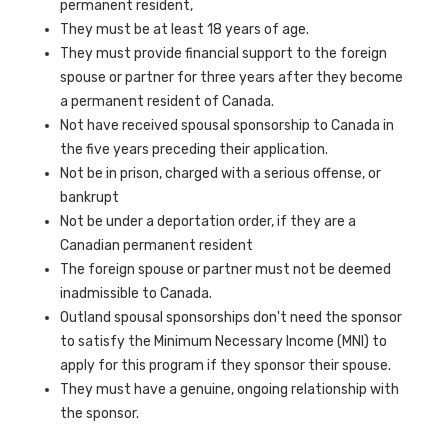
permanent resident,
They must be at least 18 years of age.
They must provide financial support to the foreign
spouse or partner for three years after they become
a permanent resident of Canada.
Not have received spousal sponsorship to Canada in
the five years preceding their application.
Not be in prison, charged with a serious offense, or
bankrupt
Not be under a deportation order, if they are a
Canadian permanent resident
The foreign spouse or partner must not be deemed
inadmissible to Canada.
Outland spousal sponsorships don't need the sponsor
to satisfy the Minimum Necessary Income (MNI) to
apply for this program if they sponsor their spouse.
They must have a genuine, ongoing relationship with
the sponsor.