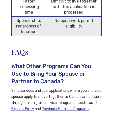
Faster
Difficult to live together
processing
until the application is
time
processed
Sponsorship,
No open work permit
regardless of
eligibility
location
FAQs
What Other Programs Can You
Use to Bring Your Spouse or
Partner to Canada?
Simultaneous and dual applications where you and your
spouse apply to move together to Canada are possible
through immigration visa programs such as the
Express Entry
and
Provincial Nominee Programs
.