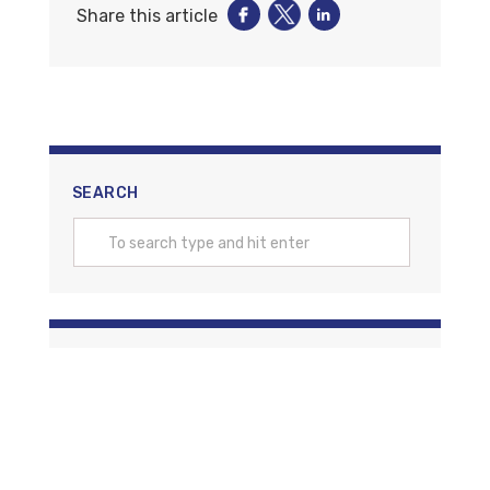
Share this article
SEARCH
CATEGORIES