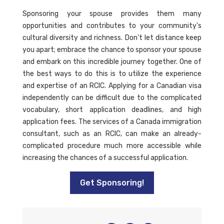
Sponsoring your spouse provides them many
opportunities and contributes to your community's
cultural diversity and richness. Don't let distance keep
you apart; embrace the chance to sponsor your spouse
and embark on this incredible journey together. One of
the best ways to do this is to utilize the experience
and expertise of an RCIC. Applying for a Canadian visa
independently can be difficult due to the complicated
vocabulary, short application deadlines, and high
application fees. The services of a Canada immigration
consultant, such as an RCIC, can make an already-
complicated procedure much more accessible while
increasing the chances of a successful application.
Get Sponsoring!