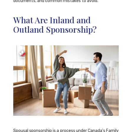
documents, and common mistakes to avoid.
What Are Inland and
Outland Sponsorship?
Spousal sponsorship is a process under Canada's Family