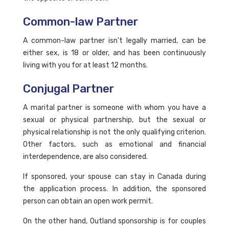
Common-law Partner
A common-law partner isn't legally married, can be
either sex, is 18 or older, and has been continuously
living with you for at least 12 months.
Conjugal Partner
A marital partner is someone with whom you have a
sexual or physical partnership, but the sexual or
physical relationship is not the only qualifying criterion.
Other factors, such as emotional and financial
interdependence, are also considered.
If sponsored, your spouse can stay in Canada during
the application process. In addition, the sponsored
person can obtain an open work permit.
On the other hand, Outland sponsorship is for couples