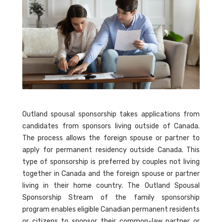
Outland spousal sponsorship takes applications from
candidates from sponsors living outside of Canada.
The process allows the foreign spouse or partner to
apply for permanent residency outside Canada. This
type of sponsorship is preferred by couples not living
together in Canada and the foreign spouse or partner
living in their home country. The Outland Spousal
Sponsorship Stream of the family sponsorship
program enables eligible Canadian permanent residents
or citizens to sponsor their common-law partner or