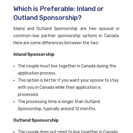
Which is Preferable: Inland or
Outland Sponsorship?
Inland and Outland Sponsorship are two spousal or
common-law partner sponsorship options in Canada.
Here are some differences between the two:
Inland Sponsorship
The couple must live together in Canada during the
application process.
This option is better if you want your spouse to stay
with you in Canada while their application is
processed.
The processing time is longer than Outland
Sponsorship, typically around 12 months.
Outland Sponsorship
The couple does not need to live together in Canada