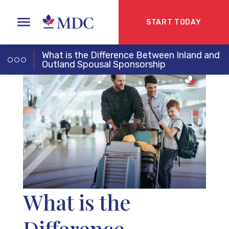
START TODAY
What is the Difference Between Inland and
Outland Spousal Sponsorship
What is the
Difference