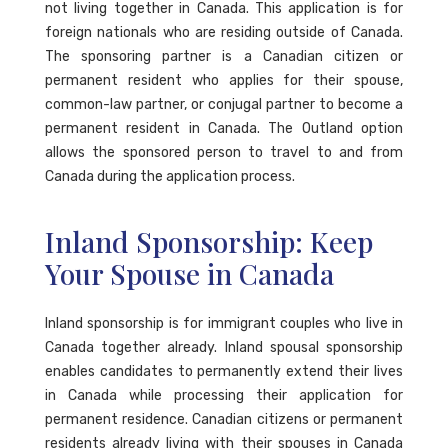
not living together in Canada. This application is for
foreign nationals who are residing outside of Canada.
The sponsoring partner is a Canadian citizen or
permanent resident who applies for their spouse,
common-law partner, or conjugal partner to become a
permanent resident in Canada. The Outland option
allows the sponsored person to travel to and from
Canada during the application process.
Inland Sponsorship: Keep
Your Spouse in Canada
Inland sponsorship is for immigrant couples who live in
Canada together already. Inland spousal sponsorship
enables candidates to permanently extend their lives
in Canada while processing their application for
permanent residence. Canadian citizens or permanent
residents already living with their spouses in Canada