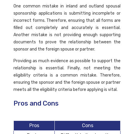
One common mistake in inland and outland spousal
sponsorship applications is submitting incomplete or
incorrect forms. Therefore, ensuring that all forms are
filled out completely and accurately is essential.
Another mistake is not providing enough supporting
documents to prove the relationship between the
sponsor and the foreign spouse or partner.
Providing as much evidence as possible to support the
relationship is essential. Finally, not meeting the
eligibility criteria is a common mistake. Therefore,
ensuring the sponsor and the foreign spouse or partner
meets all the eligibility criteria before applying is vital.
Pros and Cons
Pros
Cons