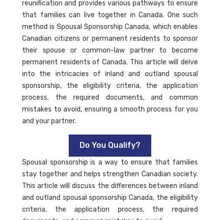
reunification and provides various pathways to ensure
that families can live together in Canada. One such
method is Spousal Sponsorship Canada, which enables
Canadian citizens or permanent residents to sponsor
their spouse or common-law partner to become
permanent residents of Canada. This article will delve
into the intricacies of inland and outland spousal
sponsorship, the eligibility criteria, the application
process, the required documents, and common
mistakes to avoid, ensuring a smooth process for you
and your partner.
Do You Qualify?
Spousal sponsorship is a way to ensure that families
stay together and helps strengthen Canadian society.
This article will discuss the differences between inland
and outland spousal sponsorship Canada, the eligibility
criteria, the application process, the required