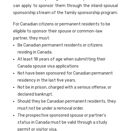
can apply to sponsor them through the inland spousal
sponsorship stream of the family sponsorship program.
For Canadian citizens or permanent residents to be
eligible to sponsor their spouse or common-law
partner, they must:
Be Canadian permanent residents or citizens
residing in Canada.
At least 18 years of age when submitting their
Canada spouse visa applications
Not have been sponsored for Canadian permanent
residency in the last five years.
Not be in prison, charged with a serious offense, or
declared bankrupt.
Should they be Canadian permanent residents, they
must not be under a removal order.
The prospective sponsored spouse or partner's
status in Canada must be valid through a study
permit or visitor visa.