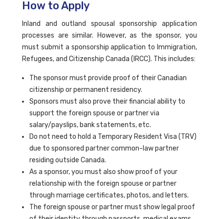
How to Apply
Inland and outland spousal sponsorship application
processes are similar. However, as the sponsor, you
must submit a sponsorship application to Immigration,
Refugees, and Citizenship Canada (IRCC). This includes:
The sponsor must provide proof of their Canadian
citizenship or permanent residency.
Sponsors must also prove their financial ability to
support the foreign spouse or partner via
salary/payslips, bank statements, etc.
Do not need to hold a Temporary Resident Visa (TRV)
due to sponsored partner common-law partner
residing outside Canada.
As a sponsor, you must also show proof of your
relationship with the foreign spouse or partner
through marriage certificates, photos, and letters.
The foreign spouse or partner must show legal proof
of their identity through passports, medical exams,