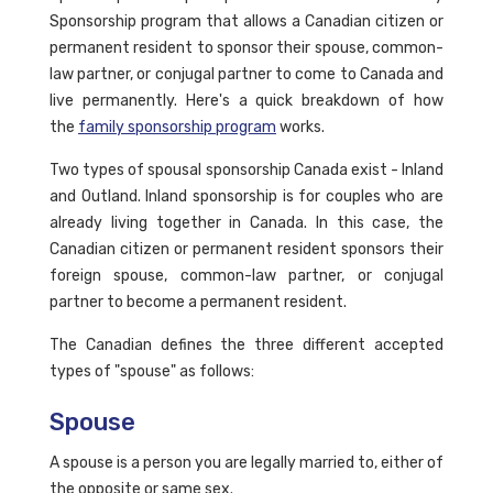
Sponsorship program that allows a Canadian citizen or
permanent resident to sponsor their spouse, common-
law partner, or conjugal partner to come to Canada and
live permanently. Here's a quick breakdown of how
the
family sponsorship program
works.
Two types of spousal sponsorship Canada exist - Inland
and Outland. Inland sponsorship is for couples who are
already living together in Canada. In this case, the
Canadian citizen or permanent resident sponsors their
foreign spouse, common-law partner, or conjugal
partner to become a permanent resident.
The Canadian defines the three different accepted
types of "spouse" as follows:
Spouse
A spouse is a person you are legally married to, either of
the opposite or same sex.