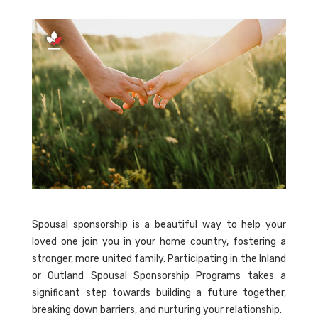
Spousal sponsorship is a beautiful way to help your
loved one join you in your home country, fostering a
stronger, more united family. Participating in the Inland
or Outland Spousal Sponsorship Programs takes a
significant step towards building a future together,
breaking down barriers, and nurturing your relationship.