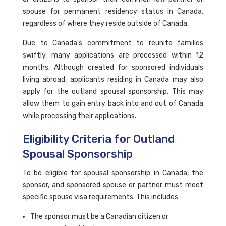
spouse for permanent residency status in Canada,
regardless of where they reside outside of Canada.
Due to Canada's commitment to reunite families
swiftly, many applications are processed within 12
months. Although created for sponsored individuals
living abroad, applicants residing in Canada may also
apply for the outland spousal sponsorship. This may
allow them to gain entry back into and out of Canada
while processing their applications.
Eligibility Criteria for Outland
Spousal Sponsorship
To be eligible for spousal sponsorship in Canada, the
sponsor, and sponsored spouse or partner must meet
specific spouse visa requirements. This includes:
The sponsor must be a Canadian citizen or