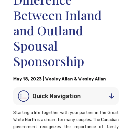
Between Inland
and Outland
Spousal
Sponsorship
May 18, 2023
|
Wesley Allan
&
Wesley Allan
Quick Navigation
Starting a life together with your partner in the Great
White North is a dream for many couples. The Canadian
government recognizes the importance of family