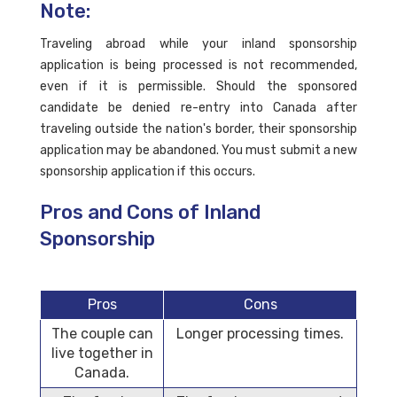
Note:
Traveling abroad while your inland sponsorship
application is being processed is not recommended,
even if it is permissible. Should the sponsored
candidate be denied re-entry into Canada after
traveling outside the nation's border, their sponsorship
application may be abandoned. You must submit a new
sponsorship application if this occurs.
Pros and Cons of Inland
Sponsorship
Pros
Cons
The couple can
Longer processing times.
live together in
Canada.