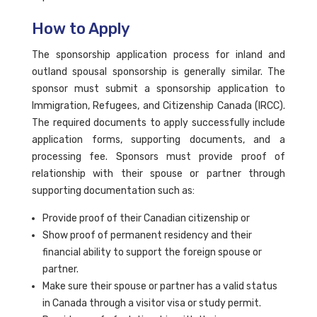
How to Apply
The sponsorship application process for inland and
outland spousal sponsorship is generally similar. The
sponsor must submit a sponsorship application to
Immigration, Refugees, and Citizenship Canada (IRCC).
The required documents to apply successfully include
application forms, supporting documents, and a
processing fee. Sponsors must provide proof of
relationship with their spouse or partner through
supporting documentation such as:
Provide proof of their Canadian citizenship or
Show proof of permanent residency and their
financial ability to support the foreign spouse or
partner.
Make sure their spouse or partner has a valid status
in Canada through a visitor visa or study permit.