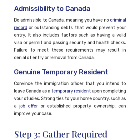
Admissibility to Canada
Be admissible to Canada, meaning you have no
criminal
record
or outstanding debts that would prevent your
entry. It also includes factors such as having a valid
visa or permit and passing security and health checks.
Failure to meet these requirements may result in
denial of entry or removal from Canada.
Genuine Temporary Resident
Convince the immigration officer that you intend to
leave Canada as a
temporary resident
upon completing
your studies. Strong ties to your home country, such as
a
job offer
or established property ownership, can
improve your case.
Step 3: Gather Required