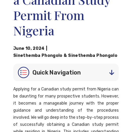
Permit From
Nigeria
June 10, 2024
|
Sinethemba Phongolo
&
Sinethemba Phongolo
Quick Navigation
Applying for a Canadian study permit from Nigeria can
be daunting for many prospective students. However,
it becomes a manageable journey with the proper
guidance and understanding of the procedures
involved. We will go deep into the step-by-step process
of successfully obtaining a Canadian study permit
while residing in Nigeria. This includes understanding