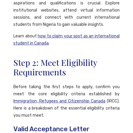
aspirations and qualifications is crucial. Explore
institutional websites, attend virtual information
sessions, and connect with current international
students from Nigeria to gain valuable insights.
Learn about
how to claim your spot as an international
student in Canada
.
Step 2: Meet Eligibility
Requirements
Before taking the first steps to apply, confirm you
meet the core eligibility criteria established by
Immigration, Refugees and Citizenship Canada
(IRCC).
Here is a breakdown of the essential eligibility criteria
you must meet.
Valid Acceptance Letter