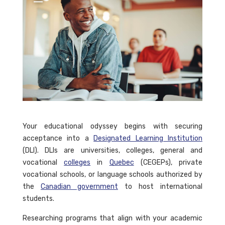
Your educational odyssey begins with securing
acceptance into a
Designated Learning Institution
(DLI). DLIs are universities, colleges, general and
vocational
colleges
in
Quebec
(CEGEPs), private
vocational schools, or language schools authorized by
the
Canadian government
to host international
students.
Researching programs that align with your academic