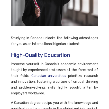
Studying in Canada unlocks the following advantages
for you as an international Nigerian student:
High-Quality Education
Immerse yourself in Canada’s academic environment
taught by experienced professors at the forefront of
their fields.
Canadian universities
prioritize research
and innovation, fostering a culture of critical thinking
and problem-solving, skills highly sought after by
employers worldwide.
A Canadian degree equips you with the knowledge and
qualifications to compete in the globalized job market.