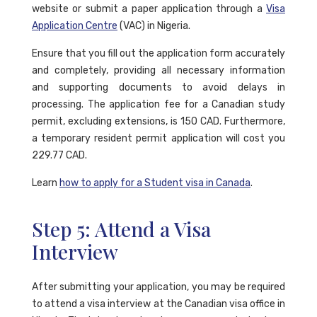
website or submit a paper application through a
Visa
Application Centre
(VAC) in Nigeria.
Ensure that you fill out the application form accurately
and completely, providing all necessary information
and supporting documents to avoid delays in
processing. The application fee for a Canadian study
permit, excluding extensions, is 150 CAD. Furthermore,
a temporary resident permit application will cost you
229.77 CAD.
Learn
how to apply for a Student visa in Canada
.
Step 5: Attend a Visa
Interview
After submitting your application, you may be required
to attend a visa interview at the Canadian visa office in