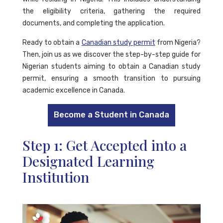
the eligibility criteria, gathering the required
documents, and completing the application.
Ready to obtain a
Canadian study permit
from Nigeria?
Then, join us as we discover the step-by-step guide for
Nigerian students aiming to obtain a Canadian study
permit, ensuring a smooth transition to pursuing
academic excellence in Canada.
Become a Student in Canada
Step 1: Get Accepted into a
Designated Learning
Institution