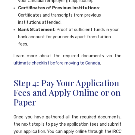
your Canadian employer (if applicable).
Certificates of Previous Institutions
:
Certificates and transcripts from previous
institutions attended.
Bank Statement
: Proof of sufficient funds in your
bank account for your needs apart from tuition
fees.
Learn more about the required documents via the
ultimate checklist before moving to Canada
.
Step 4: Pay Your Application
Fees and Apply Online or on
Paper
Once you have gathered all the required documents,
the next step is to pay the application fees and submit
your application. You can apply online through the IRCC