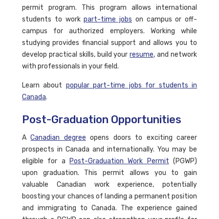
permit program. This program allows international
students to work
part-time jobs
on campus or off-
campus for authorized employers. Working while
studying provides financial support and allows you to
develop practical skills, build your
resume
, and network
with professionals in your field.
Learn about
popular part-time jobs for students in
Canada
.
Post-Graduation Opportunities
A
Canadian degree
opens doors to exciting career
prospects in Canada and internationally. You may be
eligible for a
Post-Graduation Work Permit
(PGWP)
upon graduation. This permit allows you to gain
valuable Canadian work experience, potentially
boosting your chances of landing a permanent position
and immigrating to Canada. The experience gained