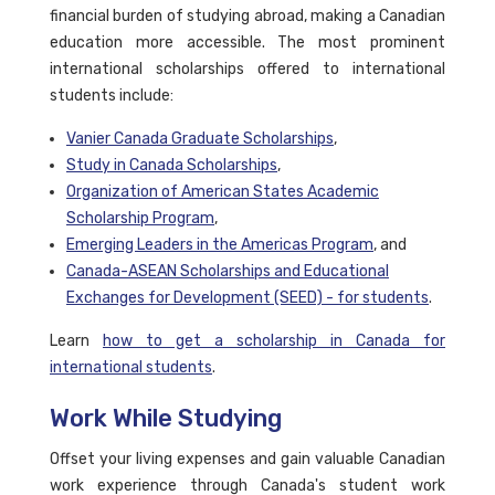
financial burden of studying abroad, making a Canadian
education more accessible. The most prominent
international scholarships offered to international
students include:
Vanier Canada Graduate Scholarships
,
Study in Canada Scholarships
,
Organization of American States Academic
Scholarship Program
,
Emerging Leaders in the Americas Program
, and
Canada-ASEAN Scholarships and Educational
Exchanges for Development (SEED) - for students
.
Learn
how to get a scholarship in Canada for
international students
.
Work While Studying
Offset your living expenses and gain valuable Canadian
work experience through Canada's student work