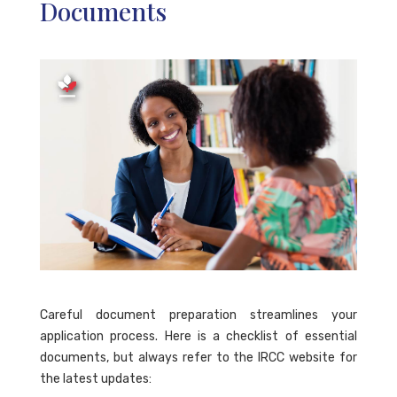
Documents
Careful document preparation streamlines your
application process. Here is a checklist of essential
documents, but always refer to the IRCC website for
the latest updates: