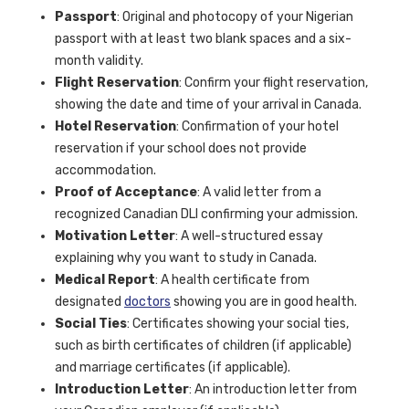
Passport
: Original and photocopy of your Nigerian
passport with at least two blank spaces and a six-
month validity.
Flight Reservation
: Confirm your flight reservation,
showing the date and time of your arrival in Canada.
Hotel Reservation
: Confirmation of your hotel
reservation if your school does not provide
accommodation.
Proof of Acceptance
: A valid letter from a
recognized Canadian DLI confirming your admission.
Motivation Letter
: A well-structured essay
explaining why you want to study in Canada.
Medical Report
: A health certificate from
designated
doctors
showing you are in good health.
Social Ties
: Certificates showing your social ties,
such as birth certificates of children (if applicable)
and marriage certificates (if applicable).
Introduction Letter
: An introduction letter from