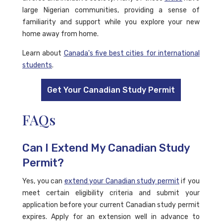
large Nigerian communities, providing a sense of
familiarity and support while you explore your new
home away from home.
Learn about
Canada's five best cities for international
students
.
Get Your Canadian Study Permit
FAQs
Can I Extend My Canadian Study
Permit?
Yes, you can
extend your Canadian study permit
if you
meet certain eligibility criteria and submit your
application before your current Canadian study permit
expires. Apply for an extension well in advance to