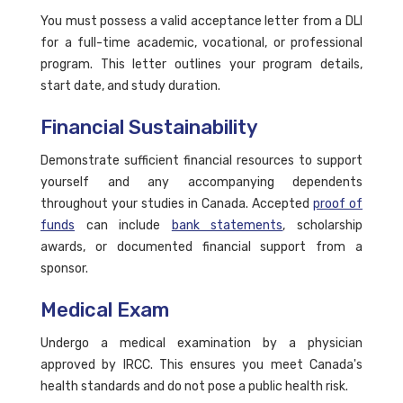
You must possess a valid acceptance letter from a DLI
for a full-time academic, vocational, or professional
program. This letter outlines your program details,
start date, and study duration.
Financial Sustainability
Demonstrate sufficient financial resources to support
yourself and any accompanying dependents
throughout your studies in Canada. Accepted
proof of
funds
can include
bank statements
, scholarship
awards, or documented financial support from a
sponsor.
Medical Exam
Undergo a medical examination by a physician
approved by IRCC. This ensures you meet Canada's
health standards and do not pose a public health risk.