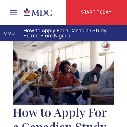
START TODAY
How to Apply For a Canadian Study
Permit From Nigeria
How to Apply For
a Canadian Study