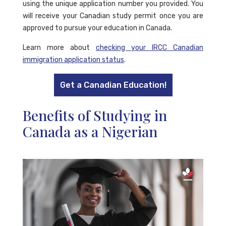
using the unique application number you provided. You
will receive your Canadian study permit once you are
approved to pursue your education in Canada.
Learn more about
checking your IRCC Canadian
immigration application status
.
Get a Canadian Education!
Benefits of Studying in
Canada as a Nigerian