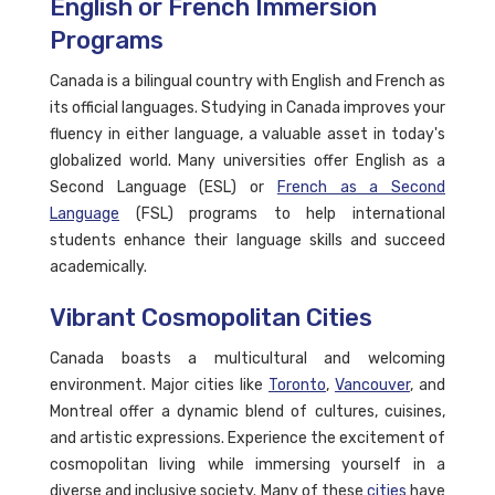
English or French Immersion
Programs
Canada is a bilingual country with English and French as
its official languages. Studying in Canada improves your
fluency in either language, a valuable asset in today's
globalized world. Many universities offer English as a
Second Language (ESL) or
French as a Second
Language
(FSL) programs to help international
students enhance their language skills and succeed
academically.
Vibrant Cosmopolitan Cities
Canada boasts a multicultural and welcoming
environment. Major cities like
Toronto
,
Vancouver
, and
Montreal offer a dynamic blend of cultures, cuisines,
and artistic expressions. Experience the excitement of
cosmopolitan living while immersing yourself in a
diverse and inclusive society. Many of these
cities
have