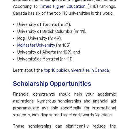
According to
Times Higher Education
(THE) rankings,
Canada has six of the top 115 universities in the world.
University of Toronto (nr 21),
University of British Columbia (nr 41),
Mcgill University (nr 49),
McMaster University
(nr 103),
University of Alberta (nr 109), and
Université de Montréal (nr 111).
Learn about the
top 10 public universities in Canada
.
Scholarship Opportunities
Financial constraints should help your academic
aspirations. Numerous scholarships and financial aid
programs are available specifically for international
students, including some targeted towards Nigerians.
These scholarships can significantly reduce the