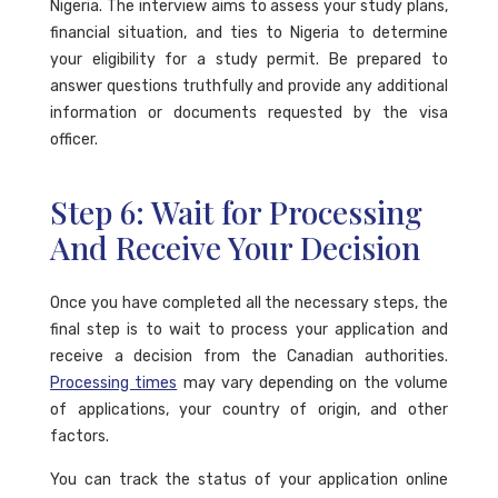
Nigeria. The interview aims to assess your study plans,
financial situation, and ties to Nigeria to determine
your eligibility for a study permit. Be prepared to
answer questions truthfully and provide any additional
information or documents requested by the visa
officer.
Step 6: Wait for Processing
And Receive Your Decision
Once you have completed all the necessary steps, the
final step is to wait to process your application and
receive a decision from the Canadian authorities.
Processing times
may vary depending on the volume
of applications, your country of origin, and other
factors.
You can track the status of your application online