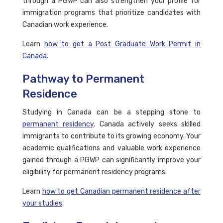
through a PGWP can also strengthen your profile for
immigration programs that prioritize candidates with
Canadian work experience.
Learn
how to get a Post Graduate Work Permit in
Canada
.
Pathway to Permanent
Residence
Studying in Canada can be a stepping stone to
permanent residency
. Canada actively seeks skilled
immigrants to contribute to its growing economy. Your
academic qualifications and valuable work experience
gained through a PGWP can significantly improve your
eligibility for permanent residency programs.
Learn
how to get Canadian permanent residence after
your studies
.