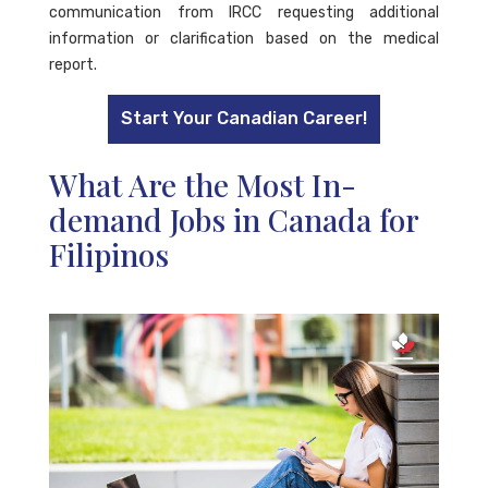
communication from IRCC requesting additional
information or clarification based on the medical
report.
Start Your Canadian Career!
What Are the Most In-
demand Jobs in Canada for
Filipinos