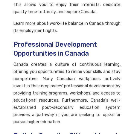
This allows you to enjoy their interests, dedicate
quality time to family, and explore Canada.
Learn more about work-life balance in Canada through
its employment rights.
Professional Development
Opportunities in Canada
Canada creates a culture of continuous learning,
offering you opportunities to refine your skills and stay
competitive. Many Canadian workplaces actively
invest in their employees' professional development by
providing training programs, workshops, and access to
educational resources. Furthermore, Canada's well-
established post-secondary education system
provides a pathway if you are seeking to upskill or
pursue higher education.