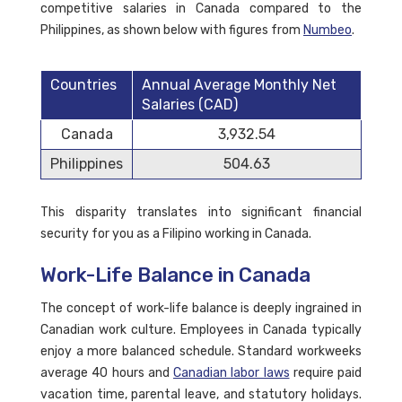
competitive salaries in Canada compared to the
Philippines, as shown below with figures from
Numbeo
.
Countries
Annual Average Monthly Net
Salaries (CAD)
Canada
3,932.54
Philippines
504.63
This disparity translates into significant financial
security for you as a Filipino working in Canada.
Work-Life Balance in Canada
The concept of work-life balance is deeply ingrained in
Canadian work culture. Employees in Canada typically
enjoy a more balanced schedule. Standard workweeks
average 40 hours and
Canadian labor laws
require paid
vacation time, parental leave, and statutory holidays.