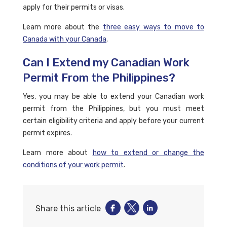
apply for their permits or visas.
Learn more about the
three easy ways to move to
Canada with your Canada
.
Can I Extend my Canadian Work
Permit From the Philippines?
Yes, you may be able to extend your Canadian work
permit from the Philippines, but you must meet
certain eligibility criteria and apply before your current
permit expires.
Learn more about
how to extend or change the
conditions of your work permit
.
Share this article