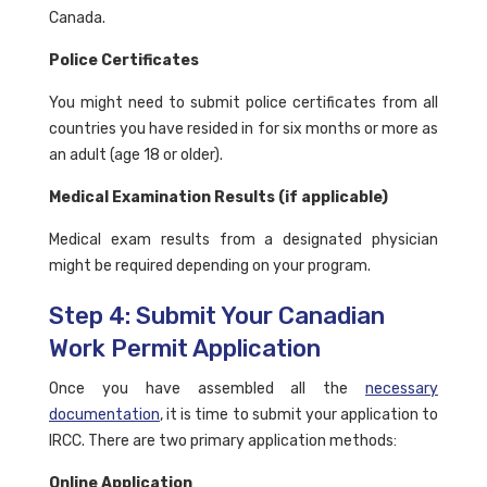
Canada.
Police Certificates
You might need to submit police certificates from all
countries you have resided in for six months or more as
an adult (age 18 or older).
Medical Examination Results (if applicable)
Medical exam results from a designated physician
might be required depending on your program.
Step 4: Submit Your Canadian
Work Permit Application
Once you have assembled all the
necessary
documentation
, it is time to submit your application to
IRCC. There are two primary application methods:
Online Application