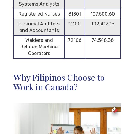
Systems Analysts
Registered Nurses
31301
107,500.60
Financial Auditors
11100
102,412.15
and Accountants
Welders and
72106
74,548.38
Related Machine
Operators
Why Filipinos Choose to
Work in Canada?