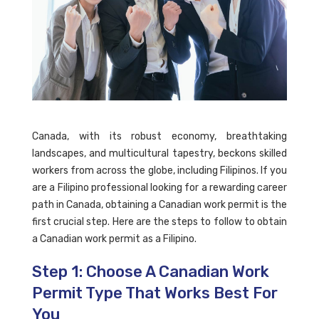
Canada, with its robust economy, breathtaking
landscapes, and multicultural tapestry, beckons skilled
workers from across the globe, including Filipinos. If you
are a Filipino professional looking for a rewarding career
path in Canada, obtaining a Canadian work permit is the
first crucial step. Here are the steps to follow to obtain
a Canadian work permit as a Filipino.
Step 1: Choose A Canadian Work
Permit Type That Works Best For
You