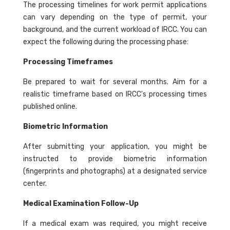
The processing timelines for work permit applications
can vary depending on the type of permit, your
background, and the current workload of IRCC. You can
expect the following during the processing phase:
Processing Timeframes
Be prepared to wait for several months. Aim for a
realistic timeframe based on IRCC's processing times
published online.
Biometric Information
After submitting your application, you might be
instructed to provide biometric information
(fingerprints and photographs) at a designated service
center.
Medical Examination Follow-Up
If a medical exam was required, you might receive