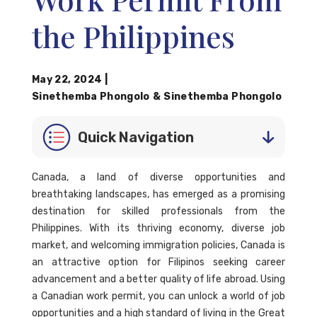
the Philippines
May 22, 2024
|
Sinethemba Phongolo
&
Sinethemba Phongolo
Quick Navigation
Canada, a land of diverse opportunities and
breathtaking landscapes, has emerged as a promising
destination for skilled professionals from the
Philippines. With its thriving economy, diverse job
market, and welcoming immigration policies, Canada is
an attractive option for Filipinos seeking career
advancement and a better quality of life abroad. Using
a Canadian work permit, you can unlock a world of job
opportunities and a high standard of living in the Great