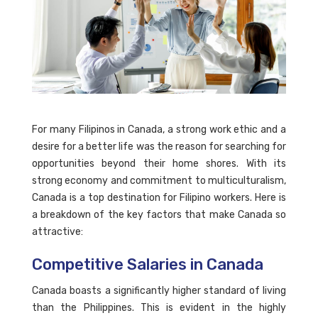
For many Filipinos in Canada, a strong work ethic and a
desire for a better life was the reason for searching for
opportunities beyond their home shores. With its
strong economy and commitment to multiculturalism,
Canada is a top destination for Filipino workers. Here is
a breakdown of the key factors that make Canada so
attractive:
Competitive Salaries in Canada
Canada boasts a significantly higher standard of living
than the Philippines. This is evident in the highly