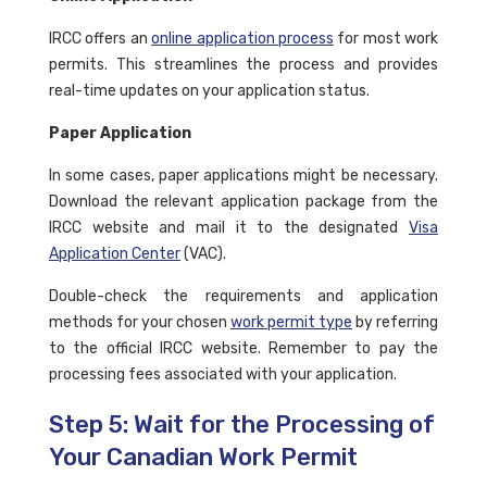
IRCC offers an
online application process
for most work
permits. This streamlines the process and provides
real-time updates on your application status.
Paper Application
In some cases, paper applications might be necessary.
Download the relevant application package from the
IRCC website and mail it to the designated
Visa
Application Center
(VAC).
Double-check the requirements and application
methods for your chosen
work permit type
by referring
to the official IRCC website. Remember to pay the
processing fees associated with your application.
Step 5: Wait for the Processing of
Your Canadian Work Permit