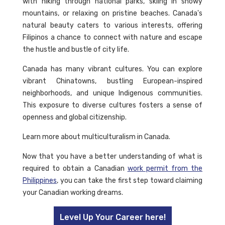
with hiking through national parks, skiing in snowy
mountains, or relaxing on pristine beaches. Canada's
natural beauty caters to various interests, offering
Filipinos a chance to connect with nature and escape
the hustle and bustle of city life.
Canada has many vibrant cultures. You can explore
vibrant Chinatowns, bustling European-inspired
neighborhoods, and unique Indigenous communities.
This exposure to diverse cultures fosters a sense of
openness and global citizenship.
Learn more about multiculturalism in Canada.
Now that you have a better understanding of what is
required to obtain a Canadian
work permit from the
Philippines
, you can take the first step toward claiming
your Canadian working dreams.
Level Up Your Career here!