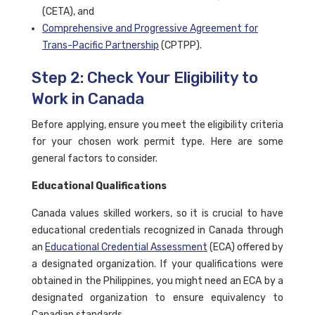
(CETA), and
Comprehensive and Progressive Agreement for
Trans-Pacific Partnership
(CPTPP).
Step 2: Check Your Eligibility to
Work in Canada
Before applying, ensure you meet the eligibility criteria
for your chosen work permit type. Here are some
general factors to consider.
Educational Qualifications
Canada values skilled workers, so it is crucial to have
educational credentials recognized in Canada through
an
Educational Credential Assessment
(ECA) offered by
a designated organization. If your qualifications were
obtained in the Philippines, you might need an ECA by a
designated organization to ensure equivalency to
Canadian standards.