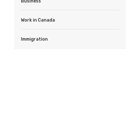
Business
Work in Canada
Immigration
Latest News