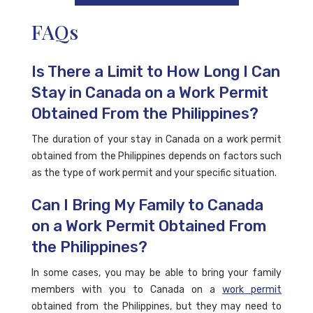
FAQs
Is There a Limit to How Long I Can
Stay in Canada on a Work Permit
Obtained From the Philippines?
The duration of your stay in Canada on a work permit
obtained from the Philippines depends on factors such
as the type of work permit and your specific situation.
Can I Bring My Family to Canada
on a Work Permit Obtained From
the Philippines?
In some cases, you may be able to bring your family
members with you to Canada on a
work permit
obtained from the Philippines, but they may need to