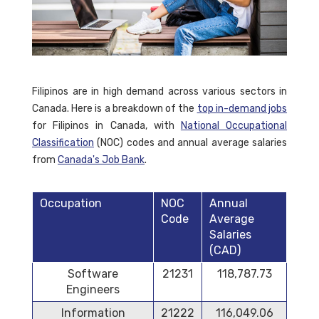
Filipinos are in high demand across various sectors in
Canada. Here is a breakdown of the
top in-demand jobs
for Filipinos in Canada, with
National Occupational
Classification
(NOC) codes and annual average salaries
from
Canada's Job Bank
.
Occupation
NOC
Annual
Code
Average
Salaries
(CAD)
Software
21231
118,787.73
Engineers
Information
21222
116,049.06