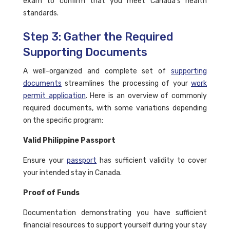
exam to confirm that you meet Canada's health
standards.
Step 3: Gather the Required
Supporting Documents
A well-organized and complete set of
supporting
documents
streamlines the processing of your
work
permit application
. Here is an overview of commonly
required documents, with some variations depending
on the specific program:
Valid Philippine Passport
Ensure your
passport
has sufficient validity to cover
your intended stay in Canada.
Proof of Funds
Documentation demonstrating you have sufficient
financial resources to support yourself during your stay