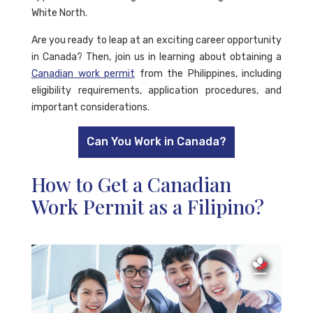
White North.
Are you ready to leap at an exciting career opportunity
in Canada? Then, join us in learning about obtaining a
Canadian work permit
from the Philippines, including
eligibility requirements, application procedures, and
important considerations.
Can You Work in Canada?
How to Get a Canadian
Work Permit as a Filipino?