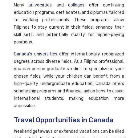
Many
universities
and
colleges
offer continuing
education programs, certificates, and diplomas tailored
to working professionals. These programs allow
Filipinos to stay current in their fields, enhance their
skill sets, and potentially qualify for higher-paying
positions.
Canada's universities
offer internationally recognized
degrees across diverse fields. As a Filipino professional,
you can pursue graduate studies to specialize in your
chosen fields, while your children can benefit from a
high-quality undergraduate education. Canada offers
scholarship programs and financial aid options to assist
international students, making education more
accessible.
Travel Opportunities in Canada
Weekend getaways or extended vacations can be filled