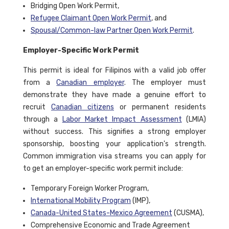
Bridging Open Work Permit,
Refugee Claimant Open Work Permit
, and
Spousal/Common-law Partner Open Work Permit
.
Employer-Specific Work Permit
This permit is ideal for Filipinos with a valid job offer
from a
Canadian employer
. The employer must
demonstrate they have made a genuine effort to
recruit
Canadian citizens
or permanent residents
through a
Labor Market Impact Assessment
(LMIA)
without success. This signifies a strong employer
sponsorship, boosting your application's strength.
Common immigration visa streams you can apply for
to get an employer-specific work permit include:
Temporary Foreign Worker Program,
International Mobility Program
(IMP),
Canada-United States-Mexico Agreement
(CUSMA),
Comprehensive Economic and Trade Agreement