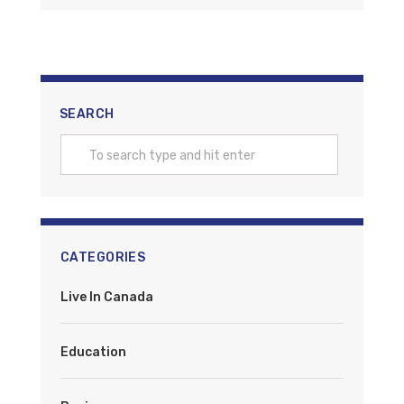
SEARCH
CATEGORIES
Live In Canada
Education