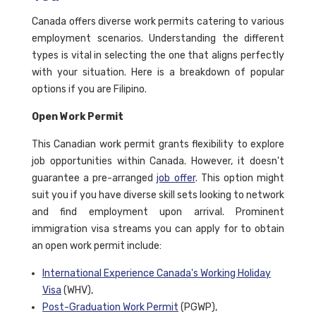
Canada offers diverse work permits catering to various
employment scenarios. Understanding the different
types is vital in selecting the one that aligns perfectly
with your situation. Here is a breakdown of popular
options if you are Filipino.
Open Work Permit
This Canadian work permit grants flexibility to explore
job opportunities within Canada. However, it doesn't
guarantee a pre-arranged
job offer
. This option might
suit you if you have diverse skill sets looking to network
and find employment upon arrival. Prominent
immigration visa streams you can apply for to obtain
an open work permit include:
International Experience Canada's Working Holiday
Visa
(WHV),
Post-Graduation Work Permit
(PGWP),