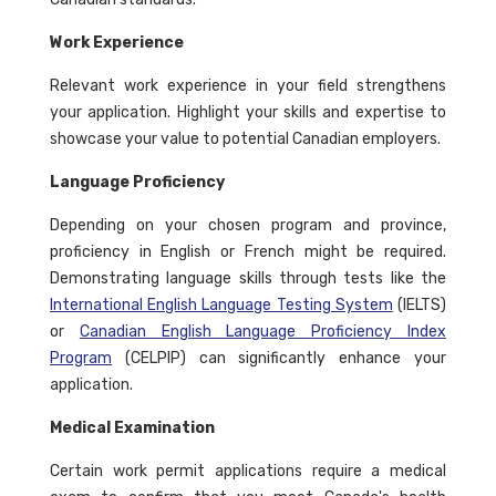
Work Experience
Relevant work experience in your field strengthens
your application. Highlight your skills and expertise to
showcase your value to potential Canadian employers.
Language Proficiency
Depending on your chosen program and province,
proficiency in English or French might be required.
Demonstrating language skills through tests like the
International English Language Testing System
(IELTS)
or
Canadian English Language Proficiency Index
Program
(CELPIP) can significantly enhance your
application.
Medical Examination
Certain work permit applications require a medical