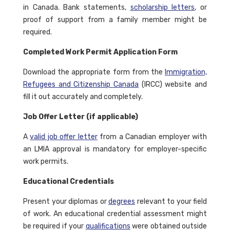
in Canada. Bank statements,
scholarship letters
, or
proof of support from a family member might be
required.
Completed Work Permit Application Form
Download the appropriate form from the
Immigration,
Refugees and Citizenship Canada
(IRCC) website and
fill it out accurately and completely.
Job Offer Letter (if applicable)
A
valid job offer letter
from a Canadian employer with
an LMIA approval is mandatory for employer-specific
work permits.
Educational Credentials
Present your diplomas or
degrees
relevant to your field
of work. An educational credential assessment might
be required if your
qualifications
were obtained outside