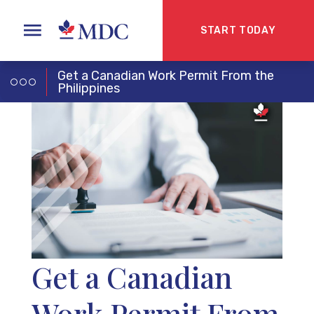
START TODAY
Get a Canadian Work Permit From the
Philippines
Get a Canadian
Work Permit From