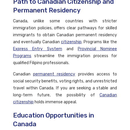
Path to Canadian Citizenship and
Permanent Residency
Canada, unlike some countries with stricter
immigration policies, offers clear pathways for skilled
immigrants to obtain Canadian permanent residency
and eventually Canadian
citizenship
. Programs like the
Express Entry System
and
Provincial Nominee
Programs
streamline the immigration process for
qualified Filipino professionals.
Canadian
permanent residency
provides access to
social security benefits, voting rights, and unrestricted
travel within Canada. If you are seeking a stable and
long-term future, the possibility of
Canadian
citizenship
holds immense appeal.
Education Opportunities in
Canada