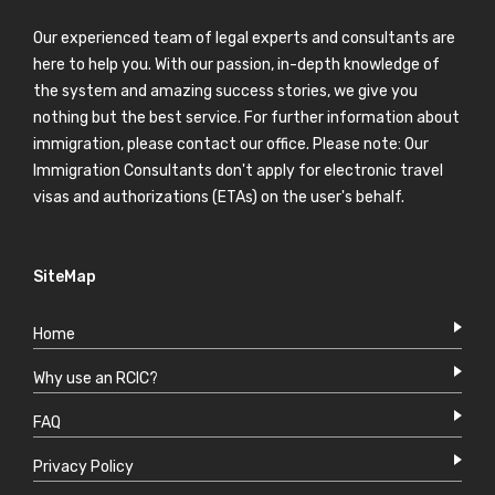
Our experienced team of legal experts and consultants are
here to help you. With our passion, in-depth knowledge of
the system and amazing success stories, we give you
nothing but the best service. For further information about
immigration, please contact our office. Please note: Our
Immigration Consultants don't apply for electronic travel
visas and authorizations (ETAs) on the user's behalf.
SiteMap
Home
Why use an RCIC?
FAQ
Privacy Policy