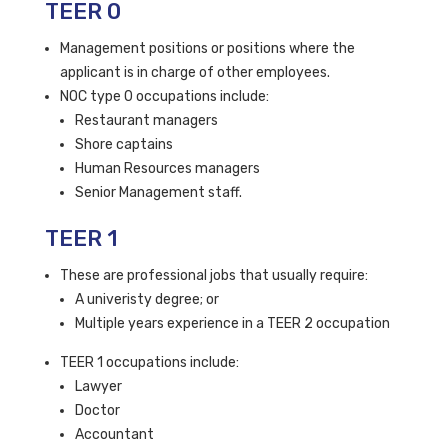
TEER 0
Management positions or positions where the
applicant is in charge of other employees.
NOC type 0 occupations include:
Restaurant managers
Shore captains
Human Resources managers
Senior Management staff.
TEER 1
These are professional jobs that usually require:
A univeristy degree; or
Multiple years experience in a TEER 2 occupation
TEER 1 occupations include:
Lawyer
Doctor
Accountant