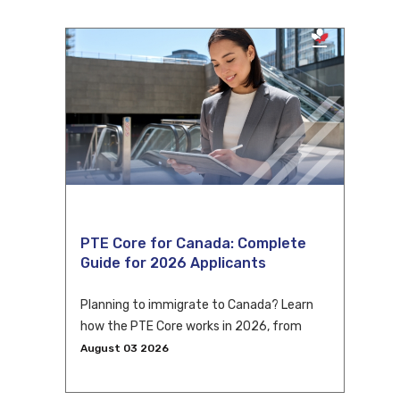
PTE Core for Canada: Complete
Guide for 2026 Applicants
Planning to immigrate to Canada? Learn
how the PTE Core works in 2026, from
eligibility and scoring to CLB conversion
August 03 2026
and application tips.