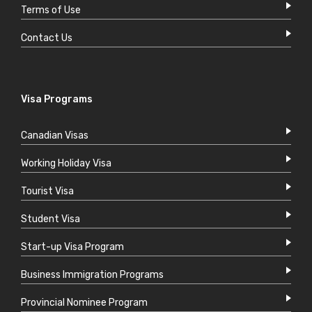
Terms of Use
Contact Us
Visa Programs
Canadian Visas
Working Holiday Visa
Tourist Visa
Student Visa
Start-up Visa Program
Business Immigration Programs
Provincial Nominee Program