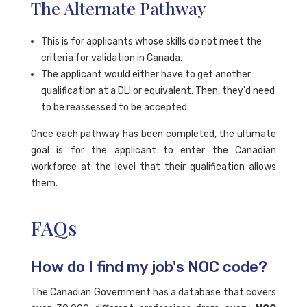
The Alternate Pathway
This is for applicants whose skills do not meet the
criteria for validation in Canada.
The applicant would either have to get another
qualification at a DLI or equivalent. Then, they'd need
to be reassessed to be accepted.
Once each pathway has been completed, the ultimate
goal is for the applicant to enter the Canadian
workforce at the level that their qualification allows
them.
FAQs
How do I find my job's NOC code?
The Canadian Government has a database that covers