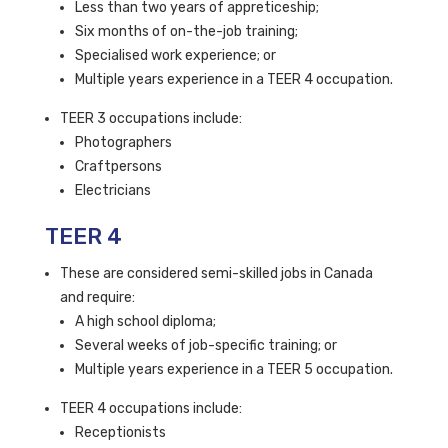
Less than two years of appreticeship;
Six months of on-the-job training;
Specialised work experience; or
Multiple years experience in a TEER 4 occupation.
TEER 3 occupations include:
Photographers
Craftpersons
Electricians
TEER 4
These are considered semi-skilled jobs in Canada
and require:
A high school diploma;
Several weeks of job-specific training; or
Multiple years experience in a TEER 5 occupation.
TEER 4 occupations include:
Receptionists