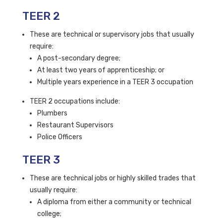
TEER 2
These are technical or supervisory jobs that usually
require:
A post-secondary degree;
At least two years of apprenticeship; or
Multiple years experience in a TEER 3 occupation
TEER 2 occupations include:
Plumbers
Restaurant Supervisors
Police Officers
TEER 3
These are technical jobs or highly skilled trades that
usually require:
A diploma from either a community or technical
college;