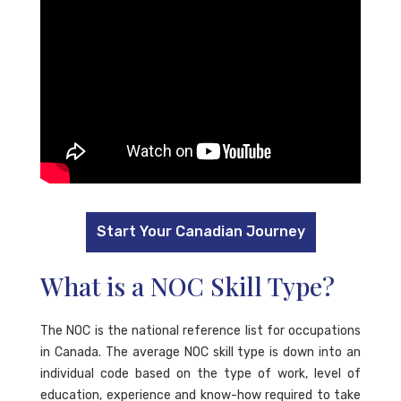
Start Your Canadian Journey
What is a NOC Skill Type?
The NOC is the national reference list for occupations
in Canada. The average NOC skill type is down into an
individual code based on the type of work, level of
education, experience and know-how required to take