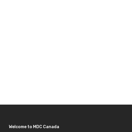
Welcome to MDC Canada