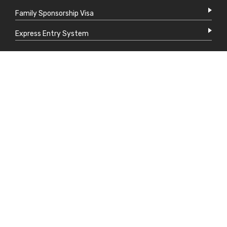
Family Sponsorship Visa
Express Entry System
Contact Us
support@mdccanada.ca
+1 604 449 1100
700 W Pender St,
Vancouver,
BC V6C 1G8,
Canada