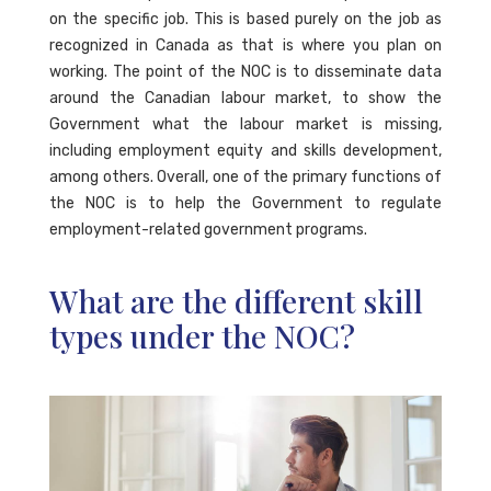
on the specific job. This is based purely on the job as
recognized in Canada as that is where you plan on
working. The point of the NOC is to disseminate data
around the Canadian labour market, to show the
Government what the labour market is missing,
including employment equity and skills development,
among others. Overall, one of the primary functions of
the NOC is to help the Government to regulate
employment-related government programs.
What are the different skill
types under the NOC?