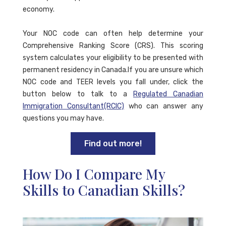
economy.
Your NOC code can often help determine your
Comprehensive Ranking Score (CRS). This scoring
system calculates your eligibility to be presented with
permanent residency in Canada.If you are unsure which
NOC code and TEER levels you fall under, click the
button below to talk to a
Regulated Canadian
Immigration Consultant(RCIC)
who can answer any
questions you may have.
Find out more!
How Do I Compare My
Skills to Canadian Skills?