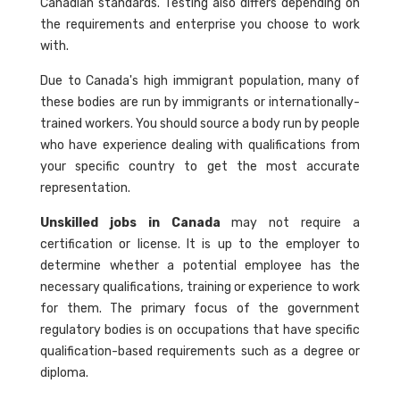
Canadian standards. Testing also differs depending on
the requirements and enterprise you choose to work
with.
Due to Canada's high immigrant population, many of
these bodies are run by immigrants or internationally-
trained workers. You should source a body run by people
who have experience dealing with qualifications from
your specific country to get the most accurate
representation.
Unskilled jobs in Canada
may not require a
certification or license. It is up to the employer to
determine whether a potential employee has the
necessary qualifications, training or experience to work
for them. The primary focus of the government
regulatory bodies is on occupations that have specific
qualification-based requirements such as a degree or
diploma.