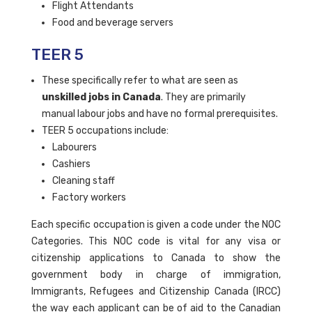
Flight Attendants
Food and beverage servers
TEER 5
These specifically refer to what are seen as
unskilled jobs in Canada
. They are primarily
manual labour jobs and have no formal prerequisites.
TEER 5 occupations include:
Labourers
Cashiers
Cleaning staff
Factory workers
Each specific occupation is given a code under the NOC
Categories. This NOC code is vital for any visa or
citizenship applications to Canada to show the
government body in charge of immigration,
Immigrants, Refugees and Citizenship Canada (IRCC)
the way each applicant can be of aid to the Canadian