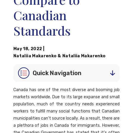
Canadian
Standards
May 18, 2022
|
Nataliia Makarenko
&
Nataliia Makarenko
Quick Navigation
Canada has one of the most diverse and booming job
markets worldwide. Due to its large expanse and small
population, much of the country needs experienced
workers to fulfill many social functions that Canadian
municipalities can't source locally. As a result, there are
a plethora of jobs in Canada for immigrants. However,
the Canadian Government has stated that it's often