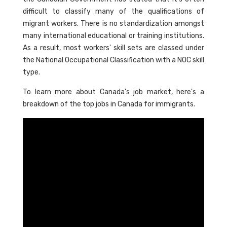
difficult to classify many of the qualifications of
migrant workers. There is no standardization amongst
many international educational or training institutions.
As a result, most workers' skill sets are classed under
the National Occupational Classification with a NOC skill
type.
To learn more about Canada's job market, here's a
breakdown of the top jobs in Canada for immigrants.