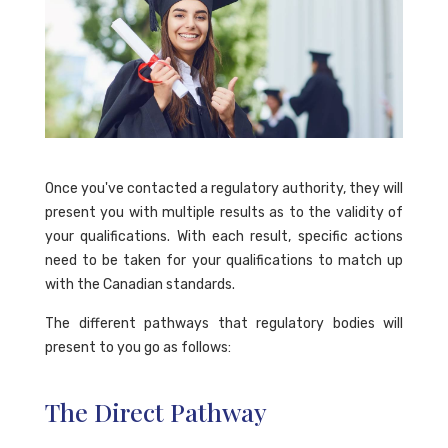
Once you've contacted a regulatory authority, they will
present you with multiple results as to the validity of
your qualifications. With each result, specific actions
need to be taken for your qualifications to match up
with the Canadian standards.
The different pathways that regulatory bodies will
present to you go as follows:
The Direct Pathway