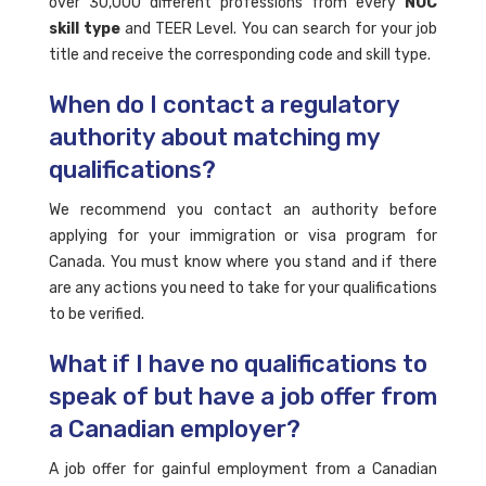
over 30,000 different professions from every
NOC
skill type
and TEER Level. You can search for your job
title and receive the corresponding code and skill type.
When do I contact a regulatory
authority about matching my
qualifications?
We recommend you contact an authority before
applying for your immigration or visa program for
Canada. You must know where you stand and if there
are any actions you need to take for your qualifications
to be verified.
What if I have no qualifications to
speak of but have a job offer from
a Canadian employer?
A job offer for gainful employment from a Canadian