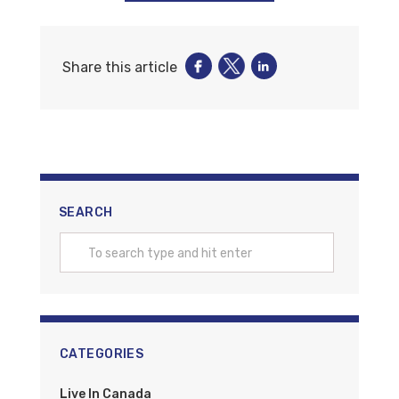
Share this article
SEARCH
CATEGORIES
Live In Canada