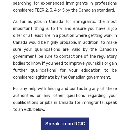
searching for experienced immigrants in professions
considered TEER 2, 3, 4 or 5 by the Canadian standard.
As far as jobs in Canada for immigrants, the most
important thing is to try and ensure you have a job
offer or at least are in a position where getting work in
Canada would be highly probable. In addition, to make
sure your qualifications are valid by the Canadian
government, be sure to contact one of the regulatory
bodies to know if you need to improve your skills or gain
further qualifications for your education to be
considered legitimate by the Canadian government.
For any help with finding and contacting any of these
authorities or any other questions regarding your
qualifications or jobs in Canada for immigrants, speak
to an RCIC below.
Speak to an RCIC