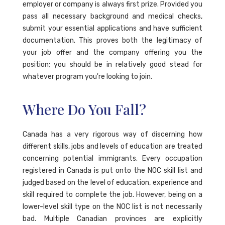
employer or company is always first prize. Provided you
pass all necessary background and medical checks,
submit your essential applications and have sufficient
documentation. This proves both the legitimacy of
your job offer and the company offering you the
position; you should be in relatively good stead for
whatever program you're looking to join.
Where Do You Fall?
Canada has a very rigorous way of discerning how
different skills, jobs and levels of education are treated
concerning potential immigrants. Every occupation
registered in Canada is put onto the NOC skill list and
judged based on the level of education, experience and
skill required to complete the job. However, being on a
lower-level skill type on the NOC list is not necessarily
bad. Multiple Canadian provinces are explicitly