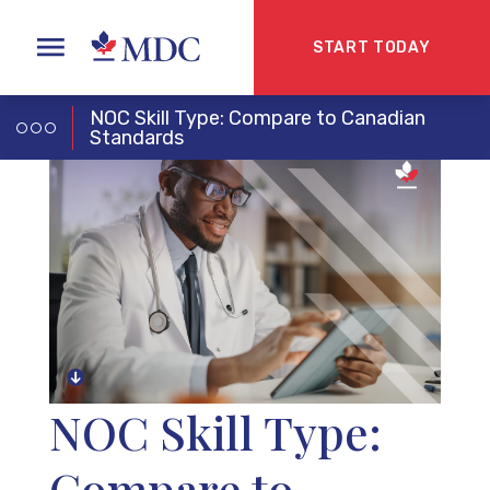
START TODAY
NOC Skill Type: Compare to Canadian
Standards
NOC Skill Type:
Compare to