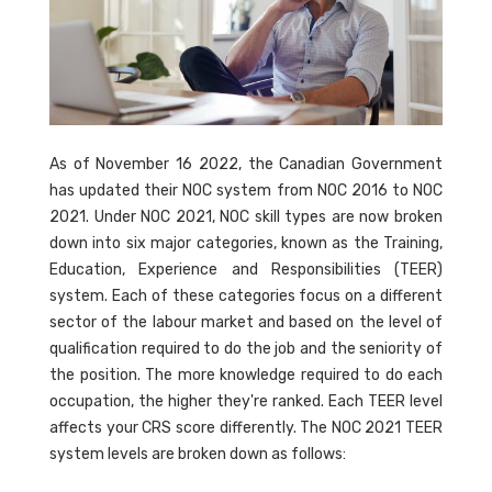
As of November 16 2022, the Canadian Government
has updated their NOC system from NOC 2016 to NOC
2021. Under NOC 2021, NOC skill types are now broken
down into six major categories, known as the Training,
Education, Experience and Responsibilities (TEER)
system. Each of these categories focus on a different
sector of the labour market and based on the level of
qualification required to do the job and the seniority of
the position. The more knowledge required to do each
occupation, the higher they're ranked. Each TEER level
affects your CRS score differently. The NOC 2021 TEER
system levels are broken down as follows: