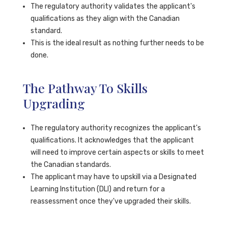
The regulatory authority validates the applicant's
qualifications as they align with the Canadian
standard.
This is the ideal result as nothing further needs to be
done.
The Pathway To Skills
Upgrading
The regulatory authority recognizes the applicant's
qualifications. It acknowledges that the applicant
will need to improve certain aspects or skills to meet
the Canadian standards.
The applicant may have to upskill via a Designated
Learning Institution (DLI) and return for a
reassessment once they've upgraded their skills.