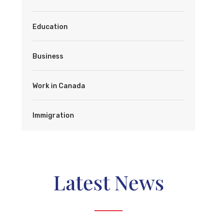
Education
Business
Work in Canada
Immigration
Latest News