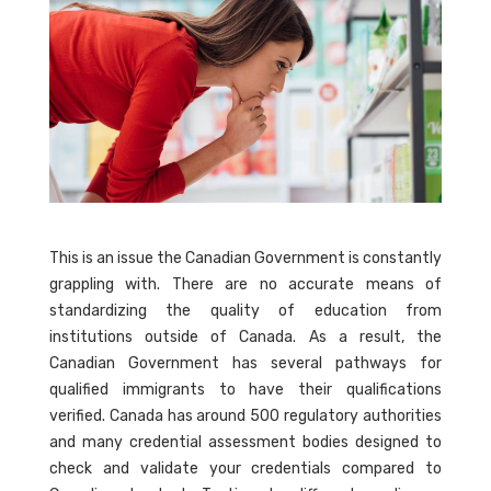
This is an issue the Canadian Government is constantly
grappling with. There are no accurate means of
standardizing the quality of education from
institutions outside of Canada. As a result, the
Canadian Government has several pathways for
qualified immigrants to have their qualifications
verified. Canada has around 500 regulatory authorities
and many credential assessment bodies designed to
check and validate your credentials compared to