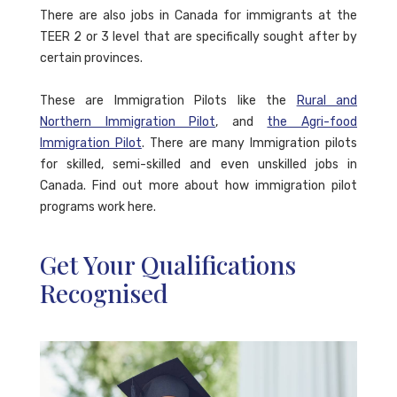
There are also jobs in Canada for immigrants at the
TEER 2 or 3 level that are specifically sought after by
certain provinces.
These are Immigration Pilots like the
Rural and
Northern Immigration Pilot
, and
the Agri-food
Immigration Pilot
. There are many Immigration pilots
for skilled, semi-skilled and even unskilled jobs in
Canada. Find out more about how immigration pilot
programs work here.
Get Your Qualifications
Recognised