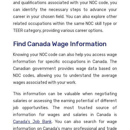
and qualifications associated with your NOC code, you
can identify the necessary steps to advance your
career in your chosen field. You can also explore other
related occupations within the same NOC skill type or
TEER category, providing various career options.
Find Canada Wage Information
Knowing your NOC code can also help you access wage
information for specific occupations in Canada. The
Canadian government provides wage data based on
NOC codes, allowing you to understand the average
wages associated with your work.
This information can be valuable when negotiating
salaries or assessing the earning potential of different
job opportunities. The most trusted source of
information for wages and salaries in Canada is
Canada's Job Bank
. You can also search for wage
information on Canada's many professional and trade