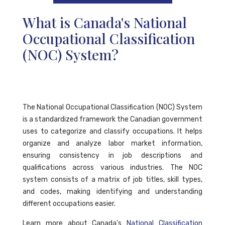
What is Canada's National
Occupational Classification
(NOC) System?
The National Occupational Classification (NOC) System
is a standardized framework the Canadian government
uses to categorize and classify occupations. It helps
organize and analyze labor market information,
ensuring consistency in job descriptions and
qualifications across various industries. The NOC
system consists of a matrix of job titles, skill types,
and codes, making identifying and understanding
different occupations easier.
Learn more about Canada's
National Classification