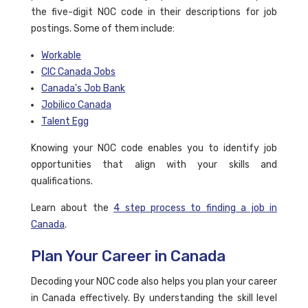
the five-digit NOC code in their descriptions for job
postings. Some of them include:
Workable
CIC Canada Jobs
Canada's Job Bank
Jobilico Canada
Talent Egg
Knowing your NOC code enables you to identify job
opportunities that align with your skills and
qualifications.
Learn about the
4 step process to finding a job in
Canada
.
Plan Your Career in Canada
Decoding your NOC code also helps you plan your career
in Canada effectively. By understanding the skill level