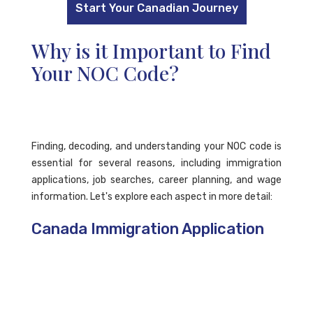
Start Your Canadian Journey
Why is it Important to Find
Your NOC Code?
Finding, decoding, and understanding your NOC code is
essential for several reasons, including immigration
applications, job searches, career planning, and wage
information. Let's explore each aspect in more detail:
Canada Immigration Application