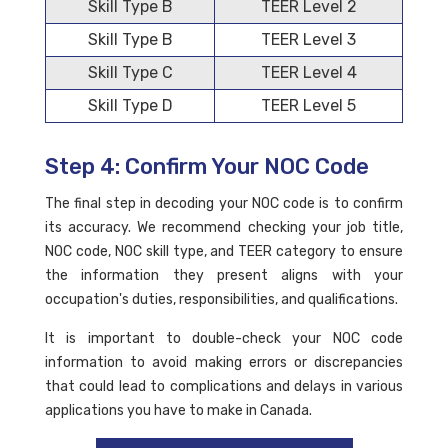
Skill Type B
TEER Level 2
Skill Type B
TEER Level 3
Skill Type C
TEER Level 4
Skill Type D
TEER Level 5
Step 4: Confirm Your NOC Code
The final step in decoding your NOC code is to confirm
its accuracy. We recommend checking your job title,
NOC code, NOC skill type, and TEER category to ensure
the information they present aligns with your
occupation's duties, responsibilities, and qualifications.
It is important to double-check your NOC code
information to avoid making errors or discrepancies
that could lead to complications and delays in various
applications you have to make in Canada.