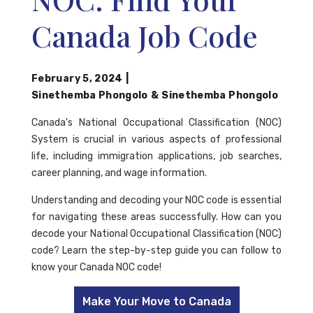
Canada Job Code
February 5, 2024
|
Sinethemba Phongolo
&
Sinethemba Phongolo
Canada's National Occupational Classification (NOC)
System is crucial in various aspects of professional
life, including immigration applications, job searches,
career planning, and wage information.
Understanding and decoding your NOC code is essential
for navigating these areas successfully. How can you
decode your National Occupational Classification (NOC)
code? Learn the step-by-step guide you can follow to
know your Canada NOC code!
Make Your Move to Canada