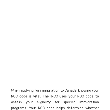
When applying for immigration to Canada, knowing your
NOC code is vital. The IRCC uses your NOC code to
assess your eligibility for specific immigration
programs. Your NOC code helps determine whether