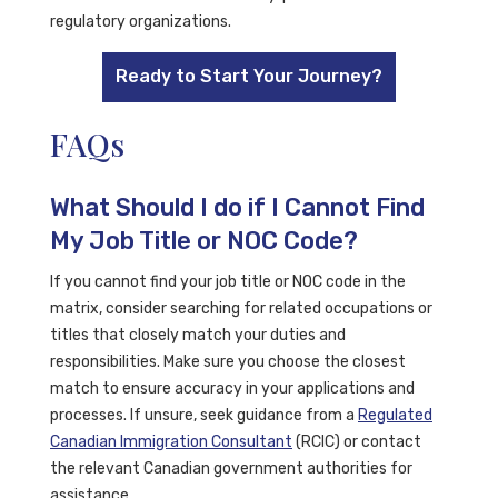
regulatory organizations.
Ready to Start Your Journey?
FAQs
What Should I do if I Cannot Find
My Job Title or NOC Code?
If you cannot find your job title or NOC code in the
matrix, consider searching for related occupations or
titles that closely match your duties and
responsibilities. Make sure you choose the closest
match to ensure accuracy in your applications and
processes. If unsure, seek guidance from a
Regulated
Canadian Immigration Consultant
(RCIC) or contact
the relevant Canadian government authorities for
assistance.