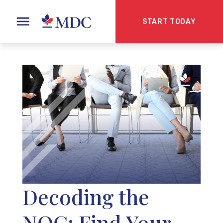
START TODAY
Decoding the
NOC: Find Your