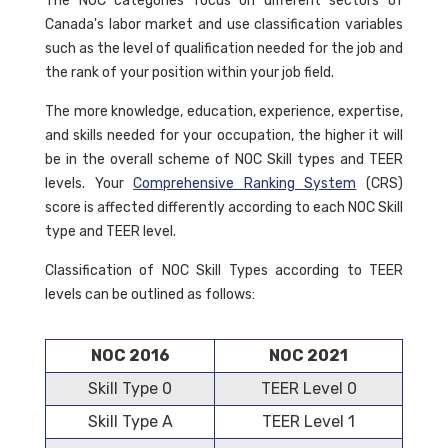
The NOC categories focus on different sectors of
Canada's labor market and use classification variables
such as the level of qualification needed for the job and
the rank of your position within your job field.
The more knowledge, education, experience, expertise,
and skills needed for your occupation, the higher it will
be in the overall scheme of NOC Skill types and TEER
levels. Your
Comprehensive Ranking System
(CRS)
score is affected differently according to each NOC Skill
type and TEER level.
Classification of NOC Skill Types according to TEER
levels can be outlined as follows:
NOC 2016
NOC 2021
Skill Type 0
TEER Level 0
Skill Type A
TEER Level 1