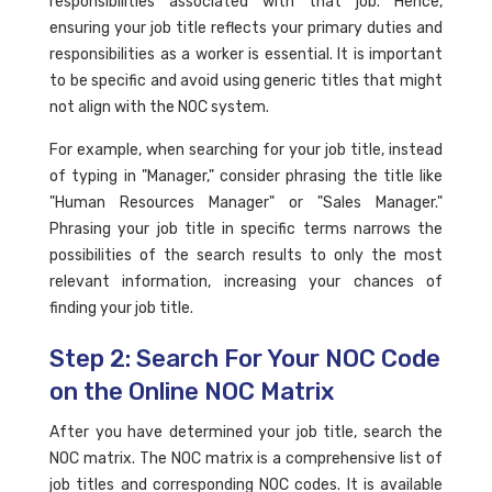
responsibilities associated with that job. Hence,
ensuring your job title reflects your primary duties and
responsibilities as a worker is essential. It is important
to be specific and avoid using generic titles that might
not align with the NOC system.
For example, when searching for your job title, instead
of typing in "Manager," consider phrasing the title like
"Human Resources Manager" or "Sales Manager."
Phrasing your job title in specific terms narrows the
possibilities of the search results to only the most
relevant information, increasing your chances of
finding your job title.
Step 2: Search For Your NOC Code
on the Online NOC Matrix
After you have determined your job title, search the
NOC matrix. The NOC matrix is a comprehensive list of
job titles and corresponding NOC codes. It is available