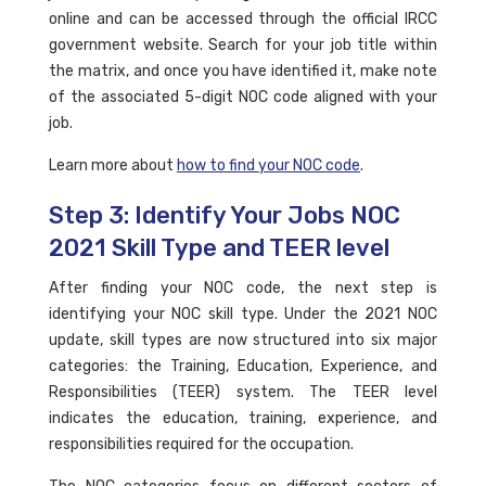
online and can be accessed through the official IRCC
government website. Search for your job title within
the matrix, and once you have identified it, make note
of the associated 5-digit NOC code aligned with your
job.
Learn more about
how to find your NOC code
.
Step 3: Identify Your Jobs NOC
2021 Skill Type and TEER level
After finding your NOC code, the next step is
identifying your NOC skill type. Under the 2021 NOC
update, skill types are now structured into six major
categories: the Training, Education, Experience, and
Responsibilities (TEER) system. The TEER level
indicates the education, training, experience, and
responsibilities required for the occupation.