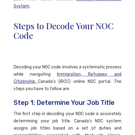
System
.
Steps to Decode Your NOC
Code
Decoding your NOC code involves a systematic process
while navigating
Immigration, Refugees, and
Citizenship
Canada's (IRCC) online NOC portal. The
steps you have to follow are:
Step 1: Determine Your Job Title
The first step in decoding your NOC code is accurately
determining your job title. Canada's NOC system
assigns job titles based on a set of duties and