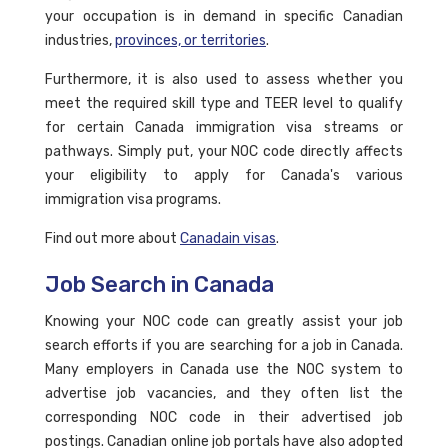
your occupation is in demand in specific Canadian
industries,
provinces, or territories
.
Furthermore, it is also used to assess whether you
meet the required skill type and TEER level to qualify
for certain Canada immigration visa streams or
pathways. Simply put, your NOC code directly affects
your eligibility to apply for Canada's various
immigration visa programs.
Find out more about
Canadain visas
.
Job Search in Canada
Knowing your NOC code can greatly assist your job
search efforts if you are searching for a job in Canada.
Many employers in Canada use the NOC system to
advertise job vacancies, and they often list the
corresponding NOC code in their advertised job
postings. Canadian online job portals have also adopted