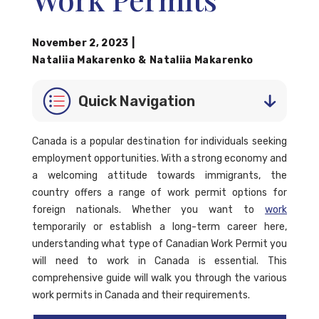
November 2, 2023
|
Nataliia Makarenko
&
Nataliia Makarenko
Quick Navigation
Canada is a popular destination for individuals seeking
employment opportunities. With a strong economy and
a welcoming attitude towards immigrants, the
country offers a range of work permit options for
foreign nationals. Whether you want to
work
temporarily or establish a long-term career here,
understanding what type of Canadian Work Permit you
will need to work in Canada is essential. This
comprehensive guide will walk you through the various
work permits in Canada and their requirements.