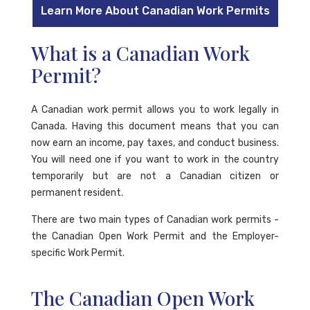
Learn More About Canadian Work Permits
What is a Canadian Work
Permit?
A Canadian work permit allows you to work legally in
Canada. Having this document means that you can
now earn an income, pay taxes, and conduct business.
You will need one if you want to work in the country
temporarily but are not a Canadian citizen or
permanent resident.
There are two main types of Canadian work permits -
the Canadian Open Work Permit and the Employer-
specific Work Permit.
The Canadian Open Work