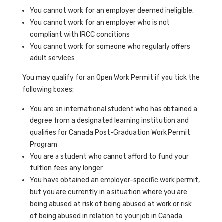
You cannot work for an employer deemed ineligible.
You cannot work for an employer who is not
compliant with IRCC conditions
You cannot work for someone who regularly offers
adult services
You may qualify for an Open Work Permit if you tick the
following boxes:
You are an international student who has obtained a
degree from a designated learning institution and
qualifies for Canada Post-Graduation Work Permit
Program
You are a student who cannot afford to fund your
tuition fees any longer
You have obtained an employer-specific work permit,
but you are currently in a situation where you are
being abused at risk of being abused at work or risk
of being abused in relation to your job in Canada