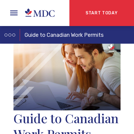
START TODAY
Guide to Canadian Work Permits
Guide to Canadian
Work Permits