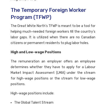
The Temporary Foreign Worker
Program (TFWP)
The Great White North’s TFWP is meant to be a tool for
helping much-needed foreign workers fill the country’s
labor gaps. It is utilized when there are no Canadian
citizens or permanent residents to plug labor holes.
High and Low-wage Positions
The remuneration an employer offers an employee
determines whether they have to apply for a Labour
Market Impact Assessment (LMIA) under the stream
for high-wage positions or the stream for low-wage
positions.
High-wage positions include:
The Global Talent Stream