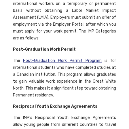
international workers on a temporary or permanent
basis without obtaining a Labor Market Impact
Assessment (LMIA). Employers must submit an offer of
employment via the Employer Portal, after which you
must apply for your work permit. The IMP Categories
are as follows:
Post-Graduation Work Permit
The
Post-Graduation Work Permit Program
is for
international students who have completed studies at
a Canadian institution. This program allows graduates
to gain valuable work experience in the Great White
North. This makes it a significant step toward obtaining
Permanent residency.
Reciprocal Youth Exchange Agreements
The IMP’s Reciprocal Youth Exchange Agreements
allow young people from different countries to travel