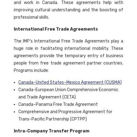
and work in Canada. These agreements help with
improving cultural understanding and the boosting of
professional skills.
International Free Trade Agreements
The IMP’s International Free Trade Agreements play a
huge role in facilitating international mobility. These
agreements provide the temporary entry of business
people from free trade agreement partner countries.
Programs include:
Canada–United States–Mexico Agreement (CUSMA)
Canada-European Union Comprehensive Economic
and Trade Agreement (CETA)
Canada–Panama Free Trade Agreement
Comprehensive and Progressive Agreement for
Trans-Pacific Partnership (CPTPP)
Intra-Company Transfer Program