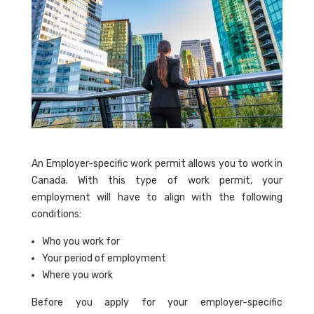
An Employer-specific work permit allows you to work in
Canada. With this type of work permit, your
employment will have to align with the following
conditions:
Who you work for
Your period of employment
Where you work
Before you apply for your employer-specific