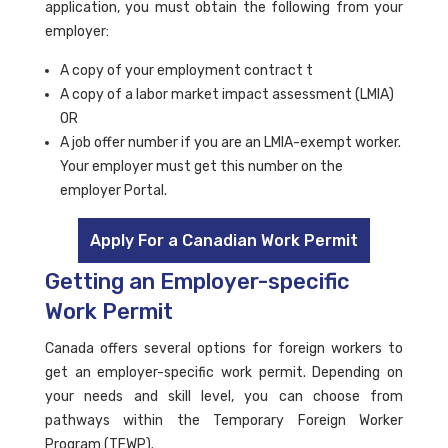
application, you must obtain the following from your
employer:
A copy of your employment contract t
A copy of a labor market impact assessment (LMIA)
OR
A job offer number if you are an LMIA-exempt worker.
Your employer must get this number on the
employer Portal.
Apply For a Canadian Work Permit
Getting an Employer-specific
Work Permit
Canada offers several options for foreign workers to
get an employer-specific work permit. Depending on
your needs and skill level, you can choose from
pathways within the Temporary Foreign Worker
Program (TFWP).