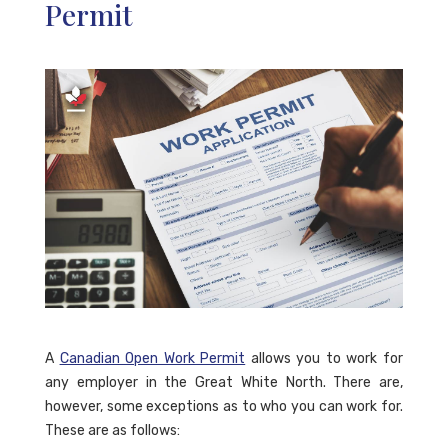
Permit
A
Canadian Open Work Permit
allows you to work for
any employer in the Great White North. There are,
however, some exceptions as to who you can work for.
These are as follows: