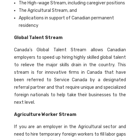
The High-wage Stream, including caregiver positions
The Agricultural Stream, and
Applications in support of Canadian permanent
residency
Global Talent Stream
Canada’s Global Talent Stream allows Canadian
employers to speed up hiring highly skilled global talent
to relieve the major skills drain in the country. This
stream is for innovative firms in Canada that have
been referred to Service Canada by a designated
referral partner and that require unique and specialized
foreign nationals to help take their businesses to the
next level.
Agriculture Worker Stream
If you are an employer in the Agricultural sector and
need to hire temporary foreign workers to fill labor gaps