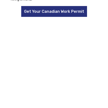
Get Your Canadian Work Permit
FAQs