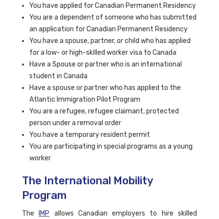
You have applied for Canadian Permanent Residency
You are a dependent of someone who has submitted
an application for Canadian Permanent Residency
You have a spouse, partner, or child who has applied
for a low- or high-skilled worker visa to Canada
Have a Spouse or partner who is an international
student in Canada
Have a spouse or partner who has applied to the
Atlantic Immigration Pilot Program
You are a refugee, refugee claimant, protected
person under a removal order
You have a temporary resident permit
You are participating in special programs as a young
worker
The International Mobility
Program
The
IMP
allows Canadian employers to hire skilled