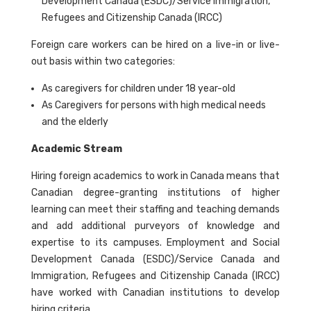
Development Canada (ESDC)/Service Immigration,
Refugees and Citizenship Canada (IRCC)
Foreign care workers can be hired on a live-in or live-
out basis within two categories:
As caregivers for children under 18 year-old
As Caregivers for persons with high medical needs
and the elderly
Academic Stream
Hiring foreign academics to work in Canada means that
Canadian degree-granting institutions of higher
learning can meet their staffing and teaching demands
and add additional purveyors of knowledge and
expertise to its campuses. Employment and Social
Development Canada (ESDC)/Service Canada and
Immigration, Refugees and Citizenship Canada (IRCC)
have worked with Canadian institutions to develop
hiring criteria.