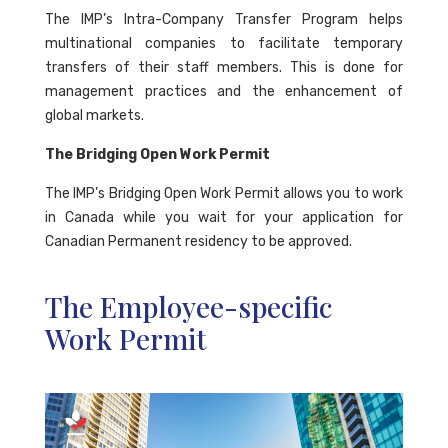
The IMP’s Intra-Company Transfer Program helps
multinational companies to facilitate temporary
transfers of their staff members. This is done for
management practices and the enhancement of
global markets.
The Bridging Open Work Permit
The IMP’s Bridging Open Work Permit allows you to work
in Canada while you wait for your application for
Canadian Permanent residency to be approved.
The Employee-specific
Work Permit