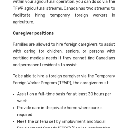
within your agricultural operation, you can do so via the
TFWP agricultural streams. Canada has two streams to
facilitate hiring temporary foreign workers in
agriculture.
Caregiver positions
Families are allowed to hire foreign caregivers to assist
with caring for children, seniors, or persons with
certified medical needs if they cannot find Canadians
and permanent residents to assist.
To be able to hire a foreign caregiver via the Temporary
Foreign Worker Program (TFWP), the caregiver must:
Assist on a full-time basis for at least 30 hours per
week
Provide care in the private home where care is
required
Meet the criteria set by Employment and Social