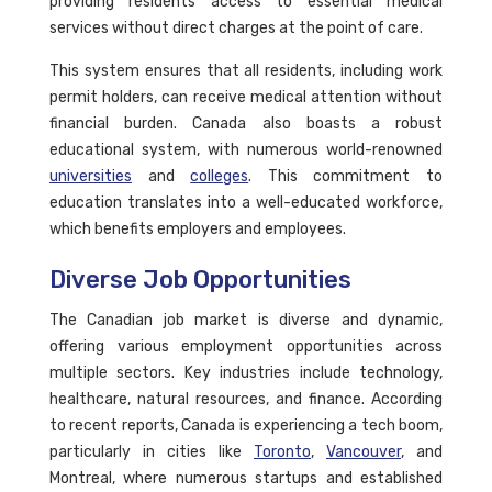
providing residents access to essential medical
services without direct charges at the point of care.
This system ensures that all residents, including work
permit holders, can receive medical attention without
financial burden. Canada also boasts a robust
educational system, with numerous world-renowned
universities
and
colleges
. This commitment to
education translates into a well-educated workforce,
which benefits employers and employees.
Diverse Job Opportunities
The Canadian job market is diverse and dynamic,
offering various employment opportunities across
multiple sectors. Key industries include technology,
healthcare, natural resources, and finance. According
to recent reports, Canada is experiencing a tech boom,
particularly in cities like
Toronto
,
Vancouver
, and
Montreal, where numerous startups and established