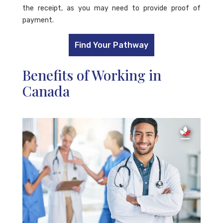
the receipt, as you may need to provide proof of
payment.
Find Your Pathway
Benefits of Working in
Canada