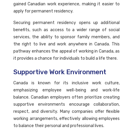
gained Canadian work experience, making it easier to
apply for permanent residency.
Securing permanent residency opens up additional
benefits, such as access to a wider range of social
services, the ability to sponsor family members, and
the right to live and work anywhere in Canada. This
pathway enhances the appeal of working in Canada, as
it provides a chance for individuals to build a life there.
Supportive Work Environment
Canada is known for its inclusive work culture,
emphasizing employee well-being and work-life
balance. Canadian employers often prioritize creating
supportive environments encourage collaboration,
respect, and diversity. Many companies offer flexible
working arrangements, effectively allowing employees
to balance their personal and professional lives.