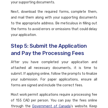
your supporting documents.
Next, download the required forms, complete them,
and mail them along with your supporting documents
to the appropriate address. Be meticulous in filling out
the forms to avoid errors or omissions that could delay
your application.
Step 5: Submit the Application
and Pay the Processing Fees
After you have completed your application and
attached all necessary documents, it is time to
submit. If applying online, follow the prompts to finalize
your submission. For paper applications, ensure all
forms are signed and include the correct fees.
Most work permit applications require a processing fee
of 155 CAD per person. You can pay the fees online
through the
Government of Canada
's website. Keep