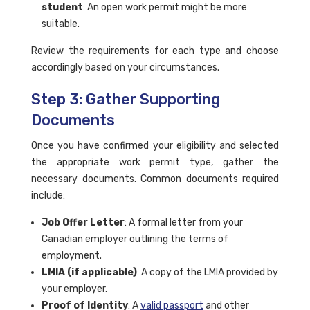
student
: An open work permit might be more
suitable.
Review the requirements for each type and choose
accordingly based on your circumstances.
Step 3: Gather Supporting
Documents
Once you have confirmed your eligibility and selected
the appropriate work permit type, gather the
necessary documents. Common documents required
include:
Job Offer Letter
: A formal letter from your
Canadian employer outlining the terms of
employment.
LMIA (if applicable)
: A copy of the LMIA provided by
your employer.
Proof of Identity
: A
valid passport
and other