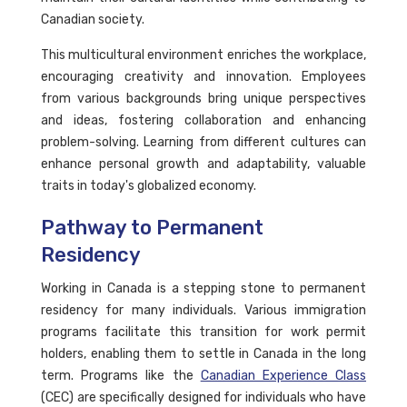
Canadian society.
This multicultural environment enriches the workplace,
encouraging creativity and innovation. Employees
from various backgrounds bring unique perspectives
and ideas, fostering collaboration and enhancing
problem-solving. Learning from different cultures can
enhance personal growth and adaptability, valuable
traits in today's globalized economy.
Pathway to Permanent
Residency
Working in Canada is a stepping stone to permanent
residency for many individuals. Various immigration
programs facilitate this transition for work permit
holders, enabling them to settle in Canada in the long
term. Programs like the
Canadian Experience Class
(CEC) are specifically designed for individuals who have