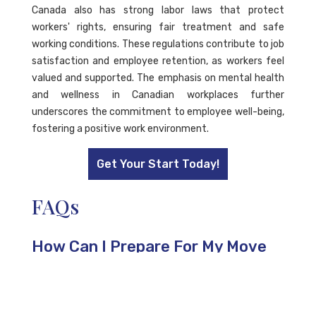
Canada also has strong labor laws that protect
workers' rights, ensuring fair treatment and safe
working conditions. These regulations contribute to job
satisfaction and employee retention, as workers feel
valued and supported. The emphasis on mental health
and wellness in Canadian workplaces further
underscores the commitment to employee well-being,
fostering a positive work environment.
Get Your Start Today!
FAQs
How Can I Prepare For My Move
to Canada After Receiving My
Work Permit?
To prepare for your move to Canada, research your