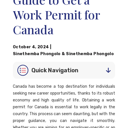
Work Permit for
Canada
October 4, 2024
|
Sinethemba Phongolo
&
Sinethemba Phongolo
Quick Navigation
Canada has become a top destination for individuals
seeking new career opportunities, thanks to its robust
economy and high quality of life. Obtaining a work
permit for Canada is essential to work legally in the
country. This process can seem daunting, but with the
proper guidance, you can navigate it smoothly.
Whether you are aiming for an employer-specific or an