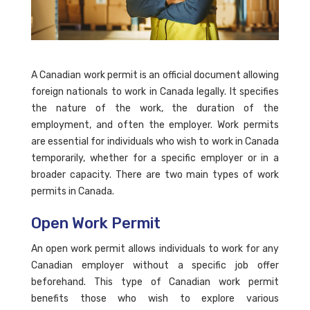
A Canadian work permit is an official document allowing
foreign nationals to work in Canada legally. It specifies
the nature of the work, the duration of the
employment, and often the employer. Work permits
are essential for individuals who wish to work in Canada
temporarily, whether for a specific employer or in a
broader capacity. There are two main types of work
permits in Canada.
Open Work Permit
An open work permit allows individuals to work for any
Canadian employer without a specific job offer
beforehand. This type of Canadian work permit
benefits those who wish to explore various