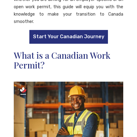
open work permit, this guide will equip you with the
knowledge to make your transition to Canada
smoother.
Start Your Canadian Journey
What is a Canadian Work
Permit?