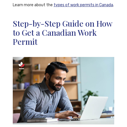
Learn more about the
types of work permits in Canada
.
Step-by-Step Guide on How
to Get a Canadian Work
Permit