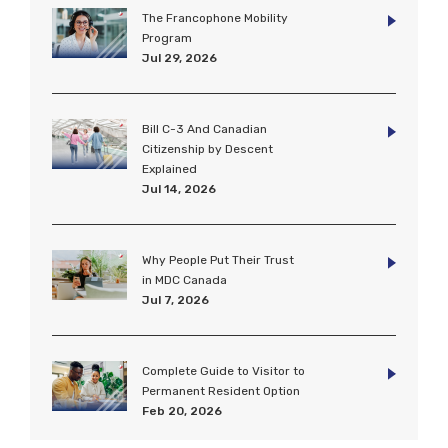
The Francophone Mobility
Program
Jul 29, 2026
Bill C-3 And Canadian
Citizenship by Descent
Explained
Jul 14, 2026
Why People Put Their Trust
in MDC Canada
Jul 7, 2026
Complete Guide to Visitor to
Permanent Resident Option
Feb 20, 2026