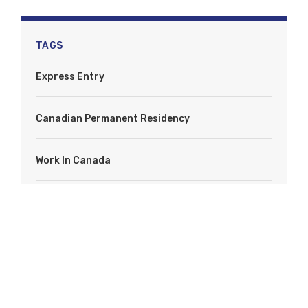
TAGS
Express Entry
Canadian Permanent Residency
Work In Canada
Immigrate To Canada
IRCC
PNP