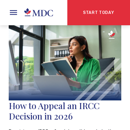
START TODAY
How to Appeal an IRCC
Decision in 2026