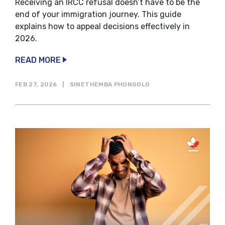
Receiving an IRCC refusal doesn’t have to be the
end of your immigration journey. This guide
explains how to appeal decisions effectively in
2026.
READ MORE
FEB 27, 2026
|
SINETHEMBA PHONGOLO