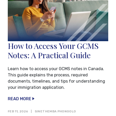
How to Access Your GCMS
Notes: A Practical Guide
Learn how to access your GCMS notes in Canada.
This guide explains the process, required
documents, timelines, and tips for understanding
your immigration application.
READ MORE
FEB 11, 2026
|
SINETHEMBA PHONGOLO