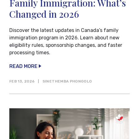
Family Immigration: What’s
Changed in 2026
Discover the latest updates in Canada’s family
immigration program in 2026. Learn about new
eligibility rules, sponsorship changes, and faster
processing times.
READ MORE
FEB 13, 2026
|
SINETHEMBA PHONGOLO