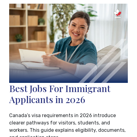
Best Jobs For Immigrant
Applicants in 2026
Canada’s visa requirements in 2026 introduce
clearer pathways for visitors, students, and
workers. This guide explains eligibility, documents,