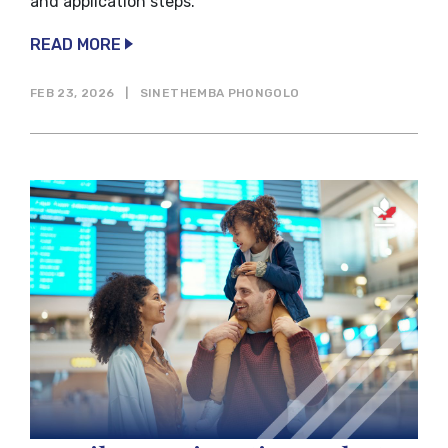
and application steps.
READ MORE
FEB 23, 2026
|
SINETHEMBA PHONGOLO