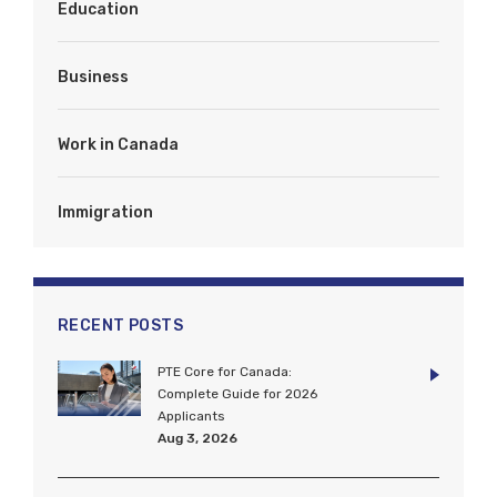
Education
Business
Work in Canada
Immigration
RECENT POSTS
PTE Core for Canada:
Complete Guide for 2026
Applicants
Aug 3, 2026