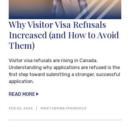
Why Visitor Visa Refusals
Increased (and How to Avoid
Them)
Visitor visa refusals are rising in Canada.
Understanding why applications are refused is the
first step toward submitting a stronger, successful
application.
READ MORE
FEB 25, 2026
|
SINETHEMBA PHONGOLO