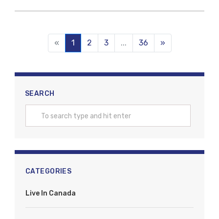
«
1
(current)
2
3
...
36
»
SEARCH
CATEGORIES
Live In Canada