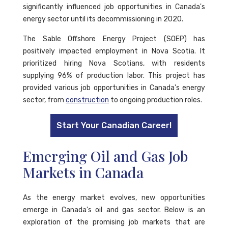
significantly influenced job opportunities in Canada's
energy sector until its decommissioning in 2020.
The Sable Offshore Energy Project (SOEP) has
positively impacted employment in Nova Scotia. It
prioritized hiring Nova Scotians, with residents
supplying 96% of production labor. This project has
provided various job opportunities in Canada's energy
sector, from
construction
to ongoing production roles.
Start Your Canadian Career!
Emerging Oil and Gas Job
Markets in Canada
As the energy market evolves, new opportunities
emerge in Canada's oil and gas sector. Below is an
exploration of the promising job markets that are