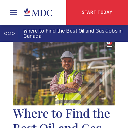
START TODAY
Where to Find the Best Oil and Gas Jobs in
Canada
Where to Find the
Best Oil and Gas