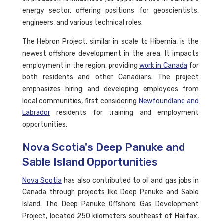
energy sector, offering positions for geoscientists,
engineers, and various technical roles.
The Hebron Project, similar in scale to Hibernia, is the
newest offshore development in the area. It impacts
employment in the region, providing
work in Canada
for
both residents and other Canadians. The project
emphasizes hiring and developing employees from
local communities, first considering
Newfoundland and
Labrador
residents for training and employment
opportunities.
Nova Scotia's Deep Panuke and
Sable Island Opportunities
Nova Scotia
has also contributed to oil and gas jobs in
Canada through projects like Deep Panuke and Sable
Island. The Deep Panuke Offshore Gas Development
Project, located 250 kilometers southeast of Halifax,