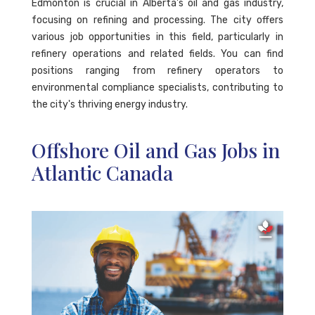
Edmonton is crucial in Alberta's oil and gas industry,
focusing on refining and processing. The city offers
various job opportunities in this field, particularly in
refinery operations and related fields. You can find
positions ranging from refinery operators to
environmental compliance specialists, contributing to
the city's thriving energy industry.
Offshore Oil and Gas Jobs in
Atlantic Canada