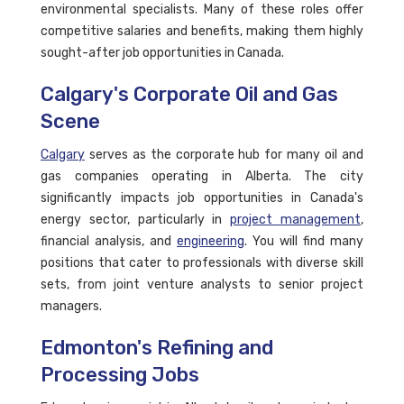
environmental specialists. Many of these roles offer
competitive salaries and benefits, making them highly
sought-after job opportunities in Canada.
Calgary's Corporate Oil and Gas
Scene
Calgary
serves as the corporate hub for many oil and
gas companies operating in Alberta. The city
significantly impacts job opportunities in Canada's
energy sector, particularly in
project management
,
financial analysis, and
engineering
. You will find many
positions that cater to professionals with diverse skill
sets, from joint venture analysts to senior project
managers.
Edmonton's Refining and
Processing Jobs