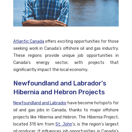
Atlantic Canada
offers exciting opportunities for those
seeking work in Canada's offshore oil and gas industry.
These regions provide unique job opportunities in
Canada's energy sector, with projects that
significantly impact the local economy.
Newfoundland and Labrador's
Hibernia and Hebron Projects
Newfoundland and Labrador
have become hotspots for
oil and gas jobs in Canada, thanks to major offshore
projects like Hibernia and Hebron. The Hibernia Project,
located 315 km from
St. John
's, is the region's largest
oil producer. It influences job opportunities in Canada's