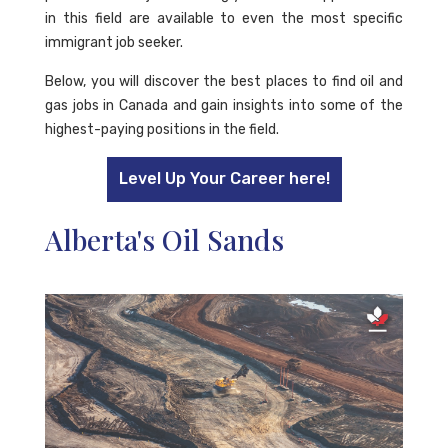
in this field are available to even the most specific
immigrant job seeker.
Below, you will discover the best places to find oil and
gas jobs in Canada and gain insights into some of the
highest-paying positions in the field.
Level Up Your Career here!
Alberta's Oil Sands