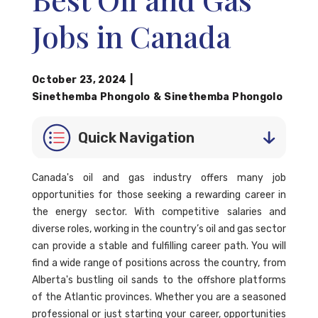
Jobs in Canada
October 23, 2024
|
Sinethemba Phongolo
&
Sinethemba Phongolo
Quick Navigation
Canada's oil and gas industry offers many job
opportunities for those seeking a rewarding career in
the energy sector. With competitive salaries and
diverse roles, working in the country’s oil and gas sector
can provide a stable and fulfilling career path. You will
find a wide range of positions across the country, from
Alberta's bustling oil sands to the offshore platforms
of the Atlantic provinces. Whether you are a seasoned
professional or just starting your career, opportunities