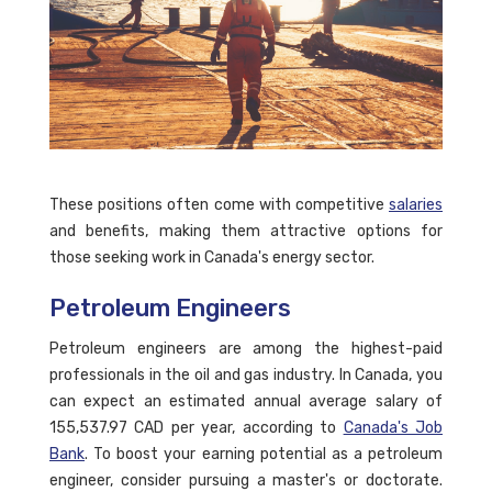
These positions often come with competitive
salaries
and benefits, making them attractive options for
those seeking work in Canada's energy sector.
Petroleum Engineers
Petroleum engineers are among the highest-paid
professionals in the oil and gas industry. In Canada, you
can expect an estimated annual average salary of
155,537.97 CAD per year, according to
Canada's Job
Bank
. To boost your earning potential as a petroleum
engineer, consider pursuing a master's or doctorate.