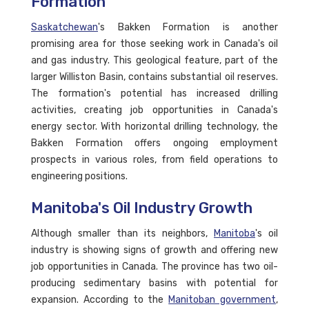
Formation
Saskatchewan
's Bakken Formation is another
promising area for those seeking work in Canada's oil
and gas industry. This geological feature, part of the
larger Williston Basin, contains substantial oil reserves.
The formation's potential has increased drilling
activities, creating job opportunities in Canada's
energy sector. With horizontal drilling technology, the
Bakken Formation offers ongoing employment
prospects in various roles, from field operations to
engineering positions.
Manitoba's Oil Industry Growth
Although smaller than its neighbors,
Manitoba
's oil
industry is showing signs of growth and offering new
job opportunities in Canada. The province has two oil-
producing sedimentary basins with potential for
expansion. According to the
Manitoban government
,