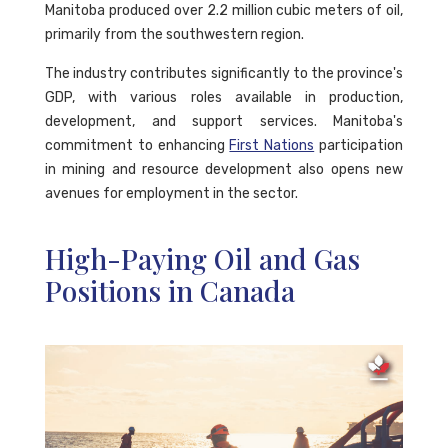
Manitoba produced over 2.2 million cubic meters of oil,
primarily from the southwestern region.
The industry contributes significantly to the province's
GDP, with various roles available in production,
development, and support services. Manitoba's
commitment to enhancing
First Nations
participation
in mining and resource development also opens new
avenues for employment in the sector.
High-Paying Oil and Gas
Positions in Canada