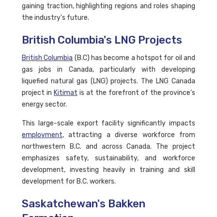
gaining traction, highlighting regions and roles shaping
the industry's future.
British Columbia's LNG Projects
British Columbia
(B.C) has become a hotspot for oil and
gas jobs in Canada, particularly with developing
liquefied natural gas (LNG) projects. The LNG Canada
project in
Kitimat
is at the forefront of the province’s
energy sector.
This large-scale export facility significantly impacts
employment
, attracting a diverse workforce from
northwestern B.C. and across Canada. The project
emphasizes safety, sustainability, and workforce
development, investing heavily in training and skill
development for B.C. workers.
Saskatchewan's Bakken