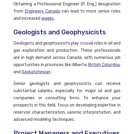
Obtaining a Professional Engineer (P. Eng.) designation
from
Engineers Canada
can lead to more senior roles
and increased
wages
.
Geologists and Geophysicists
Geologists and geophysicists play crucial roles in oil and
gas exploration and production. These professionals
are in high demand across Canada, with numerous job
opportunities in provinces like Alberta,
British Columbia
,
and
Saskatchewan
.
Senior geologists and geophysicists can receive
substantial salaries, especially for major oil and gas
companies or consulting firms. To enhance your
prospects in this field, focus on developing expertise in
reservoir characterization, seismic interpretation, and
advanced modeling techniques.
Project Managers and Executives