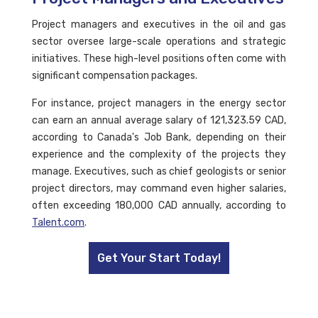
Project managers and executives in the oil and gas
sector oversee large-scale operations and strategic
initiatives. These high-level positions often come with
significant compensation packages.
For instance, project managers in the energy sector
can earn an annual average salary of 121,323.59 CAD,
according to Canada's Job Bank, depending on their
experience and the complexity of the projects they
manage. Executives, such as chief geologists or senior
project directors, may command even higher salaries,
often exceeding 180,000 CAD annually, according to
Talent.com
.
Get Your Start Today!
FAQs