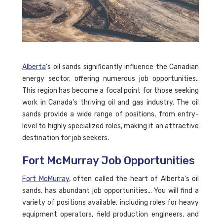
Alberta
's oil sands significantly influence the Canadian
energy sector, offering numerous job opportunities..
This region has become a focal point for those seeking
work in Canada's thriving oil and gas industry. The oil
sands provide a wide range of positions, from entry-
level to highly specialized roles, making it an attractive
destination for job seekers.
Fort McMurray Job Opportunities
Fort McMurray
, often called the heart of Alberta's oil
sands, has abundant job opportunities... You will find a
variety of positions available, including roles for heavy
equipment operators, field production engineers, and