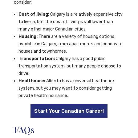
consider:
Cost of living:
Calgary is a relatively expensive city
to live in, but the cost of living is still lower than
many other major Canadian cities.
Housing:
There are a variety of housing options
available in Calgary, from apartments and condos to
houses and townhomes.
Transportation:
Calgary has a good public
transportation system, but many people choose to
drive.
Healthcare:
Alberta has a universal healthcare
system, but you may want to consider getting
private health insurance.
Start Your Canadian Career!
FAQs