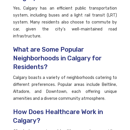
Yes, Calgary has an efficient public transportation
system, including buses and a light rail transit (LRT)
system. Many residents also choose to commute by
car, given the city's well-maintained road
infrastructure.
What are Some Popular
Neighborhoods in Calgary for
Residents?
Calgary boasts a variety of neighborhoods catering to
different preferences. Popular areas include Beltline,
Altadore, and Downtown, each offering unique
amenities and a diverse community atmosphere.
How Does Healthcare Work in
Calgary?