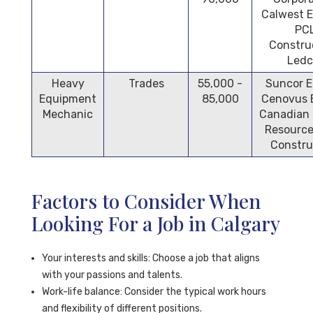
Calwest E
PC
Constru
Ledc
Heavy
Trades
55,000 -
Suncor E
Equipment
85,000
Cenovus 
Mechanic
Canadian 
Resource
Constru
Factors to Consider When
Looking For a Job in Calgary
Your interests and skills: Choose a job that aligns
with your passions and talents.
Work-life balance: Consider the typical work hours
and flexibility of different positions.