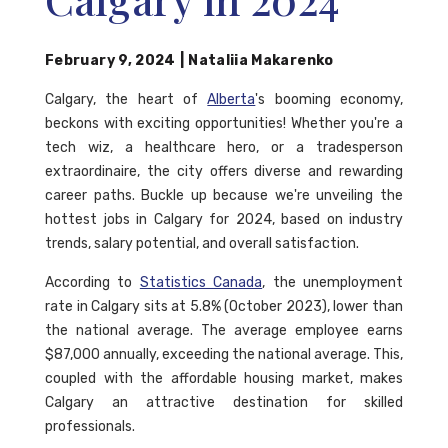
February 9, 2024
|
Nataliia Makarenko
Calgary, the heart of
Alberta
's booming economy,
beckons with exciting opportunities! Whether you're a
tech wiz, a healthcare hero, or a tradesperson
extraordinaire, the city offers diverse and rewarding
career paths. Buckle up because we're unveiling the
hottest jobs in Calgary for 2024, based on industry
trends, salary potential, and overall satisfaction.
According to
Statistics Canada
, the unemployment
rate in Calgary sits at 5.8% (October 2023), lower than
the national average. The average employee earns
$87,000 annually, exceeding the national average. This,
coupled with the affordable housing market, makes
Calgary an attractive destination for skilled
professionals.