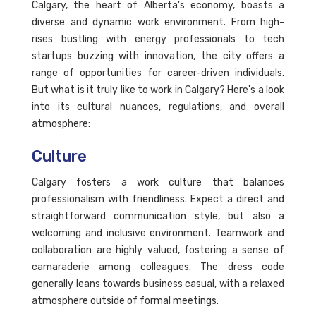
Calgary, the heart of Alberta's economy, boasts a
diverse and dynamic work environment. From high-
rises bustling with energy professionals to tech
startups buzzing with innovation, the city offers a
range of opportunities for career-driven individuals.
But what is it truly like to work in Calgary? Here's a look
into its cultural nuances, regulations, and overall
atmosphere:
Culture
Calgary fosters a work culture that balances
professionalism with friendliness. Expect a direct and
straightforward communication style, but also a
welcoming and inclusive environment. Teamwork and
collaboration are highly valued, fostering a sense of
camaraderie among colleagues. The dress code
generally leans towards business casual, with a relaxed
atmosphere outside of formal meetings.