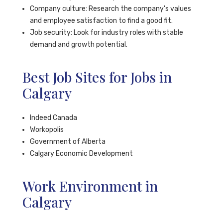
Company culture: Research the company's values
and employee satisfaction to find a good fit.
Job security: Look for industry roles with stable
demand and growth potential.
Best Job Sites for Jobs in
Calgary
Indeed Canada
Workopolis
Government of Alberta
Calgary Economic Development
Work Environment in
Calgary