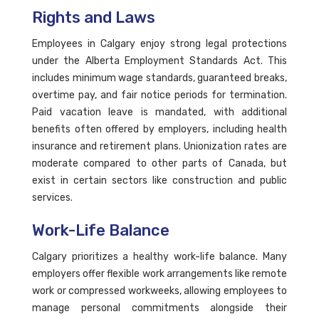
Rights and Laws
Employees in Calgary enjoy strong legal protections
under the Alberta Employment Standards Act. This
includes minimum wage standards, guaranteed breaks,
overtime pay, and fair notice periods for termination.
Paid vacation leave is mandated, with additional
benefits often offered by employers, including health
insurance and retirement plans. Unionization rates are
moderate compared to other parts of Canada, but
exist in certain sectors like construction and public
services.
Work-Life Balance
Calgary prioritizes a healthy work-life balance. Many
employers offer flexible work arrangements like remote
work or compressed workweeks, allowing employees to
manage personal commitments alongside their