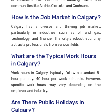
communities like Airdrie, Okotoks, and Cochrane.
How is the Job Market in Calgary?
Calgary has a diverse and thriving job market,
particularly in industries such as oil and gas,
technology, and finance. The city's robust economy
attracts professionals from various fields.
What are the Typical Work Hours
in Calgary?
Work hours in Calgary typically follow a standard 8-
hour per day, 40-hour per week schedule. However,
specific work hours may vary depending on the
employer and industry.
Are There Public Holidays in
Calgary?