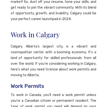
market! So, dust off your resume, hone your skills, and
get ready to join the vibrant community. With its blend
of opportunity, growth, and livability, Calgary could be
your perfect career launchpad in 2024.
Work in Calgary
Calgary, Alberta's largest city, is a vibrant and
cosmopolitan center with a booming economy. It's a
land of opportunity for skilled professionals from all
over the world. If you're considering working in Calgary,
here's what you need to know about work permits and
moving to Alberta.
Work Permits
To work in Canada, you'll need a work permit unless
you're a Canadian citizen or permanent resident. The
type of work permit you need will depend on your