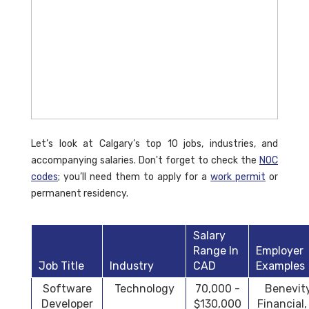
Let’s look at Calgary’s top 10 jobs, industries, and
accompanying salaries. Don't forget to check the
NOC
codes
; you’ll need them to apply for a
work permit
or
permanent residency.
Salary
Range In
Employer
Job Title
Industry
CAD
Examples
Software
Technology
70,000 -
Benevit
Developer
$130,000
Financial