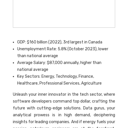
GDP: $160 billion (2022), 3rd largest in Canada
Unemployment Rate: 5.8% (October 2023), lower
than national average
Average Salary: $87,000 annually, higher than
national average
Key Sectors: Energy, Technology, Finance,
Healthcare, Professional Services, Agriculture
Unleash your inner innovator in the tech sector, where
software developers command top dollar, crafting the
future with cutting-edge solutions. Data gurus, your
analytical prowess is in high demand, deciphering
insights for leading companies. And if energy fuels your