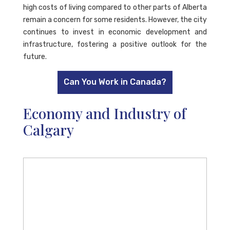
high costs of living compared to other parts of Alberta
remain a concern for some residents. However, the city
continues to invest in economic development and
infrastructure, fostering a positive outlook for the
future.
Can You Work in Canada?
Economy and Industry of
Calgary