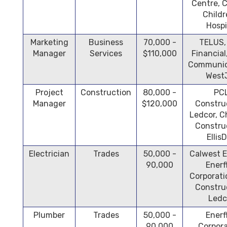
Centre, 
Childr
Hospi
Marketing
Business
70,000 -
TELUS,
Manager
Services
$110,000
Financia
Communic
West
Project
Construction
80,000 -
PC
Manager
$120,000
Constru
Ledcor, 
Constru
Ellis
Electrician
Trades
50,000 -
Calwest E
90,000
Enerf
Corporati
Constru
Ledc
Plumber
Trades
50,000 -
Enerf
90,000
Corpora