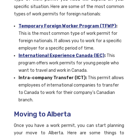
specific situation. Here are some of the most common
types of work permits for foreign nationals:
Temporary Foreign Worker Program (TFWP)
:
This is the most common type of work permit for
foreign nationals. It allows you to work for a specific
employer for a specific period of time.
International Experience Canada (IEC)
:
This
program offers work permits for young people who
want to travel and work in Canada.
Intra-company Transfer (ICT):
This permit allows
employees of international companies to transfer
to Canada to work for their company's Canadian
branch.
Moving to Alberta
Once you have a work permit, you can start planning
your move to Alberta. Here are some things to