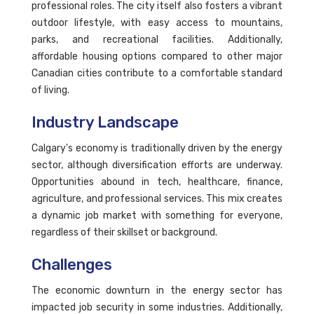
professional roles. The city itself also fosters a vibrant
outdoor lifestyle, with easy access to mountains,
parks, and recreational facilities. Additionally,
affordable housing options compared to other major
Canadian cities contribute to a comfortable standard
of living.
Industry Landscape
Calgary's economy is traditionally driven by the energy
sector, although diversification efforts are underway.
Opportunities abound in tech, healthcare, finance,
agriculture, and professional services. This mix creates
a dynamic job market with something for everyone,
regardless of their skillset or background.
Challenges
The economic downturn in the energy sector has
impacted job security in some industries. Additionally,