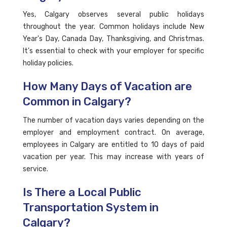
Yes, Calgary observes several public holidays
throughout the year. Common holidays include New
Year's Day, Canada Day, Thanksgiving, and Christmas.
It's essential to check with your employer for specific
holiday policies.
How Many Days of Vacation are
Common in Calgary?
The number of vacation days varies depending on the
employer and employment contract. On average,
employees in Calgary are entitled to 10 days of paid
vacation per year. This may increase with years of
service.
Is There a Local Public
Transportation System in
Calgary?