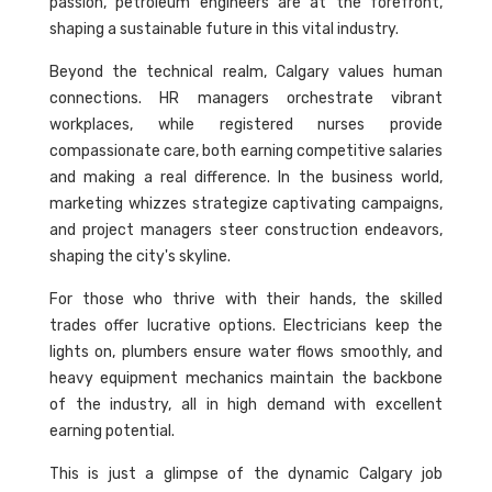
passion, petroleum engineers are at the forefront,
shaping a sustainable future in this vital industry.
Beyond the technical realm, Calgary values human
connections. HR managers orchestrate vibrant
workplaces, while registered nurses provide
compassionate care, both earning competitive salaries
and making a real difference. In the business world,
marketing whizzes strategize captivating campaigns,
and project managers steer construction endeavors,
shaping the city's skyline.
For those who thrive with their hands, the skilled
trades offer lucrative options. Electricians keep the
lights on, plumbers ensure water flows smoothly, and
heavy equipment mechanics maintain the backbone
of the industry, all in high demand with excellent
earning potential.
This is just a glimpse of the dynamic Calgary job