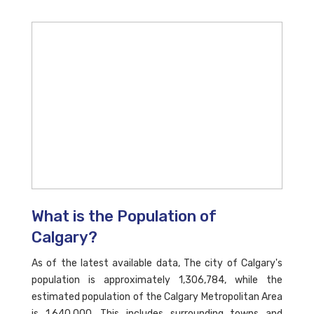
What is the Population of
Calgary?
As of the latest available data, The city of Calgary's
population is approximately 1,306,784, while the
estimated population of the Calgary Metropolitan Area
is 1,640,000. This includes surrounding towns and