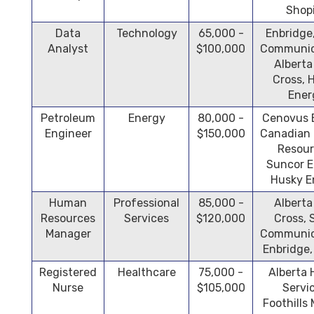
Shop
Data
Technology
65,000 -
Enbridge
Analyst
$100,000
Communic
Alberta
Cross, 
Ener
Petroleum
Energy
80,000 -
Cenovus 
Engineer
$150,000
Canadian 
Resour
Suncor E
Husky E
Human
Professional
85,000 -
Alberta
Resources
Services
$120,000
Cross,
Manager
Communic
Enbridge
Registered
Healthcare
75,000 -
Alberta 
Nurse
$105,000
Servi
Foothills