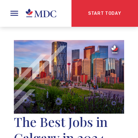
START TODAY
The Best Jobs in
Calgary in 2024