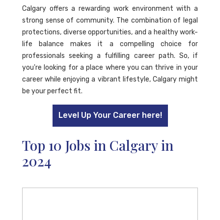
Calgary offers a rewarding work environment with a
strong sense of community. The combination of legal
protections, diverse opportunities, and a healthy work-
life balance makes it a compelling choice for
professionals seeking a fulfilling career path. So, if
you're looking for a place where you can thrive in your
career while enjoying a vibrant lifestyle, Calgary might
be your perfect fit.
Level Up Your Career here!
Top 10 Jobs in Calgary in
2024