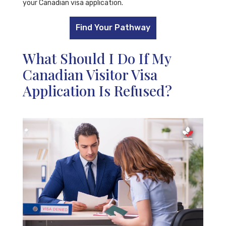
your Canadian visa application.
Find Your Pathway
What Should I Do If My
Canadian Visitor Visa
Application Is Refused?