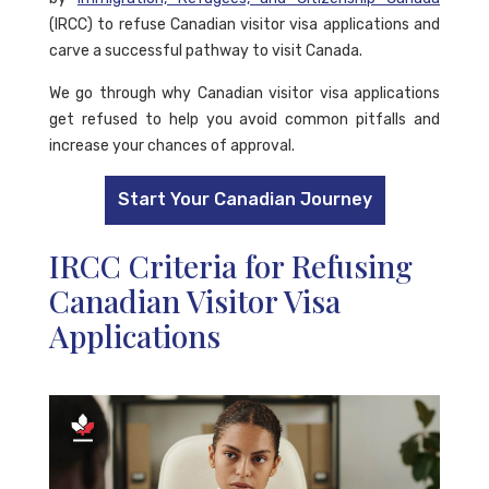
(IRCC) to refuse Canadian visitor visa applications and
carve a successful pathway to visit Canada.
We go through why Canadian visitor visa applications
get refused to help you avoid common pitfalls and
increase your chances of approval.
Start Your Canadian Journey
IRCC Criteria for Refusing
Canadian Visitor Visa
Applications