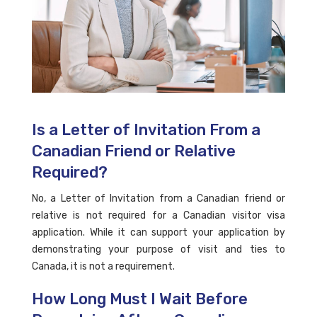
Is a Letter of Invitation From a
Canadian Friend or Relative
Required?
No, a Letter of Invitation from a Canadian friend or
relative is not required for a Canadian visitor visa
application. While it can support your application by
demonstrating your purpose of visit and ties to
Canada, it is not a requirement.
How Long Must I Wait Before