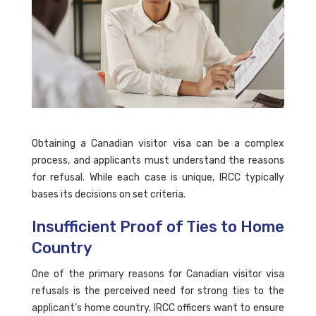
Obtaining a Canadian visitor visa can be a complex
process, and applicants must understand the reasons
for refusal. While each case is unique, IRCC typically
bases its decisions on set criteria.
Insufficient Proof of Ties to Home
Country
One of the primary reasons for Canadian visitor visa
refusals is the perceived need for strong ties to the
applicant's home country. IRCC officers want to ensure