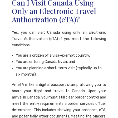
Can I Visit Canada Using
Only an Electronic Travel
Authorization (eTA)?
Yes, you can visit Canada using only an Electronic
Travel Authorization (eTA) if you meet the following
conditions:
You are a citizen of a visa-exempt country,
You are entering Canada by air, and
You are planning a short-term visit (typically up to
six months).
An eTA is like a digital passport stamp allowing you to
board your flight and travel to Canada. Upon your
arrival in Canada, you must still clear border control and
meet the entry requirements a border services officer
determines. This includes showing your passport, eTA,
and potentially other documents. Meeting the officers'