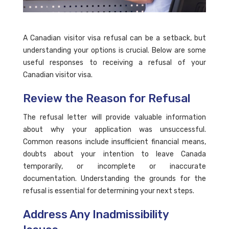
A Canadian visitor visa refusal can be a setback, but
understanding your options is crucial. Below are some
useful responses to receiving a refusal of your
Canadian visitor visa.
Review the Reason for Refusal
The refusal letter will provide valuable information
about why your application was unsuccessful.
Common reasons include insufficient financial means,
doubts about your intention to leave Canada
temporarily, or incomplete or inaccurate
documentation. Understanding the grounds for the
refusal is essential for determining your next steps.
Address Any Inadmissibility