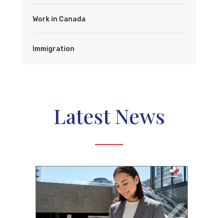
Work in Canada
Immigration
Latest News