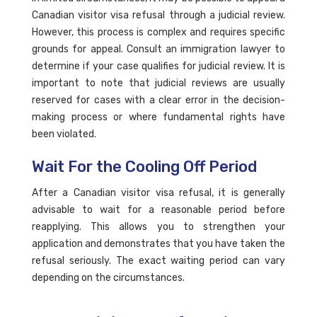
Canadian visitor visa refusal through a judicial review.
However, this process is complex and requires specific
grounds for appeal. Consult an immigration lawyer to
determine if your case qualifies for judicial review. It is
important to note that judicial reviews are usually
reserved for cases with a clear error in the decision-
making process or where fundamental rights have
been violated.
Wait For the Cooling Off Period
After a Canadian visitor visa refusal, it is generally
advisable to wait for a reasonable period before
reapplying. This allows you to strengthen your
application and demonstrates that you have taken the
refusal seriously. The exact waiting period can vary
depending on the circumstances.