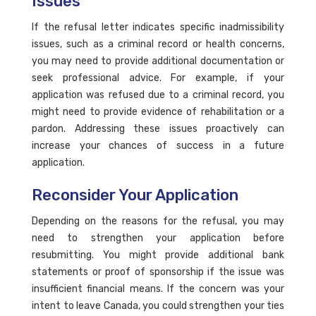
Issues
If the refusal letter indicates specific inadmissibility
issues, such as a criminal record or health concerns,
you may need to provide additional documentation or
seek professional advice. For example, if your
application was refused due to a criminal record, you
might need to provide evidence of rehabilitation or a
pardon. Addressing these issues proactively can
increase your chances of success in a future
application.
Reconsider Your Application
Depending on the reasons for the refusal, you may
need to strengthen your application before
resubmitting. You might provide additional bank
statements or proof of sponsorship if the issue was
insufficient financial means. If the concern was your
intent to leave Canada, you could strengthen your ties