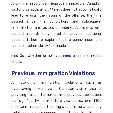
A criminal record can negatively impact a Canadian
visitor visa application. While it does not automatically
lead to refusal, the nature of the offense, the time
passed since the conviction, and subsequent
rehabilitation are factors considered. Applicants with
criminal records may need to provide additional
documentation to explain their circumstances and
criminal inadmissibility to Canada.
Find Out whether or not
you need a criminal record
check
.
Previous Immigration Violations
A history of immigration violations, such as
overstaying a visit via a Canadian visitor visa or
providing false information in a previous application,
can significantly harm future visa applications. IRCC
maintains records of immigration history, and any
violations can raise concerns about your reliability and