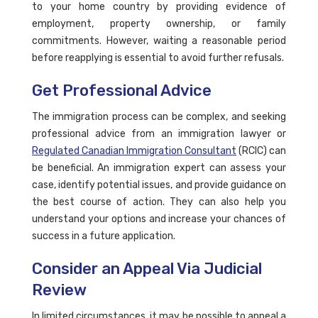
to your home country by providing evidence of
employment, property ownership, or family
commitments. However, waiting a reasonable period
before reapplying is essential to avoid further refusals.
Get Professional Advice
The immigration process can be complex, and seeking
professional advice from an immigration lawyer or
Regulated Canadian Immigration Consultant
(RCIC) can
be beneficial. An immigration expert can assess your
case, identify potential issues, and provide guidance on
the best course of action. They can also help you
understand your options and increase your chances of
success in a future application.
Consider an Appeal Via Judicial
Review
In limited circumstances, it may be possible to appeal a