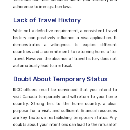
adherence to immigration laws.
Lack of Travel History
While not a definitive requirement, a consistent travel
history can positively influence a visa application. It
demonstrates a willingness to explore different
countries and a commitment to returning home after
travel. However, the absence of travel history does not
automatically lead to a refusal.
Doubt About Temporary Status
IRCC officers must be convinced that you intend to
visit Canada temporarily and will return to your home
country. Strong ties to the home country, a clear
purpose for a visit, and sufficient financial resources
are key factors in establishing temporary status. Any
doubts about your intentions can lead to the refusal of