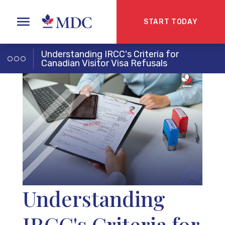
START TODAY
Understanding IRCC's Criteria for
Canadian Visitor Visa Refusals
Understanding
IRCC's Criteria for