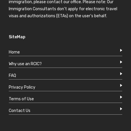
immigration, please contact our office. Please note: Our
Immigration Consultants don't apply for electronic travel
visas and authorizations (ETAs) on the user's behalf.
SiteMap
Home
Why use an RCIC?
FAQ
Privacy Policy
Terms of Use
Contact Us