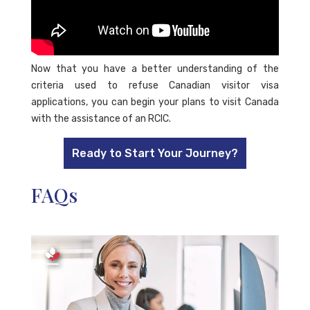
Now that you have a better understanding of the
criteria used to refuse Canadian visitor visa
applications, you can begin your plans to visit Canada
with the assistance of an RCIC.
Ready to Start Your Journey?
FAQs