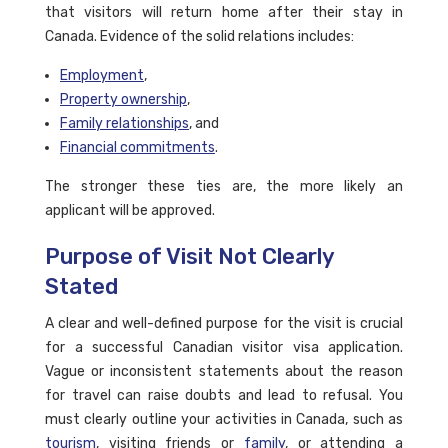
that visitors will return home after their stay in
Canada. Evidence of the solid relations includes:
Employment
,
Property ownership
,
Family relationships
, and
Financial commitments
.
The stronger these ties are, the more likely an
applicant will be approved.
Purpose of Visit Not Clearly
Stated
A clear and well-defined purpose for the visit is crucial
for a successful Canadian visitor visa application.
Vague or inconsistent statements about the reason
for travel can raise doubts and lead to refusal. You
must clearly outline your activities in Canada, such as
tourism
, visiting friends or
family
, or attending a