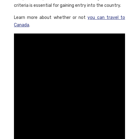
criteria is essential for gaining entry into the country.
Learn more about whether or not
you can travel to
Canada
.