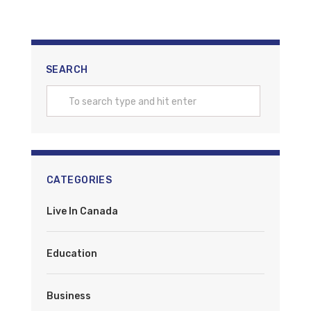
SEARCH
CATEGORIES
Live In Canada
Education
Business