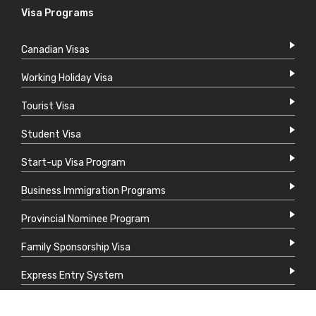
Visa Programs
Canadian Visas
Working Holiday Visa
Tourist Visa
Student Visa
Start-up Visa Program
Business Immigration Programs
Provincial Nominee Program
Family Sponsorship Visa
Express Entry System