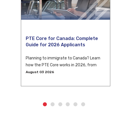
PTE Core for Canada: Complete
Guide for 2026 Applicants
Planning to immigrate to Canada? Learn
how the PTE Core works in 2026, from
eligibility and scoring to CLB conversion
August 03 2026
and application tips.