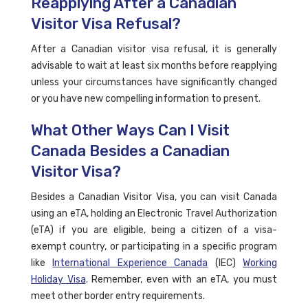
Reapplying After a Canadian
Visitor Visa Refusal?
After a Canadian visitor visa refusal, it is generally
advisable to wait at least six months before reapplying
unless your circumstances have significantly changed
or you have new compelling information to present.
What Other Ways Can I Visit
Canada Besides a Canadian
Visitor Visa?
Besides a Canadian Visitor Visa, you can visit Canada
using an eTA, holding an Electronic Travel Authorization
(eTA) if you are eligible, being a citizen of a visa-
exempt country, or participating in a specific program
like
International Experience Canada
(IEC)
Working
Holiday Visa
. Remember, even with an eTA, you must
meet other border entry requirements.