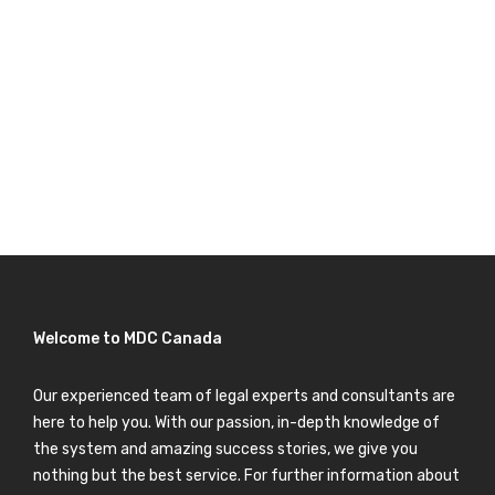
Welcome to MDC Canada
Our experienced team of legal experts and consultants are
here to help you. With our passion, in-depth knowledge of
the system and amazing success stories, we give you
nothing but the best service. For further information about