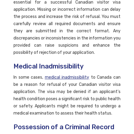
essential for a successful Canadian visitor visa
application. Missing or incorrect information can delay
the process and increase the risk of refusal. You must
carefully review all required documents and ensure
they are submitted in the correct format. Any
discrepancies or inconsistencies in the information you
provided can raise suspicions and enhance the
possibility of rejection of your application.
Medical Inadmissibility
In some cases,
medical inadmissibility
to Canada can
be a reason for refusal of your Canadian visitor visa
application. The visa may be denied if an applicant's
health condition poses a significant risk to public health
or safety. Applicants might be required to undergo a
medical examination to assess their health status.
Possession of a Criminal Record