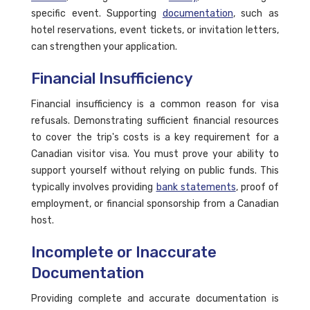
specific event. Supporting
documentation
, such as
hotel reservations, event tickets, or invitation letters,
can strengthen your application.
Financial Insufficiency
Financial insufficiency is a common reason for visa
refusals. Demonstrating sufficient financial resources
to cover the trip's costs is a key requirement for a
Canadian visitor visa. You must prove your ability to
support yourself without relying on public funds. This
typically involves providing
bank statements
, proof of
employment, or financial sponsorship from a Canadian
host.
Incomplete or Inaccurate
Documentation
Providing complete and accurate documentation is