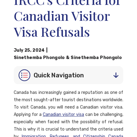
Canadian Visitor
Visa Refusals
July 25, 2024
|
Sinethemba Phongolo
&
Sinethemba Phongolo
Quick Navigation
Canada has increasingly gained a reputation as one of
the most sought-after tourist destinations worldwide.
To visit Canada, you will need a Canadian visitor visa.
Applying for a
Canadian visitor visa
can be challenging,
especially when faced with the possibility of refusal.
This is why it is crucial to understand the criteria used
by
Immigration, Refugees, and Citizenship Canada