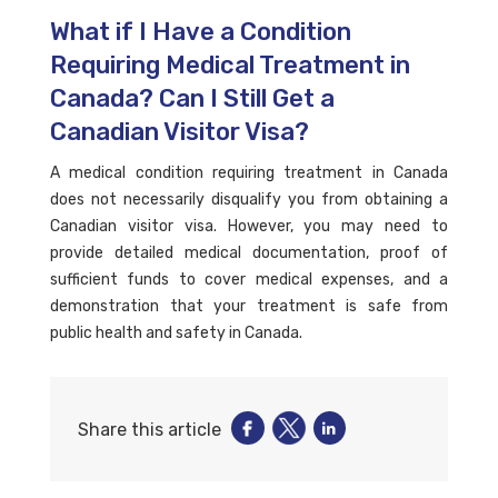
What if I Have a Condition
Requiring Medical Treatment in
Canada? Can I Still Get a
Canadian Visitor Visa?
A medical condition requiring treatment in Canada
does not necessarily disqualify you from obtaining a
Canadian visitor visa. However, you may need to
provide detailed medical documentation, proof of
sufficient funds to cover medical expenses, and a
demonstration that your treatment is safe from
public health and safety in Canada.
Share this article