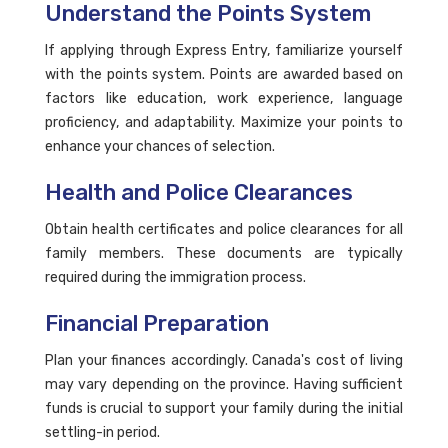
Understand the Points System
If applying through Express Entry, familiarize yourself
with the points system. Points are awarded based on
factors like education, work experience, language
proficiency, and adaptability. Maximize your points to
enhance your chances of selection.
Health and Police Clearances
Obtain health certificates and police clearances for all
family members. These documents are typically
required during the immigration process.
Financial Preparation
Plan your finances accordingly. Canada's cost of living
may vary depending on the province. Having sufficient
funds is crucial to support your family during the initial
settling-in period.