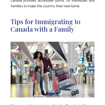
Canada provides accessible paths for individuals and
families to make the country their new home.
Tips for Immigrating to
Canada with a Family