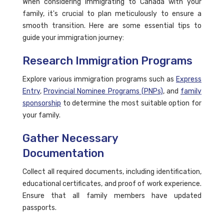
When considering immigrating to Canada with your
family, it's crucial to plan meticulously to ensure a
smooth transition. Here are some essential tips to
guide your immigration journey:
Research Immigration Programs
Explore various immigration programs such as
Express
Entry
,
Provincial Nominee Programs (PNPs)
, and
family
sponsorship
to determine the most suitable option for
your family.
Gather Necessary
Documentation
Collect all required documents, including identification,
educational certificates, and proof of work experience.
Ensure that all family members have updated
passports.