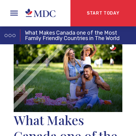
START TODAY
What Makes Canada one of the Most
Family Friendly Countries in The World
What Makes
Canada one of the