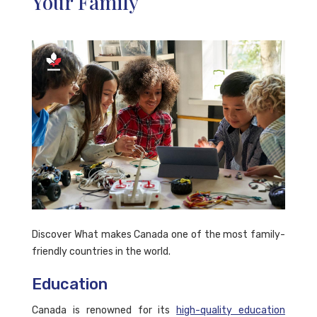
Your Family
Discover What makes Canada one of the most family-
friendly countries in the world.
Education
Canada is renowned for its
high-quality education