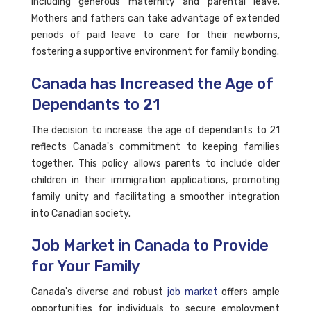
including generous maternity and parental leave.
Mothers and fathers can take advantage of extended
periods of paid leave to care for their newborns,
fostering a supportive environment for family bonding.
Canada has Increased the Age of
Dependants to 21
The decision to increase the age of dependants to 21
reflects Canada's commitment to keeping families
together. This policy allows parents to include older
children in their immigration applications, promoting
family unity and facilitating a smoother integration
into Canadian society.
Job Market in Canada to Provide
for Your Family
Canada's diverse and robust
job market
offers ample
opportunities for individuals to secure employment