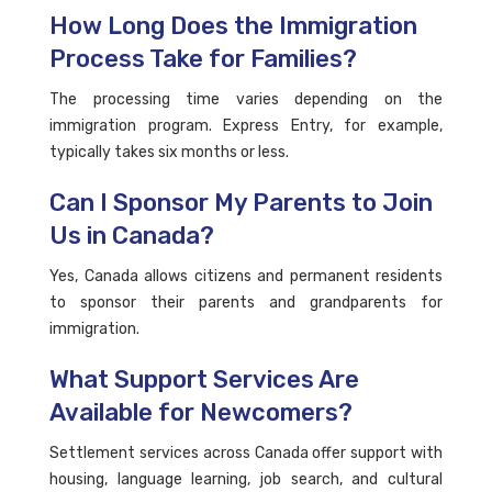
How Long Does the Immigration
Process Take for Families?
The processing time varies depending on the
immigration program. Express Entry, for example,
typically takes six months or less.
Can I Sponsor My Parents to Join
Us in Canada?
Yes, Canada allows citizens and permanent residents
to sponsor their parents and grandparents for
immigration.
What Support Services Are
Available for Newcomers?
Settlement services across Canada offer support with
housing, language learning, job search, and cultural