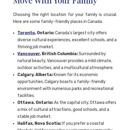
Move With Your Family
Choosing the right location for your family is crucial.
Here are some family-friendly places in Canada:
Toronto
, Ontario:
Canada's largest city offers
diverse cultural experiences, excellent schools, and a
thriving job market.
Vancouver
, British Columbia:
Surrounded by
natural beauty, Vancouver provides a mild climate,
outdoor activities, and a multicultural atmosphere.
Calgary, Alberta:
Known for its economic
opportunities, Calgary boasts a family-friendly
environment with numerous parks and recreational
facilities.
Ottawa, Ontario:
As the capital city, Ottawa offers
a mix of cultural attractions, good schools, and a
stable job market.
Halifax, Nova Scotia:
If you prefer a coastal