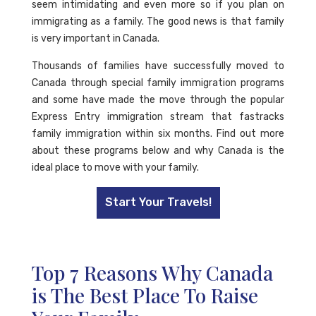
seem intimidating and even more so if you plan on
immigrating as a family. The good news is that family
is very important in Canada.
Thousands of families have successfully moved to
Canada through special family immigration programs
and some have made the move through the popular
Express Entry immigration stream that fastracks
family immigration within six months. Find out more
about these programs below and why Canada is the
ideal place to move with your family.
Start Your Travels!
Top 7 Reasons Why Canada
is The Best Place To Raise