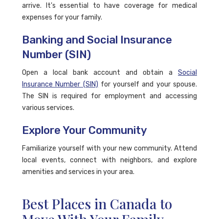
arrive. It's essential to have coverage for medical
expenses for your family.
Banking and Social Insurance
Number (SIN)
Open a local bank account and obtain a
Social
Insurance Number (SIN)
for yourself and your spouse.
The SIN is required for employment and accessing
various services.
Explore Your Community
Familiarize yourself with your new community. Attend
local events, connect with neighbors, and explore
amenities and services in your area.
Best Places in Canada to