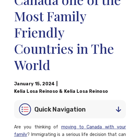
Most Family
Friendly
Countries in The
World
January 15, 2024
|
Kelia Losa Reinoso
&
Kelia Losa Reinoso
Quick Navigation
Are you thinking of
moving to Canada with your
family
? Immigrating is a serious life decision that can