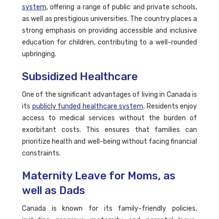
system
, offering a range of public and private schools,
as well as prestigious universities. The country places a
strong emphasis on providing accessible and inclusive
education for children, contributing to a well-rounded
upbringing.
Subsidized Healthcare
One of the significant advantages of living in Canada is
its
publicly funded healthcare system
. Residents enjoy
access to medical services without the burden of
exorbitant costs. This ensures that families can
prioritize health and well-being without facing financial
constraints.
Maternity Leave for Moms, as
well as Dads
Canada is known for its family-friendly policies,