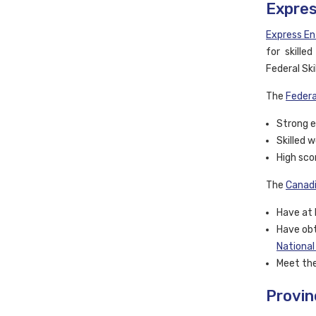
Expres
Express En
for skille
Federal Sk
The
Federa
Strong e
Skilled 
High sco
The
Canadi
Have at 
Have obt
National
Meet the
Provin