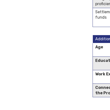
profici
Settle
funds
Additio
Age
Educat
Work E
Connec
the Pr