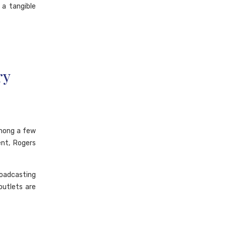
 a tangible
ry
among a few
ent, Rogers
oadcasting
outlets are