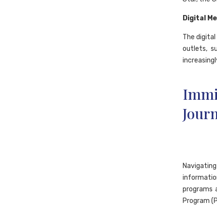
Digital M
The digital
outlets, s
increasingl
Immi
Journ
Navigatin
informatio
programs a
Program (P