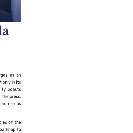
da
ges as an
 only in its
ity, boasts
the press.
f numerous
cies of the
 roadmap to