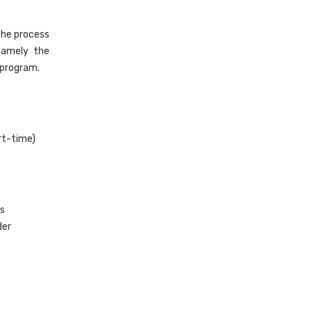
the process
 namely the
 program.
art-time)
rs
der