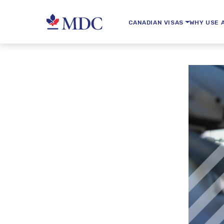
CANADIAN VISAS
WHY USE 