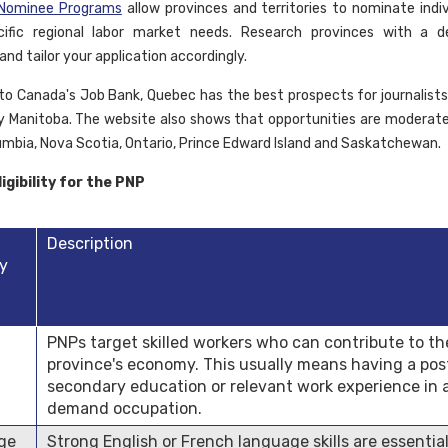
l Nominee Programs
allow provinces and territories to nominate indi
ific regional labor market needs. Research provinces with a 
 and tailor your application accordingly.
to Canada's Job Bank, Quebec has the best prospects for journalists
y Manitoba. The website also shows that opportunities are moderate 
lumbia, Nova Scotia, Ontario, Prince Edward Island and Saskatchewan.
igibility for the PNP
Description
ty
PNPs target skilled workers who can contribute to th
province's economy. This usually means having a pos
secondary education or relevant work experience in 
demand occupation.
ge
Strong English or French language skills are essential