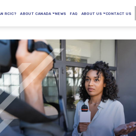
AN RCIC?
ABOUT CANADA
NEWS
FAQ
ABOUT US
CONTACT US