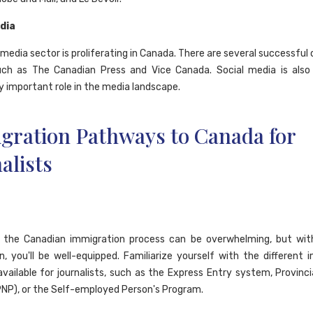
edia
 media sector is proliferating in Canada. There are several successful
uch as The Canadian Press and Vice Canada. Social media is also
y important role in the media landscape.
gration Pathways to Canada for
alists
g the Canadian immigration process can be overwhelming, but with
n, you'll be well-equipped. Familiarize yourself with the different 
vailable for journalists, such as the Express Entry system, Provinc
NP), or the Self-employed Person's Program.