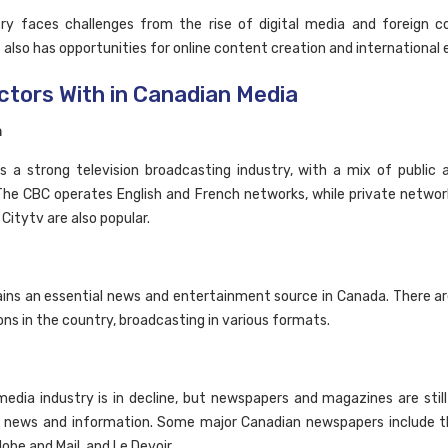
ry faces challenges from the rise of digital media and foreign c
 also has opportunities for online content creation and international 
ctors With in Canadian Media
n
 a strong television broadcasting industry, with a mix of public 
The CBC operates English and French networks, while private network
 Citytv are also popular.
ins an essential news and entertainment source in Canada. There a
ons in the country, broadcasting in various formats.
media industry is in decline, but newspapers and magazines are stil
f news and information. Some major Canadian newspapers include t
lobe and Mail, and Le Devoir.