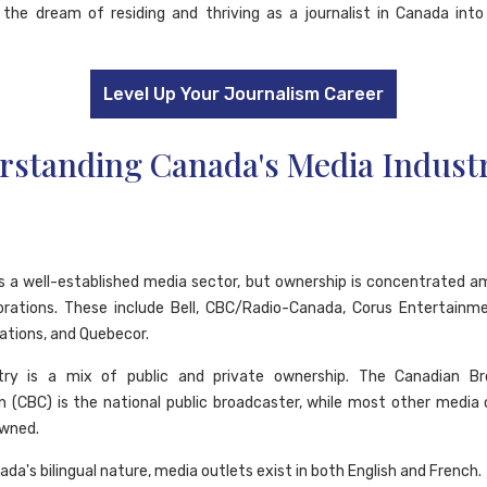
the dream of residing and thriving as a journalist in Canada into
Level Up Your Journalism Career
rstanding Canada's Media Indust
 a well-established media sector, but ownership is concentrated 
orations. These include Bell, CBC/Radio-Canada, Corus Entertainm
tions, and Quebecor.
try is a mix of public and private ownership. The Canadian Br
n (CBC) is the national public broadcaster, while most other media 
owned.
da's bilingual nature, media outlets exist in both English and French.