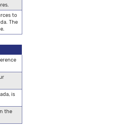
res.
rces to
ada. The
e.
ference
ur
ada, is
in the