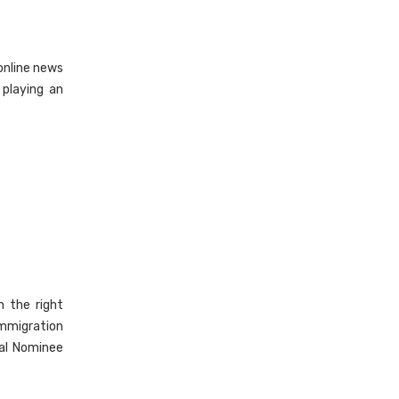
 online news
 playing an
 the right
immigration
ial Nominee