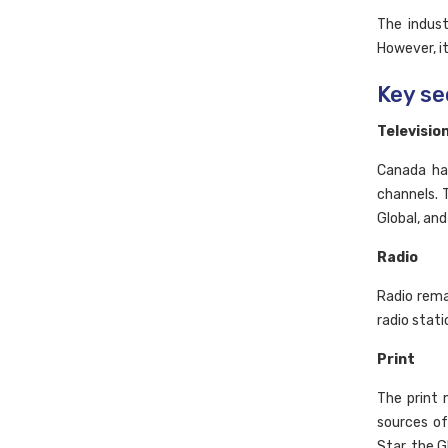
The indust
However, it
Key se
Televisio
Canada has
channels. 
Global, and
Radio
Radio rema
radio stati
Print
The print 
sources o
Star, the G