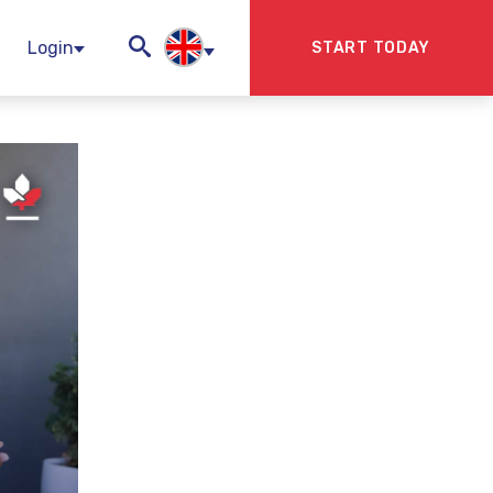
Login
START TODAY