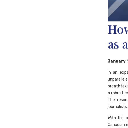
How
as 
January 
In an exp
unparallele
breathtaki
a robust 
The reson
journalist
With this 
Canadian i