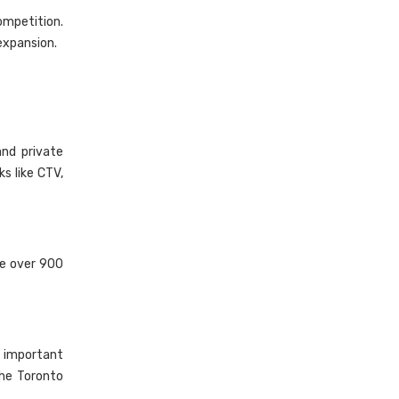
ompetition.
expansion.
and private
s like CTV,
re over 900
l important
he Toronto