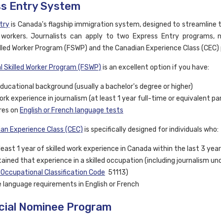
s Entry System
try
is Canada's flagship immigration system, designed to streamline 
d workers. Journalists can apply to two Express Entry programs,
illed Worker Program (FSWP) and the Canadian Experience Class (CEC)
l Skilled Worker Program (FSWP)
is an excellent option if you have:
ducational background (usually a bachelor's degree or higher)
work experience in journalism (at least 1 year full-time or equivalent p
res on
English or French language tests
an Experience Class (CEC)
is specifically designed for individuals who:
least 1 year of skilled work experience in Canada within the last 3 yea
ained that experience in a skilled occupation (including journalism un
 Occupational Classification Code
51113)
 language requirements in English or French
cial Nominee Program