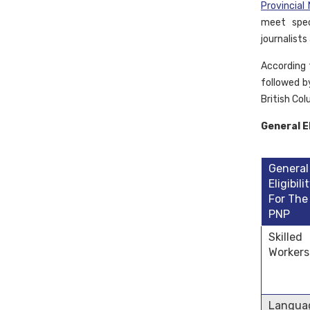
Provincia
meet spec
journalists
According 
followed b
British Co
General El
General
Eligibili
For The
PNP
Skilled
Workers
Langua