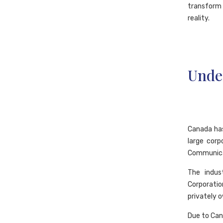
transform 
reality.
Unde
Canada has
large corp
Communica
The indus
Corporatio
privately 
Due to Cana