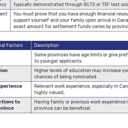
ency
typically demonstrated through IELTS or TEF test sco
ment
You must prove that you have enough financial resou
support yourself and your family upon arrival in Can
exact amount for settlement funds varies by provinc
nal Factors
Description
Some provinces have age limits or give pre
to younger applicants.
ion
Higher levels of education may increase yo
chances of being nominated.
xperience
Relevant work experience, especially in Can
highly valued.
tions to
Having family or previous work experience 
ovince
province can be beneficial.