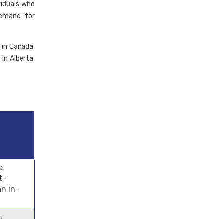
viduals who
demand for
 in Canada,
in Alberta,
e
t-
an in-
,