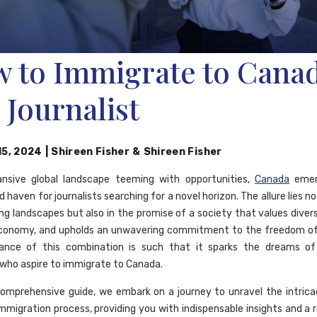
 to Immigrate to Cana
a Journalist
15, 2024
|
Shireen Fisher
&
Shireen Fisher
ansive global landscape teeming with opportunities,
Canada
emer
d haven for journalists searching for a novel horizon. The allure lies not
ng landscapes but also in the promise of a society that values divers
economy, and upholds an unwavering commitment to the freedom of 
ance of this combination is such that it sparks the dreams o
s who aspire to immigrate to Canada.
comprehensive guide, we embark on a journey to unravel the intrica
mmigration process, providing you with indispensable insights and a