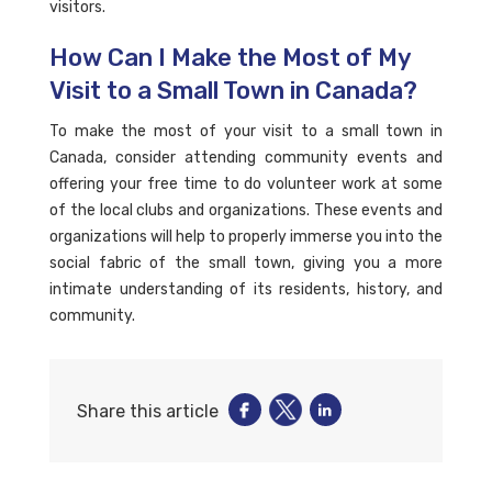
visitors.
How Can I Make the Most of My
Visit to a Small Town in Canada?
To make the most of your visit to a small town in
Canada, consider attending community events and
offering your free time to do volunteer work at some
of the local clubs and organizations. These events and
organizations will help to properly immerse you into the
social fabric of the small town, giving you a more
intimate understanding of its residents, history, and
community.
Share this article