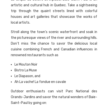
artistic and cultural hub in Quebec. Take a sightseeing
trip through the quaint streets lined with colorful
houses and art galleries that showcase the works of
local artists.
Stroll along the town's scenic waterfront and soak in
the picturesque views of the river and surrounding hills.
Don't miss the chance to savor the delicious local
cuisine combining French and Canadian influences in
renowned restaurants such as
Le Mouton Noir
Bistro La Muse
Le Diapason, and
Ah La vache! La fondue en cavale
Outdoor enthusiasts can visit Parc National des
Grands-Jardins and savor the natural wonders of Baie-
Saint-Paul by going on: