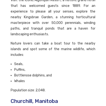
Visit the iconic Algonquin Resort, a historic grand hotel
that has welcomed guests since 1889. For an
experience to please all your senses, explore the
nearby Kingsbrae Garden, a stunning horticultural
masterpiece with over 50,000 perennials, winding
paths, and tranquil ponds that are a haven for
landscaping enthusiasts.
Nature lovers can take a boat tour to the nearby
islands and spot some of the marine wildlife, which
includes:
Seals,
Puffins,
Bottlenose dolphins, and
Whales
Population size: 2,048.
Churchill, Manitoba