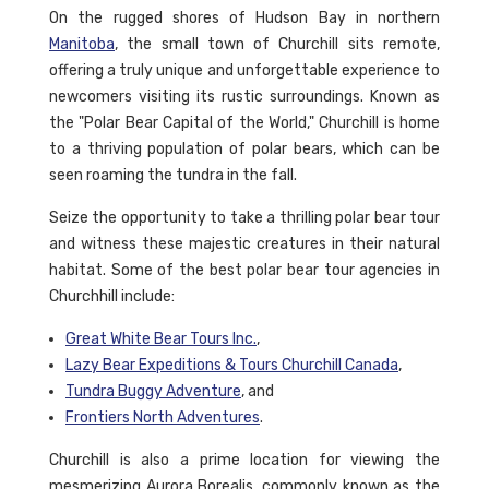
On the rugged shores of Hudson Bay in northern
Manitoba
, the small town of Churchill sits remote,
offering a truly unique and unforgettable experience to
newcomers visiting its rustic surroundings. Known as
the "Polar Bear Capital of the World," Churchill is home
to a thriving population of polar bears, which can be
seen roaming the tundra in the fall.
Seize the opportunity to take a thrilling polar bear tour
and witness these majestic creatures in their natural
habitat. Some of the best polar bear tour agencies in
Churchhill include:
Great White Bear Tours Inc.
,
Lazy Bear Expeditions & Tours Churchill Canada
,
Tundra Buggy Adventure
, and
Frontiers North Adventures
.
Churchill is also a prime location for viewing the
mesmerizing Aurora Borealis, commonly known as the