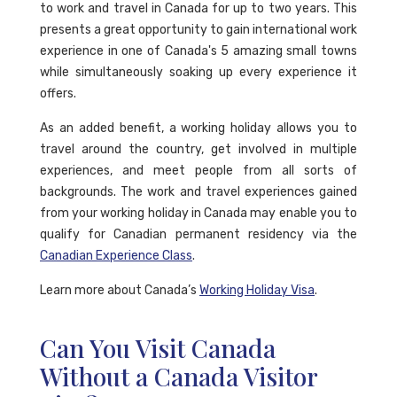
to work and travel in Canada for up to two years. This
presents a great opportunity to gain international work
experience in one of Canada's 5 amazing small towns
while simultaneously soaking up every experience it
offers.
As an added benefit, a working holiday allows you to
travel around the country, get involved in multiple
experiences, and meet people from all sorts of
backgrounds. The work and travel experiences gained
from your working holiday in Canada may enable you to
qualify for Canadian permanent residency via the
Canadian Experience Class
.
Learn more about Canada’s
Working Holiday Visa
.
Can You Visit Canada
Without a Canada Visitor