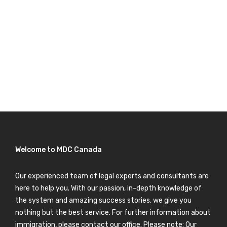
Welcome to MDC Canada
Our experienced team of legal experts and consultants are
here to help you. With our passion, in-depth knowledge of
the system and amazing success stories, we give you
nothing but the best service. For further information about
immigration, please contact our office. Please note: Our