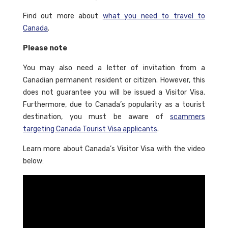
Find out more about
what you need to travel to
Canada
.
Please note
You may also need a letter of invitation from a
Canadian permanent resident or citizen. However, this
does not guarantee you will be issued a Visitor Visa.
Furthermore, due to Canada’s popularity as a tourist
destination, you must be aware of
scammers
targeting Canada Tourist Visa applicants
.
Learn more about Canada’s Visitor Visa with the video
below: