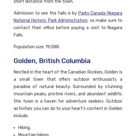
short distance from the town.
Admission to see the falls is by
Parks Canada-Niagara
National Historic Park Administration
, so make sure to
contact their office before paying a visit to Niagara
Falls.
Population size: 19,088.
Golden, British Columbia
Nestled in the heart of the Canadian Rockies, Golden is
a small town that offers outdoor enthusiasts a
paradise of natural beauty. Surrounded by stunning
mountain peaks, pristine rivers, and abundant wildlife,
this town is a haven for adventure seekers. Outdoor
activities you can do to your heart's content in Golden
include:
Hiking,
Mountain biking,