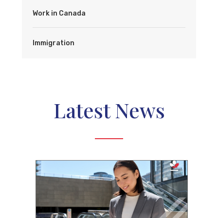
Work in Canada
Immigration
Latest News