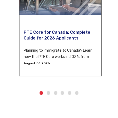
PTE Core for Canada: Complete
Guide for 2026 Applicants
Planning to immigrate to Canada? Learn
how the PTE Core works in 2026, from
eligibility and scoring to CLB conversion
August 03 2026
and application tips.