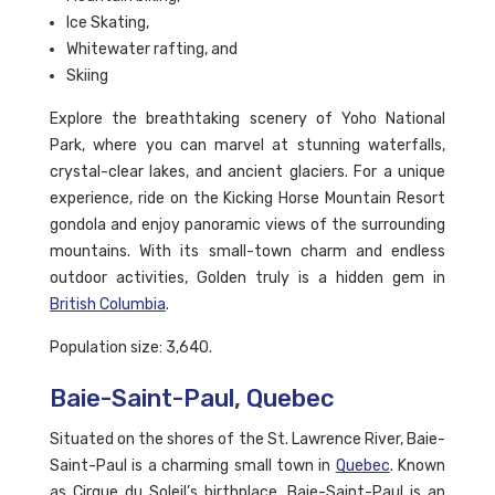
Ice Skating,
Whitewater rafting, and
Skiing
Explore the breathtaking scenery of Yoho National
Park, where you can marvel at stunning waterfalls,
crystal-clear lakes, and ancient glaciers. For a unique
experience, ride on the Kicking Horse Mountain Resort
gondola and enjoy panoramic views of the surrounding
mountains. With its small-town charm and endless
outdoor activities, Golden truly is a hidden gem in
British Columbia
.
Population size: 3,640.
Baie-Saint-Paul, Quebec
Situated on the shores of the St. Lawrence River, Baie-
Saint-Paul is a charming small town in
Quebec
. Known
as Cirque du Soleil’s birthplace, Baie-Saint-Paul is an