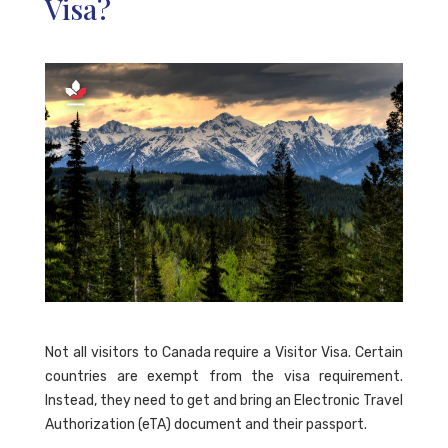
Visa?
Not all visitors to Canada require a Visitor Visa. Certain
countries are exempt from the visa requirement.
Instead, they need to get and bring an Electronic Travel
Authorization (eTA) document and their passport.