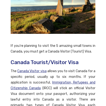
If you're planning to visit the 5 amazing small towns in
Canada, you must get a Canada Visitor (Tourist) Visa.
Canada Tourist/Visitor Visa
The
Canada Visitor visa
allows you to visit Canada for a
specific period, usually up to six months. If your
application is successful,
Immigration, Refugees and
Citizenship Canada
(IRCC) will stick an official Visitor
Visa document onto your passport, authorizing your
lawful entry into Canada as a visitor. There are
primarily two types of Canada Visitor Visa, each