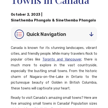
October 2, 2023
|
Sinethemba Phongolo
&
Sinethemba Phongolo
Quick Navigation
Canada is known for its stunning landscapes, vibrant
cities, and friendly people. While many travelers flock to
popular cities like
Toronto and Vancouver
, there is
much more to explore in the vast countryside,
especially the bustling small towns. From the historic
charm of Niagara-on-the-Lake in Ontario to the
picturesque beauty of Golden in British Columbia,
these towns will captivate your heart.
Ready to visit Canada’s amazing small towns? Here are
five amazing small towns in Canada! Population sizes