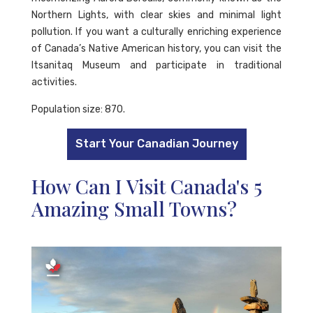
Northern Lights, with clear skies and minimal light
pollution. If you want a culturally enriching experience
of Canada’s Native American history, you can visit the
Itsanitaq Museum and participate in traditional
activities.
Population size: 870.
Start Your Canadian Journey
How Can I Visit Canada's 5
Amazing Small Towns?