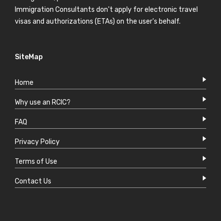
Immigration Consultants don't apply for electronic travel
visas and authorizations (ETAs) on the user's behalf.
SiteMap
Home
Why use an RCIC?
FAQ
Privacy Policy
Terms of Use
Contact Us