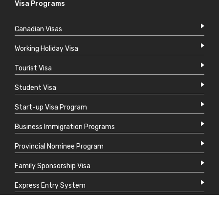
Visa Programs
Canadian Visas
Working Holiday Visa
Tourist Visa
Student Visa
Start-up Visa Program
Business Immigration Programs
Provincial Nominee Program
Family Sponsorship Visa
Express Entry System