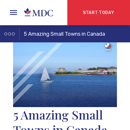
START TODAY
5 Amazing Small Towns in Canada
5 Amazing Small
Towns in Canada