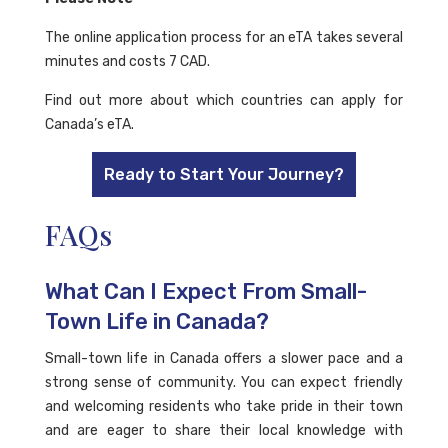
The online application process for an eTA takes several
minutes and costs 7 CAD.
Find out more about which countries can apply for
Canada’s eTA.
Ready to Start Your Journey?
FAQs
What Can I Expect From Small-
Town Life in Canada?
Small-town life in Canada offers a slower pace and a
strong sense of community. You can expect friendly
and welcoming residents who take pride in their town
and are eager to share their local knowledge with