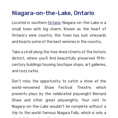
Niagara-on-the-Lake, Ontario
Located in southern
Ontario
, Niagara-on-the-Lake is a
small town with big charm. Known as the heart of
Ontario's wine country, this town has lush vineyards
and boasts some of the best wineries in the country.
Take a stroll along the tree-lined streets of the historic
district, where you'll find beautifully preserved 19th-
century buildings housing boutique shops, art galleries,
and cozy cafes.
Don't miss the opportunity to catch a show at the
world-renowned Shaw Festival Theatre, which
presents plays by the celebrated playwright Bernard
Shaw and other great playwrights. Your visit to
Niagara-on-the-Lake wouldn't be complete without a
trip to the world-famous Niagara Falls, which is only a