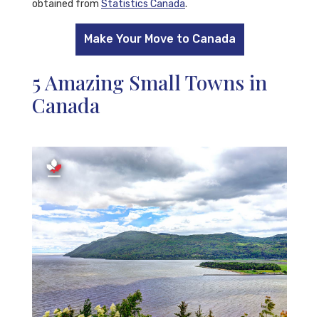
obtained from
Statistics Canada
.
Make Your Move to Canada
5 Amazing Small Towns in
Canada