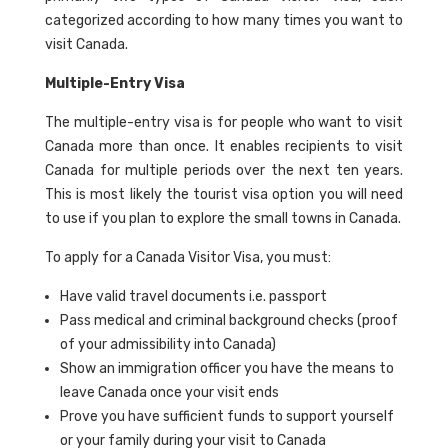
categorized according to how many times you want to
visit Canada.
Multiple-Entry Visa
The multiple-entry visa is for people who want to visit
Canada more than once. It enables recipients to visit
Canada for multiple periods over the next ten years.
This is most likely the tourist visa option you will need
to use if you plan to explore the small towns in Canada.
To apply for a Canada Visitor Visa, you must:
Have valid travel documents i.e. passport
Pass medical and criminal background checks (proof
of your admissibility into Canada)
Show an immigration officer you have the means to
leave Canada once your visit ends
Prove you have sufficient funds to support yourself
or your family during your visit to Canada