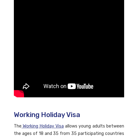
Working Holiday Visa
The
Working Holiday Visa
allows young adults between
the ages of 18 and 35 from 35 participating countries