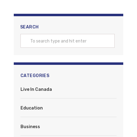
SEARCH
CATEGORIES
Live In Canada
Education
Business