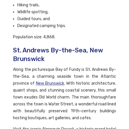
Hiking trails,
Wildlife spotting,
Guided tours, and
Designated camping trips.
Population size: 4,868.
St. Andrews By-the-Sea, New
Brunswick
Along the picturesque Bay of Fundy is St. Andrews By-
the-Sea, a charming seaside town in the Atlantic
province of
New Brunswick
. With historic architecture,
quaint shops, and stunning coastal scenery, this small
town exudes Old World charm. The main thoroughfare
across the town is Water Street, a wonderful road lined
with beautifully preserved 19th-century buildings
hosting boutiques, art galleries, and cafes.