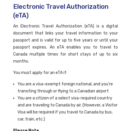
Electronic Travel Authorization
(eTA)
An Electronic Travel Authorization (eTA) is a digital
document that links your travel information to your
passport and is valid for up to five years or until your
passport expires. An eTA enables you to travel to
Canada multiple times for short stays of up to six
months.
You must apply for an eTA if:
You are a visa-exempt foreign national, and you're
transiting through or flying to a Canadian airport
You are a citizen of a select visa-required country
and are traveling to Canada by air. (However, a Visitor
Visa will be required if you travel to Canada by bus,
car, train, etc.)
Please Note