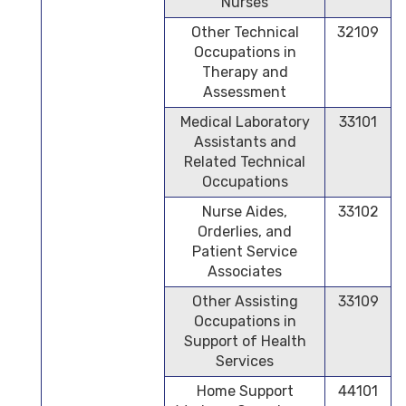
Nurses
Other Technical
32109
Occupations in
Therapy and
Assessment
Medical Laboratory
33101
Assistants and
Related Technical
Occupations
Nurse Aides,
33102
Orderlies, and
Patient Service
Associates
Other Assisting
33109
Occupations in
Support of Health
Services
Home Support
44101