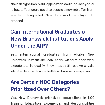
their designation, your application could be delayed or
refused. You would need to secure a new job offer from
another designated New Brunswick employer to
proceed.
Can International Graduates of
New Brunswick Institutions Apply
Under the AIP?
Yes, international graduates from eligible New
Brunswick institutions can apply without prior work
experience. To qualify, they must still receive a valid
job offer from a designated New Brunswick employer.
Are Certain NOC Categories
Prioritized Over Others?
Yes, New Brunswick prioritizes occupations in NOC
Training, Education, Experience, and Responsibilities