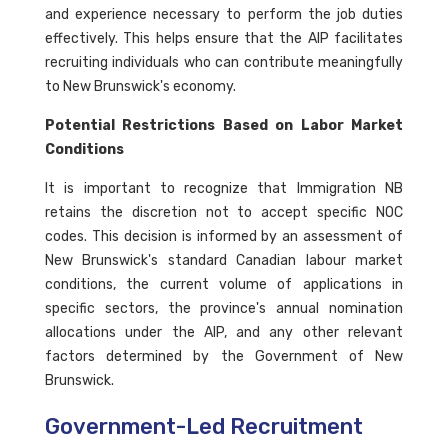
and experience necessary to perform the job duties
effectively. This helps ensure that the AIP facilitates
recruiting individuals who can contribute meaningfully
to New Brunswick's economy.
Potential Restrictions Based on Labor Market
Conditions
It is important to recognize that Immigration NB
retains the discretion not to accept specific NOC
codes. This decision is informed by an assessment of
New Brunswick's standard Canadian labour market
conditions, the current volume of applications in
specific sectors, the province's annual nomination
allocations under the AIP, and any other relevant
factors determined by the Government of New
Brunswick.
Government-Led Recruitment