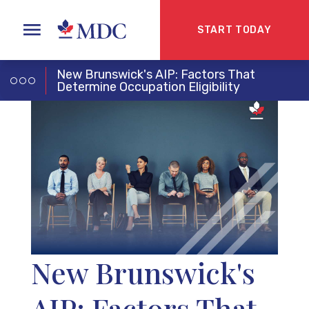
START TODAY
New Brunswick's AIP: Factors That
Determine Occupation Eligibility
New Brunswick's
AIP: Factors That