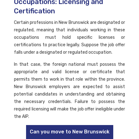
Occupations: Licensing and
Certification
Certain professions in New Brunswick are designated or
regulated, meaning that individuals working in these
occupations must hold specific licenses or
certifications to practice legally. Suppose the job offer
falls under a designated or regulated occupation.
In that case, the foreign national must possess the
appropriate and valid license or certificate that
permits them to work in that role within the province.
New Brunswick employers are expected to assist
potential candidates in understanding and obtaining
the necessary credentials. Failure to possess the
required licensing will make the job offer ineligible under
the AIP.
Can you move to New Brunswick