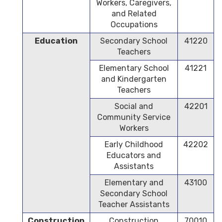
Workers, Caregivers,
and Related
Occupations
Education
Secondary School
41220
Teachers
Elementary School
41221
and Kindergarten
Teachers
Social and
42201
Community Service
Workers
Early Childhood
42202
Educators and
Assistants
Elementary and
43100
Secondary School
Teacher Assistants
Construction
Construction
70010