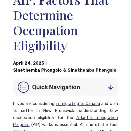
Determine
Occupation
Eligibility
April 24, 2025
|
Sinethemba Phongolo
&
Sinethemba Phongolo
Quick Navigation
If you are considering
immigrating to Canada
and wish
to settle in New Brunswick, understanding how
occupation eligibility for the
Atlantic Immigration
Program
(AIP) works is essential. As one of the four