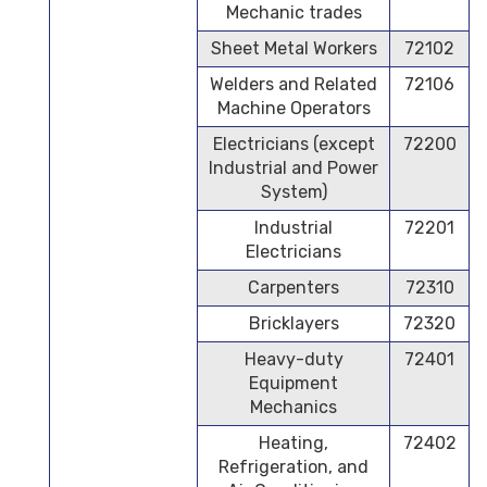
Mechanic trades
Sheet Metal Workers
72102
Welders and Related
72106
Machine Operators
Electricians (except
72200
Industrial and Power
System)
Industrial
72201
Electricians
Carpenters
72310
Bricklayers
72320
Heavy-duty
72401
Equipment
Mechanics
Heating,
72402
Refrigeration, and