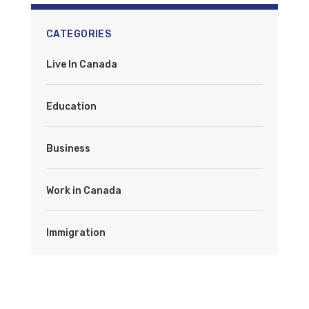
CATEGORIES
Live In Canada
Education
Business
Work in Canada
Immigration