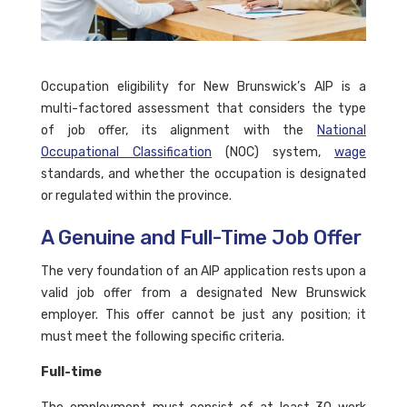
Occupation eligibility for New Brunswick’s AIP is a
multi-factored assessment that considers the type
of job offer, its alignment with the
National
Occupational Classification
(NOC) system,
wage
standards, and whether the occupation is designated
or regulated within the province.
A Genuine and Full-Time Job Offer
The very foundation of an AIP application rests upon a
valid job offer from a designated New Brunswick
employer. This offer cannot be just any position; it
must meet the following specific criteria.
Full-time