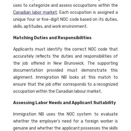
uses to categorize and assess occupations within the
Canadian labor market
. Each occupation is assigned a
unique four or five-digit NOC code based on its duties,
skills, aptitudes, and work environment.
Matching Duties and Responsibilities
Applicants must identify the correct NOC code that
accurately reflects the duties and responsibilities of
the job offered in New Brunswick. The supporting
documentation provided must demonstrate this
alignment. Immigration NB looks at this match to
ensure that the job offer corresponds to a recognized
occupation within the Canadian labour market.
Assessing Labor Needs and Applicant Suitability
Immigration NB uses the NOC system to evaluate
whether the employer's need for a foreign worker is
genuine and whether the applicant possesses the skills