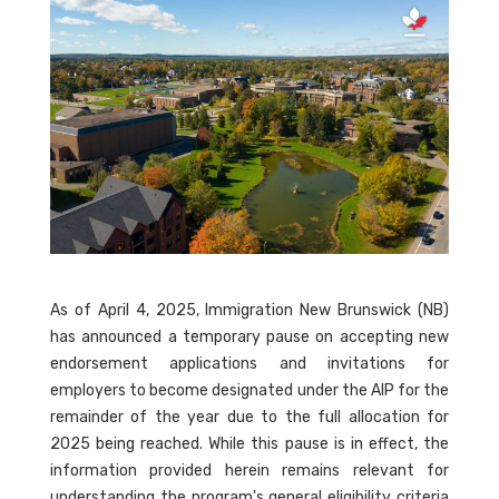
As of April 4, 2025, Immigration New Brunswick (NB)
has announced a temporary pause on accepting new
endorsement applications and invitations for
employers to become designated under the AIP for the
remainder of the year due to the full allocation for
2025 being reached. While this pause is in effect, the
information provided herein remains relevant for
understanding the program's general eligibility criteria