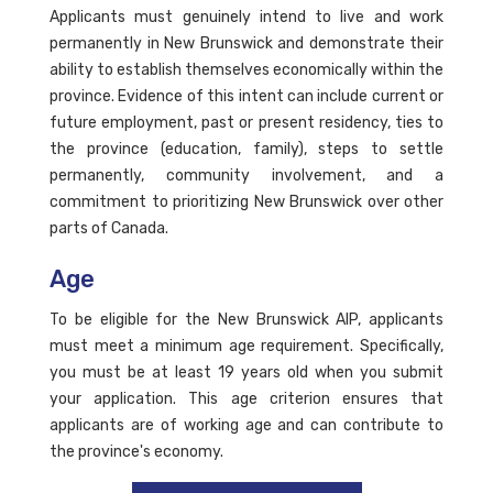
Applicants must genuinely intend to live and work
permanently in New Brunswick and demonstrate their
ability to establish themselves economically within the
province. Evidence of this intent can include current or
future employment, past or present residency, ties to
the province (education, family), steps to settle
permanently, community involvement, and a
commitment to prioritizing New Brunswick over other
parts of Canada.
Age
To be eligible for the New Brunswick AIP, applicants
must meet a minimum age requirement. Specifically,
you must be at least 19 years old when you submit
your application. This age criterion ensures that
applicants are of working age and can contribute to
the province's economy.