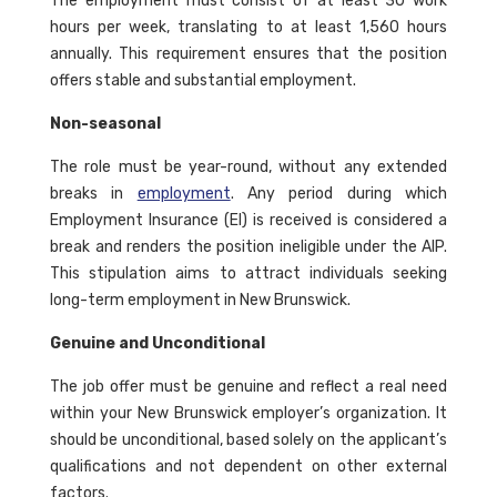
The employment must consist of at least 30 work
hours per week, translating to at least 1,560 hours
annually. This requirement ensures that the position
offers stable and substantial employment.
Non-seasonal
The role must be year-round, without any extended
breaks in
employment
. Any period during which
Employment Insurance (EI) is received is considered a
break and renders the position ineligible under the AIP.
This stipulation aims to attract individuals seeking
long-term employment in New Brunswick.
Genuine and Unconditional
The job offer must be genuine and reflect a real need
within your New Brunswick employer’s organization. It
should be unconditional, based solely on the applicant’s
qualifications and not dependent on other external
factors.