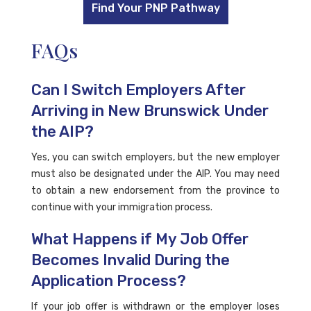
Find Your PNP Pathway
FAQs
Can I Switch Employers After
Arriving in New Brunswick Under
the AIP?
Yes, you can switch employers, but the new employer
must also be designated under the AIP. You may need
to obtain a new endorsement from the province to
continue with your immigration process.
What Happens if My Job Offer
Becomes Invalid During the
Application Process?
If your job offer is withdrawn or the employer loses