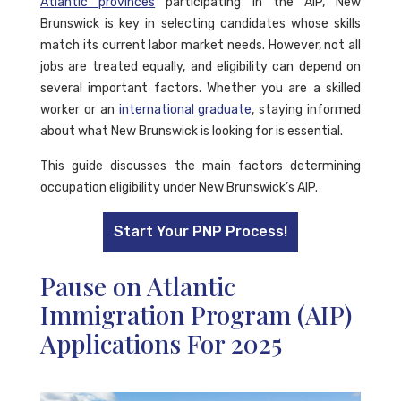
Atlantic provinces
participating in the AIP, New
Brunswick is key in selecting candidates whose skills
match its current labor market needs. However, not all
jobs are treated equally, and eligibility can depend on
several important factors. Whether you are a skilled
worker or an
international graduate
, staying informed
about what New Brunswick is looking for is essential.
This guide discusses the main factors determining
occupation eligibility under New Brunswick’s AIP.
Start Your PNP Process!
Pause on Atlantic
Immigration Program (AIP)
Applications For 2025