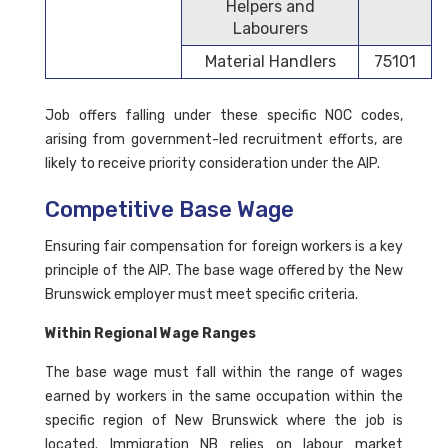
Helpers and
Labourers
Material Handlers
75101
Job offers falling under these specific NOC codes,
arising from government-led recruitment efforts, are
likely to receive priority consideration under the AIP.
Competitive Base Wage
Ensuring fair compensation for foreign workers is a key
principle of the AIP. The base wage offered by the New
Brunswick employer must meet specific criteria.
Within Regional Wage Ranges
The base wage must fall within the range of wages
earned by workers in the same occupation within the
specific region of New Brunswick where the job is
located. Immigration NB relies on labour market