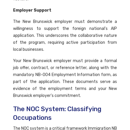
Employer Support
The New Brunswick employer must demonstrate a
willingness to support the foreign national's AIP
application. This underscores the collaborative nature
of the program, requiring active participation from
local businesses.
Your New Brunswick employer must provide a formal
job offer, contract, or reference letter, along with the
mandatory NB-004 Employment Information form, as
part of the application. These documents serve as
evidence of the employment terms and your New
Brunswick employer's commitment.
The NOC System: Classifying
Occupations
The NOC system is a critical framework Immigration NB