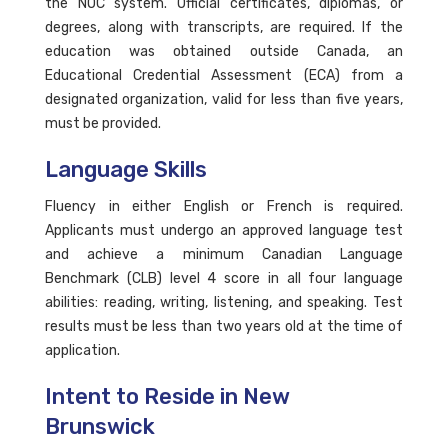
the NOC system. Official certificates, diplomas, or
degrees, along with transcripts, are required. If the
education was obtained outside Canada, an
Educational Credential Assessment (ECA) from a
designated organization, valid for less than five years,
must be provided.
Language Skills
Fluency in either English or French is required.
Applicants must undergo an approved language test
and achieve a minimum Canadian Language
Benchmark (CLB) level 4 score in all four language
abilities: reading, writing, listening, and speaking. Test
results must be less than two years old at the time of
application.
Intent to Reside in New
Brunswick