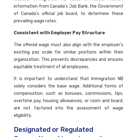
information from Canada’s Job Bank, the Government
of Canada's official job board, to determine these
prevailing wage rates.
Consistent with Employer Pay Structure
The offered wage must also align with the employer's
existing pay scale for similar positions within their
organization. This prevents discrepancies and ensures
equitable treatment of all employees.
It is important to understand that Immigration NB
solely considers the base wage. Additional forms of
compensation, such as bonuses, commissions, tips,
overtime pay, housing allowances, or room and board,
are not factored into the assessment of wage
eligibility.
Designated or Regulated