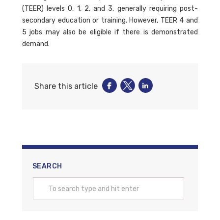
(TEER) levels 0, 1, 2, and 3, generally requiring post-
secondary education or training. However, TEER 4 and
5 jobs may also be eligible if there is demonstrated
demand.
Share this article
SEARCH