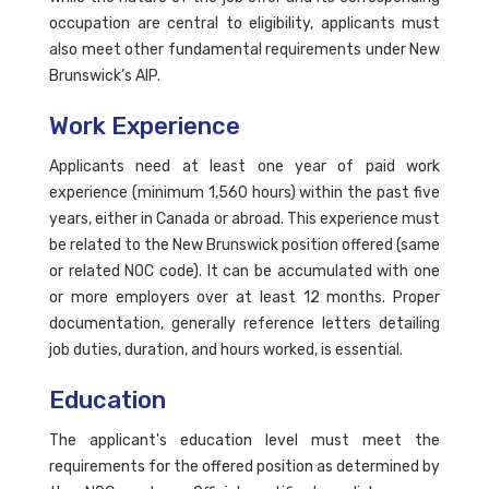
occupation are central to eligibility, applicants must
also meet other fundamental requirements under New
Brunswick’s AIP.
Work Experience
Applicants need at least one year of paid work
experience (minimum 1,560 hours) within the past five
years, either in Canada or abroad. This experience must
be related to the New Brunswick position offered (same
or related NOC code). It can be accumulated with one
or more employers over at least 12 months. Proper
documentation, generally reference letters detailing
job duties, duration, and hours worked, is essential.
Education
The applicant's education level must meet the
requirements for the offered position as determined by