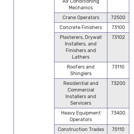
Air Conditioning
Mechanics
Crane Operators
72500
Concrete Finishers
73100
Plasterers, Drywall
73102
Installers, and
Finishers and
Lathers
Roofers and
73110
Shinglers
Residential and
73200
Commercial
Installers and
Servicers
Heavy Equipment
73400
Operators
Construction Trades
75110