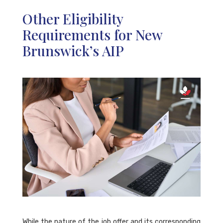
Other Eligibility
Requirements for New
Brunswick’s AIP
While the nature of the job offer and its corresponding