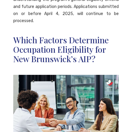
and future application periods. Applications submitted
on or before April 4, 2025, will continue to be
processed.
Which Factors Determine
Occupation Eligibility for
New Brunswick’s AIP?