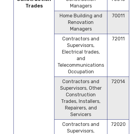
Trades
Managers
Home Building and
70011
Renovation
Managers
Contractors and
72011
Supervisors,
Electrical trades,
and
Telecommunications
Occupation
Contractors and
72014
Supervisors, Other
Construction
Trades, Installers,
Repairers, and
Servicers
Contractors and
72020
Supervisors,