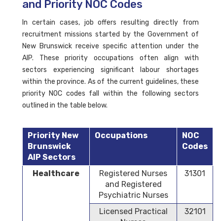
and Priority NOC Codes
In certain cases, job offers resulting directly from
recruitment missions started by the Government of
New Brunswick receive specific attention under the
AIP. These priority occupations often align with
sectors experiencing significant labour shortages
within the province. As of the current guidelines, these
priority NOC codes fall within the following sectors
outlined in the table below.
Priority New
Occupations
NOC
Brunswick
Codes
AIP Sectors
Healthcare
Registered Nurses
31301
and Registered
Psychiatric Nurses
Licensed Practical
32101