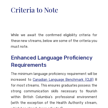
Criteria to Note
While we await the confirmed eligibility criteria for
these new streams, below are some of the criteria you
must note.
Enhanced Language Proficiency
Requirements
The minimum language proficiency requirement will be
increased to
Canadian Language Benchmark (CLB)
8
for most streams. This ensures graduates possess the
strong communication skills necessary to flourish
within British Columbia's professional environment
(with the exception of the Health Authority stream,