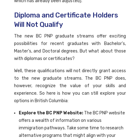
which has already been adjusted).
Diploma and Certificate Holders
Will Not Qualify
The new BC PNP graduate streams offer exciting
possibilities for recent graduates with Bachelor's,
Master's, and Doctoral degrees. But what about those
with diplomas or certificates?
Well, these qualifications will not directly grant access
to the new graduate streams. The BC PNP does,
however, recognize the value of your skills and
experience. So here is how you can still explore your
options in British Columbia:
Explore the BC PNP Website:
The BC PNP website
offers a wealth of information on various
immigration pathways. Take some time to research
alternative programs that might align with your