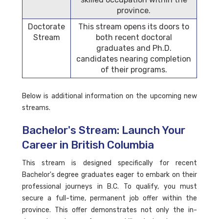
province.
Doctorate
This stream opens its doors to
Stream
both recent doctoral
graduates and Ph.D.
candidates nearing completion
of their programs.
Below is additional information on the upcoming new
streams.
Bachelor's Stream: Launch Your
Career in British Columbia
This stream is designed specifically for recent
Bachelor's degree graduates eager to embark on their
professional journeys in B.C. To qualify, you must
secure a full-time, permanent job offer within the
province. This offer demonstrates not only the in-