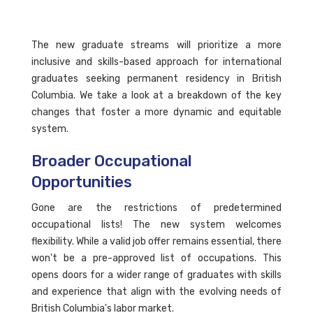
The new graduate streams will prioritize a more
inclusive and skills-based approach for international
graduates seeking permanent residency in British
Columbia. We take a look at a breakdown of the key
changes that foster a more dynamic and equitable
system.
Broader Occupational
Opportunities
Gone are the restrictions of predetermined
occupational lists! The new system welcomes
flexibility. While a valid job offer remains essential, there
won't be a pre-approved list of occupations. This
opens doors for a wider range of graduates with skills
and experience that align with the evolving needs of
British Columbia's labor market.