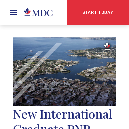
START TODAY
New International
Graduate PNP