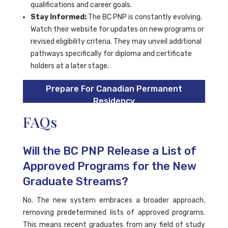
qualifications and career goals.
Stay Informed:
The BC PNP is constantly evolving.
Watch their website for updates on new programs or
revised eligibility criteria. They may unveil additional
pathways specifically for diploma and certificate
holders at a later stage.
Prepare For Canadian Permanent
Residency
FAQs
Will the BC PNP Release a List of
Approved Programs for the New
Graduate Streams?
No. The new system embraces a broader approach,
removing predetermined lists of approved programs.
This means recent graduates from any field of study