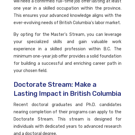
will need a confirmed full-time job offer lasting at least
one year in a skilled occupation within the province.
This ensures your advanced knowledge aligns with the
ever-evolving needs of British Columbia's labor market.
By opting for the Master's Stream, you can leverage
your specialized skills and gain valuable work
experience in a skilled profession within B.C. The
minimum one-year job offer provides a solid foundation
for building a successful and enriching career path in
your chosen field.
Doctorate Stream: Make a
Lasting Impact in British Columbia
Recent doctoral graduates and Ph.D. candidates
nearing completion of their programs can apply to the
Doctorate Stream. This stream is designed for
individuals with dedicated years to advanced research
and a doctoral degree.