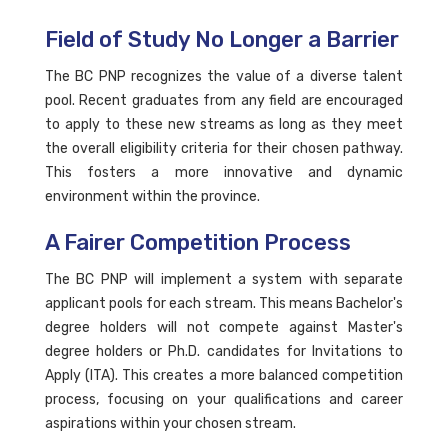
Field of Study No Longer a Barrier
The BC PNP recognizes the value of a diverse talent
pool. Recent graduates from any field are encouraged
to apply to these new streams as long as they meet
the overall eligibility criteria for their chosen pathway.
This fosters a more innovative and dynamic
environment within the province.
A Fairer Competition Process
The BC PNP will implement a system with separate
applicant pools for each stream. This means Bachelor's
degree holders will not compete against Master's
degree holders or Ph.D. candidates for Invitations to
Apply (ITA). This creates a more balanced competition
process, focusing on your qualifications and career
aspirations within your chosen stream.