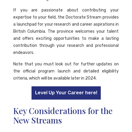
If you are passionate about contributing your
expertise to your field, the Doctorate Stream provides
a launchpad for your research and career aspirations in
British Columbia. The province welcomes your talent
and offers exciting opportunities to make a lasting
contribution through your research and professional
endeavors.
Note that you must look out for further updates on
the official program launch and detailed eligibility
criteria, which will be available later in 2024.
Level Up Your Career here!
Key Considerations for the
New Streams