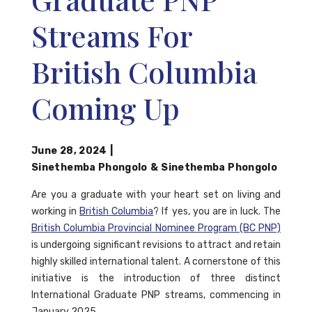
Streams For
British Columbia
Coming Up
June 28, 2024
|
Sinethemba Phongolo
&
Sinethemba Phongolo
Are you a graduate with your heart set on living and
working in
British Columbia
? If yes, you are in luck. The
British Columbia Provincial Nominee Program (BC PNP)
is undergoing significant revisions to attract and retain
highly skilled international talent. A cornerstone of this
initiative is the introduction of three distinct
International Graduate PNP streams, commencing in
January 2025.