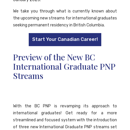
We take you through what is currently known about
the upcoming new streams for international graduates
seeking permanent residency in British Columbia.
Start Your Canadian Career!
Preview of the New BC
International Graduate PNP
Streams
With the BC PNP is revamping its approach to
international graduates! Get ready for a more
streamlined and focused system with the introduction
of three new International Graduate PNP streams set