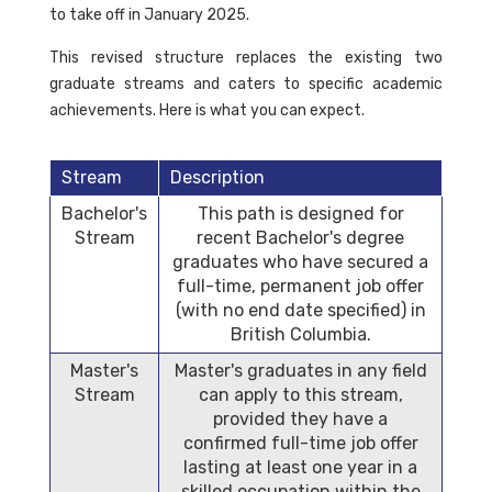
to take off in January 2025.
This revised structure replaces the existing two
graduate streams and caters to specific academic
achievements. Here is what you can expect.
Stream
Description
Bachelor's
This path is designed for
Stream
recent Bachelor's degree
graduates who have secured a
full-time, permanent job offer
(with no end date specified) in
British Columbia.
Master's
Master's graduates in any field
Stream
can apply to this stream,
provided they have a
confirmed full-time job offer
lasting at least one year in a
skilled occupation within the