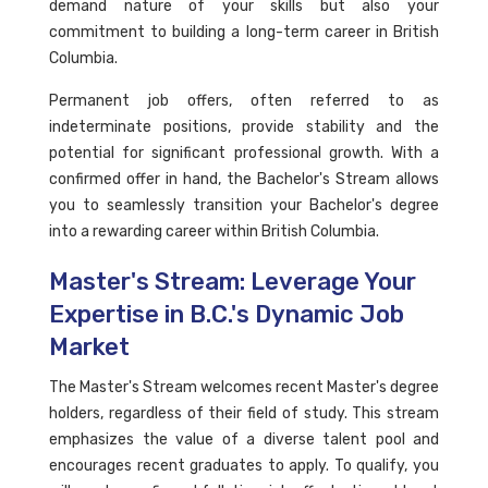
demand nature of your skills but also your
commitment to building a long-term career in British
Columbia.
Permanent job offers, often referred to as
indeterminate positions, provide stability and the
potential for significant professional growth. With a
confirmed offer in hand, the Bachelor's Stream allows
you to seamlessly transition your Bachelor's degree
into a rewarding career within British Columbia.
Master's Stream: Leverage Your
Expertise in B.C.'s Dynamic Job
Market
The Master's Stream welcomes recent Master's degree
holders, regardless of their field of study. This stream
emphasizes the value of a diverse talent pool and
encourages recent graduates to apply. To qualify, you