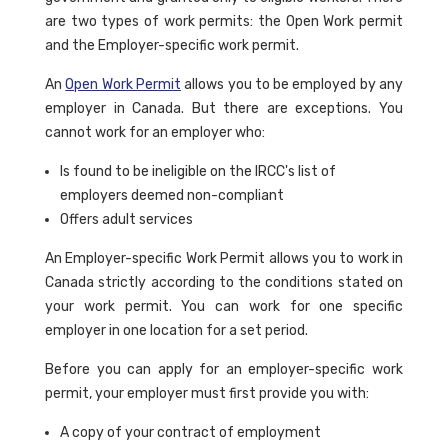
are two types of work permits: the Open Work permit
and the Employer-specific work permit.
An
Open Work Permit
allows you to be employed by any
employer in Canada. But there are exceptions. You
cannot work for an employer who:
Is found to be ineligible on the IRCC's list of
employers deemed non-compliant
Offers adult services
An Employer-specific Work Permit allows you to work in
Canada strictly according to the conditions stated on
your work permit. You can work for one specific
employer in one location for a set period.
Before you can apply for an employer-specific work
permit, your employer must first provide you with:
A copy of your contract of employment