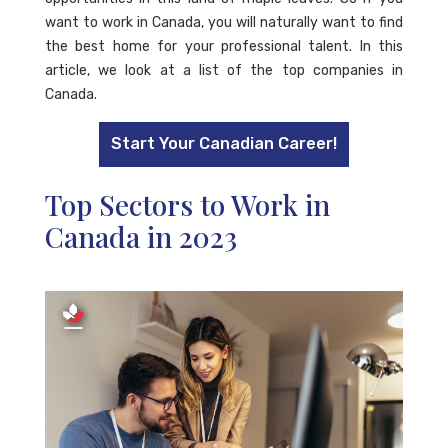
want to work in Canada, you will naturally want to find
the best home for your professional talent. In this
article, we look at a list of the top companies in
Canada.
Start Your Canadian Career!
Top Sectors to Work in
Canada in 2023