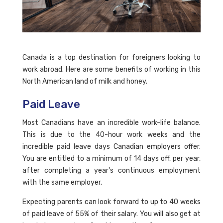
Canada is a top destination for foreigners looking to
work abroad. Here are some benefits of working in this
North American land of milk and honey.
Paid Leave
Most Canadians have an incredible work-life balance.
This is due to the 40-hour work weeks and the
incredible paid leave days Canadian employers offer.
You are entitled to a minimum of 14 days off, per year,
after completing a year's continuous employment
with the same employer.
Expecting parents can look forward to up to 40 weeks
of paid leave of 55% of their salary. You will also get at