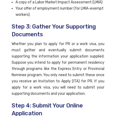
A copy of a Labor Market Impact Assessment (LMIA)
Your offer of employment number (for LMIA-exempt
workers)
Step 3: Gather Your Supporting
Documents
Whether you plan to apply for PR or a work visa, you
must gather and eventually submit documents
supporting the information your application supplied.
Suppose you intend to apply for permanent residency
through programs like the Express Entry or Provincial
Nominee program. You only need to submit these once
you receive an Invitation to Apply (ITA) for PR. If you
apply for a work visa, you will need to submit your
supporting documents and your application.
Step 4: Submit Your Online
Application