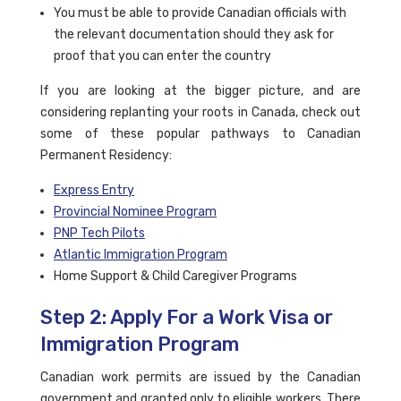
You must be able to provide Canadian officials with
the relevant documentation should they ask for
proof that you can enter the country
If you are looking at the bigger picture, and are
considering replanting your roots in Canada, check out
some of these popular pathways to Canadian
Permanent Residency:
Express Entry
Provincial Nominee Program
PNP Tech Pilots
Atlantic Immigration Program
Home Support & Child Caregiver Programs
Step 2: Apply For a Work Visa or
Immigration Program
Canadian work permits are issued by the Canadian
government and granted only to eligible workers. There