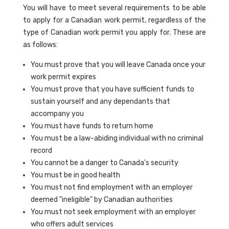
You will have to meet several requirements to be able
to apply for a Canadian work permit, regardless of the
type of Canadian work permit you apply for. These are
as follows:
You must prove that you will leave Canada once your
work permit expires
You must prove that you have sufficient funds to
sustain yourself and any dependants that
accompany you
You must have funds to return home
You must be a law-abiding individual with no criminal
record
You cannot be a danger to Canada's security
You must be in good health
You must not find employment with an employer
deemed "ineligible" by Canadian authorities
You must not seek employment with an employer
who offers adult services