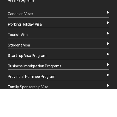
Visa Programs
Canadian Visas
Working Holiday Visa
Tourist Visa
Student Visa
Start-up Visa Program
Business Immigration Programs
Provincial Nominee Program
Family Sponsorship Visa
Express Entry System