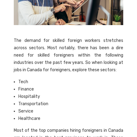
The demand for skilled foreign workers stretches
across sectors. Most notably, there has been a dire
need for skilled foreigners within the following
industries over the past few years. So when looking at
jobs in Canada for foreigners, explore these sectors:
Tech
Finance
Hospitality
Transportation
Service
Healthcare
Most of the top companies hiring foreigners in Canada