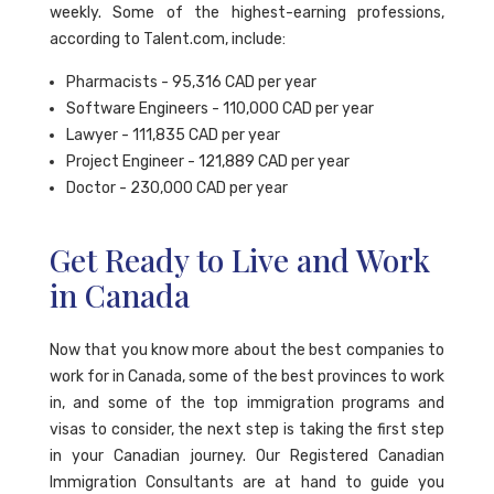
weekly. Some of the highest-earning professions,
according to Talent.com, include:
Pharmacists - 95,316 CAD per year
Software Engineers - 110,000 CAD per year
Lawyer - 111,835 CAD per year
Project Engineer - 121,889 CAD per year
Doctor - 230,000 CAD per year
Get Ready to Live and Work
in Canada
Now that you know more about the best companies to
work for in Canada, some of the best provinces to work
in, and some of the top immigration programs and
visas to consider, the next step is taking the first step
in your Canadian journey. Our Registered Canadian
Immigration Consultants are at hand to guide you