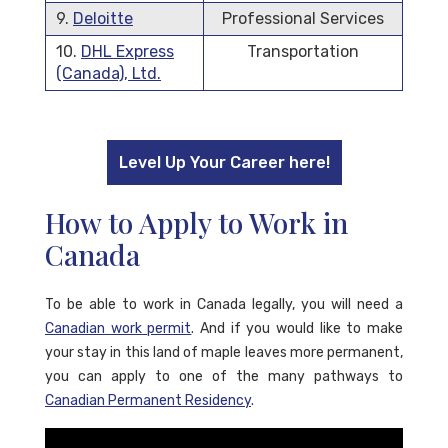
9.
Deloitte
Professional Services
10.
DHL Express
Transportation
(Canada), Ltd.
Level Up Your Career here!
How to Apply to Work in
Canada
To be able to work in Canada legally, you will need a
Canadian work permit
. And if you would like to make
your stay in this land of maple leaves more permanent,
you can apply to one of the many pathways to
Canadian Permanent Residency
.