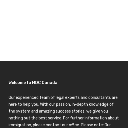
Welcome to MDC Canada
Our experienced team of legal experts and consultants are
here to help you. With our passion, in-depth knowledge of
the system and amazing success stories, we give you
nothing but the best service. For further information about
immigration, please contact our office. Please note: Our