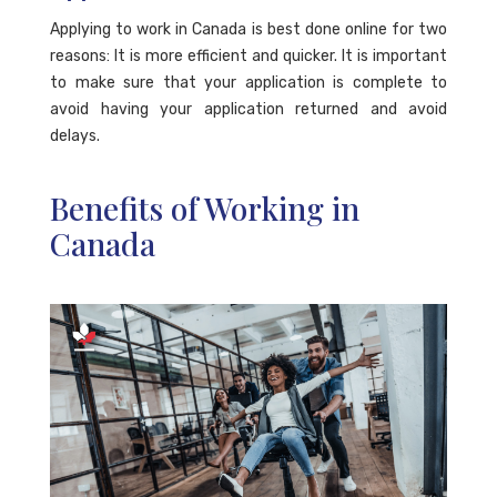
Applying to work in Canada is best done online for two
reasons: It is more efficient and quicker. It is important
to make sure that your application is complete to
avoid having your application returned and avoid
delays.
Benefits of Working in
Canada