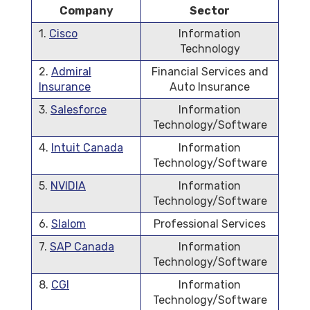
Company
Sector
1.
Cisco
Information
Technology
2.
Admiral
Financial Services and
Insurance
Auto Insurance
3.
Salesforce
Information
Technology/Software
4.
Intuit Canada
Information
Technology/Software
5.
NVIDIA
Information
Technology/Software
6.
Slalom
Professional Services
7.
SAP Canada
Information
Technology/Software
8.
CGI
Information
Technology/Software