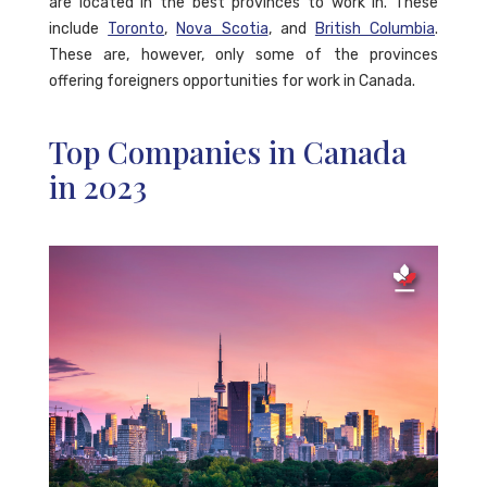
are located in the best provinces to work in. These
include
Toronto
,
Nova Scotia
, and
British Columbia
.
These are, however, only some of the provinces
offering foreigners opportunities for work in Canada.
Top Companies in Canada
in 2023