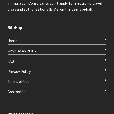
Immigration Consultants don't apply for electronic travel
visas and authorizations (ETAs) on the user's behalf.
SiteMap
Home
Why use an RCIC?
FAQ
Privacy Policy
Terms of Use
Contact Us