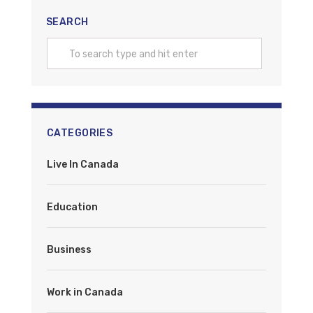
SEARCH
CATEGORIES
Live In Canada
Education
Business
Work in Canada