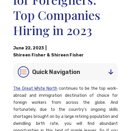
Top Companies
Hiring in 2023
June 22, 2023
|
Shireen Fisher
&
Shireen Fisher
Quick Navigation
The Great White North
continues to be the top work-
abroad and immigration destination of choice for
foreign workers from across the globe. And
fortunately, due to the country's ongoing skills
shortages brought on by a large retiring population and
dwindling birth rate, you will find abundant
opportunities in this land of maple leaves. So if you