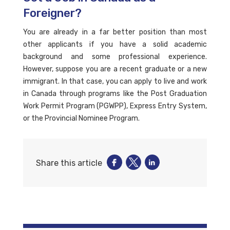
Foreigner?
You are already in a far better position than most
other applicants if you have a solid academic
background and some professional experience.
However, suppose you are a recent graduate or a new
immigrant. In that case, you can apply to live and work
in Canada through programs like the Post Graduation
Work Permit Program (PGWPP), Express Entry System,
or the Provincial Nominee Program.
Share this article