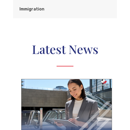
Immigration
Latest News