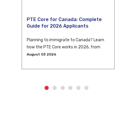
PTE Core for Canada: Complete
Guide for 2026 Applicants
Planning to immigrate to Canada? Learn
how the PTE Core works in 2026, from
eligibility and scoring to CLB conversion
August 03 2026
and application tips.