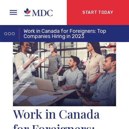
START TODAY
Work in Canada for Foreigners: Top
Companies Hiring in 2023
Work in Canada
for Foreigners: