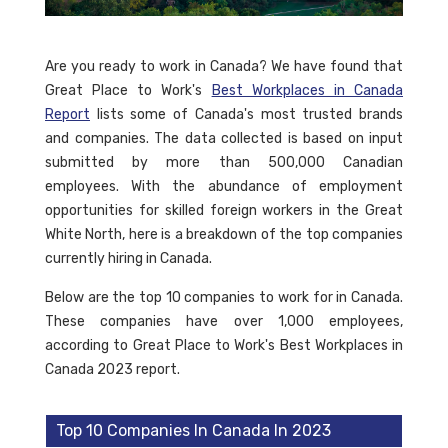
Are you ready to work in Canada? We have found that
Great Place to Work's
Best Workplaces in Canada
Report
lists some of Canada's most trusted brands
and companies. The data collected is based on input
submitted by more than 500,000 Canadian
employees. With the abundance of employment
opportunities for skilled foreign workers in the Great
White North, here is a breakdown of the top companies
currently hiring in Canada.
Below are the top 10 companies to work for in Canada.
These companies have over 1,000 employees,
according to Great Place to Work's Best Workplaces in
Canada 2023 report.
Top 10 Companies In Canada In 2023