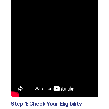
Step 1: Check Your Eligibility