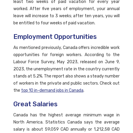
least two weeks of paid vacation for every year
worked. After five years of employment, your annual
leave will increase to 3 weeks; after ten years, you will
be entitled to four weeks of paid vacation.
Employment Opportunities
As mentioned previously, Canada offers incredible work
opportunities for foreign workers. According to the
Labour Force Survey, May 2023, released on June 9,
2023, the unemployment rate in the country currently
stands at 5.2%. The report also shows a steady number
of workers in the private and public sectors. Check out
the
top 10 in-demand jobs in Canada
.
Great Salaries
Canada has the highest average minimum wage in
North America. Statistics Canada says the average
salary is about 59,059 CAD annually or 1,212,58 CAD