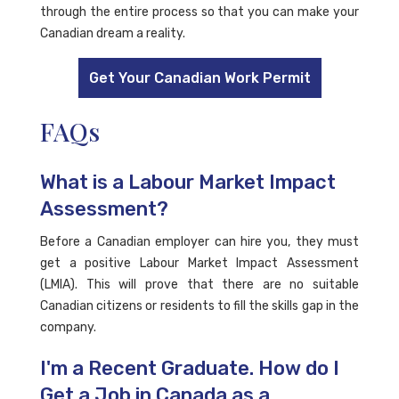
through the entire process so that you can make your
Canadian dream a reality.
Get Your Canadian Work Permit
FAQs
What is a Labour Market Impact
Assessment?
Before a Canadian employer can hire you, they must
get a positive Labour Market Impact Assessment
(LMIA). This will prove that there are no suitable
Canadian citizens or residents to fill the skills gap in the
company.
I'm a Recent Graduate. How do I
Get a Job in Canada as a