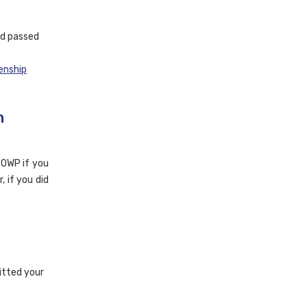
nd passed
enship
m
 BOWP if you
, if you did
itted your