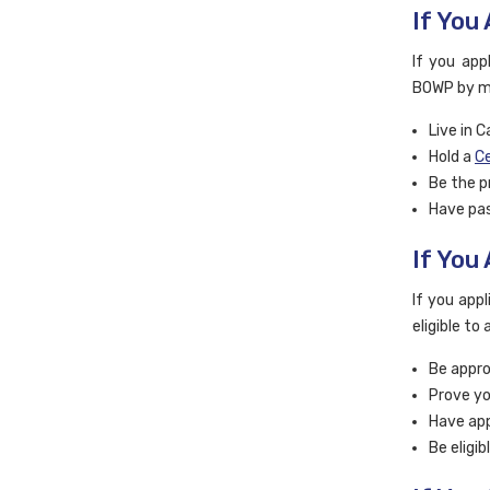
If You
If you app
BOWP by ma
Live in 
Hold a
Ce
Be the p
Have pas
If You
If you app
eligible to
Be appro
Prove yo
Have app
Be eligi