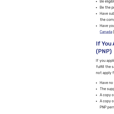
Be eligi
Be the p
Have sub
the com
Have you
Canada
(
If You
(PNP)
If you appl
fulfill the
not apply 
Have no 
The supp
A copy o
A copy o
PNP perm