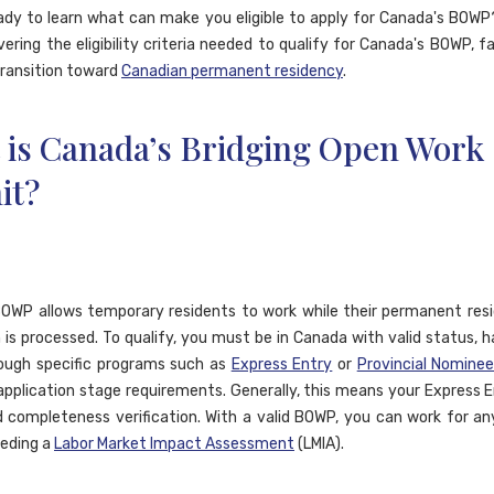
ady to learn what can make you eligible to apply for Canada's BOWP?
vering the eligibility criteria needed to qualify for Canada's BOWP, fa
ransition toward
Canadian permanent residency
.
 is Canada’s Bridging Open Work
it?
OWP allows temporary residents to work while their permanent res
n is processed. To qualify, you must be in Canada with valid status, h
ough specific programs such as
Express Entry
or
Provincial Nomine
pplication stage requirements. Generally, this means your Express En
 completeness verification. With a valid BOWP, you can work for a
eding a
Labor Market Impact Assessment
(LMIA).