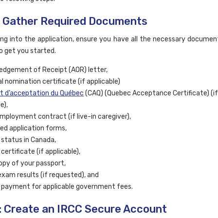
: Gather Required Documents
ing into the application, ensure you have all the necessary document
o get you started.
dgement of Receipt (AOR) letter,
l nomination certificate (if applicable)
at d’acceptation du Québec
(CAQ) (Quebec Acceptance Certificate) (if
e),
mployment contract (if live-in caregiver),
d application forms,
 status in Canada,
certificate (if applicable),
copy of your passport,
exam results (if requested), and
 payment for applicable government fees.
: Create an IRCC Secure Account