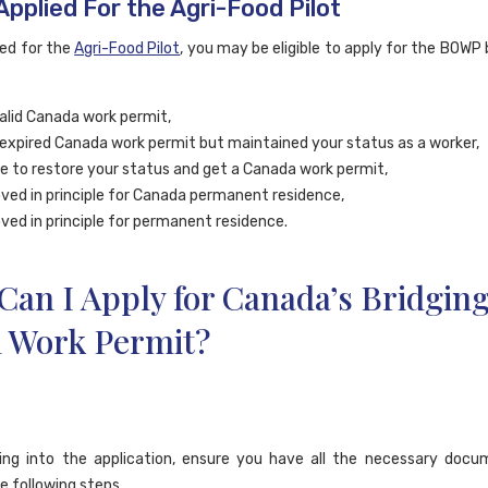
Applied For the Agri-Food Pilot
ied for the
Agri-Food Pilot
, you may be eligible to apply for the BOWP
alid Canada work permit,
expired Canada work permit but maintained your status as a worker,
ble to restore your status and get a Canada work permit,
ved in principle for Canada permanent residence,
ved in principle for permanent residence.
an I Apply for Canada’s Bridgin
 Work Permit?
ing into the application, ensure you have all the necessary docu
e following steps.