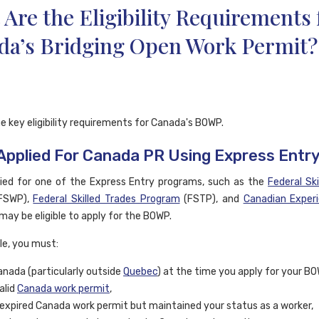
Are the Eligibility Requirements 
da’s Bridging Open Work Permit?
e key eligibility requirements for Canada's BOWP.
 Applied For Canada PR Using Express Entr
lied for one of the Express Entry programs, such as the
Federal Ski
FSWP),
Federal Skilled Trades Program
(FSTP), and
Canadian Exper
may be eligible to apply for the BOWP.
ble, you must:
Canada (particularly outside
Quebec
) at the time you apply for your BO
alid
Canada work permit
,
expired Canada work permit but maintained your status as a worker,