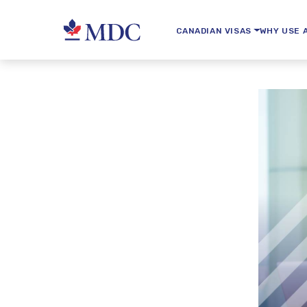
CANADIAN VISAS
WHY USE 