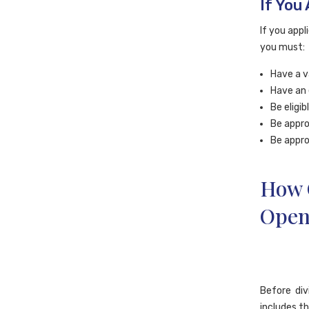
If You 
If you appl
you must:
Have a v
Have an 
Be eligi
Be appro
Be appro
How C
Open
Before div
includes th