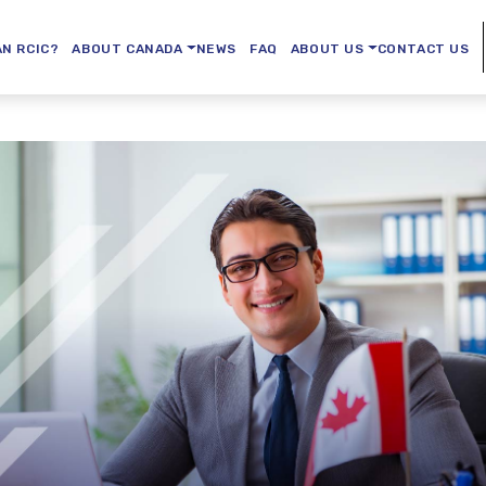
AN RCIC?
ABOUT CANADA
NEWS
FAQ
ABOUT US
CONTACT US