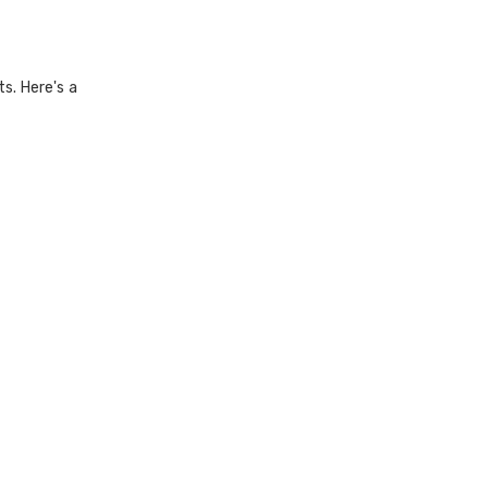
s. Here's a