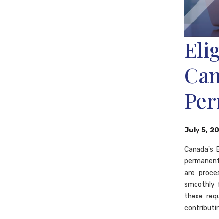
Eli
Can
Per
July 5, 2
Canada's B
permanent 
are proces
smoothly 
these req
contributi