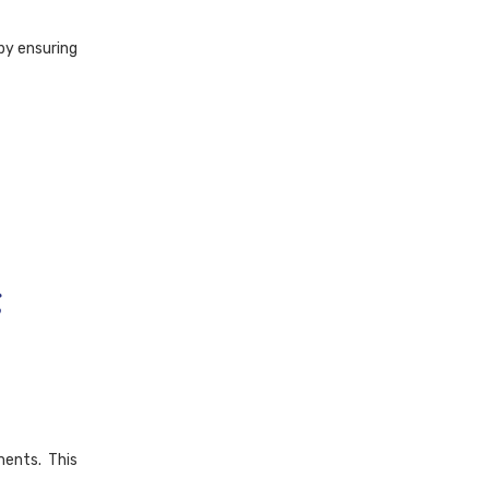
 by ensuring
g
ments. This