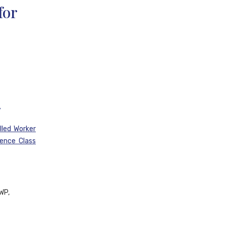
for
y
lled Worker
ience Class
WP,