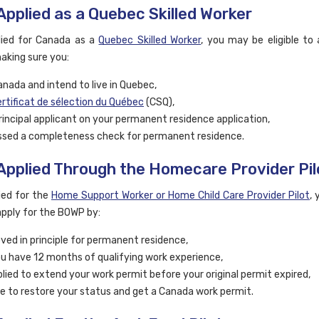
 Applied as a Quebec Skilled Worker
lied for Canada as a
Quebec Skilled Worker
, you may be eligible to 
king sure you:
Canada and intend to live in Quebec,
rtificat de sélection du Québec
(CSQ),
rincipal applicant on your permanent residence application,
sed a completeness check for permanent residence.
 Applied Through the Homecare Provider Pil
lied for the
Home Support Worker or Home Child Care Provider Pilot
,
 apply for the BOWP by:
ved in principle for permanent residence,
u have 12 months of qualifying work experience,
lied to extend your work permit before your original permit expired,
ble to restore your status and get a Canada work permit.