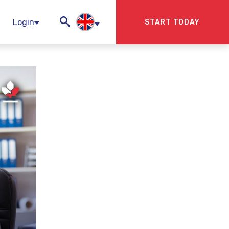
Login
START TODAY