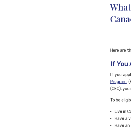
What 
Cana
Here are th
If You
If you app
Program
(
(CEC), you 
To be eligi
Live in 
Have a v
Have an 