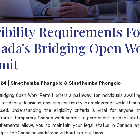
gibility Requirements Fo
ada's Bridging Open W
mit
024
|
Sinethemba Phongolo
&
Sinethemba Phongolo
ridging Open Work Permit offers a pathway for individuals awaiti
residency decisions, ensuring continuity in employment while their a
sed. Understanding the eligibility criteria is vital for anyone tr
from a temporary Canada work permit to permanent resident statu
uirements allows you to maintain your legal status in Canada an
ng to the Canadian workforce without interruptions.