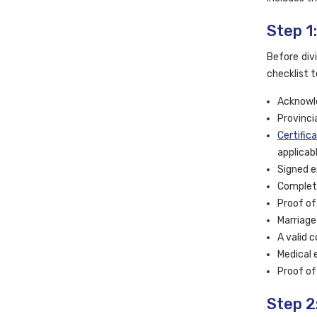
Step 1
Before div
checklist t
Acknowle
Provincia
Certific
applicabl
Signed e
Complete
Proof of
Marriage 
A valid 
Medical 
Proof of
Step 2