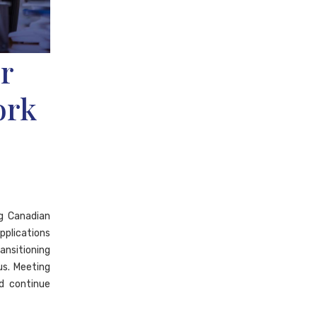
r
ork
ng Canadian
pplications
ansitioning
s. Meeting
d continue