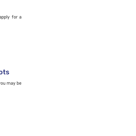
apply for a
ots
 you may be