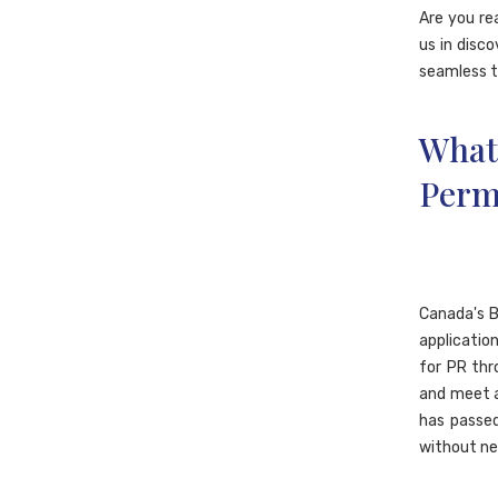
Are you re
us in disco
seamless t
What
Perm
Canada's B
applicatio
for PR thr
and meet a
has passed
without ne