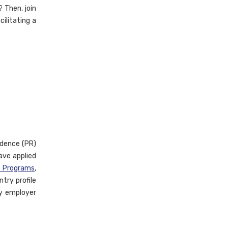
 Then, join
cilitating a
idence (PR)
ave applied
e Programs
,
try profile
ny employer