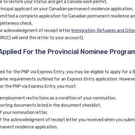
ble to restore your status and get a Canada work permit,
rincipal applicant on your Canadian permanent residence application,
mitted a complete application for Canadian permanent residence a
pleteness check,
r acknowledgment of receipt letter
Immigration, Refugees and Citiz
IRCC) will send this letter to your account).
 Applied For the Provincial Nominee Progra
ied for the PNP via Express Entry, you may be eligible to apply for a
 same requirements outlined for an Express Entry application. However
for the PNP via Express Entry, you must:
employment restrictions as a condition of your nomination,
orting documents listed in the document checklist,
f your nomination letter,
f the acknowledgment of receipt letter you received when you subm
anent residence application.