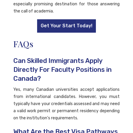
especially promising destination for those answering
the call of academia.
Get Your Start Today!
FAQs
Can Skilled Immigrants Apply
Directly For Faculty Positions in
Canada?
Yes, many Canadian universities accept applications
from international candidates. However, you must
typically have your credentials assessed and may need
a valid work permit or permanent residency depending
on the institution's requirements.
What Are the Best Visa Pathways