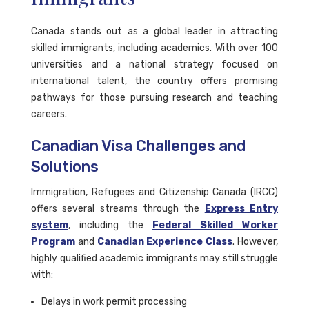
Canada stands out as a global leader in attracting
skilled immigrants, including academics. With over 100
universities and a national strategy focused on
international talent, the country offers promising
pathways for those pursuing research and teaching
careers.
Canadian Visa Challenges and
Solutions
Immigration, Refugees and Citizenship Canada (IRCC)
offers several streams through the
Express Entry
system
, including the
Federal Skilled Worker
Program
and
Canadian Experience Class
. However,
highly qualified academic immigrants may still struggle
with:
Delays in work permit processing