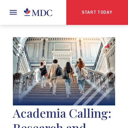
START TODAY
Academia Calling:
Research and