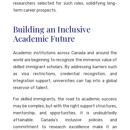
researchers selected for such roles, solidifying long-
term career prospects.
Building an Inclusive
Academic Future
Academic institutions across Canada and around the
world are beginning to recognize the immense value of
skilled immigrant scholars. By addressing barriers such
as visa restrictions, credential recognition, and
integration support, universities can tap into a global
reservoir of talent.
For skilled immigrants, the road to academic success
may be complex, but with the right support structures,
mentorship, and opportunities, it is undoubtedly
attainable. Canada’s inclusive policies and
commitment to research excellence make it an