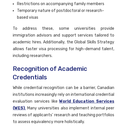
Restrictions on accompanying family members
Temporary nature of postdoctoral or research-
based visas
To address these, some universities provide
immigration advisors and support services tailored to
academic hires. Additionally, the Global Skills Strategy
allows faster visa processing for high-demand talent,
including researchers.
Recognition of Academic
Credentials
While credential recognition can be a barrier, Canadian
institutions increasingly rely on international credential
evaluation services like
World Education Services
(WES)
.
Many universities also implement internal peer
reviews of applicants’ research and teaching portfolios
to assess equivalency more holistically.