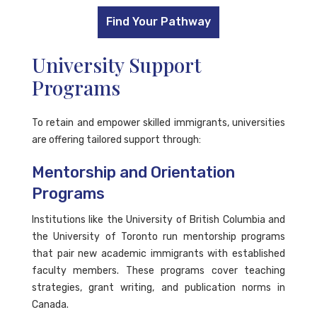
Find Your Pathway
University Support
Programs
To retain and empower skilled immigrants, universities
are offering tailored support through:
Mentorship and Orientation
Programs
Institutions like the University of British Columbia and
the University of Toronto run mentorship programs
that pair new academic immigrants with established
faculty members. These programs cover teaching
strategies, grant writing, and publication norms in
Canada.