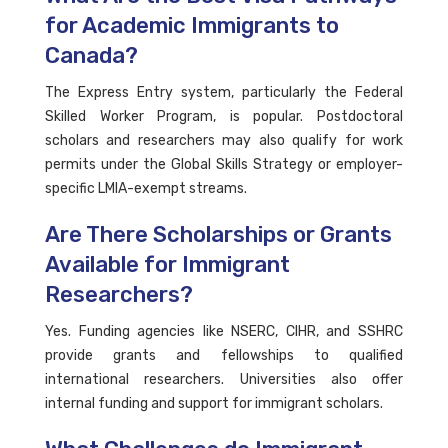
for Academic Immigrants to
Canada?
The Express Entry system, particularly the Federal
Skilled Worker Program, is popular. Postdoctoral
scholars and researchers may also qualify for work
permits under the Global Skills Strategy or employer-
specific LMIA-exempt streams.
Are There Scholarships or Grants
Available for Immigrant
Researchers?
Yes. Funding agencies like NSERC, CIHR, and SSHRC
provide grants and fellowships to qualified
international researchers. Universities also offer
internal funding and support for immigrant scholars.