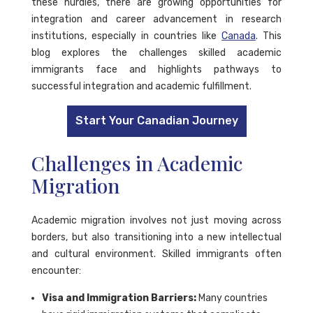
these hurdles, there are growing opportunities for
integration and career advancement in research
institutions, especially in countries like
Canada
. This
blog explores the challenges skilled academic
immigrants face and highlights pathways to
successful integration and academic fulfillment.
Start Your Canadian Journey
Challenges in Academic
Migration
Academic migration involves not just moving across
borders, but also transitioning into a new intellectual
and cultural environment. Skilled immigrants often
encounter:
Visa and Immigration Barriers:
Many countries