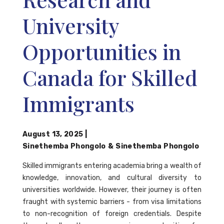
University
Opportunities in
Canada for Skilled
Immigrants
August 13, 2025
|
Sinethemba Phongolo
&
Sinethemba Phongolo
Skilled immigrants entering academia bring a wealth of
knowledge, innovation, and cultural diversity to
universities worldwide. However, their journey is often
fraught with systemic barriers - from visa limitations
to non-recognition of foreign credentials. Despite