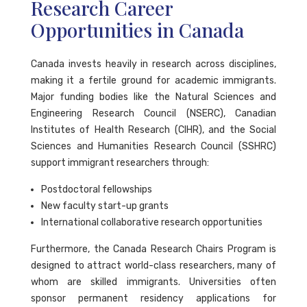
Research Career
Opportunities in Canada
Canada invests heavily in research across disciplines,
making it a fertile ground for academic immigrants.
Major funding bodies like the Natural Sciences and
Engineering Research Council (NSERC), Canadian
Institutes of Health Research (CIHR), and the Social
Sciences and Humanities Research Council (SSHRC)
support immigrant researchers through:
Postdoctoral fellowships
New faculty start-up grants
International collaborative research opportunities
Furthermore, the Canada Research Chairs Program is
designed to attract world-class researchers, many of
whom are skilled immigrants. Universities often
sponsor permanent residency applications for