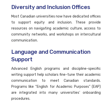
Diversity and Inclusion Offices
Most Canadian universities now have dedicated offices
to support equity and inclusion. These provide
resources on navigating academic culture, access to
community networks, and workshops on intercultural
communication.
Language and Communication
Support
Advanced English programs and discipline-specific
writing support help scholars fine-tune their academic
communication to meet Canadian standards.
Programs like “English for Academic Purposes” (EAP)
are integrated into many universities’ onboarding
procedures.