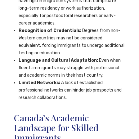
have rigid immigration systems that complicate
long-term residency or work authorization,
especially for postdoctoral researchers or early-
career academics.
Recognition of Credentials:
Degrees from non-
Western countries may not be considered
equivalent, forcing immigrants to undergo additional
testing or education.
Language and Cultural Adaptation:
Even when
fluent, immigrants may struggle with professional
and academic norms in their host country.
Limited Networks:
A lack of established
professional networks can hinder job prospects and
research collaborations.
Canada’s Academic
Landscape for Skilled
Immigrants