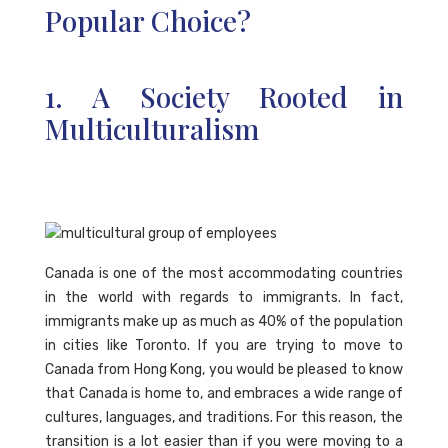
Popular Choice?
1. A Society Rooted in
Multiculturalism
Canada is one of the most accommodating countries
in the world with regards to immigrants. In fact,
immigrants make up as much as 40% of the population
in cities like Toronto. If you are trying to move to
Canada from Hong Kong, you would be pleased to know
that Canada is home to, and embraces a wide range of
cultures, languages, and traditions. For this reason, the
transition is a lot easier than if you were moving to a