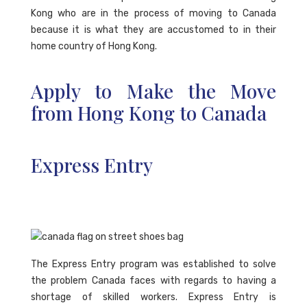
Kong who are in the process of moving to Canada
because it is what they are accustomed to in their
home country of Hong Kong.
Apply to Make the Move
from Hong Kong to Canada
Express Entry
The Express Entry program was established to solve
the problem Canada faces with regards to having a
shortage of skilled workers. Express Entry is