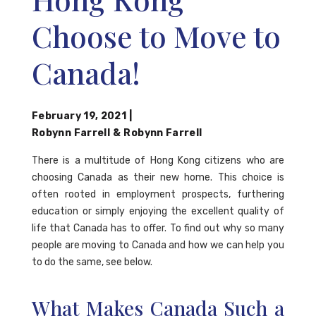
Choose to Move to
Canada!
February 19, 2021
|
Robynn Farrell
&
Robynn Farrell
There is a multitude of Hong Kong citizens who are
choosing Canada as their new home. This choice is
often rooted in employment prospects, furthering
education or simply enjoying the excellent quality of
life that Canada has to offer. To find out why so many
people are moving to Canada and how we can help you
to do the same, see below.
What Makes Canada Such a