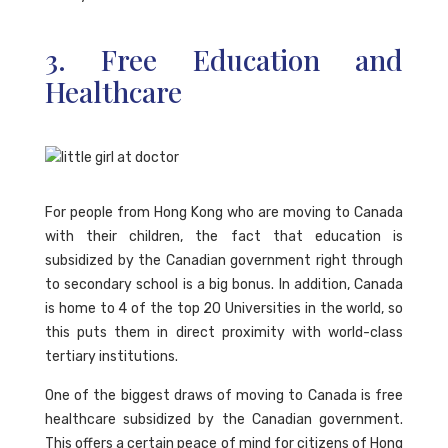
3. Free Education and
Healthcare
For people from Hong Kong who are moving to Canada
with their children, the fact that education is
subsidized by the Canadian government right through
to secondary school is a big bonus. In addition, Canada
is home to 4 of the top 20 Universities in the world, so
this puts them in direct proximity with world-class
tertiary institutions.
One of the biggest draws of moving to Canada is free
healthcare subsidized by the Canadian government.
This offers a certain peace of mind for citizens of Hong