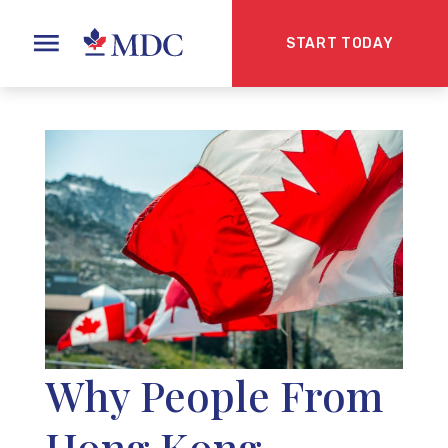
START TODAY
Why People From
Hong Kong