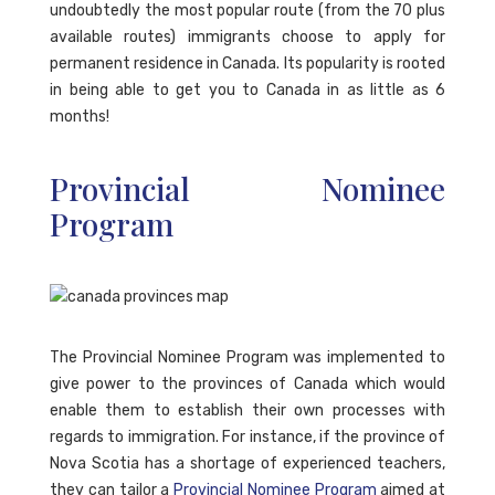
undoubtedly the most popular route (from the 70 plus
available routes) immigrants choose to apply for
permanent residence in Canada. Its popularity is rooted
in being able to get you to Canada in as little as 6
months!
Provincial Nominee
Program
The Provincial Nominee Program was implemented to
give power to the provinces of Canada which would
enable them to establish their own processes with
regards to immigration. For instance, if the province of
Nova Scotia has a shortage of experienced teachers,
they can tailor a
Provincial Nominee Program
aimed at