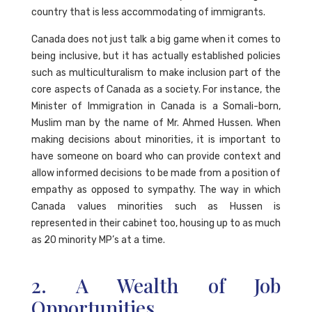
country that is less accommodating of immigrants.
Canada does not just talk a big game when it comes to
being inclusive, but it has actually established policies
such as multiculturalism to make inclusion part of the
core aspects of Canada as a society. For instance, the
Minister of Immigration in Canada is a Somali-born,
Muslim man by the name of Mr. Ahmed Hussen. When
making decisions about minorities, it is important to
have someone on board who can provide context and
allow informed decisions to be made from a position of
empathy as opposed to sympathy. The way in which
Canada values minorities such as Hussen is
represented in their cabinet too, housing up to as much
as 20 minority MP’s at a time.
2. A Wealth of Job
Opportunities