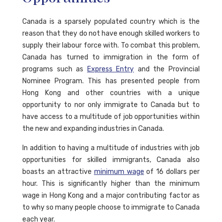
Canada is a sparsely populated country which is the
reason that they do not have enough skilled workers to
supply their labour force with. To combat this problem,
Canada has turned to immigration in the form of
programs such as
Express Entry
and the Provincial
Nominee Program. This has presented people from
Hong Kong and other countries with a unique
opportunity to nor only immigrate to Canada but to
have access to a multitude of job opportunities within
the new and expanding industries in Canada.
In addition to having a multitude of industries with job
opportunities for skilled immigrants, Canada also
boasts an attractive
minimum wage
of 16 dollars per
hour. This is significantly higher than the minimum
wage in Hong Kong and a major contributing factor as
to why so many people choose to immigrate to Canada
each year.