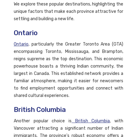
We explore these popular destinations, highlighting the
unique factors that make each province attractive for
settling and building a new life.
Ontario
Ontario
, particularly the Greater Toronto Area (GTA)
encompassing Toronto, Mississauga, and Brampton,
reigns supreme as the top destination. This economic
powerhouse boasts a thriving Indian community, the
largest in Canada. This established network provides a
familiar atmosphere, making it easier for newcomers
to find employment opportunities and connect with
shared cultural experiences.
British Columbia
Another popular choice is
British Columbia
, with
Vancouver attracting a significant number of Indian
immigrants. The province's robust economy offers a