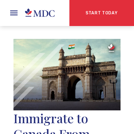
START TODAY
Immigrate to
Canada From