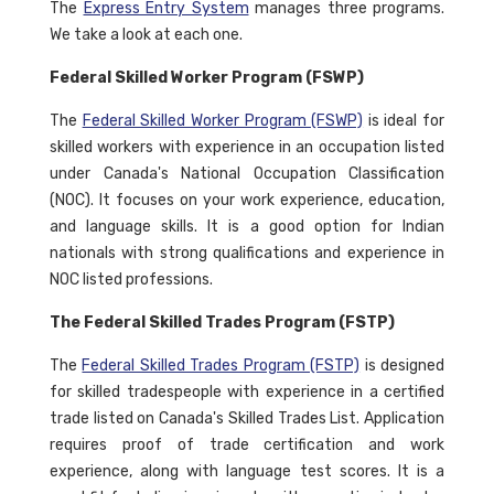
The
Express Entry System
manages three programs.
We take a look at each one.
Federal Skilled Worker Program (FSWP)
The
Federal Skilled Worker Program (FSWP)
is ideal for
skilled workers with experience in an occupation listed
under Canada's National Occupation Classification
(NOC). It focuses on your work experience, education,
and language skills. It is a good option for Indian
nationals with strong qualifications and experience in
NOC listed professions.
The Federal Skilled Trades Program (FSTP)
The
Federal Skilled Trades Program (FSTP)
is designed
for skilled tradespeople with experience in a certified
trade listed on Canada's Skilled Trades List. Application
requires proof of trade certification and work
experience, along with language test scores. It is a