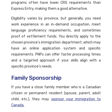
programs often have lower CRS requirements than
Express Entry, making them a good alternative.
Eligibility varies by province, but generally, you need
work experience in an in-demand occupation, meet
language proficiency requirements, and sometimes
proof of settlement funds. You directly apply to the
chosen province's immigration department, which may
have an online application system and specific
requirements. PNPs can offer faster processing times
and a targeted approach if your skills align with a
specific province's needs.
Family Sponsorship
If you have a close family member who is a Canadian
citizen or permanent resident (spouse, parent, adult
child, etc.), they may
sponsor your immigration to
Canada.