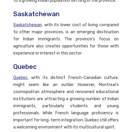
to a growing Indian population settling in the province.
Saskatchewan
Saskatchewan,
with its lower cost of living compared
to other major provinces, is an emerging destination
for Indian immigrants. The province's focus on
agriculture also creates opportunities for those with
experience or interest in this sector.
Quebec
Quebec
, with its distinct French-Canadian culture,
might seem like an outlier. However, Montreal's
cosmopolitan atmosphere and renowned educational
institutions are attracting a growing number of Indian
immigrants, particularly students and young
professionals. While French language proficiency is
important for long-term integration, Quebec still offers
a welcoming environment with its multicultural spirit.