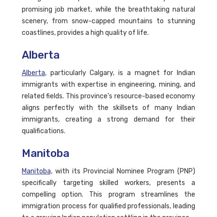
promising job market, while the breathtaking natural
scenery, from snow-capped mountains to stunning
coastlines, provides a high quality of life.
Alberta
Alberta
, particularly Calgary, is a magnet for Indian
immigrants with expertise in engineering, mining, and
related fields. This province's resource-based economy
aligns perfectly with the skillsets of many Indian
immigrants, creating a strong demand for their
qualifications.
Manitoba
Manitoba,
with its Provincial Nominee Program (PNP)
specifically targeting skilled workers, presents a
compelling option. This program streamlines the
immigration process for qualified professionals, leading