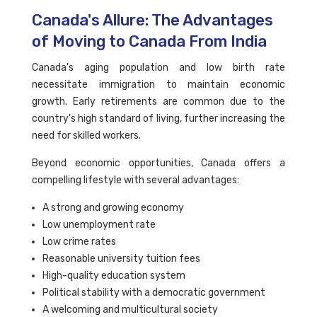
Canada's Allure: The Advantages
of Moving to Canada From India
Canada's aging population and low birth rate
necessitate immigration to maintain economic
growth. Early retirements are common due to the
country's high standard of living, further increasing the
need for skilled workers.
Beyond economic opportunities, Canada offers a
compelling lifestyle with several advantages:
A strong and growing economy
Low unemployment rate
Low crime rates
Reasonable university tuition fees
High-quality education system
Political stability with a democratic government
A welcoming and multicultural society