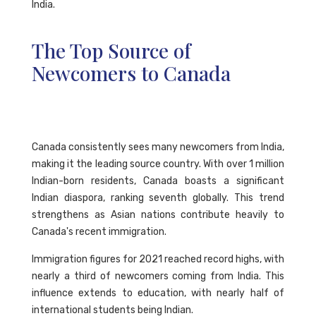
India.
The Top Source of
Newcomers to Canada
Canada consistently sees many newcomers from India,
making it the leading source country. With over 1 million
Indian-born residents, Canada boasts a significant
Indian diaspora, ranking seventh globally. This trend
strengthens as Asian nations contribute heavily to
Canada's recent immigration.
Immigration figures for 2021 reached record highs, with
nearly a third of newcomers coming from India. This
influence extends to education, with nearly half of
international students being Indian.