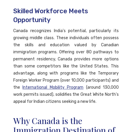
Skilled Workforce Meets
Opportunity
Canada recognizes India's potential, particularly its
growing middle class. These individuals often possess
the skills and education valued by Canadian
immigration programs. Offering over 80 pathways to
permanent residency, Canada provides more options
than some competitors like the United States. This
advantage, along with programs like the Temporary
Foreign Worker Program (over 10,000 participants) and
the
International Mobility Program
(around 130,000
work permits issued), solidifies the Great White North's
appeal for Indian citizens seeking a new life.
Why Canada is the
Immigration Destination of