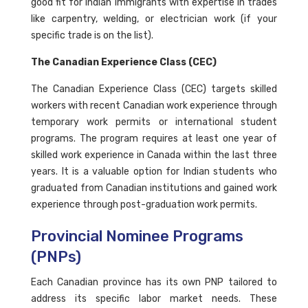
good fit for Indian immigrants with expertise in trades
like carpentry, welding, or electrician work (if your
specific trade is on the list).
The Canadian Experience Class (CEC)
The Canadian Experience Class (CEC) targets skilled
workers with recent Canadian work experience through
temporary work permits or international student
programs. The program requires at least one year of
skilled work experience in Canada within the last three
years. It is a valuable option for Indian students who
graduated from Canadian institutions and gained work
experience through post-graduation work permits.
Provincial Nominee Programs
(PNPs)
Each Canadian province has its own PNP tailored to
address its specific labor market needs. These