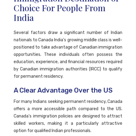
Choice For People From
India
Several factors draw a significant number of Indian
nationals to Canada India's growing middle class is well-
positioned to take advantage of Canadian immigration
opportunities. These individuals often possess the
education, experience, and financial resources required
by Canadian immigration authorities (IRCC) to qualify
for permanent residency.
A Clear Advantage Over the US
For many Indians seeking permanent residency, Canada
offers a more accessible path compared to the US.
Canada's immigration policies are designed to attract
skilled workers, making it a particularly attractive
option for qualified Indian professionals.