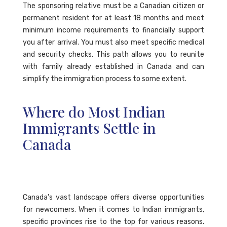
The sponsoring relative must be a Canadian citizen or
permanent resident for at least 18 months and meet
minimum income requirements to financially support
you after arrival. You must also meet specific medical
and security checks. This path allows you to reunite
with family already established in Canada and can
simplify the immigration process to some extent.
Where do Most Indian
Immigrants Settle in
Canada
Canada's vast landscape offers diverse opportunities
for newcomers. When it comes to Indian immigrants,
specific provinces rise to the top for various reasons.