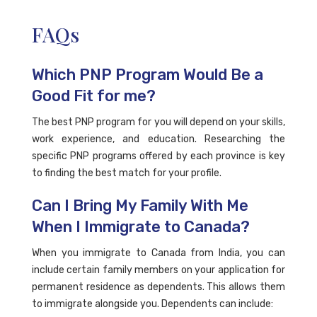
FAQs
Which PNP Program Would Be a
Good Fit for me?
The best PNP program for you will depend on your skills,
work experience, and education. Researching the
specific PNP programs offered by each province is key
to finding the best match for your profile.
Can I Bring My Family With Me
When I Immigrate to Canada?
When you immigrate to Canada from India, you can
include certain family members on your application for
permanent residence as dependents. This allows them
to immigrate alongside you. Dependents can include: