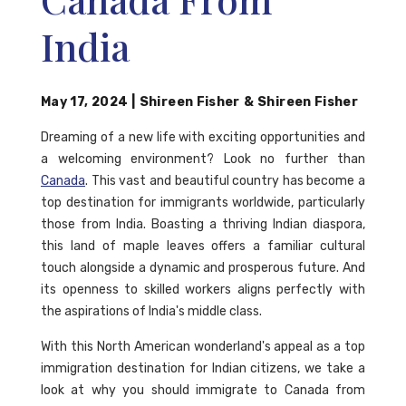
India
May 17, 2024
|
Shireen Fisher
&
Shireen Fisher
Dreaming of a new life with exciting opportunities and
a welcoming environment? Look no further than
Canada
. This vast and beautiful country has become a
top destination for immigrants worldwide, particularly
those from India. Boasting a thriving Indian diaspora,
this land of maple leaves offers a familiar cultural
touch alongside a dynamic and prosperous future. And
its openness to skilled workers aligns perfectly with
the aspirations of India's middle class.
With this North American wonderland's appeal as a top
immigration destination for Indian citizens, we take a
look at why you should immigrate to Canada from