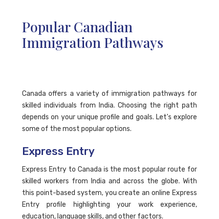
Popular Canadian
Immigration Pathways
Canada offers a variety of immigration pathways for
skilled individuals from India. Choosing the right path
depends on your unique profile and goals. Let's explore
some of the most popular options.
Express Entry
Express Entry to Canada is the most popular route for
skilled workers from India and across the globe. With
this point-based system, you create an online Express
Entry profile highlighting your work experience,
education, language skills, and other factors.