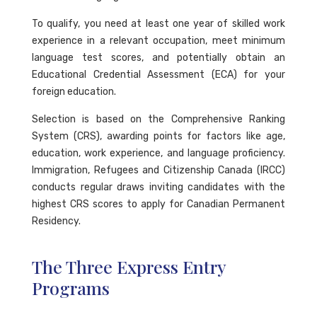
To qualify, you need at least one year of skilled work
experience in a relevant occupation, meet minimum
language test scores, and potentially obtain an
Educational Credential Assessment (ECA) for your
foreign education.
Selection is based on the Comprehensive Ranking
System (CRS), awarding points for factors like age,
education, work experience, and language proficiency.
Immigration, Refugees and Citizenship Canada (IRCC)
conducts regular draws inviting candidates with the
highest CRS scores to apply for Canadian Permanent
Residency.
The Three Express Entry
Programs