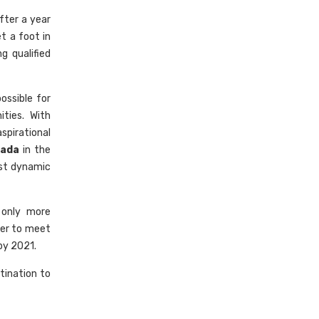
fter a year
t a foot in
g qualified
ossible for
ties. With
spirational
nada
in the
ost dynamic
 only more
der to meet
by 2021.
tination to