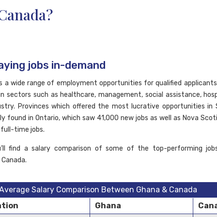
Canada?
aying jobs in-demand
 a wide range of employment opportunities for qualified applicants
ls in sectors such as healthcare, management, social assistance, hosp
ustry. Provinces which offered the most lucrative opportunities i
y found in Ontario, which saw 41,000 new jobs as well as Nova Scoti
full-time jobs.
u’ll find a salary comparison of some of the top-performing jobs
n Canada.
Average Salary Comparison Between Ghana & Canada
tion
Ghana
Can