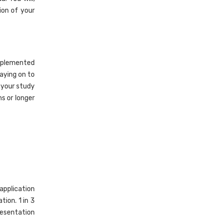
ion of your
implemented
aying on to
 your study
s or longer
application
tion. 1 in 3
resentation