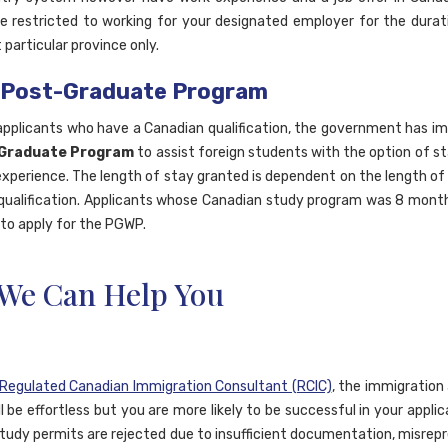
e restricted to working for your designated employer for the durat
t particular province only.
 Post-Graduate Program
applicants who have a Canadian qualification, the government has 
Graduate Program
to assist foreign students with the option of st
experience. The length of stay granted is dependent on the length of
qualification. Applicants whose Canadian study program was 8 month
e to apply for the PGWP.
We Can Help You
Regulated Canadian Immigration Consultant (RCIC)
, the immigration 
l be effortless but you are more likely to be successful in your applica
tudy permits are rejected due to insufficient documentation, misrep