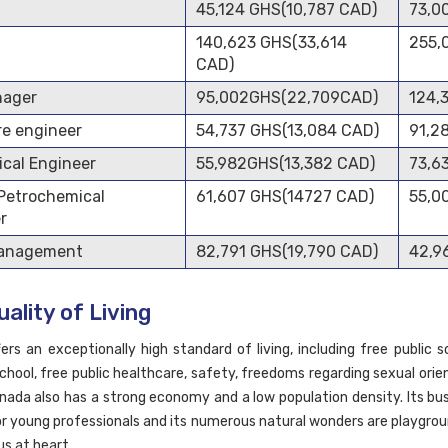
45,124 GHS(10,787 CAD)
73,0
140,623 GHS(33,614
255,
CAD)
nager
95,002GHS(22,709CAD)
124,
e engineer
54,737 GHS(13,084 CAD)
91,2
cal Engineer
55,982GHS(13,382 CAD)
73,6
 Petrochemical
61,607 GHS(14727 CAD)
55,0
r
Management
82,791 GHS(19,790 CAD)
42,9
ality of Living
ers an exceptionally high standard of living, including free public s
school, free public healthcare, safety, freedoms regarding sexual ori
anada also has a strong economy and a low population density. Its bus
or young professionals and its numerous natural wonders are playgrou
s at heart.