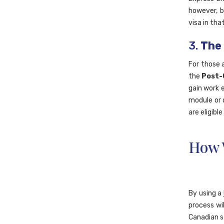
however, b
visa in tha
3.
The
For those 
the
Post-
gain work 
module or 
are eligibl
How 
By using a
process wil
Canadian s