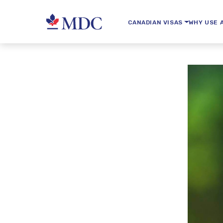
CANADIAN VISAS
WHY USE 