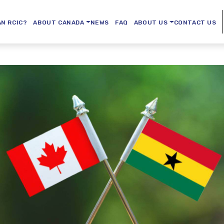
AN RCIC?
ABOUT CANADA
NEWS
FAQ
ABOUT US
CONTACT US