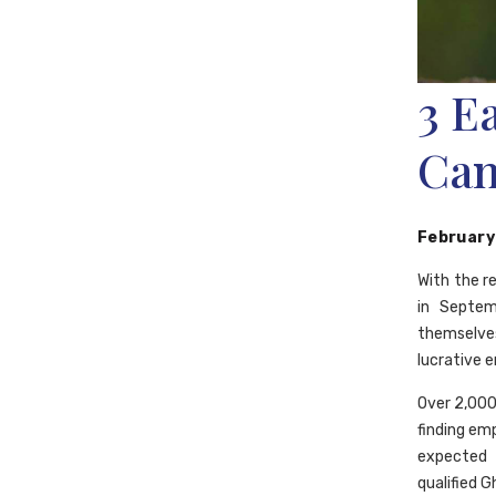
3 E
Can
February
With the r
in Septem
themselves
lucrative 
Over 2,000
finding em
expected 
qualified G