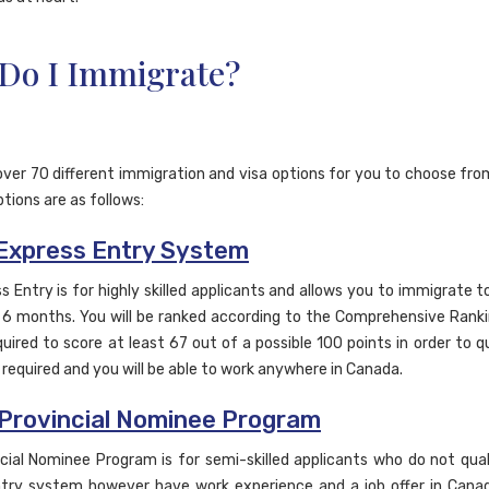
Do I Immigrate?
over 70 different immigration and visa options for you to choose fro
tions are as follows:
Express Entry System
s Entry is for highly skilled applicants and allows you to immigrate t
as 6 months. You will be ranked according to the Comprehensive Ran
uired to score at least 67 out of a possible 100 points in order to qu
t required and you will be able to work anywhere in Canada.
Provincial Nominee Program
cial Nominee Program is for semi-skilled applicants who do not qual
try system however have work experience and a job offer in Canada