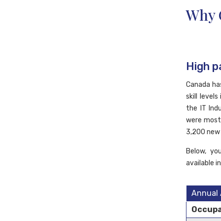
Why 
High p
Canada has
skill leve
the IT Ind
were mostl
3,200 new 
Below, yo
available i
Annual 
Occupa