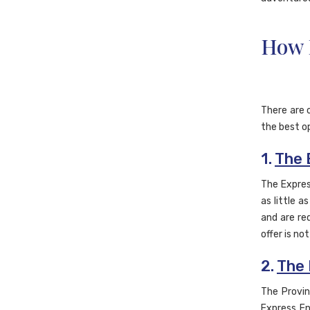
How 
There are 
the best op
1.
The 
The Expres
as little 
and are req
offer is no
2.
The 
The Provin
Express En