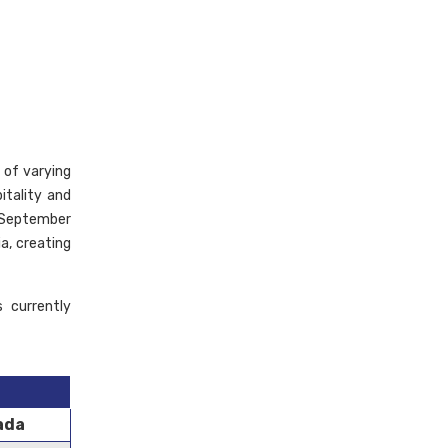
 of varying
itality and
n September
a, creating
 currently
ada