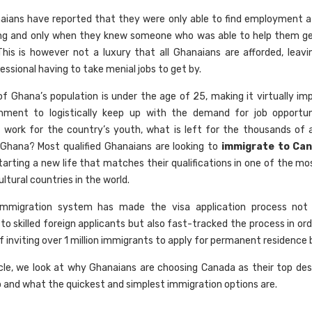
ians have reported that they were only able to find employment a
ng and only when they knew someone who was able to help them ge
This is however not a luxury that all Ghanaians are afforded, leavin
ssional having to take menial jobs to get by.
f Ghana’s population is under the age of 25, making it virtually imp
nment to logistically keep up with the demand for job opportuni
nt work for the country’s youth, what is left for the thousands of a
Ghana? Most qualified Ghanaians are looking to
immigrate to Ca
tarting a new life that matches their qualifications in one of the m
ltural countries in the world.
immigration system has made the visa application process not
 to skilled foreign applicants but also fast-tracked the process in or
f inviting over 1 million immigrants to apply for permanent residence 
ticle, we look at why Ghanaians are choosing Canada as their top des
o and what the quickest and simplest immigration options are.