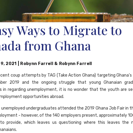
asy Ways to Migrate to
ada from Ghana
 9, 2021
|
Robynn Farrell
&
Robynn Farrell
ecent coup attempts by TAG (Take Action Ghana) targeting Ghana’s
ber 2019 and the ongoing struggle that young Ghanaian grad
 in regarding unemployment, it is no wonder that the youth are s
employment opportunities abroad.
 unemployed undergraduates attended the 2019 Ghana Job Fair in t
ployment - however, of the 140 employers present, approximately 10
to provide, which leaves us questioning where this leaves the m
hanaians.