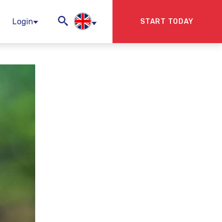
Login
START TODAY