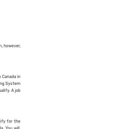
m, however,
o Canada in
king System
alify. A job
ify for the
. You will,