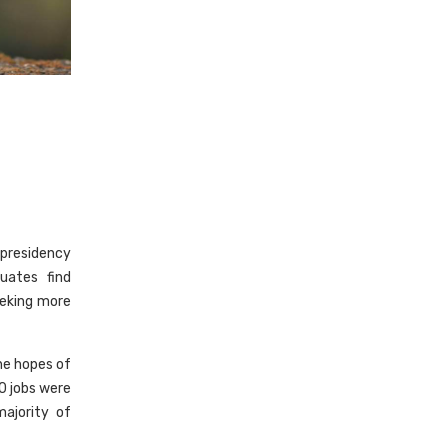
 presidency
uates find
eeking more
he hopes of
0 jobs were
ajority of