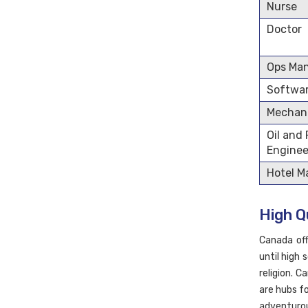
Nurse
Doctor
Ops Ma
Softwar
Mechani
Oil and
Enginee
Hotel 
High Qu
Canada off
until high 
religion. C
are hubs f
adventurou