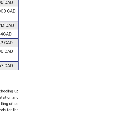
00 CAD
000 CAD
313 CAD
84CAD
39 CAD
00 CAD
67 CAD
chooling up
entation and
tling cities
nds for the