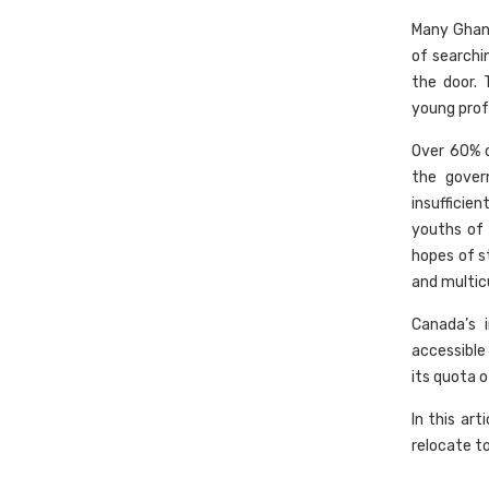
Many Ghana
of searchi
the door. 
young profe
Over 60% o
the gover
insufficie
youths of 
hopes of s
and multicu
Canada’s 
accessible
its quota o
In this ar
relocate t