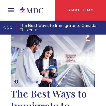
START TODAY
The Best Ways to Immigrate to Canada
This Year
The Best Ways to
Immigrate to