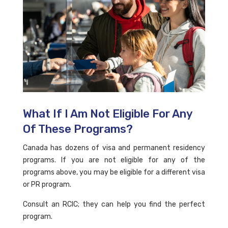
What If I Am Not Eligible For Any
Of These Programs?
Canada has dozens of visa and permanent residency
programs. If you are not eligible for any of the
programs above, you may be eligible for a different visa
or PR program.
Consult an RCIC; they can help you find the perfect
program.