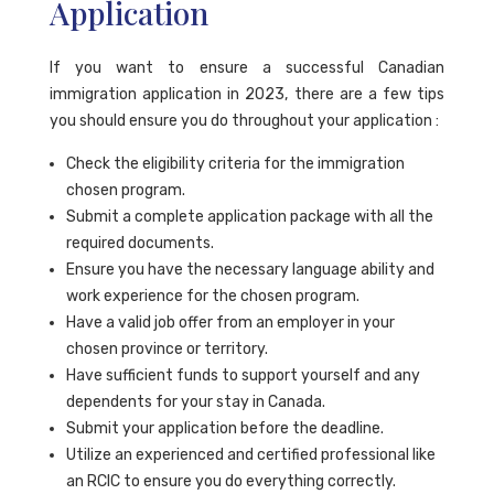
Application
If you want to ensure a successful Canadian
immigration application in 2023, there are a few tips
you should ensure you do throughout your application :
Check the eligibility criteria for the immigration
chosen program.
Submit a complete application package with all the
required documents.
Ensure you have the necessary language ability and
work experience for the chosen program.
Have a valid job offer from an employer in your
chosen province or territory.
Have sufficient funds to support yourself and any
dependents for your stay in Canada.
Submit your application before the deadline.
Utilize an experienced and certified professional like
an RCIC to ensure you do everything correctly.