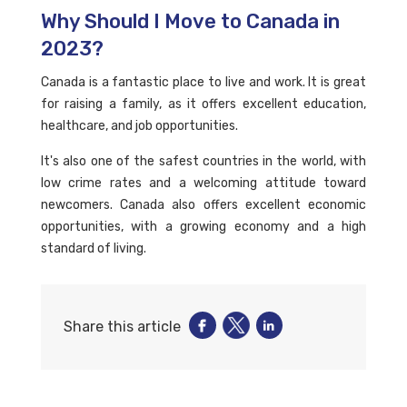
Why Should I Move to Canada in
2023?
Canada is a fantastic place to live and work. It is great
for raising a family, as it offers excellent education,
healthcare, and job opportunities.
It's also one of the safest countries in the world, with
low crime rates and a welcoming attitude toward
newcomers. Canada also offers excellent economic
opportunities, with a growing economy and a high
standard of living.
Share this article