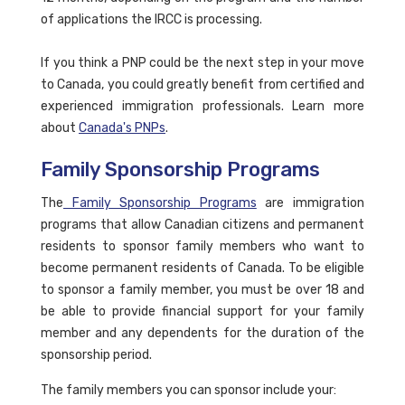
of applications the IRCC is processing.
If you think a PNP could be the next step in your move
to Canada, you could greatly benefit from certified and
experienced immigration professionals. Learn more
about
Canada's PNPs
.
Family Sponsorship Programs
The
Family Sponsorship Programs
are immigration
programs that allow Canadian citizens and permanent
residents to sponsor family members who want to
become permanent residents of Canada. To be eligible
to sponsor a family member, you must be over 18 and
be able to provide financial support for your family
member and any dependents for the duration of the
sponsorship period.
The family members you can sponsor include your: