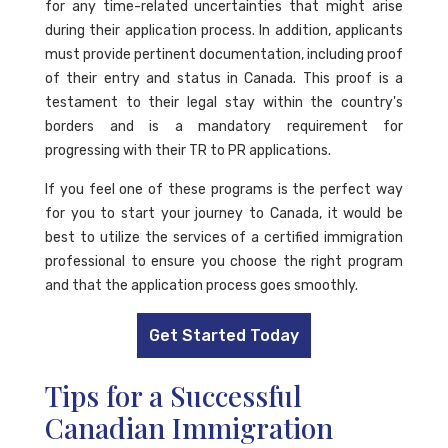
for any time-related uncertainties that might arise
during their application process. In addition, applicants
must provide pertinent documentation, including proof
of their entry and status in Canada. This proof is a
testament to their legal stay within the country's
borders and is a mandatory requirement for
progressing with their TR to PR applications.
If you feel one of these programs is the perfect way
for you to start your journey to Canada, it would be
best to utilize the services of a certified immigration
professional to ensure you choose the right program
and that the application process goes smoothly.
Get Started Today
Tips for a Successful
Canadian Immigration