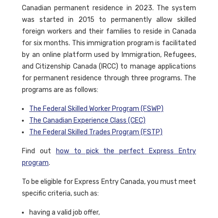
Canadian permanent residence in 2023. The system
was started in 2015 to permanently allow skilled
foreign workers and their families to reside in Canada
for six months. This immigration program is facilitated
by an online platform used by Immigration, Refugees,
and Citizenship Canada (IRCC) to manage applications
for permanent residence through three programs. The
programs are as follows:
The Federal Skilled Worker Program (FSWP)
The Canadian Experience Class (CEC)
The Federal Skilled Trades Program (FSTP)
Find out
how to pick the perfect Express Entry
program
.
To be eligible for Express Entry Canada, you must meet
specific criteria, such as:
having a valid job offer,