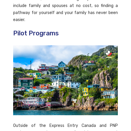
include family and spouses at no cost, so finding a
pathway for yourself and your family has never been
easier.
Pilot Programs
Outside of the Express Entry Canada and PNP