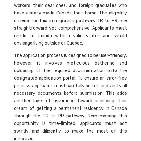
workers, their dear ones, and foreign graduates who
have already made Canada their home. The eligibility
criteria for this immigration pathway, TR to PR, are
straightforward yet comprehensive. Applicants must
reside in Canada with a valid status and should
envisage living outside of Quebec.
The application process is designed to be user-friendly;
however, it involves meticulous gathering and
uploading of the required documentation onto the
designated application portal. To ensure an error-free
process, applicants must carefully collate and verify all
necessary documents before submission. This adds
another layer of assurance toward achieving their
dream of getting a permanent residency in Canada
through the TR to PR pathway. Remembering this
opportunity is time-limited; applicants must act
swiftly and diligently to make the most of this
initiative.