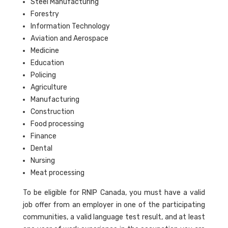
Steel Manufacturing
Forestry
Information Technology
Aviation and Aerospace
Medicine
Education
Policing
Agriculture
Manufacturing
Construction
Food processing
Finance
Dental
Nursing
Meat processing
To be eligible for RNIP Canada, you must have a valid
job offer from an employer in one of the participating
communities, a valid language test result, and at least