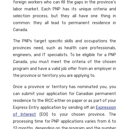
foreign workers who can fill the gaps in the province’s
labor market. Each PNP has its unique criteria and
selection process, but they all have one thing in
common: they all lead to permanent residence in
Canada.
The PNPs target specific skills and occupations the
provinces need, such as health care professionals,
engineers, and IT specialists. To be eligible for a PNP
Canada, you must meet the criteria of the chosen
program and have a valid job offer from an employer in
the province or territory you are applying to.
Once a province or territory has nominated you, you
can submit your application for Canadian permanent
residence to the IRCC either on paper or as part of your
Express Entry application by sending off an
Expression
of Interest
(EOI) to your chosen province. The
processing time for PNP applications varies from 6 to
12 months, depending on the program and the number