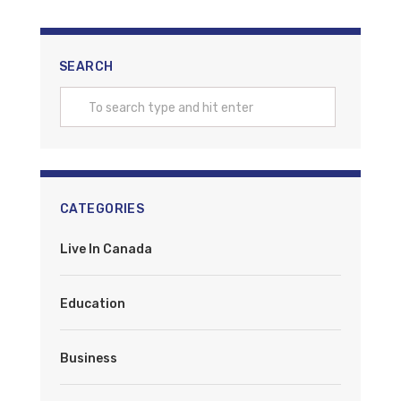
SEARCH
CATEGORIES
Live In Canada
Education
Business