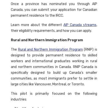
Once a province has nominated you through AIP
Canada, you can submit your application for Canadian
permanent residence to the IRCC.
Learn more about the different
AIP Canada streams
,
their eligibility requirements, and how you can apply.
Rural and Northern Immigration Program
The
Rural and Northern Immigration Program
(RNIP) is
designed to provide permanent residence to skilled
workers and international graduates working in rural
and northern communities in Canada. RNIP Canada is
specifically designed to build up Canada’s smaller
communities, as most immigrants prefer to settle in
large cities like Vancouver, Montreal, or Toronto.
This pilot is primarily focused on the following
industries: