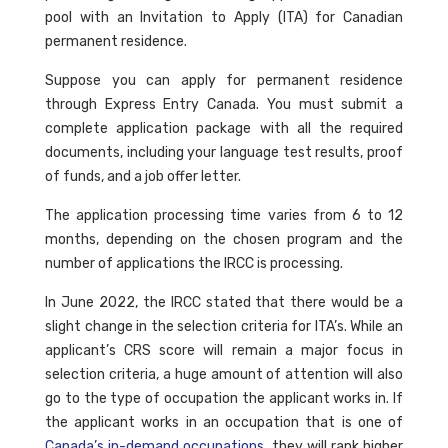
pool with an Invitation to Apply (ITA) for Canadian
permanent residence.
Suppose you can apply for permanent residence
through Express Entry Canada. You must submit a
complete application package with all the required
documents, including your language test results, proof
of funds, and a job offer letter.
The application processing time varies from 6 to 12
months, depending on the chosen program and the
number of applications the IRCC is processing.
In June 2022, the IRCC stated that there would be a
slight change in the selection criteria for ITA’s. While an
applicant’s CRS score will remain a major focus in
selection criteria, a huge amount of attention will also
go to the type of occupation the applicant works in. If
the applicant works in an occupation that is one of
Canada’s in-demand occupations
, they will rank higher