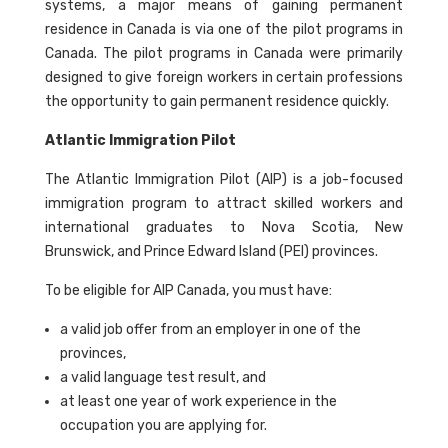
systems, a major means of gaining permanent
residence in Canada is via one of the pilot programs in
Canada. The pilot programs in Canada were primarily
designed to give foreign workers in certain professions
the opportunity to gain permanent residence quickly.
Atlantic Immigration Pilot
The Atlantic Immigration Pilot (AIP) is a job-focused
immigration program to attract skilled workers and
international graduates to Nova Scotia, New
Brunswick, and Prince Edward Island (PEI) provinces.
To be eligible for AIP Canada, you must have:
a valid job offer from an employer in one of the
provinces,
a valid language test result, and
at least one year of work experience in the
occupation you are applying for.