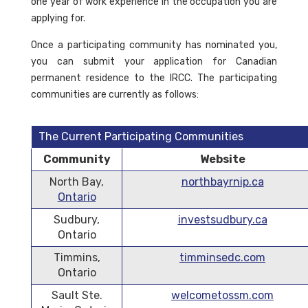
one year of work experience in the occupation you are
applying for.
Once a participating community has nominated you,
you can submit your application for Canadian
permanent residence to the IRCC. The participating
communities are currently as follows:
The Current Participating Communities
Community
Website
North Bay,
northbayrnip.ca
Ontario
Sudbury,
investsudbury.ca
Ontario
Timmins,
timminsedc.com
Ontario
Sault Ste.
welcometossm.com