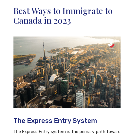
Best Ways to Immigrate to
Canada in 2023
The Express Entry System
The Express Entry system is the primary path toward