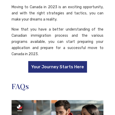
Moving to Canada in 2023 is an exciting opportunity,
and with the right strategies and tactics, you can
make your dreams a reality.
Now that you have a better understanding of the
Canadian immigration process and the various
programs available, you can start preparing your
application and prepare for a successful move to
Canada in 2023.
Your Journey Starts Here
FAQs