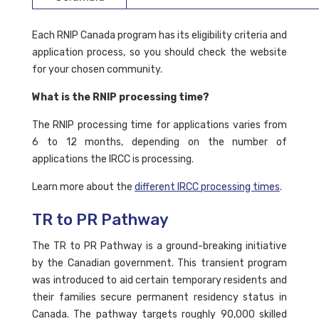
Each RNIP Canada program has its eligibility criteria and
application process, so you should check the website
for your chosen community.
What is the RNIP processing time?
The RNIP processing time for applications varies from
6 to 12 months, depending on the number of
applications the IRCC is processing.
Learn more about the
different IRCC processing times
.
TR to PR Pathway
The TR to PR Pathway is a ground-breaking initiative
by the Canadian government. This transient program
was introduced to aid certain temporary residents and
their families secure permanent residency status in
Canada. The pathway targets roughly 90,000 skilled