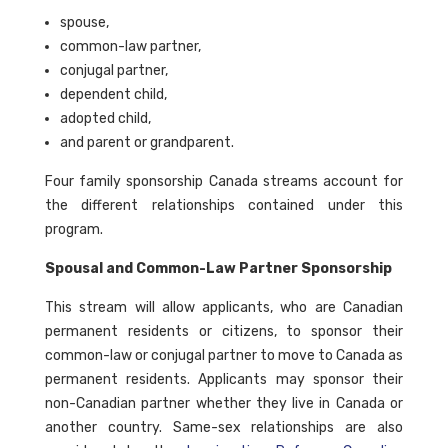
spouse,
common-law partner,
conjugal partner,
dependent child,
adopted child,
and parent or grandparent.
Four family sponsorship Canada streams account for
the different relationships contained under this
program.
Spousal and Common-Law Partner Sponsorship
This stream will allow applicants, who are Canadian
permanent residents or citizens, to sponsor their
common-law or conjugal partner to move to Canada as
permanent residents. Applicants may sponsor their
non-Canadian partner whether they live in Canada or
another country. Same-sex relationships are also