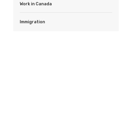
Work in Canada
Immigration
Latest News