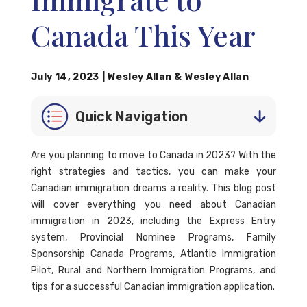
Canada This Year
July 14, 2023
|
Wesley Allan
&
Wesley Allan
Quick Navigation
Are you planning to move to Canada in 2023? With the
right strategies and tactics, you can make your
Canadian immigration dreams a reality. This blog post
will cover everything you need about Canadian
immigration in 2023, including the Express Entry
system, Provincial Nominee Programs, Family
Sponsorship Canada Programs, Atlantic Immigration
Pilot, Rural and Northern Immigration Programs, and
tips for a successful Canadian immigration application.