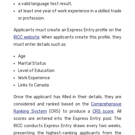
a valid language test result,
at least one year of work experience in a skilled trade
or profession.
Applicants must create an Express Entry profile on the
IRCC website
. When applicants create this profile, they
must enter details such as:
Age
Marital Status
Level of Education
Work Experience
Links to Canada
Once the applicant has filled in their details, they are
considered and ranked based on the
Comprehensive
Ranking System
(CRS) to produce a
CRS score
. All
scores are entered into the Express Entry pool. The
IRCC conducts Express Entry draws every two weeks,
presenting the highest-ranking applicants from the