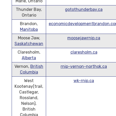
Marie, Ontario
Thunder Bay,
gotothunderbay.ca
Ontario
Brandon,
economicdevelopmentbrandon.c
Manitoba
Moose Jaw,
moosejawrnip.ca
Saskatchewan
Claresholm,
claresholm.ca
Alberta
Vernon,
British
rnip-vernon-northok.ca
Columbia
West
wk-rnip.ca
Kootenay(trail,
Castlegar,
Rossland,
Nelson),
British
Columbia