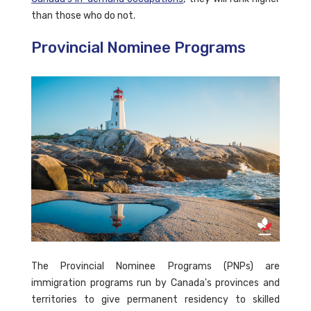
than those who do not.
Provincial Nominee Programs
The Provincial Nominee Programs (PNPs) are
immigration programs run by Canada's provinces and
territories to give permanent residency to skilled