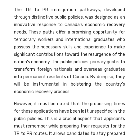
The TR to PR immigration pathways, developed
through distinctive public policies, was designed as an
innovative response to Canada's economic recovery
needs. These paths offer a promising opportunity for
temporary workers and international graduates who
possess the necessary skills and experience to make
significant contributions toward the resurgence of the
nation's economy. The public policies' primary goal is to
transform foreign nationals and overseas graduates
into permanent residents of Canada. By doing so, they
will be instrumental in bolstering the country's
economic recovery process.
However, it must be noted that the processing times
for these applications have been left unspecified in the
public policies. This is a crucial aspect that applicants
must remember while preparing their requests for the
TR to PR routes. It allows candidates to stay prepared