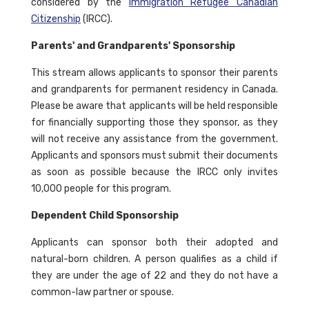
considered by the
Immigration Refugee Canadian
Citizenship
(IRCC).
Parents' and Grandparents' Sponsorship
This stream allows applicants to sponsor their parents
and grandparents for permanent residency in Canada.
Please be aware that applicants will be held responsible
for financially supporting those they sponsor, as they
will not receive any assistance from the government.
Applicants and sponsors must submit their documents
as soon as possible because the IRCC only invites
10,000 people for this program.
Dependent Child Sponsorship
Applicants can sponsor both their adopted and
natural-born children. A person qualifies as a child if
they are under the age of 22 and they do not have a
common-law partner or spouse.