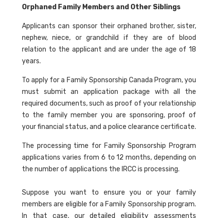
Orphaned Family Members and Other Siblings
Applicants can sponsor their orphaned brother, sister,
nephew, niece, or grandchild if they are of blood
relation to the applicant and are under the age of 18
years.
To apply for a Family Sponsorship Canada Program, you
must submit an application package with all the
required documents, such as proof of your relationship
to the family member you are sponsoring, proof of
your financial status, and a police clearance certificate.
The processing time for Family Sponsorship Program
applications varies from 6 to 12 months, depending on
the number of applications the IRCC is processing.
Suppose you want to ensure you or your family
members are eligible for a Family Sponsorship program.
In that case, our detailed eligibility assessments