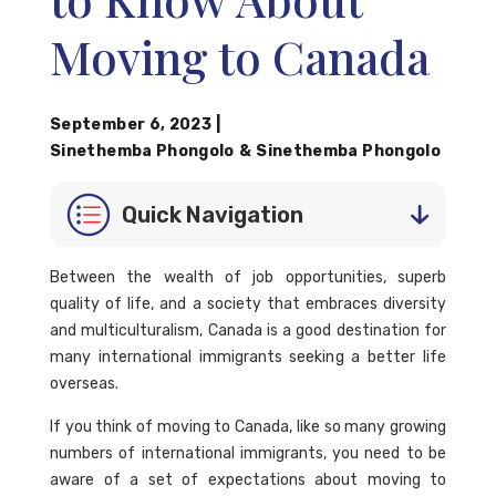
Moving to Canada
September 6, 2023
|
Sinethemba Phongolo
&
Sinethemba Phongolo
Quick Navigation
Between the wealth of job opportunities, superb
quality of life, and a society that embraces diversity
and multiculturalism, Canada is a good destination for
many international immigrants seeking a better life
overseas.
If you think of moving to Canada, like so many growing
numbers of international immigrants, you need to be
aware of a set of expectations about moving to