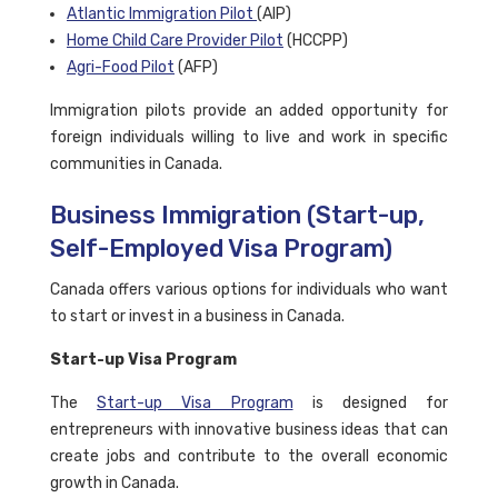
Atlantic Immigration Pilot
(AIP)
Home Child Care Provider Pilot
(HCCPP)
Agri-Food Pilot
(AFP)
Immigration pilots provide an added opportunity for
foreign individuals willing to live and work in specific
communities in Canada.
Business Immigration (Start-up,
Self-Employed Visa Program)
Canada offers various options for individuals who want
to start or invest in a business in Canada.
Start-up Visa Program
The
Start-up Visa Program
is designed for
entrepreneurs with innovative business ideas that can
create jobs and contribute to the overall economic
growth in Canada.