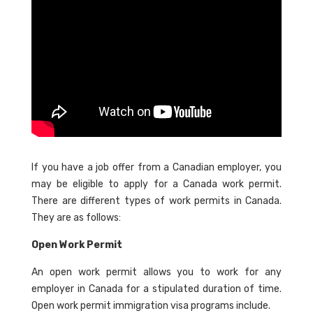
If you have a job offer from a Canadian employer, you
may be eligible to apply for a Canada work permit.
There are different types of work permits in Canada.
They are as follows:
Open Work Permit
An open work permit allows you to work for any
employer in Canada for a stipulated duration of time.
Open work permit immigration visa programs include.