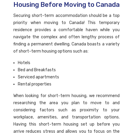
Housing Before Moving to Canada
Securing short-term accommodation should be a top
priority when moving to Canada! This temporary
residence provides a comfortable haven while you
navigate the complex and often lengthy process of
finding a permanent dwelling. Canada boasts a variety
of short-term housing options such as:
Hotels
Bed and Breakfasts
Serviced apartments
Rental properties
When looking for short-term housing, we recommend
researching the area you plan to move to and
considering factors such as proximity to your
workplace, amenities, and transportation options.
Having this short-term housing set up before you
arrive reduces stress and allows you to focus on the