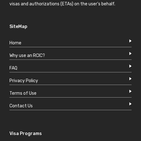
visas and authorizations (ETAs) on the user's behalf.
SiteMap
Home
Why use an RCIC?
FAQ
Privacy Policy
Terms of Use
Contact Us
Visa Programs