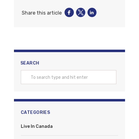
Share this article
SEARCH
CATEGORIES
Live In Canada