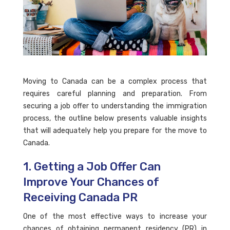
Moving to Canada can be a complex process that
requires careful planning and preparation. From
securing a job offer to understanding the immigration
process, the outline below presents valuable insights
that will adequately help you prepare for the move to
Canada.
1. Getting a Job Offer Can
Improve Your Chances of
Receiving Canada PR
One of the most effective ways to increase your
chances of obtaining permanent residency (PR) in