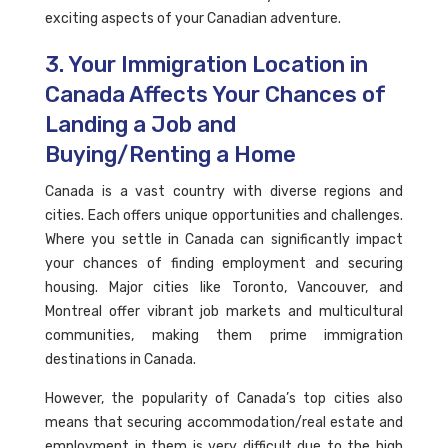
exciting aspects of your Canadian adventure.
3. Your Immigration Location in
Canada Affects Your Chances of
Landing a Job and
Buying/Renting a Home
Canada is a vast country with diverse regions and
cities. Each offers unique opportunities and challenges.
Where you settle in Canada can significantly impact
your chances of finding employment and securing
housing. Major cities like Toronto, Vancouver, and
Montreal offer vibrant job markets and multicultural
communities, making them prime immigration
destinations in Canada.
However, the popularity of Canada’s top cities also
means that securing accommodation/real estate and
employment in them is very difficult due to the high