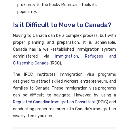
proximity to the Rocky Mountains fuels its
popularity.
Is it Difficult to Move to Canada?
Moving to Canada can be a complex process, but with
proper planning and preparation, it is achievable.
Canada has a well-established immigration system
administered via
Immigration, Refugees and
Citizenship Canada
(IRCC).
The IRCC institutes immigration visa programs
designed to attract skilled workers, entrepreneurs, and
families to Canada. These immigration visa programs
can be difficult to navigate. However, by using a
Regulated Canadian Immigration Consultant
(RCIC) and
conducting proper research into Canada's immigration
visa system, you can.