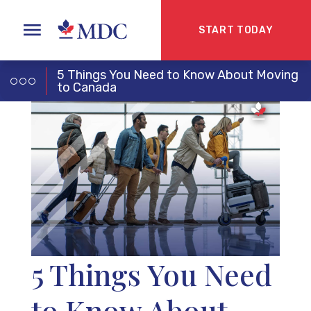
START TODAY
5 Things You Need to Know About Moving
to Canada
5 Things You Need
to Know About