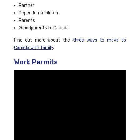
Partner
Dependent children
Parents
Grandparents to Canada
Find out more about the
three ways to move to
Canada with family
.
Work Permits