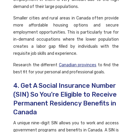
demand of their large populations.
Smaller cities and rural areas in Canada often provide
more affordable housing options and secure
employment opportunities. This is particularly true for
in-demand occupations where the lower population
creates a labor gap filled by individuals with the
requisite job skills and experience.
Research the different
Canadian provinces
to find the
best fit for your personal and professional goals.
4. Get A Social Insurance Number
(SIN) So You’re Eligible to Receive
Permanent Residency Benefits in
Canada
A unique nine-digit SIN allows you to work and access
government programs and benefits in Canada. A SIN is