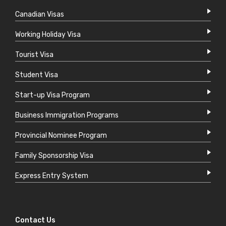
Canadian Visas
Working Holiday Visa
Tourist Visa
Student Visa
Start-up Visa Program
Business Immigration Programs
Provincial Nominee Program
Family Sponsorship Visa
Express Entry System
Contact Us