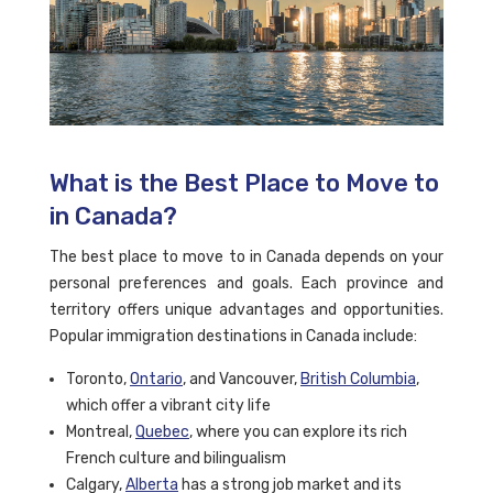
What is the Best Place to Move to
in Canada?
The best place to move to in Canada depends on your
personal preferences and goals. Each province and
territory offers unique advantages and opportunities.
Popular immigration destinations in Canada include:
Toronto,
Ontario
, and Vancouver,
British Columbia
,
which offer a vibrant city life
Montreal,
Quebec
, where you can explore its rich
French culture and bilingualism
Calgary,
Alberta
has a strong job market and its