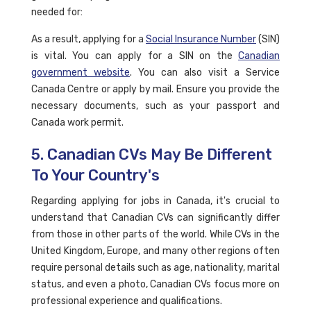
needed for:
As a result, applying for a
Social Insurance Number
(SIN)
is vital. You can apply for a SIN on the
Canadian
government website
. You can also visit a Service
Canada Centre or apply by mail. Ensure you provide the
necessary documents, such as your passport and
Canada work permit.
5. Canadian CVs May Be Different
To Your Country's
Regarding applying for jobs in Canada, it's crucial to
understand that Canadian CVs can significantly differ
from those in other parts of the world. While CVs in the
United Kingdom, Europe, and many other regions often
require personal details such as age, nationality, marital
status, and even a photo, Canadian CVs focus more on
professional experience and qualifications.