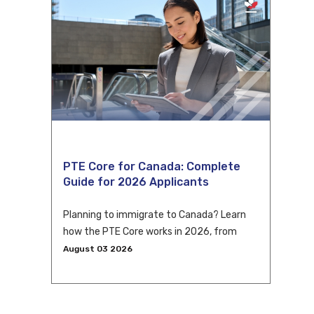
PTE Core for Canada: Complete
Guide for 2026 Applicants
Planning to immigrate to Canada? Learn
how the PTE Core works in 2026, from
eligibility and scoring to CLB conversion
August 03 2026
and application tips.