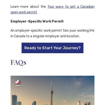
Learn more about the
four ways to get a Canadian
open work permit
.
Employer-Specific Work Permit
An employer-specific work permit ties your working life
in Canada to a singular employer and location.
Ready to Start Your Journey?
FAQs