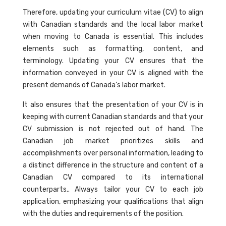
Therefore, updating your curriculum vitae (CV) to align
with Canadian standards and the local labor market
when moving to Canada is essential. This includes
elements such as formatting, content, and
terminology. Updating your CV ensures that the
information conveyed in your CV is aligned with the
present demands of Canada’s labor market.
It also ensures that the presentation of your CV is in
keeping with current Canadian standards and that your
CV submission is not rejected out of hand. The
Canadian job market prioritizes skills and
accomplishments over personal information, leading to
a distinct difference in the structure and content of a
Canadian CV compared to its international
counterparts.. Always tailor your CV to each job
application, emphasizing your qualifications that align
with the duties and requirements of the position.