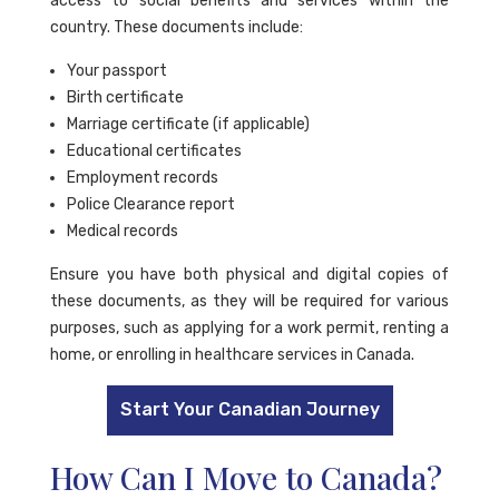
access to social benefits and services within the
country. These documents include:
Your passport
Birth certificate
Marriage certificate (if applicable)
Educational certificates
Employment records
Police Clearance report
Medical records
Ensure you have both physical and digital copies of
these documents, as they will be required for various
purposes, such as applying for a work permit, renting a
home, or enrolling in healthcare services in Canada.
Start Your Canadian Journey
How Can I Move to Canada?