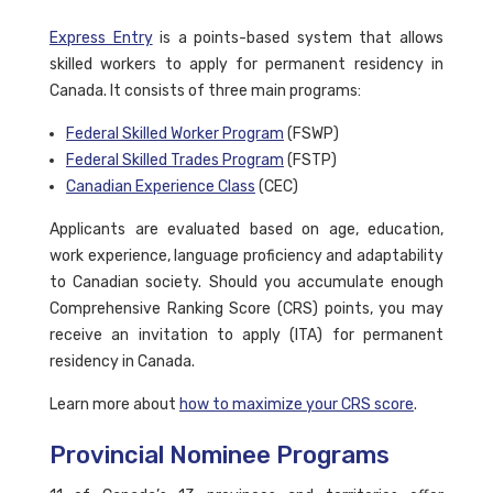
Express Entry
is a points-based system that allows
skilled workers to apply for permanent residency in
Canada. It consists of three main programs:
Federal Skilled Worker Program
(FSWP)
Federal Skilled Trades Program
(FSTP)
Canadian Experience Class
(CEC)
Applicants are evaluated based on age, education,
work experience, language proficiency and adaptability
to Canadian society. Should you accumulate enough
Comprehensive Ranking Score (CRS) points, you may
receive an invitation to apply (ITA) for permanent
residency in Canada.
Learn more about
how to maximize your CRS score
.
Provincial Nominee Programs