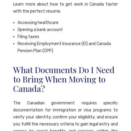
Learn more about how to get work in Canada faster
with the perfect resume.
Accessing healthcare
Opening a bank account
Filing taxes
Receiving Employment Insurance (EI) and Canada
Pension Plan (CPP)
What Documents Do I Need
to Bring When Moving to
Canada?
The Canadian government requires specific
documentation for immigration or visa programs to
verify your identity, confirm your eligibility, and ensure
you fulfill the necessary criteria to gain legal entry and