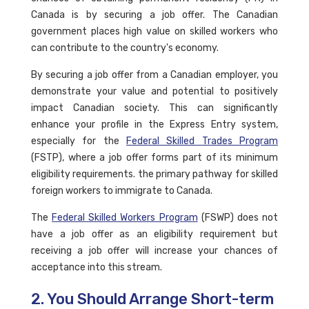
Canada is by securing a job offer. The Canadian
government places high value on skilled workers who
can contribute to the country's economy.
By securing a job offer from a Canadian employer, you
demonstrate your value and potential to positively
impact Canadian society. This can significantly
enhance your profile in the Express Entry system,
especially for the
Federal Skilled Trades Program
(FSTP), where a job offer forms part of its minimum
eligibility requirements. the primary pathway for skilled
foreign workers to immigrate to Canada.
The
Federal Skilled Workers Program
(FSWP) does not
have a job offer as an eligibility requirement but
receiving a job offer will increase your chances of
acceptance into this stream.
2. You Should Arrange Short-term