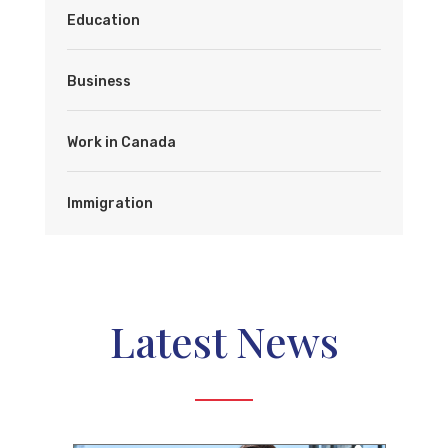
Education
Business
Work in Canada
Immigration
Latest News