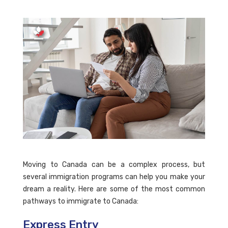
Moving to Canada can be a complex process, but
several immigration programs can help you make your
dream a reality. Here are some of the most common
pathways to immigrate to Canada:
Express Entry