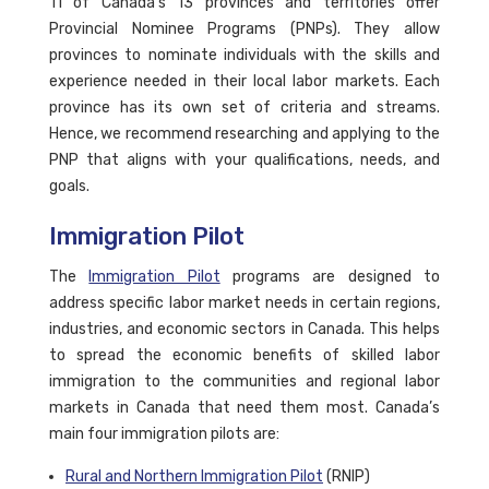
11 of Canada’s 13 provinces and territories offer
Provincial Nominee Programs (PNPs). They allow
provinces to nominate individuals with the skills and
experience needed in their local labor markets. Each
province has its own set of criteria and streams.
Hence, we recommend researching and applying to the
PNP that aligns with your qualifications, needs, and
goals.
Immigration Pilot
The
Immigration Pilot
programs are designed to
address specific labor market needs in certain regions,
industries, and economic sectors in Canada. This helps
to spread the economic benefits of skilled labor
immigration to the communities and regional labor
markets in Canada that need them most. Canada’s
main four immigration pilots are:
Rural and Northern Immigration Pilot
(RNIP)