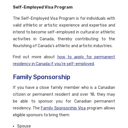
Self-Employed Visa Program
The Self-Employed Visa Program is for individuals with
valid athletic or artistic experience and expertise and
intend to become self-employed in cultural or athletic
activities in Canada, thereby contributing to the
flourishing of Canada’s athletic and artistic industries.
Find out more about
how to apply for permanent
residency in Canada if you’re self-employed
.
Family Sponsorship
If you have a close family member who is a Canadian
citizen or permanent resident and over 18, they may
be able to sponsor you for Canadian permanent
residency. The
Family Sponsorship Visa
program allows
eligible sponsors to bring them:
Spouse