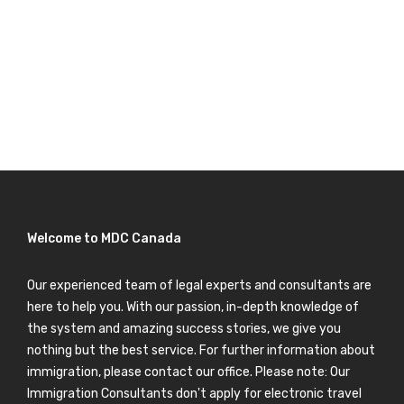
Welcome to MDC Canada
Our experienced team of legal experts and consultants are
here to help you. With our passion, in-depth knowledge of
the system and amazing success stories, we give you
nothing but the best service. For further information about
immigration, please contact our office. Please note: Our
Immigration Consultants don't apply for electronic travel