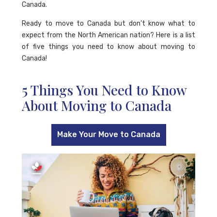
Canada.
Ready to move to Canada but don’t know what to
expect from the North American nation? Here is a list
of five things you need to know about moving to
Canada!
5 Things You Need to Know
About Moving to Canada
Make Your Move to Canada