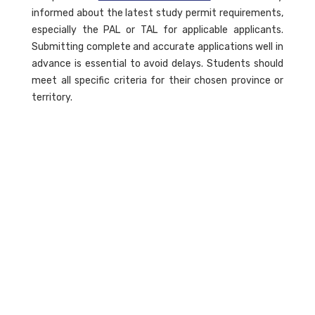
informed about the latest study permit requirements,
especially the PAL or TAL for applicable applicants.
Submitting complete and accurate applications well in
advance is essential to avoid delays. Students should
meet all specific criteria for their chosen province or
territory.
What Are Provincial Attestation
Letters (PAL)?
A PAL is a document that confirms a student’s
eligibility for a study permit from a specific province or
territory. It is required for applicants in particular
cohorts to ensure they meet local requirements
before applying for a Canadian study permit. This
letter is significant for graduate students and others
applying from within Canada.
What Happens if my Canadian