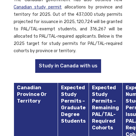
Canadian study permit
allocations by province and
territory for 2025. Out of the 437,000 study permits
projected for issuance in 2025, 120,724 will be granted
to PAL/TAL-exempt students, and 316,267 will be
allocated to PAL/TAL-required applicants. Below is the
2025 target for study permits for PAL/TAL-required
cohorts by province or territory.
Study in Canada with us
Canadian
Expected
Expected
Exp
Province Or
Study
Study
Num
Territory
Permits –
Permits –
Stu
Graduate
Remaining
Per
Degree
PAL/TAL-
Issu
Students
Required
PAL
Cohorts
Req
Coh