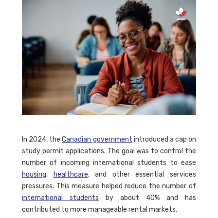
In 2024, the
Canadian government
introduced a cap on
study permit applications. The goal was to control the
number of incoming international students to ease
housing
,
healthcare
, and other essential services
pressures. This measure helped reduce the number of
international students
by about 40% and has
contributed to more manageable rental markets.