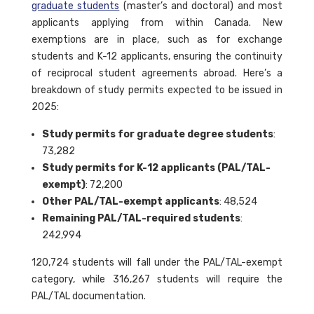
graduate students
(master’s and doctoral) and most
applicants applying from within Canada. New
exemptions are in place, such as for exchange
students and K-12 applicants, ensuring the continuity
of reciprocal student agreements abroad. Here’s a
breakdown of study permits expected to be issued in
2025:
Study permits for graduate degree students
:
73,282
Study permits for K-12 applicants (PAL/TAL-
exempt)
: 72,200
Other PAL/TAL-exempt applicants
: 48,524
Remaining PAL/TAL-required students
:
242,994
120,724 students will fall under the PAL/TAL-exempt
category, while 316,267 students will require the
PAL/TAL documentation.