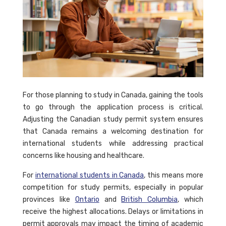
For those planning to study in Canada, gaining the tools
to go through the application process is critical.
Adjusting the Canadian study permit system ensures
that Canada remains a welcoming destination for
international students while addressing practical
concerns like housing and healthcare.
For
international students in Canada
, this means more
competition for study permits, especially in popular
provinces like
Ontario
and
British Columbia
, which
receive the highest allocations. Delays or limitations in
permit approvals may impact the timing of academic