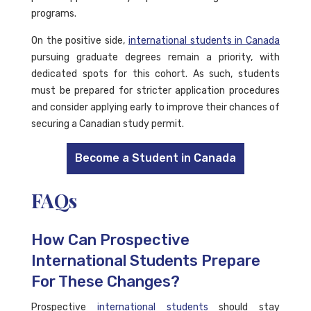
programs.
On the positive side,
international students in Canada
pursuing graduate degrees remain a priority, with
dedicated spots for this cohort. As such, students
must be prepared for stricter application procedures
and consider applying early to improve their chances of
securing a Canadian study permit.
Become a Student in Canada
FAQs
How Can Prospective
International Students Prepare
For These Changes?
Prospective
international students
should stay