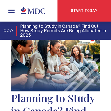
START TODAY
Planning to Study in Canada? Find Out
How Study Permits Are Being Allocated in
2025
Planning to Study
in Canada? Find