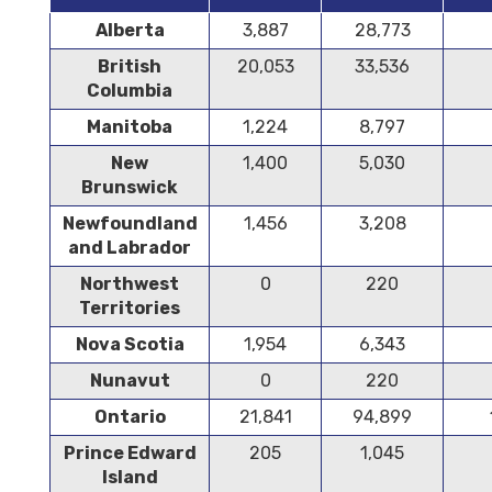
Alberta
3,887
28,773
British
20,053
33,536
Columbia
Manitoba
1,224
8,797
New
1,400
5,030
Brunswick
Newfoundland
1,456
3,208
and Labrador
Northwest
0
220
Territories
Nova Scotia
1,954
6,343
Nunavut
0
220
Ontario
21,841
94,899
Prince Edward
205
1,045
Island