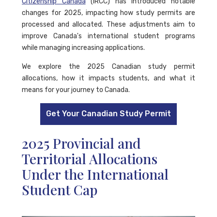
Citizenship Canada
(IRCC) has introduced notable
changes for 2025, impacting how study permits are
processed and allocated. These adjustments aim to
improve Canada's international student programs
while managing increasing applications.
We explore the 2025 Canadian study permit
allocations, how it impacts students, and what it
means for your journey to Canada.
Get Your Canadian Study Permit
2025 Provincial and
Territorial Allocations
Under the International
Student Cap