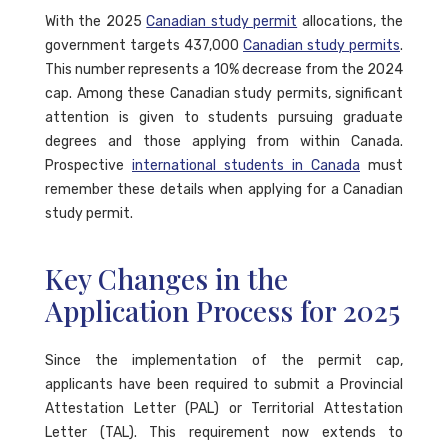
With the 2025
Canadian study permit
allocations, the
government targets 437,000
Canadian study permits
.
This number represents a 10% decrease from the 2024
cap. Among these Canadian study permits, significant
attention is given to students pursuing graduate
degrees and those applying from within Canada.
Prospective
international students in Canada
must
remember these details when applying for a Canadian
study permit.
Key Changes in the
Application Process for 2025
Since the implementation of the permit cap,
applicants have been required to submit a Provincial
Attestation Letter (PAL) or Territorial Attestation
Letter (TAL). This requirement now extends to