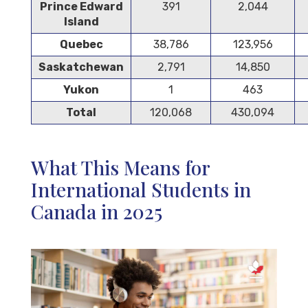
Prince Edward
391
2,044
Island
Quebec
38,786
123,956
Saskatchewan
2,791
14,850
Yukon
1
463
Total
120,068
430,094
What This Means for
International Students in
Canada in 2025