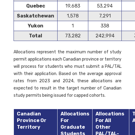
Quebec
19,683
53,294
Saskatchewan
1,578
7,291
Yukon
1
338
Total
73,282
242,994
Allocations represent the maximum number of study
permit applications each Canadian province or territory
will process for students who must submit a PAL/TAL
with their application. Based on the average approval
rates from 2023 and 2024, these allocations are
expected to result in the target number of Canadian
study permits being issued for capped cohorts.
Canadian
Allocations
Allocations
T
Province Or
For
For All
A
Territory
Graduate
Other
Students
PAL/TAL-