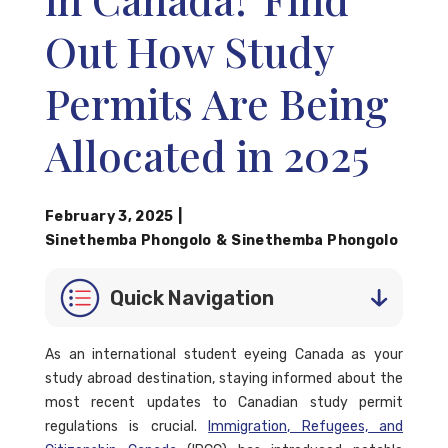
Out How Study
Permits Are Being
Allocated in 2025
February 3, 2025
|
Sinethemba Phongolo
&
Sinethemba Phongolo
Quick Navigation
As an international student eyeing Canada as your
study abroad destination, staying informed about the
most recent updates to Canadian study permit
regulations is crucial.
Immigration, Refugees, and