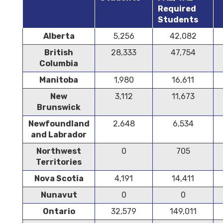
Required
Students
Alberta
5,256
42,082
British
28,333
47,754
Columbia
Manitoba
1,980
16,611
New
3,112
11,673
Brunswick
Newfoundland
2,648
6,534
and Labrador
Northwest
0
705
Territories
Nova Scotia
4,191
14,411
Nunavut
0
0
Ontario
32,579
149,011