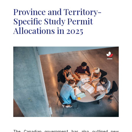
Province and Territory-
Specific Study Permit
Allocations in 2025
The Canadian government has also outlined new