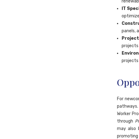
renewabl
IT Speci
optimize
Constru
panels, a
Project
projects
Environ
projects 
Oppo
For newcom
pathways. 
Worker Pro
through
P
may also b
promoting 