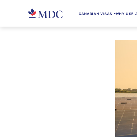
CANADIAN VISAS
WHY USE 