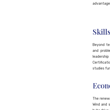
advantage
Skill
Beyond tec
and probl
leadership
Certifica
studies fur
Econ
The renewa
Wind and s