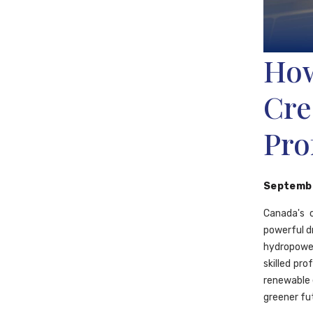
How
Cre
Pro
Septembe
Canada's 
powerful d
hydropowe
skilled pro
renewable 
greener fu