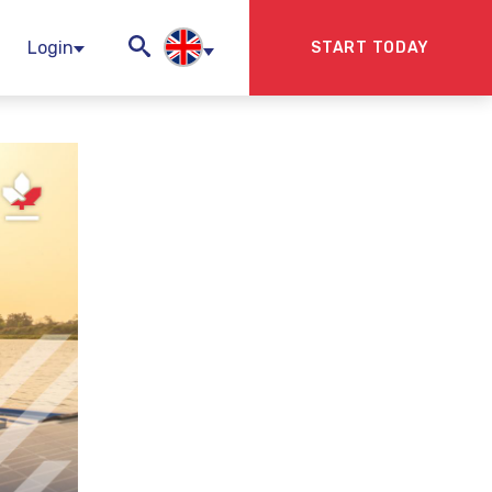
Login
START TODAY