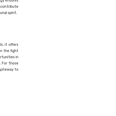
rgy ensures
 contribute
ial spirit.
, it offers
n the fight
tunities in
. For those
 gateway to