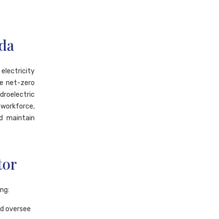
ada
electricity
e net-zero
droelectric
 workforce,
nd maintain
tor
ing:
nd oversee