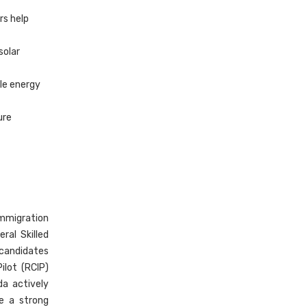
rs help
solar
ale energy
ure
immigration
ral Skilled
 candidates
ilot (RCIP)
da actively
ve a strong