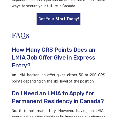
ways to secure your future in Canada.
Get Your Start Today!
FAQs
How Many CRS Points Does an
LMIA Job Offer Give in Express
Entry?
An LMIA-backed job offer gives either 50 or 200 CRS
points depending on the skill level of the position.
Do I Need an LMIA to Apply for
Permanent Residency in Canada?
No, it is not mandatory. However, having an LMIA-