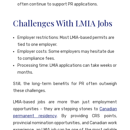
often continue to support PR applications.
Challenges With LMIA Jobs
Employer restrictions: Most LMIA-based permits are
tied to one employer.
Employer costs: Some employers may hesitate due
to compliance fees.
Processing time: LMIA applications can take weeks or
months.
Still, the long-term benefits for PR often outweigh
these challenges.
LMIA-based jobs are more than just employment
opportunities - they are stepping stones to
Canadian
permanent residency
. By providing CRS points,
provincial nomination opportunities, and Canadian work
experience, an LMIA job can be one of the most reliable