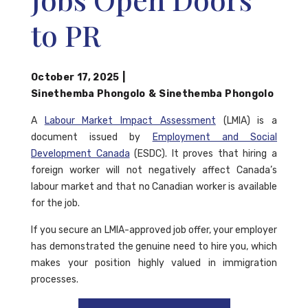
to PR
October 17, 2025
|
Sinethemba Phongolo
&
Sinethemba Phongolo
A
Labour Market Impact Assessment
(LMIA) is a
document issued by
Employment and Social
Development Canada
(ESDC). It proves that hiring a
foreign worker will not negatively affect Canada’s
labour market and that no Canadian worker is available
for the job.
If you secure an LMIA-approved job offer, your employer
has demonstrated the genuine need to hire you, which
makes your position highly valued in immigration
processes.