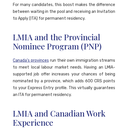
For many candidates, this boost makes the difference
between waiting in the pool and receiving an Invitation
to Apply (ITA) for permanent residency.
LMIA and the Provincial
Nominee Program (PNP)
Canada’s provinces
run their own immigration streams
to meet local labour market needs. Having an LMIA-
supported job offer increases your chances of being
nominated by a province, which adds 600 CRS points
to your Express Entry profile. This virtually guarantees
an ITA for permanent residency.
LMIA and Canadian Work
Experience