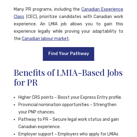
Many PR programs, including the
Canadian Experience
Class
(CEC), prioritize candidates with Canadian work
experience. An LMIA job allows you to gain this
experience legally while proving your adaptability to
the
Canadian labour market
.
Find Your Pathway
Benefits of LMIA-Based Jobs
for PR
Higher CRS points – Boost your Express Entry profile.
Provincial nomination opportunities – Strengthen
your PNP chances.
Pathway to PR – Secure legal work status and gain
Canadian experience.
Employer support – Employers who apply for LMIAs