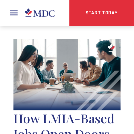
START TODAY
How LMIA-Based
Jobs Open Doors