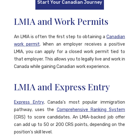
Start Your Canadian Journey
LMIA and Work Permits
An LMIA is often the first step to obtaining a
Canadian
work permit
. When an employer receives a positive
LMIA, you can apply for a closed work permit tied to
that employer. This allows you to legally live and work in
Canada while gaining Canadian work experience.
LMIA and Express Entry
Express Entry
, Canada’s most popular immigration
pathway, uses the
Comprehensive Ranking System
(CRS) to score candidates. An LMIA-backed job offer
can add up to 50 or 200 CRS points, depending on the
position’s skill level.