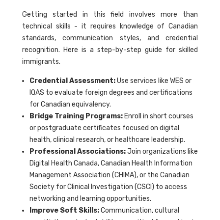
Getting started in this field involves more than
technical skills - it requires knowledge of Canadian
standards, communication styles, and credential
recognition. Here is a step-by-step guide for skilled
immigrants.
Credential Assessment:
Use services like WES or
IQAS to evaluate foreign degrees and certifications
for Canadian equivalency.
Bridge Training Programs:
Enroll in short courses
or postgraduate certificates focused on digital
health, clinical research, or healthcare leadership.
Professional Associations:
Join organizations like
Digital Health Canada, Canadian Health Information
Management Association (CHIMA), or the Canadian
Society for Clinical Investigation (CSCI) to access
networking and learning opportunities.
Improve Soft Skills:
Communication, cultural