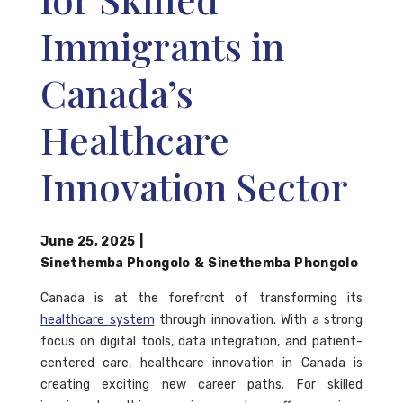
Immigrants in
Canada’s
Healthcare
Innovation Sector
June 25, 2025
|
Sinethemba Phongolo
&
Sinethemba Phongolo
Canada is at the forefront of transforming its
healthcare system
through innovation. With a strong
focus on digital tools, data integration, and patient-
centered care, healthcare innovation in Canada is
creating exciting new career paths. For skilled