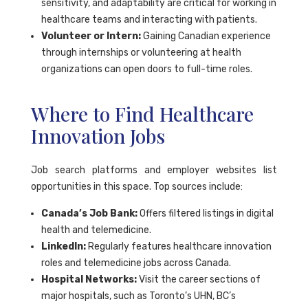
sensitivity, and adaptability are critical for working in
healthcare teams and interacting with patients.
Volunteer or Intern:
Gaining Canadian experience
through internships or volunteering at health
organizations can open doors to full-time roles.
Where to Find Healthcare
Innovation Jobs
Job search platforms and employer websites list
opportunities in this space. Top sources include:
Canada’s Job Bank:
Offers filtered listings in digital
health and telemedicine.
LinkedIn:
Regularly features healthcare innovation
roles and telemedicine jobs across Canada.
Hospital Networks:
Visit the career sections of
major hospitals, such as Toronto’s UHN, BC’s