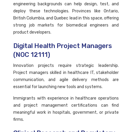
engineering backgrounds can help design, test, and
deploy these technologies. Provinces like Ontario,
British Columbia, and Quebec lead in this space, offering
strong job markets for biomedical engineers and
product developers.
Digital Health Project Managers
(NOC 12111)
Innovation projects require strategic leadership.
Project managers skilled in healthcare IT, stakeholder
communication, and agile delivery methods are
essential for launching new tools and systems.
Immigrants with experience in healthcare operations
and project management certifications can find
meaningful work in hospitals, government, or private
firms.