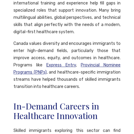
international training and experience help fill gaps in
specialized roles that support innovation. Many bring
multilingual abilities, global perspectives, and technical
skills that align perfectly with the needs of a modern,
digital-first healthcare system.
Canada values diversity and encourages immigrants to
enter high-demand fields, particularly those that
improve access, equity, and outcomes in healthcare.
Programs like
Express Entry
,
Provincial Nominee
Programs (PNPs)
, and healthcare-specific immigration
streams have helped thousands of skilled immigrants
transition into healthcare careers.
In-Demand Careers in
Healthcare Innovation
Skilled immigrants exploring this sector can find