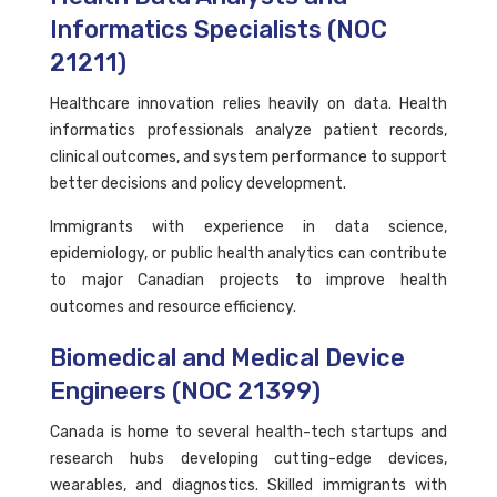
Informatics Specialists (NOC
21211)
Healthcare innovation relies heavily on data. Health
informatics professionals analyze patient records,
clinical outcomes, and system performance to support
better decisions and policy development.
Immigrants with experience in data science,
epidemiology, or public health analytics can contribute
to major Canadian projects to improve health
outcomes and resource efficiency.
Biomedical and Medical Device
Engineers (NOC 21399)
Canada is home to several health-tech startups and
research hubs developing cutting-edge devices,
wearables, and diagnostics. Skilled immigrants with