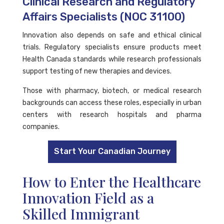
Clinical Research and Regulatory
Affairs Specialists (NOC 31100)
Innovation also depends on safe and ethical clinical
trials. Regulatory specialists ensure products meet
Health Canada standards while research professionals
support testing of new therapies and devices.
Those with pharmacy, biotech, or medical research
backgrounds can access these roles, especially in urban
centers with research hospitals and pharma
companies.
Start Your Canadian Journey
How to Enter the Healthcare
Innovation Field as a
Skilled Immigrant