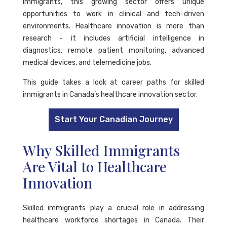
immigrants, this growing sector offers unique
opportunities to work in clinical and tech-driven
environments. Healthcare innovation is more than
research - it includes artificial intelligence in
diagnostics, remote patient monitoring, advanced
medical devices, and telemedicine jobs.
This guide takes a look at career paths for skilled
immigrants in Canada’s healthcare innovation sector.
Start Your Canadian Journey
Why Skilled Immigrants
Are Vital to Healthcare
Innovation
Skilled immigrants play a crucial role in addressing
healthcare workforce shortages in Canada. Their