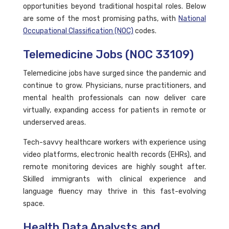
opportunities beyond traditional hospital roles. Below
are some of the most promising paths, with
National
Occupational Classification (NOC)
codes.
Telemedicine Jobs (NOC 33109)
Telemedicine jobs have surged since the pandemic and
continue to grow. Physicians, nurse practitioners, and
mental health professionals can now deliver care
virtually, expanding access for patients in remote or
underserved areas.
Tech-savvy healthcare workers with experience using
video platforms, electronic health records (EHRs), and
remote monitoring devices are highly sought after.
Skilled immigrants with clinical experience and
language fluency may thrive in this fast-evolving
space.
Health Data Analysts and