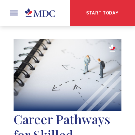
START TODAY
Career Pathways
for Skilled