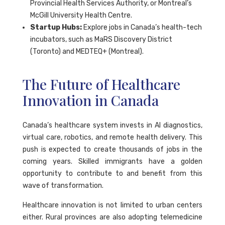
Provincial Health Services Authority, or Montreal’s
McGill University Health Centre.
Startup Hubs:
Explore jobs in Canada’s health-tech
incubators, such as MaRS Discovery District
(Toronto) and MEDTEQ+ (Montreal).
The Future of Healthcare
Innovation in Canada
Canada’s healthcare system invests in AI diagnostics,
virtual care, robotics, and remote health delivery. This
push is expected to create thousands of jobs in the
coming years. Skilled immigrants have a golden
opportunity to contribute to and benefit from this
wave of transformation.
Healthcare innovation is not limited to urban centers
either. Rural provinces are also adopting telemedicine