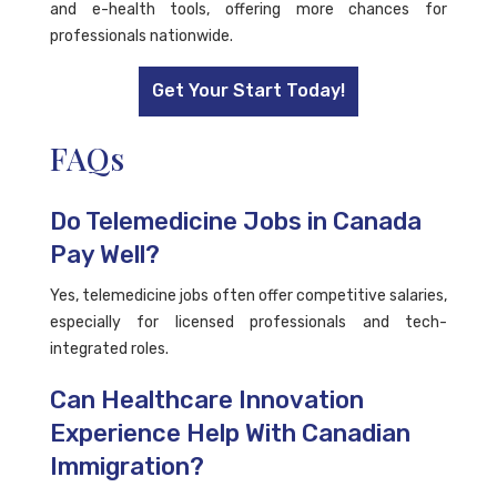
and e-health tools, offering more chances for
professionals nationwide.
Get Your Start Today!
FAQs
Do Telemedicine Jobs in Canada
Pay Well?
Yes, telemedicine jobs often offer competitive salaries,
especially for licensed professionals and tech-
integrated roles.
Can Healthcare Innovation
Experience Help With Canadian
Immigration?