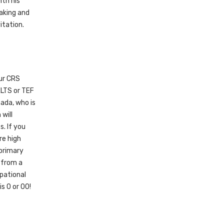
ith his
eaking and
itation.
our CRS
ELTS or TEF
nada, who is
will
. If you
re high
primary
r from a
upational
is 0 or 00!