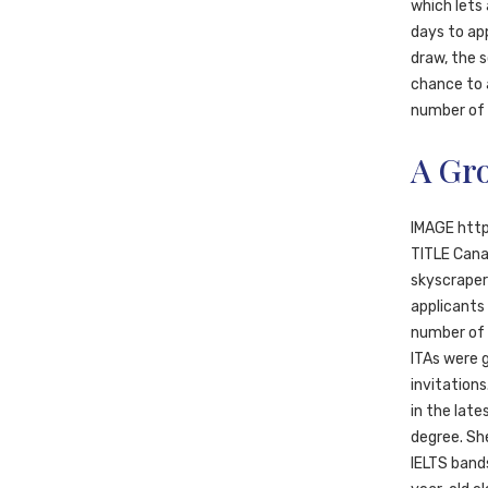
which lets
days to ap
draw, the 
chance to 
number of a
A Gr
IMAGE htt
TITLE Cana
skyscrapers
applicants 
number of I
ITAs were 
invitation
in the late
degree. She
IELTS bands