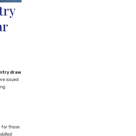
try
ar
ntry draw
ere issued
ing
 for those
killed