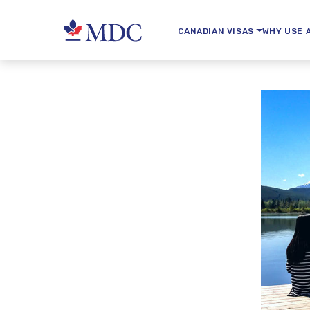
CANADIAN VISAS
WHY USE 