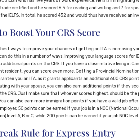
ectrician who has five years of work experience. He is is immigrating w
s trade certified and he scored 6.5 for reading and writing and 7 for sp
n the IELTS. In total, he scored 452 and would thus have received an inv
to Boost Your CRS Score
 best ways to improve your chances of getting an ITA is increasing y
can do this in a number of ways. Improving your language scores for I
 additional points on the CRS. If you have a close relative living in Ca
t resident, you can score even more. Getting a Provincial Nomination 
antee you an ITA, as it grants applicants an additional 600 CRS points
ting with your spouse, you can also earn additional points if they sco
the CRS. Just make sure that whoever scores highest, should be the 
You can also earn more immigration points if you have a valid job offe
ployer. 50 points can be earned if your job is in a NOC (National Occ
ion) level A, B or C, while 200 points can be earned if your job NOC level 
reak Rule for Express Entry