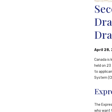
Sec
Dra
Dr
April 28,
Canada is k
held on 23
to applica
System (CR
Expr
The Expres
who want t