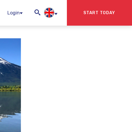
Login
START TODAY