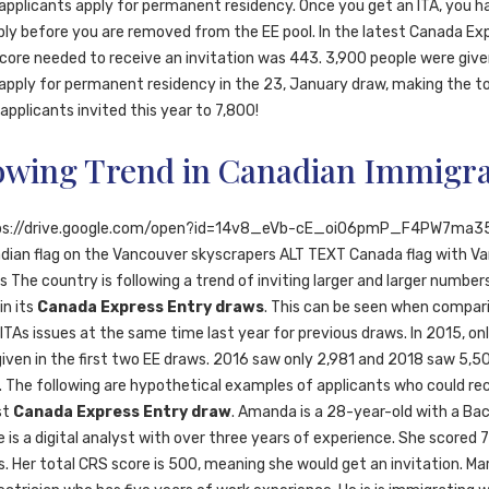
 applicants apply for permanent residency. Once you get an ITA, you 
ply before you are removed from the EE pool. In the latest Canada Ex
score needed to receive an invitation was 443. 3,900 people were giv
apply for permanent residency in the 23, January draw, making the t
pplicants invited this year to 7,800!
owing Trend in Canadian Immigra
ps://drive.google.com/open?id=14v8_eVb-cE_oi06pmP_F4PW7ma3
dian flag on the Vancouver skyscrapers ALT TEXT Canada flag with V
 The country is following a trend of inviting larger and larger number
in its
Canada Express Entry draws
. This can be seen when compar
TAs issues at the same time last year for previous draws. In 2015, on
given in the first two EE draws. 2016 saw only 2,981 and 2018 saw 5,5
s. The following are hypothetical examples of applicants who could rec
st
Canada Express Entry draw
. Amanda is a 28-year-old with a Bac
 is a digital analyst with over three years of experience. She scored 7 
. Her total CRS score is 500, meaning she would get an invitation. Mar