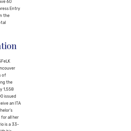
have 60
press Entry
en the
otal
tion
5FeLK
ancouver
s of
ing the
ly 1,558
00 issued
eive an ITA
helor's
for all her
io is a 33-