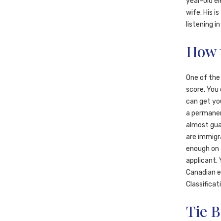
year-old el
wife. His i
listening i
How 
One of the
score. You 
can get you
a permanen
almost guar
are immigra
enough on 
applicant. 
Canadian em
Classificat
Tie B