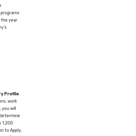
r
n programs
 the year
ry’s
y Profile
.
ons, work
 you will
 determine
s 1,200
n to Apply,