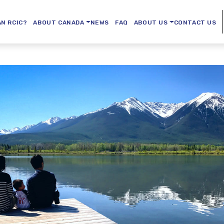
AN RCIC?
ABOUT CANADA
NEWS
FAQ
ABOUT US
CONTACT US