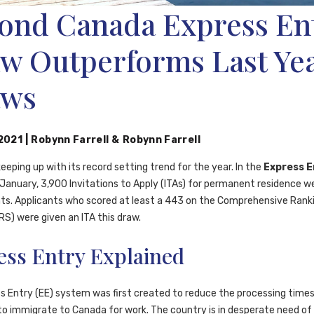
ond Canada Express En
w Outperforms Last Ye
aws
 2021
|
Robynn Farrell
&
Robynn Farrell
eeping up with its record setting trend for the year. In the
Express E
 January, 3,900 Invitations to Apply (ITAs) for permanent residence w
nts. Applicants who scored at least a 443 on the Comprehensive Rank
S) were given an ITA this draw.
ess Entry Explained
s Entry (EE) system was first created to reduce the processing times
o immigrate to Canada for work. The country is in desperate need of s