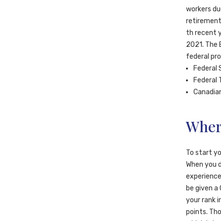
workers du
retirement
th recent 
2021. The 
federal pr
Federal 
Federal 
Canadian
Wher
To start yo
When you do
experience,
be given a
your rank 
points. Th