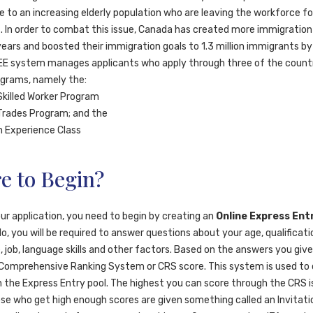
e to an increasing elderly population who are leaving the workforce fo
. In order to combat this issue, Canada has created more immigratio
years and boosted their immigration goals to 1.3 million immigrants by
EE system manages applicants who apply through three of the count
ograms, namely the:
Skilled Worker Program
Trades Program; and the
 Experience Class
e to Begin?
ur application, you need to begin by creating an
Online Express Entr
, you will be required to answer questions about your age, qualificati
 job, language skills and other factors. Based on the answers you give,
 Comprehensive Ranking System or CRS score. This system is used to
in the Express Entry pool. The highest you can score through the CRS i
ose who get high enough scores are given something called an Invitatio