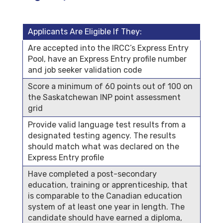
Applicants Are Eligible If They:
Are accepted into the IRCC’s Express Entry
Pool, have an Express Entry profile number
and job seeker validation code
Score a minimum of 60 points out of 100 on
the Saskatchewan INP point assessment
grid
Provide valid language test results from a
designated testing agency. The results
should match what was declared on the
Express Entry profile
Have completed a post-secondary
education, training or apprenticeship, that
is comparable to the Canadian education
system of at least one year in length. The
candidate should have earned a diploma,