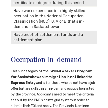
certificate or degree during this period
Have work experience in a highly skilled
occupation in the National Occupation
Classification (NOC), 0, A or B that’s in-
demand in Saskatchewan
Have proof of settlement funds and a
settlement plan
Occupation In-demand
This subcategory of the
Skilled Workers Program
for Saskatchewan immigration is not linked to
Express Entry
and is for those who do not have a job
offer but are skilled in an in-demand occupation listed
by the province. Applicants need to meet the criteria
set out by the PNP’s points grid system in order to
submit their EOI and apply. The Provincial Nominee