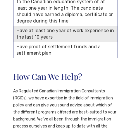
to the Canadian education system of at
least one year in length. The candidate
should have earned a diploma, certificate or
degree during this time
Have at least one year of work experience in
the last 10 years
Have proof of settlement funds and a
settlement plan
How Can We Help?
As Regulated Canadian Immigration Consultants
(RCICs), we have expertise in the field of immigration
policy and can give you sound advice about which of
the different programs offered are best-suited to your
background. We’ve all been through the immigration
process ourselves and keep up to date with all the