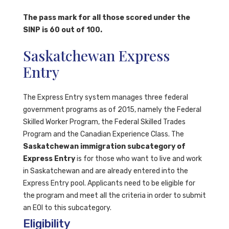
The pass mark for all those scored under the
SINP is 60 out of 100.
Saskatchewan Express
Entry
The Express Entry system manages three federal
government programs as of 2015, namely the Federal
Skilled Worker Program, the Federal Skilled Trades
Program and the Canadian Experience Class. The
Saskatchewan immigration subcategory of
Express Entry
is for those who want to live and work
in Saskatchewan and are already entered into the
Express Entry pool. Applicants need to be eligible for
the program and meet all the criteria in order to submit
an EOI to this subcategory.
Eligibility