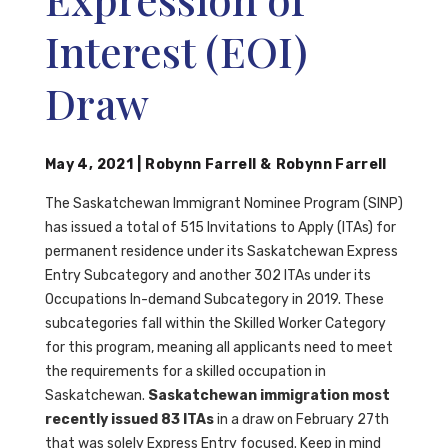
Interest (EOI)
Draw
May 4, 2021
|
Robynn Farrell
&
Robynn Farrell
The Saskatchewan Immigrant Nominee Program (SINP)
has issued a total of 515 Invitations to Apply (ITAs) for
permanent residence under its Saskatchewan Express
Entry Subcategory and another 302 ITAs under its
Occupations In-demand Subcategory in 2019. These
subcategories fall within the Skilled Worker Category
for this program, meaning all applicants need to meet
the requirements for a skilled occupation in
Saskatchewan.
Saskatchewan immigration most
recently issued 83 ITAs
in a draw on February 27th
that was solely Express Entry focused. Keep in mind