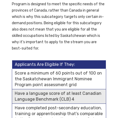
Program is designed to meet the specific needs of the
provinces of Canada, rather than Canada in general
which is why this subcategory targets only certain in-
demand positions. Being eligible for this subcategory
also does not mean that you are eligible for all the
skilled occupations listed by Saskatchewan which is
why it’s important to apply to the stream you are
best-suited for.
Applicants Are Eligible If They:
Score a minimum of 60 points out of 100 on
the Saskatchewan Immigrant Nominee
Program point assessment grid
Have a language score of at least Canadian
Language Benchmark (CLB) 4
Have completed post-secondary education,
training or apprenticeship that’s comparable