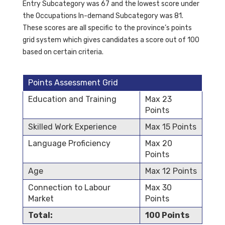
Entry Subcategory was 67 and the lowest score under
the Occupations In-demand Subcategory was 81.
These scores are all specific to the province’s points
grid system which gives candidates a score out of 100
based on certain criteria.
Points Assessment Grid
Education and Training
Max 23
Points
Skilled Work Experience
Max 15 Points
Language Proficiency
Max 20
Points
Age
Max 12 Points
Connection to Labour
Max 30
Market
Points
Total:
100 Points