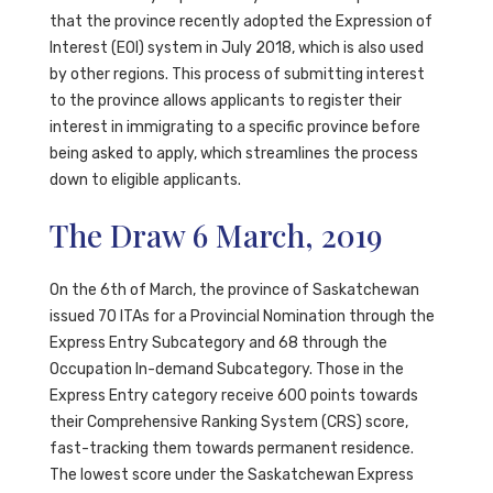
that the province recently adopted the Expression of
Interest (EOI) system in July 2018, which is also used
by other regions. This process of submitting interest
to the province allows applicants to register their
interest in immigrating to a specific province before
being asked to apply, which streamlines the process
down to eligible applicants.
The Draw 6 March, 2019
On the 6th of March, the province of Saskatchewan
issued 70 ITAs for a Provincial Nomination through the
Express Entry Subcategory and 68 through the
Occupation In-demand Subcategory. Those in the
Express Entry category receive 600 points towards
their Comprehensive Ranking System (CRS) score,
fast-tracking them towards permanent residence.
The lowest score under the Saskatchewan Express