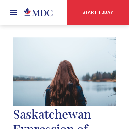
START TODAY
Saskatchewan
Expression of