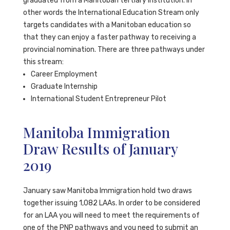
graduated from a Manitoban tertiary institution. In
other words the International Education Stream only
targets candidates with a Manitoban education so
that they can enjoy a faster pathway to receiving a
provincial nomination. There are three pathways under
this stream:
Career Employment
Graduate Internship
International Student Entrepreneur Pilot
Manitoba Immigration
Draw Results of January
2019
January saw Manitoba Immigration hold two draws
together issuing 1,082 LAAs. In order to be considered
for an LAA you will need to meet the requirements of
one of the PNP pathways and you need to submit an