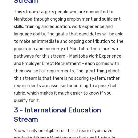
Stream
This stream targets people who are connected to
Manitoba through ongoing employment and sufficient
skills, training and education, work experience and
language ability. The goal is that candidates will be able
to make an immediate and ongoing contribution to the
population and economy of Manitoba. There are two
pathways for this stream - Manitoba Work Experience
and Employer Direct Recruitment - each comes with
their own set of requirements. The great thing about
this stream is that there is no scoring system, rather
requirements are assessed according to a pass/fail
rubric, which makes it much easier to know if you
qualify for it.
3 - International Education
Stream
You will only be eligible for this stream if you have