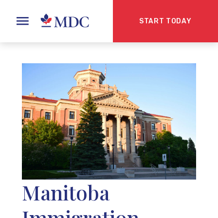
START TODAY
Manitoba
Immigration