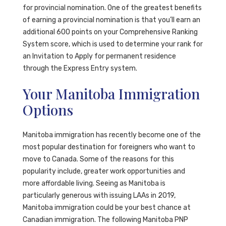
for provincial nomination. One of the greatest benefits
of earning a provincial nomination is that you’ll earn an
additional 600 points on your Comprehensive Ranking
System score, which is used to determine your rank for
an Invitation to Apply for permanent residence
through the Express Entry system.
Your Manitoba Immigration
Options
Manitoba immigration has recently become one of the
most popular destination for foreigners who want to
move to Canada. Some of the reasons for this
popularity include, greater work opportunities and
more affordable living. Seeing as Manitoba is
particularly generous with issuing LAAs in 2019,
Manitoba immigration could be your best chance at
Canadian immigration. The following Manitoba PNP