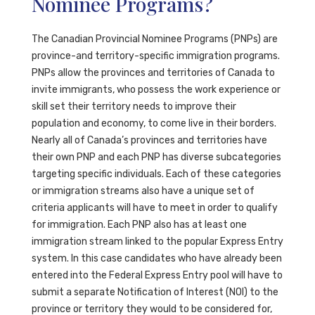
Nominee Programs?
The Canadian Provincial Nominee Programs (PNPs) are
province-and territory-specific immigration programs.
PNPs allow the provinces and territories of Canada to
invite immigrants, who possess the work experience or
skill set their territory needs to improve their
population and economy, to come live in their borders.
Nearly all of Canada’s provinces and territories have
their own PNP and each PNP has diverse subcategories
targeting specific individuals. Each of these categories
or immigration streams also have a unique set of
criteria applicants will have to meet in order to qualify
for immigration. Each PNP also has at least one
immigration stream linked to the popular Express Entry
system. In this case candidates who have already been
entered into the Federal Express Entry pool will have to
submit a separate Notification of Interest (NOI) to the
province or territory they would to be considered for,