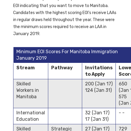
EOI indicating that you want to move to Manitoba.
Candidates with the highest scoring EOI’s receive LAAs
in regular draws held throughout the year. These were
the minimum scores required to receive an LAA in
January 2019.
Minimum EOI Scores For Manitoba Immigration
January 2019
Stream
Pathway
Invitations
Lowe
to Apply
Scor
Skilled
200 (Jan 17)
650
Workers in
124 (Jan 31)
(Jan 
Manitoba
575
(Jan 
International
32 (Jan 17)
- -
Education
17 (Jan 31)
Skilled
Strategic
27 (Jan 17)
729