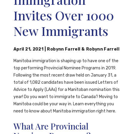
Invites Over 1000
New Immigrants
April 21, 2021
|
Robynn Farrell
&
Robynn Farrell
Manitoba immigration is shaping up to have one of the
top performing Provincial Nominee Programs in 2019.
Following the most recent draw held on January 31, a
total of 1,082 candidates have been issued Letters of
Advice to Apply (LAAs) for a Manitoban nomination this
year! Do you want to immigrate to Canada? Moving to
Manitoba could be your way in. Learn everything you
need to know about Manitoba immigration right here.
What Are Provincial