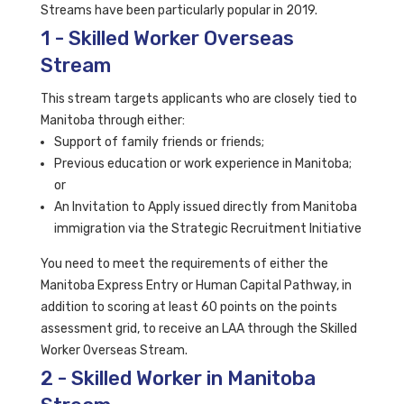
Streams have been particularly popular in 2019.
1 - Skilled Worker Overseas
Stream
This stream targets applicants who are closely tied to
Manitoba through either:
Support of family friends or friends;
Previous education or work experience in Manitoba;
or
An Invitation to Apply issued directly from Manitoba
immigration via the Strategic Recruitment Initiative
You need to meet the requirements of either the
Manitoba Express Entry or Human Capital Pathway, in
addition to scoring at least 60 points on the points
assessment grid, to receive an LAA through the Skilled
Worker Overseas Stream.
2 - Skilled Worker in Manitoba