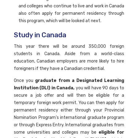
and colleges who continue to live and work in Canada
also often apply for permanent residency through
this program, which will be looked at next.
Study in Canada
This year there will be around 350,000 foreign
students in Canada. Aside from a world-class
education, Canadian employers are more likely to hire
foreigners if they have a Canadian credential.
Once you
graduate from a Designated Learning
Institution (DLI) in Canada,
you will have 90 days to
secure a job offer and will then be eligible for a
temporary foreign work permit. You can then apply for
permanent residency either through your Provincial
Nomination Program’s international graduate program
or through Express Entry. International graduates from
some universities and colleges may be
eligible for