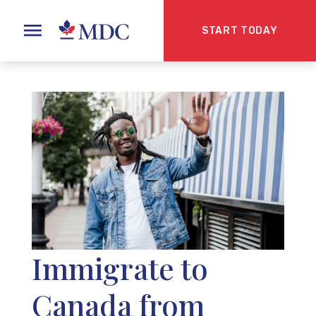
START TODAY
Immigrate to
Canada from