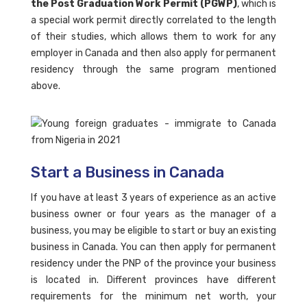
the Post Graduation Work Permit (PGWP)
, which is
a special work permit directly correlated to the length
of their studies, which allows them to work for any
employer in Canada and then also apply for permanent
residency through the same program mentioned
above.
Start a Business in Canada
If you have at least 3 years of experience as an active
business owner or four years as the manager of a
business, you may be eligible to start or buy an existing
business in Canada. You can then apply for permanent
residency under the PNP of the province your business
is located in. Different provinces have different
requirements for the minimum net worth, your