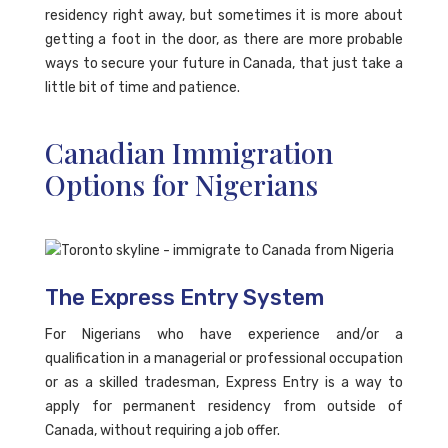
residency right away, but sometimes it is more about
getting a foot in the door, as there are more probable
ways to secure your future in Canada, that just take a
little bit of time and patience.
Canadian Immigration
Options for Nigerians
The Express Entry System
For Nigerians who have experience and/or a
qualification in a managerial or professional occupation
or as a skilled tradesman, Express Entry is a way to
apply for permanent residency from outside of
Canada, without requiring a job offer.