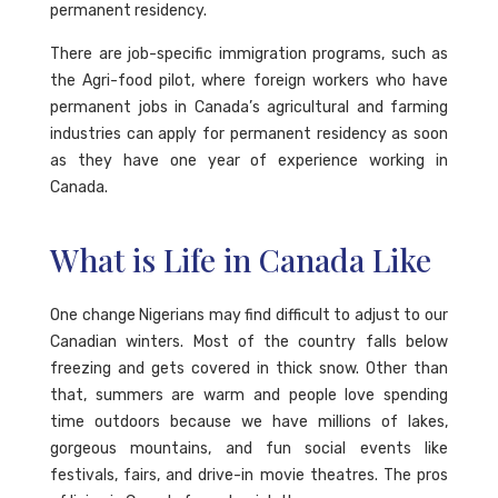
permanent residency.
There are job-specific immigration programs, such as
the Agri-food pilot, where foreign workers who have
permanent jobs in Canada’s agricultural and farming
industries can apply for permanent residency as soon
as they have one year of experience working in
Canada.
What is Life in Canada Like
One change Nigerians may find difficult to adjust to our
Canadian winters. Most of the country falls below
freezing and gets covered in thick snow. Other than
that, summers are warm and people love spending
time outdoors because we have millions of lakes,
gorgeous mountains, and fun social events like
festivals, fairs, and drive-in movie theatres. The pros