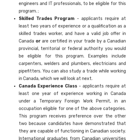
engineers and IT professionals, to be eligible for this
program. ;
Skilled Trades Program
- applicants require at
least two years of experience or a qualification as a
skilled trades worker, and have a valid job offer in
Canada
or
are certified in your trade by a Canadian
provincial, territorial or federal authority you would
be eligible for this program. Examples include
carpenters, welders and plumbers, electricians and
pipefitters. You can also study a trade while working
in Canada, which we will look at next.
Canada Experience Class
- applicants require at
least one year of experience working in Canada
under a Temporary Foreign Work Permit, in an
occupation eligible for one of the above categories.
This program receives preference over the other
two because candidates have demonstrated that
they are capable of functioning in Canadian society.
International graduates from Canadian universities