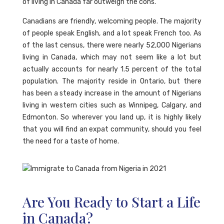
of living in Canada far outweigh the cons.
Canadians are friendly, welcoming people. The majority
of people speak English, and a lot speak French too. As
of the last census, there were nearly 52,000 Nigerians
living in Canada, which may not seem like a lot but
actually accounts for nearly 1.5 percent of the total
population. The majority reside in Ontario, but there
has been a steady increase in the amount of Nigerians
living in western cities such as Winnipeg, Calgary, and
Edmonton. So wherever you land up, it is highly likely
that you will find an expat community, should you feel
the need for a taste of home.
Are You Ready to Start a Life
in Canada?