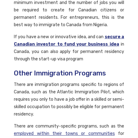
minimum investment and the number of jobs you will
be required to create for Canadian citizens or
permanent residents. For entrepreneurs, this is the
best way to immigrate to Canada from Nigeria.
If you have a new or innovative idea, and can
secure a
Canadian investor to fund your business idea
in
Canada, you can also apply for permanent residency
through the start-up visa program
Other Immigration Programs
There are immigration programs specific to regions of
Canada, such as the Atlantic Immigration Pilot, which
requires you only to have a job offer in a skilled or semi-
skilled occupation to possibly be eligible for permanent
residency.
There are community-specific programs, such as the
employed within their towns or communities
for