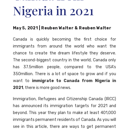
Nigeria in 2021
May 5, 2021
|
Reuben Walter
&
Reuben Walter
Canada is quickly becoming the first choice for
immigrants from around the world who want the
chance to create the dream lifestyle they deserve.
The second-biggest country in the world, Canada only
has 37.5million people, compared to the USA’s
350million. There is a lot of space to grow and if you
want to
immigrate to Canada from Nigeria in
2021
, there is more good news.
Immigration, Refugees and Citizenship Canada (IRCC)
has announced its immigration targets for 2021 and
beyond. This year they plan to make at least 401,000
immigrants permanent residents of Canada. As you will
see in this article, there are ways to get permanent