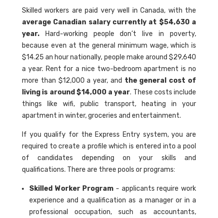
Skilled workers are paid very well in Canada, with the
average Canadian salary currently at $54,630 a
year.
Hard-working people don’t live in poverty,
because even at the general minimum wage, which is
$14.25 an hour nationally, people make around $29,640
a year. Rent for a nice two-bedroom apartment is no
more than $12,000 a year, and
the general cost of
living is around $14,000 a year
. These costs include
things like wifi, public transport, heating in your
apartment in winter, groceries and entertainment.
If you qualify for the Express Entry system, you are
required to create a profile which is entered into a pool
of candidates depending on your skills and
qualifications. There are three pools or programs:
Skilled Worker Program
- applicants require work
experience and a qualification as a manager or in a
professional occupation, such as accountants,