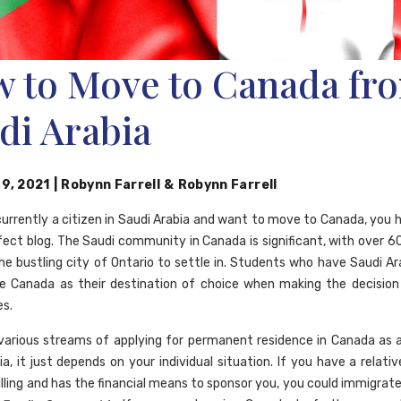
 to Move to Canada fr
di Arabia
 9, 2021
|
Robynn Farrell
&
Robynn Farrell
 currently a citizen in Saudi Arabia and want to move to Canada, you 
fect blog. The Saudi community in Canada is significant, with over 
he bustling city of Ontario to settle in. Students who have Saudi Ar
e Canada as their destination of choice when making the decision
es.
various streams of applying for permanent residence in Canada as a
a, it just depends on your individual situation. If you have a relati
willing and has the financial means to sponsor you, you could immigra