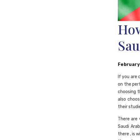
How
Sau
February
If you are
on the per
choosing t
also choos
their studi
There are 
Saudi Arabi
there , is 