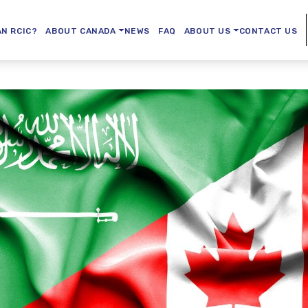
AN RCIC?
ABOUT CANADA
NEWS
FAQ
ABOUT US
CONTACT US