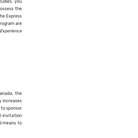
tudies, you
possess the
the Express
program are
 Experience
anada, the
y increases
 to sponsor
 invitation
al means to