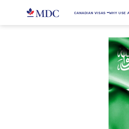
CANADIAN VISAS
WHY USE 