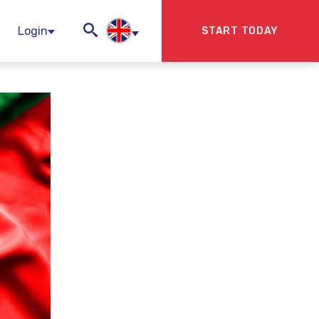
Login
START TODAY