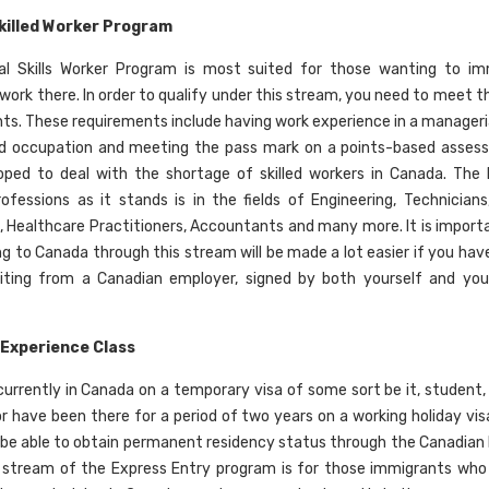
killed Worker Program
al Skills Worker Program is most suited for those wanting to im
ork there. In order to qualify under this stream, you need to meet the
ts. These requirements include having work experience in a managerial,
ed occupation and meeting the pass mark on a points-based asses
ped to deal with the shortage of skilled workers in Canada. The 
fessions as it stands is in the fields of Engineering, Technicians
, Healthcare Practitioners, Accountants and many more. It is import
g to Canada through this stream will be made a lot easier if you have 
riting from a Canadian employer, signed by both yourself and you
Experience Class
 currently in Canada on a temporary visa of some sort be it, student
or have been there for a period of two years on a working holiday vis
 be able to obtain permanent residency status through the Canadian
s stream of the Express Entry program is for those immigrants wh