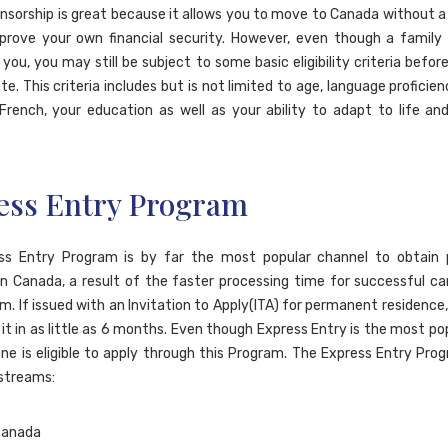
nsorship is great because it allows you to move to Canada without a j
prove your own financial security. However, even though a famil
you, you may still be subject to some basic eligibility criteria befor
e. This criteria includes but is not limited to age, language proficien
 French, your education as well as your ability to adapt to life and
ess Entry Program
ss Entry Program is by far the most popular channel to obtain
in Canada, a result of the faster processing time for successful ca
m. If issued with an Invitation to Apply(ITA) for permanent residence
it in as little as 6 months. Even though Express Entry is the most po
ne is eligible to apply through this Program. The Express Entry Progr
 streams: