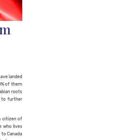
om
have landed
60% of them
abian roots
 to further
 citizen of
ve who lives
te to Canada