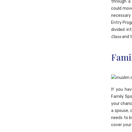
through 
could move
necessary 
Entry Prog
divided i
Class
and 
Fami
If you ha
Family Spo
your chanc
a spouse, 
needs to b
cover your