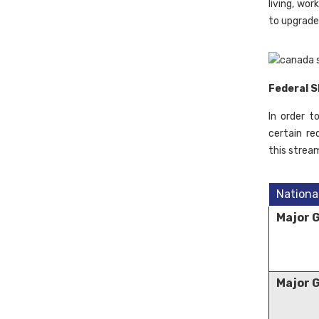
living, wo
to upgrade
Federal S
In order t
certain re
this strea
Nationa
Major 
Major 