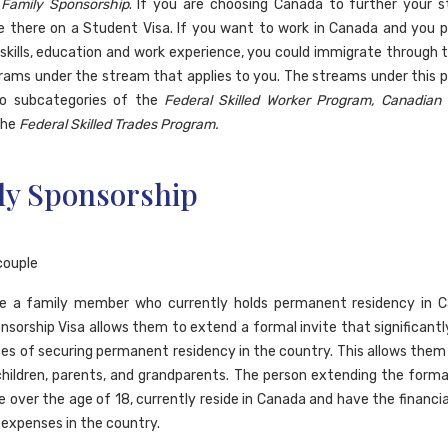
a
Family Sponsorship
. If you are choosing Canada to further your s
 there on a Student Visa. If you want to work in Canada and you 
skills, education and work experience, you could immigrate through 
rams under the stream that applies to you. The streams under this 
nto subcategories of the
Federal Skilled Worker Program, Canadian
the
Federal Skilled Trades Program.
ly Sponsorship
ve a family member who currently holds permanent residency in C
nsorship Visa allows them to extend a formal invite that significantl
es of securing permanent residency in the country. This allows them
children, parents, and grandparents. The person extending the formal
e over the age of 18, currently reside in Canada and have the financi
 expenses in the country.