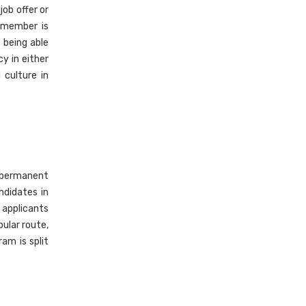
ob offer or
y member is
e being able
cy in either
 culture in
 permanent
ndidates in
, applicants
pular route,
am is split