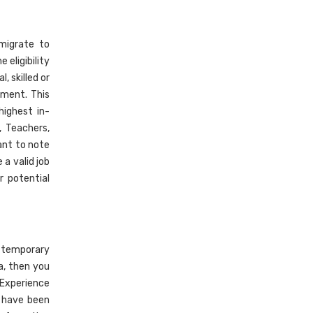
migrate to
 eligibility
 skilled or
sment. This
highest in-
, Teachers,
ant to note
a valid job
r potential
, temporary
a, then you
 Experience
o have been