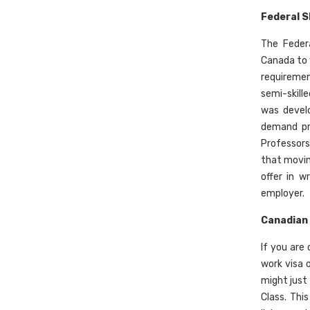
Federal S
The Feder
Canada to w
requiremen
semi-skill
was develo
demand pro
Professors
that movin
offer in w
employer.
Canadian 
If you are
work visa 
might just
Class. Thi