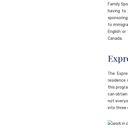
Family Spo
having to 
sponsoring 
to immigrat
English or
Canada.
Expr
The Expre
residence 
this progra
can obtain 
not everyo
into three