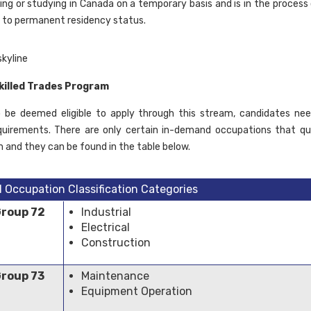
rking or studying in Canada on a temporary basis and is in the process
 to permanent residency status.
killed Trades Program
o be deemed eligible to apply through this stream, candidates n
quirements. There are only certain in-demand occupations that qu
m and they can be found in the table below.
l Occupation Classification Categories
Group 72
Industrial
Electrical
Construction
Group 73
Maintenance
Equipment Operation