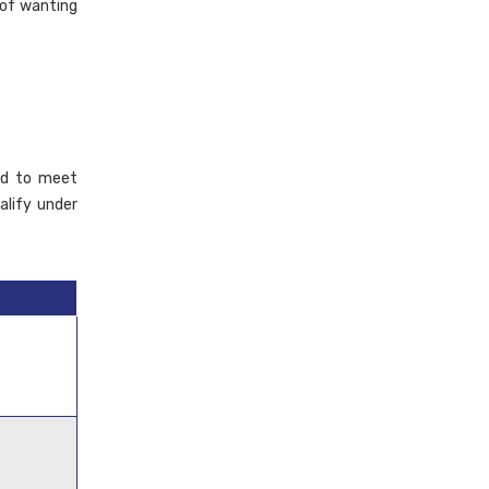
 of wanting
eed to meet
alify under