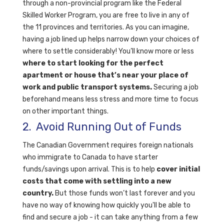
through a non-provincial program like the Federal
Skilled Worker Program, you are free to live in any of
the 11 provinces and territories. As you can imagine,
having a job lined up helps narrow down your choices of
where to settle considerably! You’ll know more or less
where to start looking for the perfect
apartment or house that’s near your place of
work and public transport systems.
Securing a job
beforehand means less stress and more time to focus
on other important things.
2. Avoid Running Out of Funds
The Canadian Government requires foreign nationals
who immigrate to Canada to have starter
funds/savings upon arrival. This is to help
cover initial
costs that come with settling into a new
country.
But those funds won’t last forever and you
have no way of knowing how quickly you'll be able to
find and secure a job - it can take anything from a few