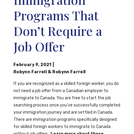
Programs That
Don’t Require a
Job Offer
February 9, 2021
|
Robynn Farrell
&
Robynn Farrell
If you are recognized as a skilled foreign worker, you do
not need a job offer from a Canadian employer to
immigrate to Canada. You are free to start the job
searching process once you've successfully completed
your immigration journey and are settled in Canada.
There are immigration programs specifically designed
for skilled foreign workers to immigrate to Canada
without job offers.
Learn more about these