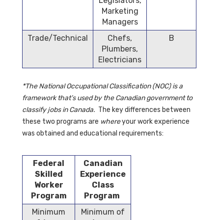
Legislators,
Marketing
Managers
Trade/Technical
Chefs,
B
Plumbers,
Electricians
*The National Occupational Classification (NOC) is a
framework that’s used by the Canadian government to
classify jobs in Canada.
The key differences between
these two programs are
where
your work experience
was obtained and educational requirements:
Federal
Canadian
Skilled
Experience
Worker
Class
Program
Program
Minimum
Minimum of