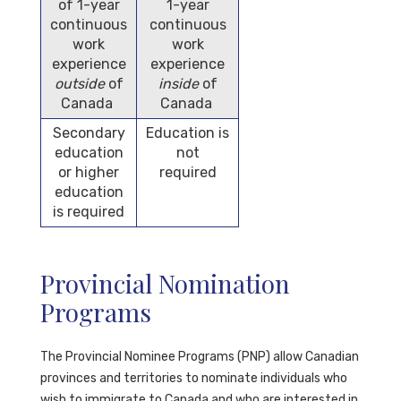
of 1-year
1-year
continuous
continuous
work
work
experience
experience
outside
of
inside
of
Canada
Canada
Secondary
Education is
education
not
or higher
required
education
is required
Provincial Nomination
Programs
The Provincial Nominee Programs (PNP)
allow Canadian
provinces and territories to nominate individuals who
wish to immigrate to Canada and who are interested in