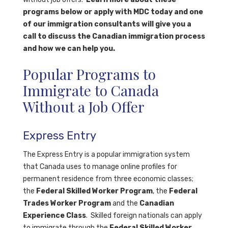
programs below or apply with MDC today and one
of our immigration consultants will give you a
call to discuss the Canadian immigration process
and how we can help you.
Popular Programs to
Immigrate to Canada
Without a Job Offer
Express Entry
The Express Entry is a popular immigration system
that Canada uses to manage online profiles for
permanent residence from three economic classes;
the
Federal Skilled Worker Program
, the
Federal
Trades Worker Program
and the
Canadian
Experience Class
.
Skilled foreign nationals can apply
to immigrate through the
Federal Skilled Worker