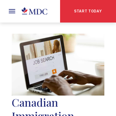
START TODAY
Canadian
Immigration