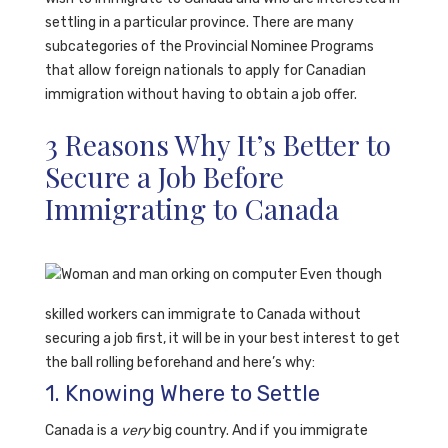
settling in a particular province.
There are many
subcategories of the Provincial Nominee Programs
that allow foreign nationals to apply for Canadian
immigration without having to obtain a job offer.
3 Reasons Why It’s Better to
Secure a Job Before
Immigrating to Canada
Even though
skilled workers can immigrate to Canada without
securing a job first, it will be in your best interest to get
the ball rolling beforehand and here’s why:
1. Knowing Where to Settle
Canada is a
very
big country. And if you immigrate