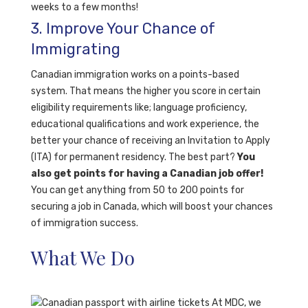
weeks to a few months!
3. Improve Your Chance of
Immigrating
Canadian immigration works on a points-based
system. That means the higher you score in certain
eligibility requirements like; language proficiency,
educational qualifications and work experience, the
better your chance of receiving an Invitation to Apply
(ITA) for permanent residency. The best part?
You
also get points for having a Canadian job offer!
You can get anything from 50 to 200 points for
securing a job in Canada, which will boost your chances
of immigration success.
What We Do
At MDC, we