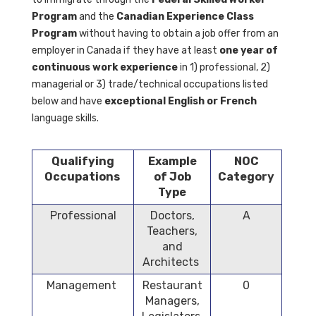
Program
and the
Canadian Experience Class
Program
without having to obtain a job offer from an
employer in Canada if they
have at least
one year of
continuous work experience
in 1) professional, 2)
managerial or 3) trade/technical occupations listed
below and have
exceptional English or French
language skills.
Qualifying
Example
NOC
Occupations
of Job
Category
Type
Professional
Doctors,
A
Teachers,
and
Architects
Management
Restaurant
0
Managers,