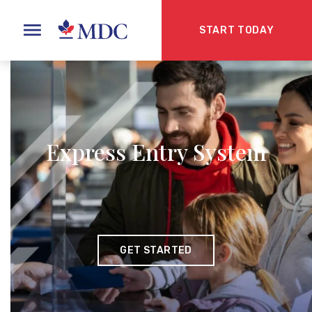
START TODAY
Express Entry System
GET STARTED