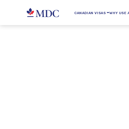
CANADIAN VISAS
WHY USE 