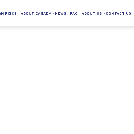
AN RCIC?
ABOUT CANADA
NEWS
FAQ
ABOUT US
CONTACT US