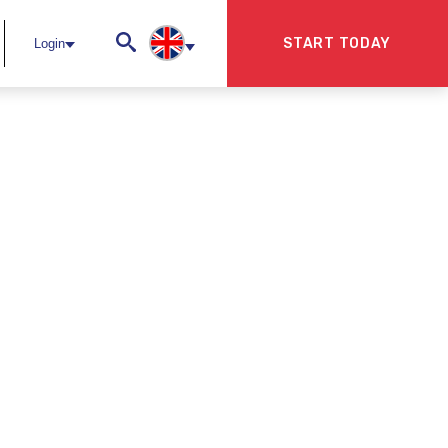
START TODAY
Login