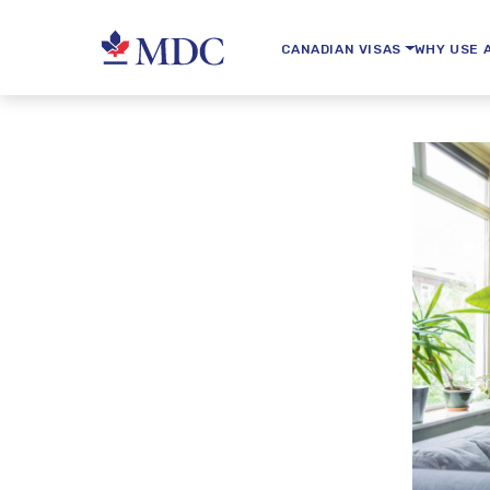
CANADIAN VISAS
WHY USE 