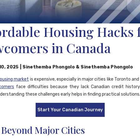
ordable Housing Hacks 
comers in Canada
10, 2025
|
Sinethemba Phongolo
&
Sinethemba Phongolo
housing market
is expensive, especially in major cities like Toronto an
comers
face difficulties because they lack Canadian credit histor
erstanding these challenges early helps in finding practical solutions
Start Your Canadian Journey
 Beyond Major Cities