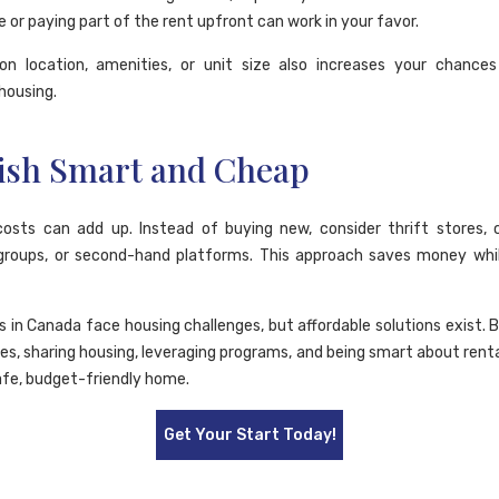
e or paying part of the rent upfront can work in your favor.
y on location, amenities, or unit size also increases your chances
housing.
ish Smart and Cheap
costs can add up. Instead of buying new, consider thrift stores
groups, or second-hand platforms. This approach saves money whil
in Canada face housing challenges, but affordable solutions exist. B
ies, sharing housing, leveraging programs, and being smart about rent
afe, budget-friendly home.
Get Your Start Today!