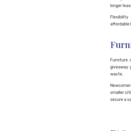
longer leas
Flexibilit
affordable 
Furn
Furniture 
giveaway 
waste.
Newcomers 
smaller cit
secure a s