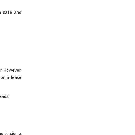
h safe and
r. However,
or a lease
eads.
g to sign a