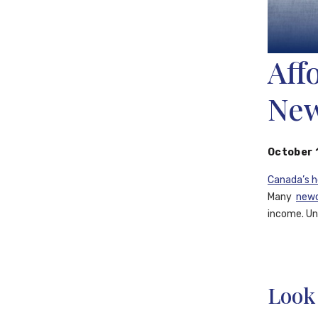
Aff
New
October 
Canada’s 
Many
new
income. Und
Look