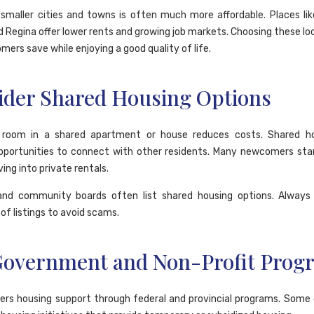
 smaller cities and towns is often much more affordable. Places lik
nd Regina offer lower rents and growing job markets. Choosing these lo
ers save while enjoying a good quality of life.
ider Shared Housing Options
 room in a shared apartment or house reduces costs. Shared ho
pportunities to connect with other residents. Many newcomers sta
ing into private rentals.
and community boards often list shared housing options. Always
of listings to avoid scams.
Government and Non-Profit Prog
ers housing support through federal and provincial programs. Some 