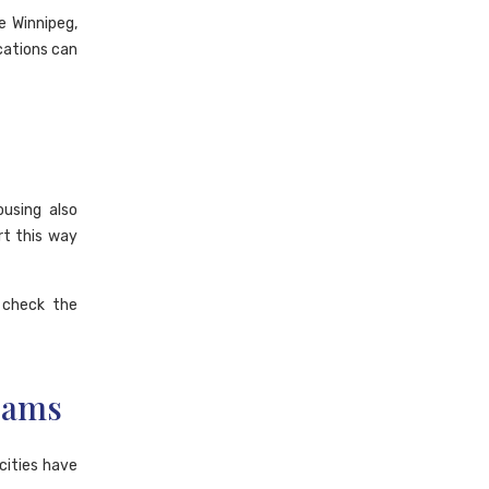
e Winnipeg,
cations can
using also
rt this way
 check the
rams
cities have