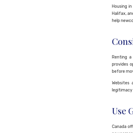
Housing in
Halifax, a
help newcom
Cons
Renting a
provides o
before mov
Websites 
legitimacy 
Use 
Canada off