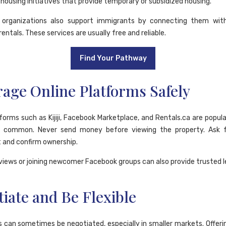
ousing initiatives that provide temporary or subsidized housing.
t organizations also support immigrants by connecting them wit
rentals. These services are usually free and reliable.
Find Your Pathway
age Online Platforms Safely
tforms such as Kijiji, Facebook Marketplace, and Rentals.ca are popula
 common. Never send money before viewing the property. Ask f
and confirm ownership.
views or joining newcomer Facebook groups can also provide trusted l
iate and Be Flexible
s can sometimes be negotiated, especially in smaller markets. Offerin