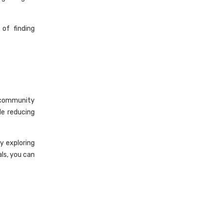
 of finding
, community
e reducing
y exploring
als, you can