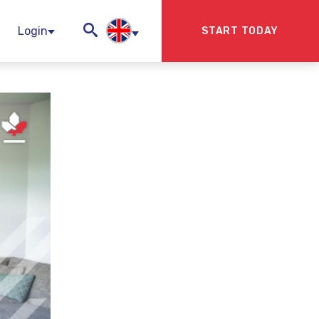
Login
START TODAY