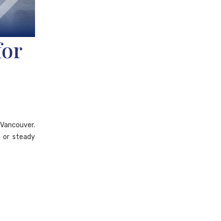
for
d Vancouver.
y or steady
.