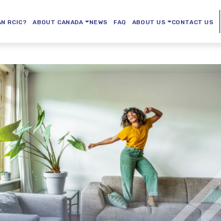
AN RCIC?
ABOUT CANADA
NEWS
FAQ
ABOUT US
CONTACT US