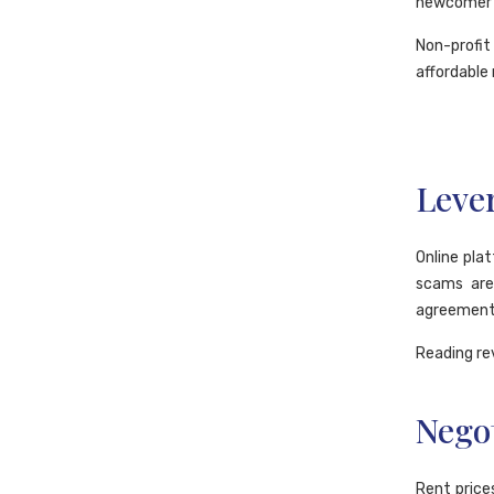
newcomer h
Non-profi
affordable 
Lever
Online pla
scams are
agreement 
Reading re
Negot
Rent price