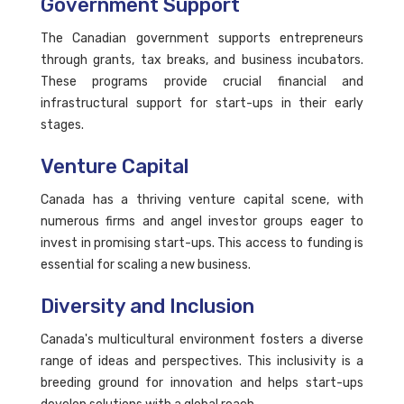
Government Support
The Canadian government supports entrepreneurs
through grants, tax breaks, and business incubators.
These programs provide crucial financial and
infrastructural support for start-ups in their early
stages.
Venture Capital
Canada has a thriving venture capital scene, with
numerous firms and angel investor groups eager to
invest in promising start-ups. This access to funding is
essential for scaling a new business.
Diversity and Inclusion
Canada's multicultural environment fosters a diverse
range of ideas and perspectives. This inclusivity is a
breeding ground for innovation and helps start-ups