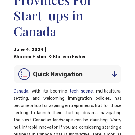
Start-ups in
Canada
June 4, 2024
|
Shireen Fisher
&
Shireen Fisher
Quick Navigation
Canada
, with its booming
tech scene
, multicultural
setting, and welcoming immigration policies, has
become a hub for aspiring entrepreneurs. But for those
seeking to launch their start-up dreams, navigating
the vast Canadian landscape can be daunting. Worry
not, intrepid innovator! If you are considering starting a
business in Canada that is innovative, take a look at