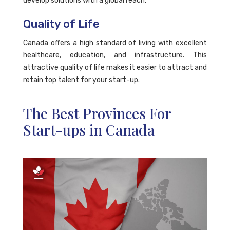
develop solutions with a global reach.
Quality of Life
Canada offers a high standard of living with excellent
healthcare, education, and infrastructure. This
attractive quality of life makes it easier to attract and
retain top talent for your start-up.
The Best Provinces For
Start-ups in Canada