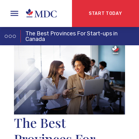
START TODAY
The Best Provinces For Start-ups in
Canada
The Best
Provinces For