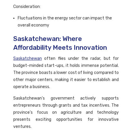
Consideration:
Fluctuations in the energy sector can impact the
overall economy
Saskatchewan: Where
Affordability Meets Innovation
Saskatchewan
often flies under the radar, but for
budget-minded start-ups, it holds immense potential.
The province boasts a lower cost of living compared to
other major centers, making it easier to establish and
operate a business.
Saskatchewan's government actively supports
entrepreneurs through grants and tax incentives. The
province's focus on agriculture and technology
presents exciting opportunities for innovative
ventures.