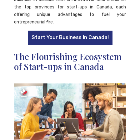
the top provinces for start-ups in Canada, each
offering unique advantages to fuel your
entrepreneurial fire.
Start Your Business in Canada!
The Flourishing Ecosystem
of Start-ups in Canada