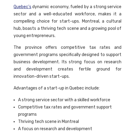
Quebec's
dynamic economy, fueled by a strong service
sector and a well-educated workforce, makes it a
compelling choice for start-ups. Montreal, a cultural
hub, boasts a thriving tech scene and a growing pool of
young entrepreneurs.
The province offers competitive tax rates and
government programs specifically designed to support
business development. Its strong focus on research
and development creates fertile ground for
innovation-driven start-ups.
Advantages of a start-up in Quebec include:
A strong service sector with a skilled workforce
Competitive tax rates and government support
programs
Thriving tech scene in Montreal
A focus on research and development