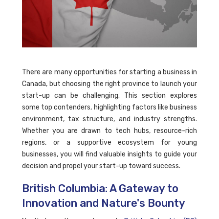
There are many opportunities for starting a business in
Canada, but choosing the right province to launch your
start-up can be challenging. This section explores
some top contenders, highlighting factors like business
environment, tax structure, and industry strengths.
Whether you are drawn to tech hubs, resource-rich
regions, or a supportive ecosystem for young
businesses, you will find valuable insights to guide your
decision and propel your start-up toward success.
British Columbia: A Gateway to
Innovation and Nature's Bounty