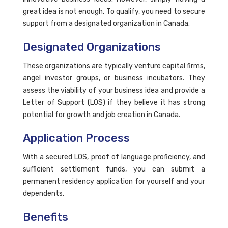
great idea is not enough. To qualify, you need to secure
support from a designated organization in Canada.
Designated Organizations
These organizations are typically venture capital firms,
angel investor groups, or business incubators. They
assess the viability of your business idea and provide a
Letter of Support (LOS) if they believe it has strong
potential for growth and job creation in Canada.
Application Process
With a secured LOS, proof of language proficiency, and
sufficient settlement funds, you can submit a
permanent residency application for yourself and your
dependents.
Benefits