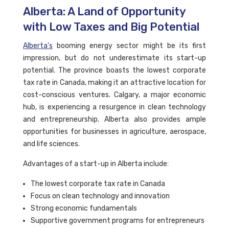
Alberta: A Land of Opportunity
with Low Taxes and Big Potential
Alberta's
booming energy sector might be its first
impression, but do not underestimate its start-up
potential. The province boasts the lowest corporate
tax rate in Canada, making it an attractive location for
cost-conscious ventures. Calgary, a major economic
hub, is experiencing a resurgence in clean technology
and entrepreneurship. Alberta also provides ample
opportunities for businesses in agriculture, aerospace,
and life sciences.
Advantages of a start-up in Alberta include:
The lowest corporate tax rate in Canada
Focus on clean technology and innovation
Strong economic fundamentals
Supportive government programs for entrepreneurs