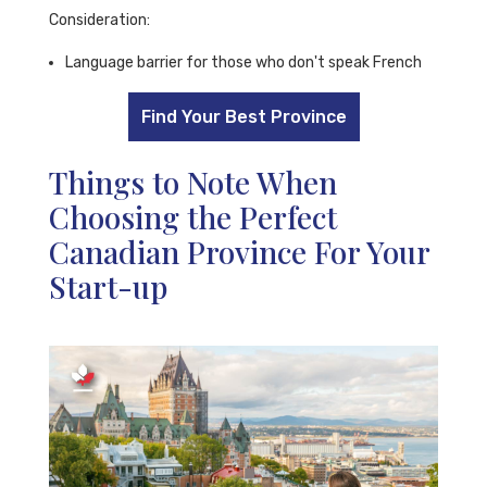
Consideration:
Language barrier for those who don't speak French
Find Your Best Province
Things to Note When
Choosing the Perfect
Canadian Province For Your
Start-up