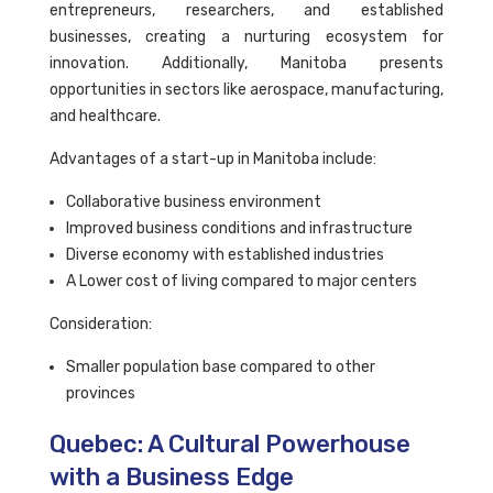
entrepreneurs, researchers, and established
businesses, creating a nurturing ecosystem for
innovation. Additionally, Manitoba presents
opportunities in sectors like aerospace, manufacturing,
and healthcare.
Advantages of a start-up in Manitoba include:
Collaborative business environment
Improved business conditions and infrastructure
Diverse economy with established industries
A Lower cost of living compared to major centers
Consideration:
Smaller population base compared to other
provinces
Quebec: A Cultural Powerhouse
with a Business Edge