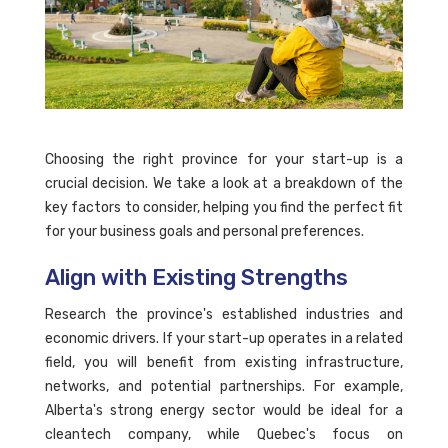
Choosing the right province for your start-up is a
crucial decision. We take a look at a breakdown of the
key factors to consider, helping you find the perfect fit
for your business goals and personal preferences.
Align with Existing Strengths
Research the province's established industries and
economic drivers. If your start-up operates in a related
field, you will benefit from existing infrastructure,
networks, and potential partnerships. For example,
Alberta's strong energy sector would be ideal for a
cleantech company, while Quebec's focus on