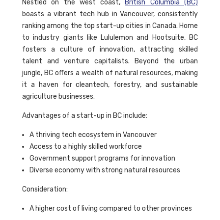
Nestled on the west coast,
British Columbia (BC)
boasts a vibrant tech hub in Vancouver, consistently
ranking among the top start-up cities in Canada. Home
to industry giants like Lululemon and Hootsuite, BC
fosters a culture of innovation, attracting skilled
talent and venture capitalists. Beyond the urban
jungle, BC offers a wealth of natural resources, making
it a haven for cleantech, forestry, and sustainable
agriculture businesses.
Advantages of a start-up in BC include:
A thriving tech ecosystem in Vancouver
Access to a highly skilled workforce
Government support programs for innovation
Diverse economy with strong natural resources
Consideration:
A higher cost of living compared to other provinces