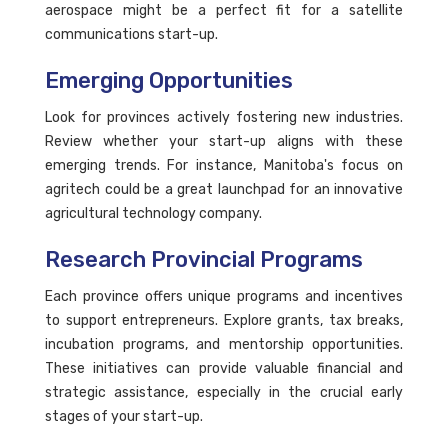
aerospace might be a perfect fit for a satellite
communications start-up.
Emerging Opportunities
Look for provinces actively fostering new industries.
Review whether your start-up aligns with these
emerging trends. For instance, Manitoba's focus on
agritech could be a great launchpad for an innovative
agricultural technology company.
Research Provincial Programs
Each province offers unique programs and incentives
to support entrepreneurs. Explore grants, tax breaks,
incubation programs, and mentorship opportunities.
These initiatives can provide valuable financial and
strategic assistance, especially in the crucial early
stages of your start-up.