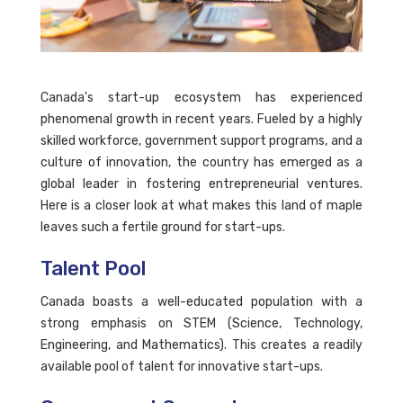
Canada's start-up ecosystem has experienced
phenomenal growth in recent years. Fueled by a highly
skilled workforce, government support programs, and a
culture of innovation, the country has emerged as a
global leader in fostering entrepreneurial ventures.
Here is a closer look at what makes this land of maple
leaves such a fertile ground for start-ups.
Talent Pool
Canada boasts a well-educated population with a
strong emphasis on STEM (Science, Technology,
Engineering, and Mathematics). This creates a readily
available pool of talent for innovative start-ups.