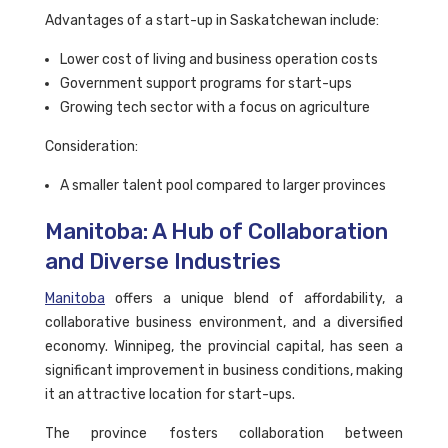
Advantages of a start-up in Saskatchewan include:
Lower cost of living and business operation costs
Government support programs for start-ups
Growing tech sector with a focus on agriculture
Consideration:
A smaller talent pool compared to larger provinces
Manitoba: A Hub of Collaboration
and Diverse Industries
Manitoba
offers a unique blend of affordability, a
collaborative business environment, and a diversified
economy. Winnipeg, the provincial capital, has seen a
significant improvement in business conditions, making
it an attractive location for start-ups.
The province fosters collaboration between