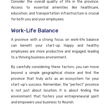
Consider the overall quality of life in the province.
Access to essential amenities like healthcare,
education, and transportation infrastructure is crucial
for both you and your employees.
Work-Life Balance
A province with a strong focus on work-life balance
can benefit your start-up. Happy and healthy
employees are more productive and engaged, leading
to a thriving business environment.
By carefully considering these factors, you can move
beyond a simple geographical choice and find the
province that truly acts as an ecosystem for your
start-up's success. Remember, the "perfect" province
is not just about location. It is about finding the
environment that fosters your entrepreneurial spirit
and empowers your business to flourish.