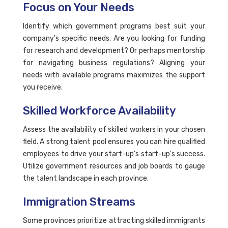
Focus on Your Needs
Identify which government programs best suit your
company's specific needs. Are you looking for funding
for research and development? Or perhaps mentorship
for navigating business regulations? Aligning your
needs with available programs maximizes the support
you receive.
Skilled Workforce Availability
Assess the availability of skilled workers in your chosen
field. A strong talent pool ensures you can hire qualified
employees to drive your start-up's start-up's success.
Utilize government resources and job boards to gauge
the talent landscape in each province.
Immigration Streams
Some provinces prioritize attracting skilled immigrants