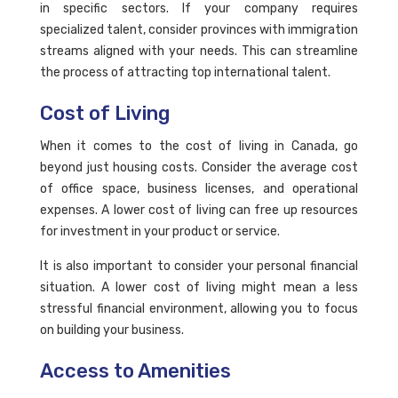
in specific sectors. If your company requires
specialized talent, consider provinces with immigration
streams aligned with your needs. This can streamline
the process of attracting top international talent.
Cost of Living
When it comes to the cost of living in Canada, go
beyond just housing costs. Consider the average cost
of office space, business licenses, and operational
expenses. A lower cost of living can free up resources
for investment in your product or service.
It is also important to consider your personal financial
situation. A lower cost of living might mean a less
stressful financial environment, allowing you to focus
on building your business.
Access to Amenities