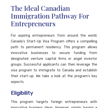
The Ideal Canadian
Immigration Pathway For
Entrepreneurs
For aspiring entrepreneurs from around the world,
Canada's Start-Up Visa Program offers a compelling
path to permanent residency. This program allows
innovative businesses to secure funding from
designated venture capital firms or angel investor
groups. Successful applicants can then leverage the
visa program to immigrate to Canada and establish
their start-up. We take a look at the program's key
aspects.
Eligibility
This program targets foreign entrepreneurs with
innovative business ideas. However, simply having a